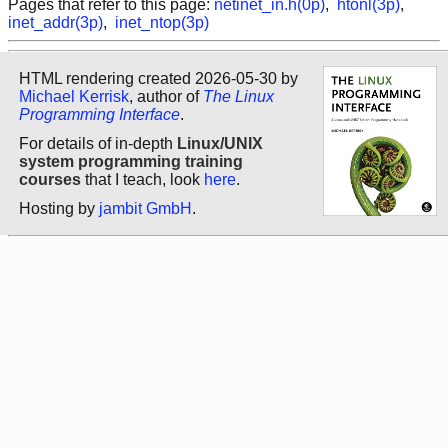
Pages that refer to this page:
netinet_in.h(0p)
,
htonl(3p)
,
inet_addr(3p)
,
inet_ntop(3p)
HTML rendering created 2026-05-30 by
Michael Kerrisk
, author of
The Linux
Programming Interface
.
For details of in-depth
Linux/UNIX
system programming training
courses
that I teach, look
here
.
Hosting by
jambit GmbH
.