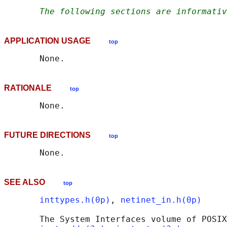
The following sections are informativ
APPLICATION USAGE
top
RATIONALE
top
FUTURE DIRECTIONS
top
SEE ALSO
top
inttypes.h(0p)
, 
netinet_in.h(0p)
       The System Interfaces volume of POSIX