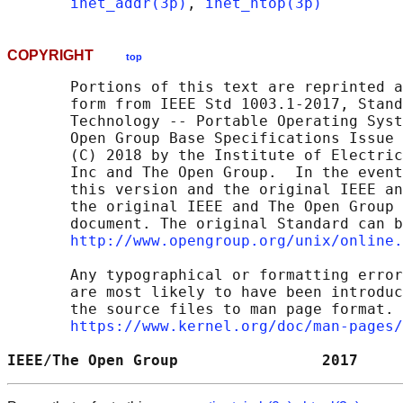
inet_addr(3p)
, 
inet_ntop(3p)
COPYRIGHT
top
       Portions of this text are reprinted a
       form from IEEE Std 1003.1-2017, Stand
       Technology -- Portable Operating Syst
       Open Group Base Specifications Issue 
       (C) 2018 by the Institute of Electric
       Inc and The Open Group.  In the event
       this version and the original IEEE an
       the original IEEE and The Open Group 
       document. The original Standard can b
http://www.opengroup.org/unix/online.
       Any typographical or formatting error
       are most likely to have been introduc
       the source files to man page format. 
https://www.kernel.org/doc/man-pages/
IEEE/The Open Group                2017     