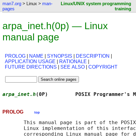
man7.org
> Linux >
man-
Linux/UNIX system programming
pages
training
arpa_inet.h(0p) — Linux
manual page
PROLOG
|
NAME
|
SYNOPSIS
|
DESCRIPTION
|
APPLICATION USAGE
|
RATIONALE
|
FUTURE DIRECTIONS
|
SEE ALSO
|
COPYRIGHT
arpa_inet.h
(0P)         POSIX Programmer's M
PROLOG
top
       This manual page is part of the POSIX
       Linux implementation of this interfac
       corresponding Linux manual page for d