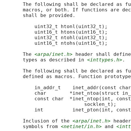
       The following shall be declared as fu
       macros, or both. If functions are dec
       shall be provided.

           uint32_t htonl(uint32_t);

           uint16_t htons(uint16_t);

           uint32_t ntohl(uint32_t);

           uint16_t ntohs(uint16_t);

       The 
<arpa/inet.h>
 header shall define
       types as described in 
<inttypes.h>
.

       The following shall be declared as fu
       defined as macros. Function prototype
           in_addr_t    inet_addr(const char
           char        *inet_ntoa(struct in_
           const char  *inet_ntop(int, const
                            socklen_t);

           int          inet_pton(int, const
       Inclusion of the 
<arpa/inet.h>
 header
       symbols from 
<netinet/in.h>
 and 
<intt