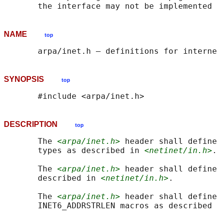
NAME
top
SYNOPSIS
top
DESCRIPTION
top
       The 
<arpa/inet.h>
 header shall define
       types as described in 
<netinet/in.h>
.

       The 
<arpa/inet.h>
 header shall define
       described in 
<netinet/in.h>
.

       The 
<arpa/inet.h>
 header shall define
       INET6_ADDRSTRLEN macros as described 