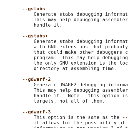
--gstabs
           Generate stabs debugging informat
           This may help debugging assembler
           handle it.

--gstabs+
           Generate stabs debugging informat
           with GNU extensions that probably
           that could make other debuggers c
           program.  This may help debugging
           the only GNU extension is the loc
           directory at assembling time.

--gdwarf-2
           Generate DWARF2 debugging informa
           This may help debugging assembler
           handle it.  Note---this option is
           targets, not all of them.

--gdwarf-3
           This option is the same as the 
--
           it allows for the possibility of 