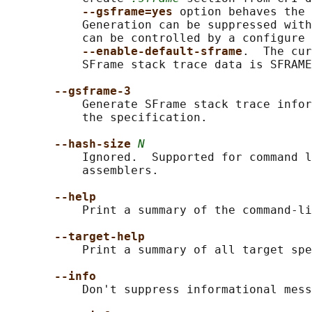
--gsframe=yes 
option behaves the 
           Generation can be suppressed with
           can be controlled by a configure 
--enable-default-sframe
.  The cur
           SFrame stack trace data is SFRAME
--gsframe-3
           Generate SFrame stack trace infor
           the specification.

--hash-size 
N
           Ignored.  Supported for command l
           assemblers.

--help
           Print a summary of the command-li
--target-help
           Print a summary of all target spe
--info
           Don't suppress informational mess