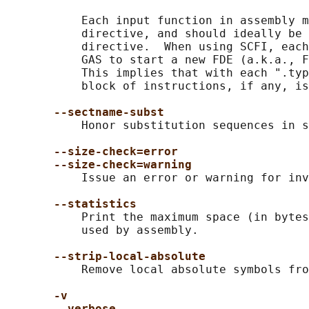
           Each input function in assembly m
           directive, and should ideally be 
           directive.  When using SCFI, each
           GAS to start a new FDE (a.k.a., F
           This implies that with each ".typ
           block of instructions, if any, is
--sectname-subst
           Honor substitution sequences in s
--size-check=error
--size-check=warning
           Issue an error or warning for inv
--statistics
           Print the maximum space (in bytes
           used by assembly.

--strip-local-absolute
           Remove local absolute symbols fro
-v
--verbose