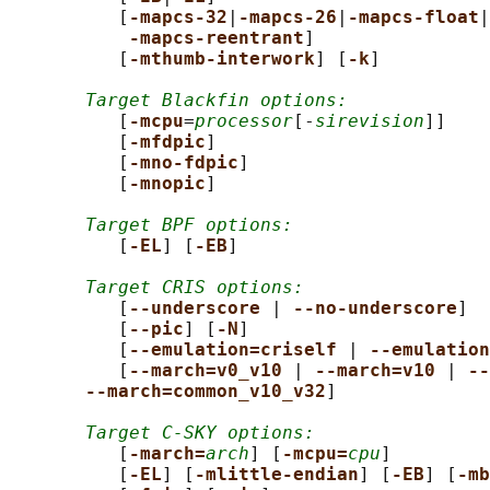
          [
-mapcs-32
|
-mapcs-26
|
-mapcs-float
|

-mapcs-reentrant
]

          [
-mthumb-interwork
] [
-k
]

Target Blackfin options:
          [
-mcpu
=
processor
[-
sirevision
]]

          [
-mfdpic
]

          [
-mno-fdpic
]

          [
-mnopic
]

Target BPF options:
          [
-EL
] [
-EB
]

Target CRIS options:
          [
--underscore 
| 
--no-underscore
]

          [
--pic
] [
-N
]

          [
--emulation=criself 
| 
--emulation
          [
--march=v0_v10 
| 
--march=v10 
| 
--
--march=common_v10_v32
]

Target C-SKY options:
          [
-march=
arch
] [
-mcpu=
cpu
]

          [
-EL
] [
-mlittle-endian
] [
-EB
] [
-mb