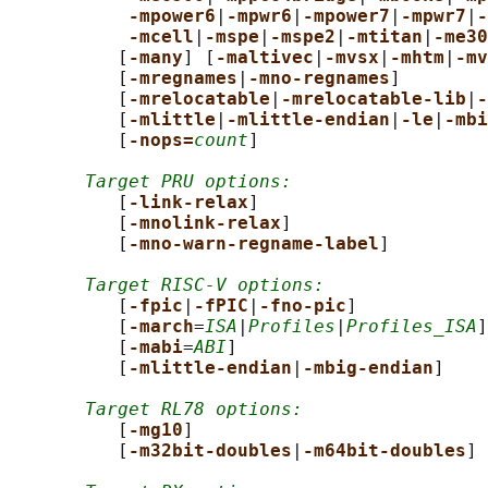
-mpower6
|
-mpwr6
|
-mpower7
|
-mpwr7
|
-
-mcell
|
-mspe
|
-mspe2
|
-mtitan
|
-me30
          [
-many
] [
-maltivec
|
-mvsx
|
-mhtm
|
-mv
          [
-mregnames
|
-mno-regnames
]

          [
-mrelocatable
|
-mrelocatable-lib
|
-
          [
-mlittle
|
-mlittle-endian
|
-le
|
-mbi
          [
-nops=
count
]

Target PRU options:
          [
-link-relax
]

          [
-mnolink-relax
]

          [
-mno-warn-regname-label
]

Target RISC-V options:
          [
-fpic
|
-fPIC
|
-fno-pic
]

          [
-march
=
ISA
|
Profiles
|
Profiles_ISA
]

          [
-mabi
=
ABI
]

          [
-mlittle-endian
|
-mbig-endian
]

Target RL78 options:
          [
-mg10
]

          [
-m32bit-doubles
|
-m64bit-doubles
]
