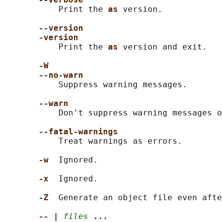
           Print the 
as 
version.

--version
-version
           Print the 
as 
version and exit.

-W
--no-warn
           Suppress warning messages.

--warn
           Don't suppress warning messages o
--fatal-warnings
           Treat warnings as errors.

-w  
Ignored.

-x  
Ignored.

-Z  
Generate an object file even afte
-- | 
files
...