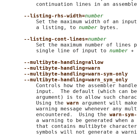
           continuation lines in an assemble
--listing-rhs-width=
number
           Set the maximum width of an input
           a listing, to 
number
 bytes.

--listing-cont-lines=
number
           Set the maximum number of lines p
           single line of input to 
number
 + 
--multibyte-handling=allow
--multibyte-handling=warn
--multibyte-handling=warn-sym-only
--multibyte-handling=warn_sym_only
           Controls how the assembler handle
           input.  The default (which can be
           argument) is to allow such charac
           Using the 
warn 
argument will make
           warning message whenever any mult
           encountered.  Using the 
warn-sym-
           a warning to be generated when a 
           that contains multibyte character
           symbols will not generate a warni