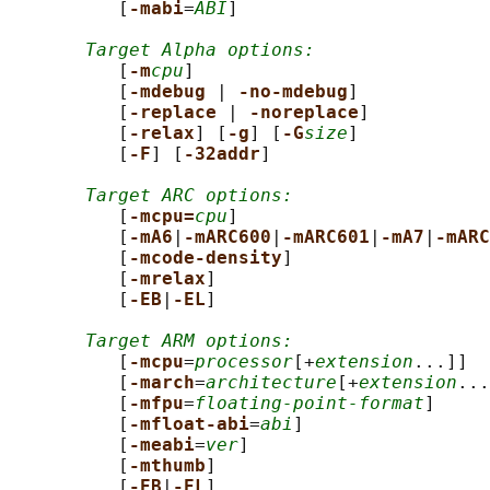
          [
-mabi
=
ABI
]

Target Alpha options:
          [
-m
cpu
]

          [
-mdebug 
| 
-no-mdebug
]

          [
-replace 
| 
-noreplace
]

          [
-relax
] [
-g
] [
-G
size
]

          [
-F
] [
-32addr
]

Target ARC options:
          [
-mcpu=
cpu
]

          [
-mA6
|
-mARC600
|
-mARC601
|
-mA7
|
-mARC
          [
-mcode-density
]

          [
-mrelax
]

          [
-EB
|
-EL
]

Target ARM options:
          [
-mcpu
=
processor
[+
extension
...]]

          [
-march
=
architecture
[+
extension
...
          [
-mfpu
=
floating-point-format
]

          [
-mfloat-abi
=
abi
]

          [
-meabi
=
ver
]

          [
-mthumb
]

          [
-EB
|
-EL
]
