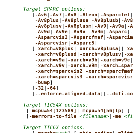
Target SPARC options:
          [
-Av6
|
-Av7
|
-Av8
|
-Aleon
|
-Asparclet
|
-Av8plus
|
-Av8plusa
|
-Av8plusb
|
-Av8
-Av8plusv
|
-Av8plusm
|
-Av9
|
-Av9a
|
-A
-Av9d
|
-Av9e
|
-Av9v
|
-Av9m
|
-Asparc
|
-
-Asparcvis2
|
-Asparcfmaf
|
-Asparcim
-Asparcvisr
|
-Asparc5
]

          [
-xarch=v8plus
|
-xarch=v8plusa
]|
-xa
-xarch=v8plusd
|
-xarch=v8plusv
|
-xa
-xarch=v9a
|
-xarch=v9b
|
-xarch=v9c
|
-xarch=v9v
|
-xarch=v9m
|
-xarch=spar
-xarch=sparcvis2
|
-xarch=sparcfmaf
-xarch=sparcvis3
|
-xarch=sparcvisr
-bump
]

          [
-32
|
-64
]

          [
--enforce-aligned-data
][
--dcti-co
Target TIC54X options:
        [
-mcpu=54[123589]
|
-mcpu=54[56]lp
] [
-
        [
-merrors-to-file 
<filename>
|
-me 
<fi
Target TIC6X options: