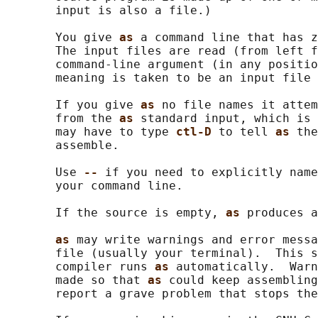
       input is also a file.)

       You give 
as 
a command line that has z
       The input files are read (from left f
       command-line argument (in any positio
       meaning is taken to be an input file 
       If you give 
as 
no file names it attem
       from the 
as 
standard input, which is 
       may have to type 
ctl-D 
to tell 
as 
the
       assemble.

       Use 
-- 
if you need to explicitly name
       your command line.

       If the source is empty, 
as 
produces a
as 
may write warnings and error messa
       file (usually your terminal).  This s
       compiler runs 
as 
automatically.  Warn
       made so that 
as 
could keep assembling
       report a grave problem that stops the