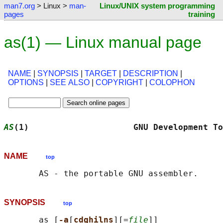
man7.org
> Linux >
man-
Linux/UNIX system programming
pages
training
as(1) — Linux manual page
NAME
|
SYNOPSIS
|
TARGET
|
DESCRIPTION
|
OPTIONS
|
SEE ALSO
|
COPYRIGHT
|
COLOPHON
AS
(1)                     GNU Development To
NAME
top
SYNOPSIS
top
       as [
-a
[
cdghilns
][=
file
]]
