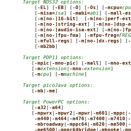
Target NDS32 options:
           [
-EL
] [
-EB
] [
-O
] [
-Os
] [
-mcpu=
cpu
           [
-misa=
isa
] [
-mabi=
abi
] [
-mall-ex
           [
-m[no-]16-bit
]  [
-m[no-]perf-ext
           [
-m[no-]string-ext
] [
-m[no-]dsp-e
           [
-m[no-]audio-isa-ext
] [
-m[no-]fp
           [
-m[no-]fpu-fma
] [
-mfpu-freg=
FREG
           [
-mfull-regs
] [
-m[no-]dx-regs
] [
-
           [
-mb2bb
]

Target PDP11 options:
          [
-mpic
|
-mno-pic
] [
-mall
] [
-mno-ext
          [
-m
extension
|
-mno-
extension
]

          [
-m
cpu
] [
-m
machine
]

Target picoJava options:
          [
-mb
|
-me
]

Target PowerPC options:
          [
-a32
|
-a64
]

          [
-mpwrx
|
-mpwr2
|
-mpwr
|
-m601
|
-mppc
|
-
-m440
|
-m464
|
-m476
|
-m7400
|
-m7410
|
-
-mbroadway
|
-mppc64
|
-m620
|
-me500
|
-
-me6500
|
-mppc64bridge
|
-mbooke
|
-mp