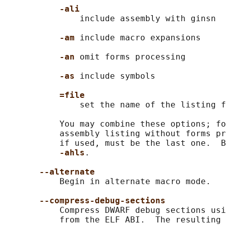
-ali
               include assembly with ginsn

-am 
include macro expansions

-an 
omit forms processing

-as 
include symbols

=file
               set the name of the listing f
           You may combine these options; fo
           assembly listing without forms pr
           if used, must be the last one.  B
-ahls
.

--alternate
           Begin in alternate macro mode.

--compress-debug-sections
           Compress DWARF debug sections usi
           from the ELF ABI.  The resulting 