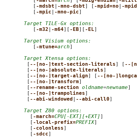
          [
-march=
arch
] [
-mbig-endian
|
-mlitt
          [
-mdsbt
|
-mno-dsbt
] [
-mpid=no
|
-mpid
          [
-mpic
|
-mno-pic
]

Target TILE-Gx options:
          [
-m32
|
-m64
][
-EB
][
-EL
]

Target Visium options:
          [
-mtune=
arch
]

Target Xtensa options:
        [
--[no-]text-section-literals
] [
--[n
        [
--[no-]absolute-literals
]

        [
--[no-]target-align
] [
--[no-]longca
        [
--[no-]transform
]

        [
--rename-section 
oldname
=
newname
]

        [
--[no-]trampolines
]

        [
--abi-windowed
|
--abi-call0
]

Target Z80 options:
         [
-march=
CPU[-EXT][+EXT]
]

         [
-local-prefix=
PREFIX
]

         [
-colonless
]

         [
-sdcc
]
