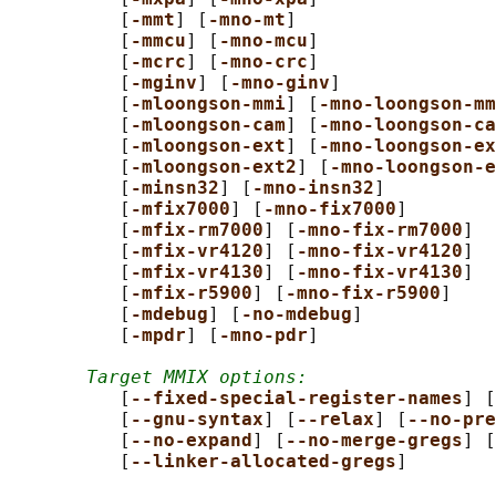
          [
-mmt
] [
-mno-mt
]

          [
-mmcu
] [
-mno-mcu
]

          [
-mcrc
] [
-mno-crc
]

          [
-mginv
] [
-mno-ginv
]

          [
-mloongson-mmi
] [
-mno-loongson-mm
          [
-mloongson-cam
] [
-mno-loongson-ca
          [
-mloongson-ext
] [
-mno-loongson-ex
          [
-mloongson-ext2
] [
-mno-loongson-e
          [
-minsn32
] [
-mno-insn32
]

          [
-mfix7000
] [
-mno-fix7000
]

          [
-mfix-rm7000
] [
-mno-fix-rm7000
]

          [
-mfix-vr4120
] [
-mno-fix-vr4120
]

          [
-mfix-vr4130
] [
-mno-fix-vr4130
]

          [
-mfix-r5900
] [
-mno-fix-r5900
]

          [
-mdebug
] [
-no-mdebug
]

          [
-mpdr
] [
-mno-pdr
]

Target MMIX options:
          [
--fixed-special-register-names
] [
          [
--gnu-syntax
] [
--relax
] [
--no-pre
          [
--no-expand
] [
--no-merge-gregs
] [
          [
--linker-allocated-gregs
]
