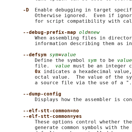
-D  
Enable debugging in target specif
           Otherwise ignored.  Even if ignor
           for script compatibility with cal
--debug-prefix-map 
old
=
new
           When assembling files in director
           information describing them as in
--defsym 
sym
=
value
           Define the symbol 
sym
 to be 
value
           file.  
value
 must be an integer c
0x 
indicates a hexadecimal value,
           octal value.  The value of the sy
           a source file via the use of a ".
--dump-config
           Displays how the assembler is con
--elf-stt-common=no
--elf-stt-common=yes
           These options control whether the
           generate common symbols with the 