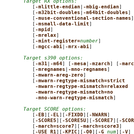
Target RX options:
          [
-mlittle-endian
|
-mbig-endian
]

          [
-m32bit-doubles
|
-m64bit-doubles
]

          [
-muse-conventional-section-names
]

          [
-msmall-data-limit
]

          [
-mpid
]

          [
-mrelax
]

          [
-mint-register=
number
]

          [
-mgcc-abi
|
-mrx-abi
]

Target s390 options:
          [
-m31
|
-m64
] [
-mesa
|
-mzarch
] [
-marc
          [
-mregnames
|
-mno-regnames
]

          [
-mwarn-areg-zero
]

          [
-mwarn-regtype-mismatch=strict
-mwarn-regtype-mismatch=relaxed
-mwarn-regtype-mismatch=no
-mno-warn-regtype-mismatch
]

Target SCORE options:
          [
-EB
][
-EL
][
-FIXDD
][
-NWARN
]

          [
-SCORE5
][
-SCORE5U
][
-SCORE7
][
-SCOR
          [
-march=score7
][
-march=score3
]

          [
-USE_R1
][
-KPIC
][
-O0
][
-G 
num
][
-V
]
