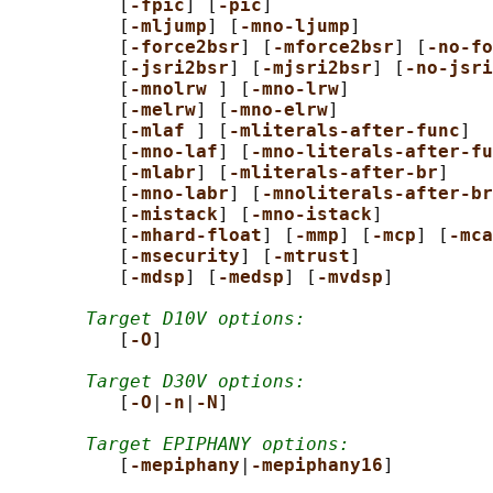
          [
-fpic
] [
-pic
]

          [
-mljump
] [
-mno-ljump
]

          [
-force2bsr
] [
-mforce2bsr
] [
-no-fo
          [
-jsri2bsr
] [
-mjsri2bsr
] [
-no-jsri
          [
-mnolrw 
] [
-mno-lrw
]

          [
-melrw
] [
-mno-elrw
]

          [
-mlaf 
] [
-mliterals-after-func
]

          [
-mno-laf
] [
-mno-literals-after-fu
          [
-mlabr
] [
-mliterals-after-br
]

          [
-mno-labr
] [
-mnoliterals-after-br
          [
-mistack
] [
-mno-istack
]

          [
-mhard-float
] [
-mmp
] [
-mcp
] [
-mca
          [
-msecurity
] [
-mtrust
]

          [
-mdsp
] [
-medsp
] [
-mvdsp
]

Target D10V options:
          [
-O
]

Target D30V options:
          [
-O
|
-n
|
-N
]

Target EPIPHANY options:
          [
-mepiphany
|
-mepiphany16
]
