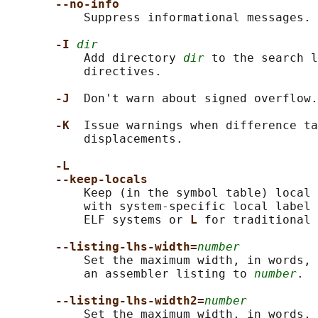
--no-info
           Suppress informational messages.

-I 
dir
           Add directory 
dir
 to the search l
           directives.

-J  
Don't warn about signed overflow.

-K  
Issue warnings when difference ta
           displacements.

-L
--keep-locals
           Keep (in the symbol table) local 
           with system-specific local label 
           ELF systems or 
L 
for traditional 
--listing-lhs-width=
number
           Set the maximum width, in words, 
           an assembler listing to 
number
.

--listing-lhs-width2=
number
           Set the maximum width, in words, 