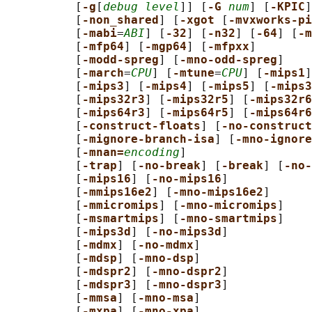
          [
-g
[
debug level
]] [
-G 
num
] [
-KPIC
]
          [
-non_shared
] [
-xgot 
[
-mvxworks-pi
          [
-mabi
=
ABI
] [
-32
] [
-n32
] [
-64
] [
-m
          [
-mfp64
] [
-mgp64
] [
-mfpxx
]

          [
-modd-spreg
] [
-mno-odd-spreg
]

          [
-march
=
CPU
] [
-mtune
=
CPU
] [
-mips1
]
          [
-mips3
] [
-mips4
] [
-mips5
] [
-mips3
          [
-mips32r3
] [
-mips32r5
] [
-mips32r6
          [
-mips64r3
] [
-mips64r5
] [
-mips64r6
          [
-construct-floats
] [
-no-construct
          [
-mignore-branch-isa
] [
-mno-ignore
          [
-mnan=
encoding
]

          [
-trap
] [
-no-break
] [
-break
] [
-no-
          [
-mips16
] [
-no-mips16
]

          [
-mmips16e2
] [
-mno-mips16e2
]

          [
-mmicromips
] [
-mno-micromips
]

          [
-msmartmips
] [
-mno-smartmips
]

          [
-mips3d
] [
-no-mips3d
]

          [
-mdmx
] [
-no-mdmx
]

          [
-mdsp
] [
-mno-dsp
]

          [
-mdspr2
] [
-mno-dspr2
]

          [
-mdspr3
] [
-mno-dspr3
]

          [
-mmsa
] [
-mno-msa
]

          [
-mxpa
] [
-mno-xpa
]
