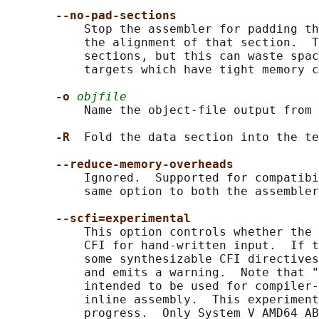
--no-pad-sections
           Stop the assembler for padding th
           the alignment of that section.  T
           sections, but this can waste spac
           targets which have tight memory c
-o 
objfile
           Name the object-file output from 
-R  
Fold the data section into the te
--reduce-memory-overheads
           Ignored.  Supported for compatibi
           same option to both the assembler
--scfi=experimental
           This option controls whether the 
           CFI for hand-written input.  If t
           some synthesizable CFI directives
           and emits a warning.  Note that "
           intended to be used for compiler-
           inline assembly.  This experiment
           progress.  Only System V AMD64 AB