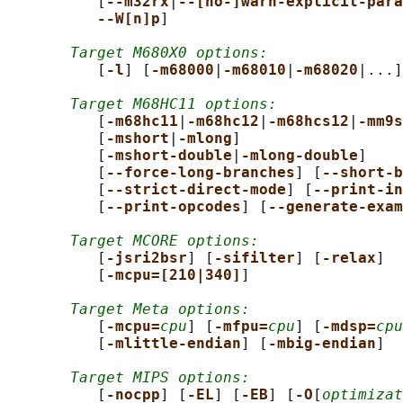
          [
--m32rx
|
--[no-]warn-explicit-para
--W[n]p
]

Target M680X0 options:
          [
-l
] [
-m68000
|
-m68010
|
-m68020
|...]

Target M68HC11 options:
          [
-m68hc11
|
-m68hc12
|
-m68hcs12
|
-mm9s
          [
-mshort
|
-mlong
]

          [
-mshort-double
|
-mlong-double
]

          [
--force-long-branches
] [
--short-b
          [
--strict-direct-mode
] [
--print-in
          [
--print-opcodes
] [
--generate-exam
Target MCORE options:
          [
-jsri2bsr
] [
-sifilter
] [
-relax
]

          [
-mcpu=[210|340]
]

Target Meta options:
          [
-mcpu=
cpu
] [
-mfpu=
cpu
] [
-mdsp=
cpu
          [
-mlittle-endian
] [
-mbig-endian
]

Target MIPS options:
          [
-nocpp
] [
-EL
] [
-EB
] [
-O
[
optimizat