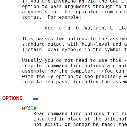
       If you are invoking 
as 
via the GNU C 
       option to pass arguments through to t
       arguments must be separated from each
       commas.  For example:

               gcc -c -g -O -Wa,-alh,-L file
       This passes two options to the assemb
       standard output with high-level and a
       (retain local symbols in the symbol t
       Usually you do not need to use this 
-
       compiler command-line options are aut
       assembler by the compiler.  (You can 
       with the 
-v 
option to see precisely w
OPTIONS
top
@
file
           Read command-line options from 
fi
           inserted in place of the original
           not exist, or cannot be read, the