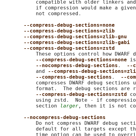
           compatible with older linkers and
           if compression would make a given
           not compressed.

--compress-debug-sections=none
--compress-debug-sections=zlib
--compress-debug-sections=zlib-gnu
--compress-debug-sections=zlib-gabi
--compress-debug-sections=zstd
           These options control how DWARF d
--compress-debug-sections=none 
is
--nocompress-debug-sections
.  
--c
           and 
--compress-debug-sections=zli
--compress-debug-sections
.  
--com
           compresses DWARF debug sections u
           format.  The debug sections are r
--compress-debug-sections=zstd 
co
           using zstd.  Note - if compressio
           section 
larger
, then it is not co
--nocompress-debug-sections
           Do not compress DWARF debug secti
           default for all targets except th
           time option can be used to overri