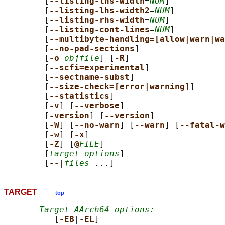
        [
--listing-lhs-width
=
NUM
]

        [
--listing-lhs-width2
=
NUM
]

        [
--listing-rhs-width
=
NUM
]

        [
--listing-cont-lines
=
NUM
]

        [
--multibyte-handling=[allow|warn|wa
        [
--no-pad-sections
]

        [
-o 
objfile
] [
-R
]

        [
--scfi=experimental
]

        [
--sectname-subst
]

        [
--size-check=[error|warning]
]

        [
--statistics
]

        [
-v
] [
--verbose
]

        [
-version
] [
--version
]

        [
-W
] [
--no-warn
] [
--warn
] [
--fatal-w
        [
-w
] [
-x
]

        [
-Z
] [
@
FILE
]

        [
target-options
]

        [
--
|
files
TARGET
top
Target AArch64 options:
          [
-EB
|
-EL
]
