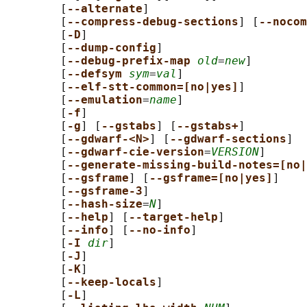
        [
--alternate
]

        [
--compress-debug-sections
] [
--nocom
        [
-D
]

        [
--dump-config
]

        [
--debug-prefix-map 
old
=
new
]

        [
--defsym 
sym
=
val
]

        [
--elf-stt-common=[no|yes]
]

        [
--emulation
=
name
]

        [
-f
]

        [
-g
] [
--gstabs
] [
--gstabs+
]

        [
--gdwarf-<N>
] [
--gdwarf-sections
]

        [
--gdwarf-cie-version
=
VERSION
]

        [
--generate-missing-build-notes=[no|
        [
--gsframe
] [
--gsframe=[no|yes]
]

        [
--gsframe-3
]

        [
--hash-size
=
N
]

        [
--help
] [
--target-help
]

        [
--info
] [
--no-info
]

        [
-I 
dir
]

        [
-J
]

        [
-K
]

        [
--keep-locals
]

        [
-L
]
