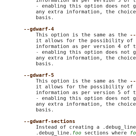
           information as per version 3 of t
           - enabling this option does not g
           any extra information, the choice
           basis.

--gdwarf-4
           This option is the same as the 
--
           it allows for the possibility of 
           information as per version 4 of t
           - enabling this option does not g
           any extra information, the choice
           basis.

--gdwarf-5
           This option is the same as the 
--
           it allows for the possibility of 
           information as per version 5 of t
           - enabling this option does not g
           any extra information, the choice
           basis.

--gdwarf-sections
           Instead of creating a .debug_line
           .debug_line.
foo
 sections where 
fo