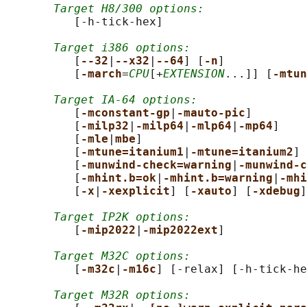
Target H8/300 options:
          [-h-tick-hex]

Target i386 options:
          [
--32
|
--x32
|
--64
] [
-n
]

          [
-march
=
CPU
[+
EXTENSION
...]] [
-mtun
Target IA-64 options:
          [
-mconstant-gp
|
-mauto-pic
]

          [
-milp32
|
-milp64
|
-mlp64
|
-mp64
]

          [
-mle
|
mbe
]

          [
-mtune=itanium1
|
-mtune=itanium2
]

          [
-munwind-check=warning
|
-munwind-c
          [
-mhint.b=ok
|
-mhint.b=warning
|
-mhi
          [
-x
|
-xexplicit
] [
-xauto
] [
-xdebug
]

Target IP2K options:
          [
-mip2022
|
-mip2022ext
]

Target M32C options:
          [
-m32c
|
-m16c
] [-relax] [-h-tick-he
Target M32R options: