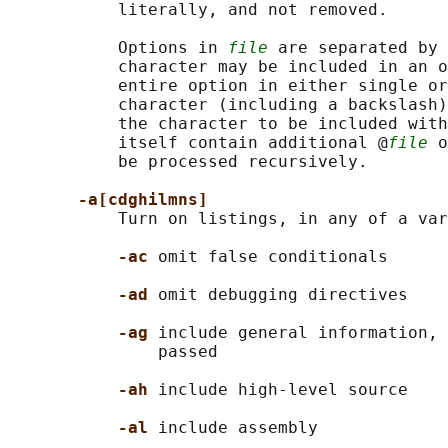
           literally, and not removed.

           Options in 
file
 are separated by 
           character may be included in an o
           entire option in either single or
           character (including a backslash)
           the character to be included with
           itself contain additional @
file
 o
           be processed recursively.

-a[cdghilmns]
           Turn on listings, in any of a var
-ac 
omit false conditionals

-ad 
omit debugging directives

-ag 
include general information, 
               passed

-ah 
include high-level source

-al 
include assembly
