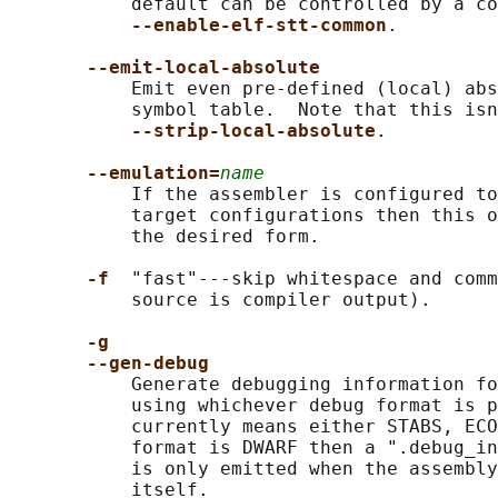
           default can be controlled by a co
--enable-elf-stt-common
.

--emit-local-absolute
           Emit even pre-defined (local) abs
           symbol table.  Note that this isn
--strip-local-absolute
.

--emulation=
name
           If the assembler is configured to
           target configurations then this o
           the desired form.

-f  
"fast"---skip whitespace and comm
           source is compiler output).

-g
--gen-debug
           Generate debugging information fo
           using whichever debug format is p
           currently means either STABS, ECO
           format is DWARF then a ".debug_in
           is only emitted when the assembly
           itself.
