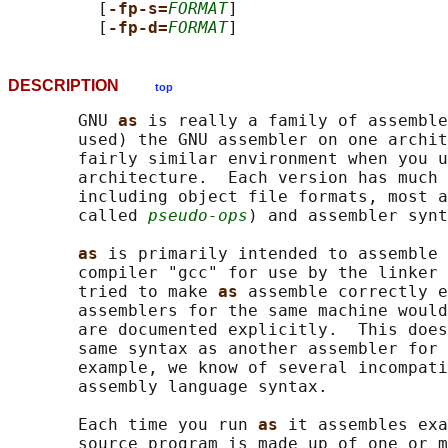
         [
-fp-s=
FORMAT
]

         [
-fp-d=
FORMAT
DESCRIPTION
top
       GNU 
as 
is really a family of assemble
       used) the GNU assembler on one archit
       fairly similar environment when you u
       architecture.  Each version has much 
       including object file formats, most a
       called 
pseudo-ops
) and assembler synt
as 
is primarily intended to assemble 
       compiler "gcc" for use by the linker 
       tried to make 
as 
assemble correctly e
       assemblers for the same machine would
       are documented explicitly.  This does
       same syntax as another assembler for 
       example, we know of several incompati
       assembly language syntax.

       Each time you run 
as 
it assembles exa
       source program is made up of one or m