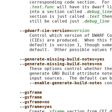
           corresponding code section.  For 
.text.func
 will have its dwarf li
           into a section called 
.debug_line
           section is just called 
.text
 then
           still be called just 
.debug_line
 
--gdwarf-cie-version=
version
           Control which version of DWARF Co
           (CIEs) are produced.  When this f
           default is version 1, though some
           default.  Other possible values f
--generate-missing-build-notes=yes
--generate-missing-build-notes=no
           These options control whether the
           generate GNU Build attribute note
           input sources.  The default can b
--enable-generate-build-notes 
con
--gsframe
--gsframe
--gsframe=no
--gsframe=yes
           Create 
.sframe
 section from CFI d