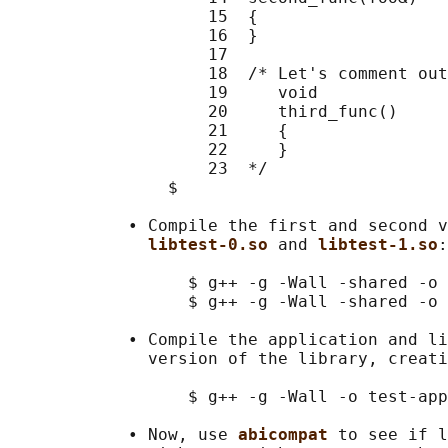
                    15  {

                    16  }

                    17

                    18  /* Let's comment out
                    19     void

                    20     third_func()

                    21     {

                    22     }

                    23  */

                $

            • Compile the first and second v
libtest-0.so 
and 
libtest-1.so
:

                  $ g++ -g -Wall -shared -o 
                  $ g++ -g -Wall -shared -o 
            • Compile the application and li
              version of the library, creati
                  $ g++ -g -Wall -o test-app
            • Now, use 
abicompat 
to see if l