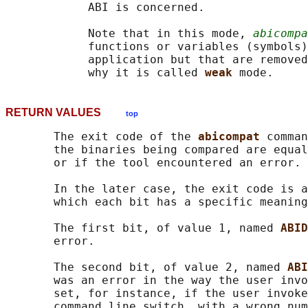
            ABI is concerned.

            Note that in this mode, 
abicompa
            functions or variables (symbols)
            application but that are removed
            why it is called 
weak 
RETURN VALUES
top
       The exit code of the 
abicompat 
comman
       the binaries being compared are equal
       or if the tool encountered an error.

       In the later case, the exit code is a
       which each bit has a specific meaning
       The first bit, of value 1, named 
ABID
       error.

       The second bit, of value 2, named 
ABI
       was an error in the way the user invo
       set, for instance, if the user invoke
       command line switch, with a wrong num