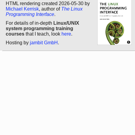
HTML rendering created 2026-05-30 by
Michael Kerrisk
, author of
The Linux
Programming Interface
.
For details of in-depth
Linux/UNIX
system programming training
courses
that I teach, look
here
.
Hosting by
jambit GmbH
.