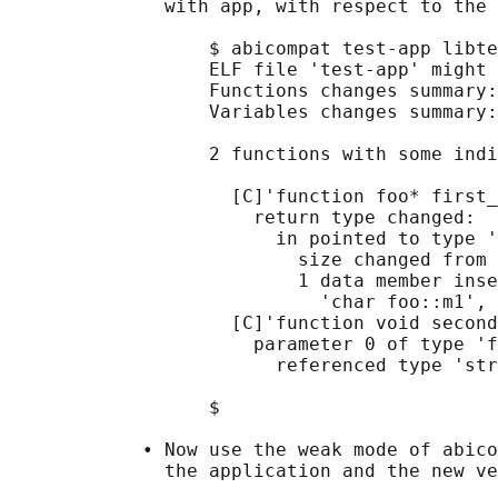
              with app, with respect to the 
                  $ abicompat test-app libte
                  ELF file 'test-app' might 
                  Functions changes summary:
                  Variables changes summary:
                  2 functions with some indi
                    [C]'function foo* first_
                      return type changed:

                        in pointed to type '
                          size changed from 
                          1 data member inse
                            'char foo::m1', 
                    [C]'function void second
                      parameter 0 of type 'f
                        referenced type 'str
                  $

            • Now use the weak mode of abico
              the application and the new ve