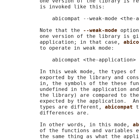
            one version of the library is re
            is invoked like this:

                abicompat --weak-mode <the-a
            Note that the 
--weak-mode 
option
            one version of the library is gi
            application; in that case, 
abico
            to operate in weak mode:

                abicompat <the-application> 
            In this weak mode, the types of 
            exported by the library and cons
            in, the symbols of the these fun
            undefined in the application and
            the library) are compared to the
            expected by the application.  An
            types are different, 
abicompat 
t
            differences are.

            In other words, in this mode, 
ab
            of the functions and variables e
            the same thing as what the appli