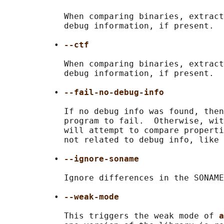
            When comparing binaries, extract
            debug information, if present.

          • 
--ctf
            When comparing binaries, extract
            debug information, if present.

          • 
--fail-no-debug-info
            If no debug info was found, then
            program to fail.  Otherwise, wit
            will attempt to compare properti
            not related to debug info, like 
          • 
--ignore-soname
            Ignore differences in the SONAME
          • 
--weak-mode
            This triggers the weak mode of 
a