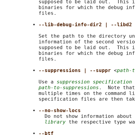
            supposed to be laid out.  This i
            binaries for which the debug inf
            files.

          • 
--lib-debug-info-dir2 | --libd2 
            Set the path to the directory un
            information of the second versio
            supposed to be laid out.  This i
            binaries for which the debug inf
            files.

          • 
--suppressions | --suppr 
<
path-t
            Use a 
suppression specification
 
path-to-suppressions
.  Note that
            multiple times on the command li
            specification files are then tak
          • 
--no-show-locs
              Do not show information about 
library
 the respective type wa
          • 
--btf