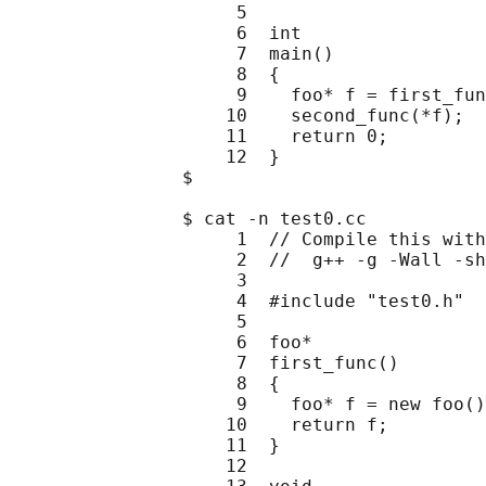
                     5

                     6  int

                     7  main()

                     8  {

                     9    foo* f = first_fun
                    10    second_func(*f);

                    11    return 0;

                    12  }

                $

                $ cat -n test0.cc

                     1  // Compile this with
                     2  //  g++ -g -Wall -sh
                     3

                     4  #include "test0.h"

                     5

                     6  foo*

                     7  first_func()

                     8  {

                     9    foo* f = new foo()
                    10    return f;

                    11  }

                    12
