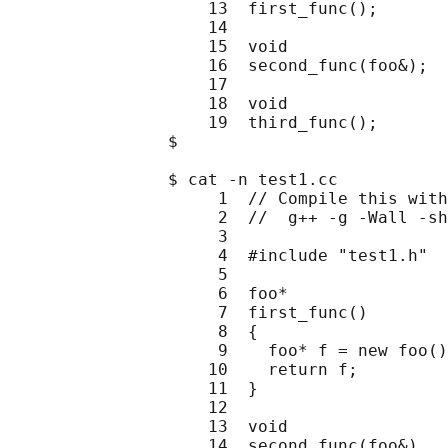
                    13  first_func();

                    14

                    15  void

                    16  second_func(foo&);

                    17

                    18  void

                    19  third_func();

                $

                $ cat -n test1.cc

                     1  // Compile this with
                     2  //  g++ -g -Wall -sh
                     3

                     4  #include "test1.h"

                     5

                     6  foo*

                     7  first_func()

                     8  {

                     9    foo* f = new foo()
                    10    return f;

                    11  }

                    12

                    13  void

                    14  second_func(foo&)
