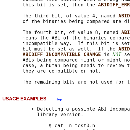
       this bit is set, then the 
ABIDIFF_ERR
       The third bit, of value 4, named 
ABID
       of the binaries being compared are di
       The fourth bit, of value 8, named 
ABI
       means the ABI of the binaries compare
       incompatible way.  If this bit is set
       bit must be set as well.  If the 
ABID
ABIDIFF_INCOMPATIBLE_CHANGE 
is 
NOT
 se
       ABIs being compared might or might no
       case, a human being needs to review t
       they are compatible or not.

USAGE EXAMPLES
top
          • Detecting a possible ABI incompa
            library version:

                $ cat -n test0.h
