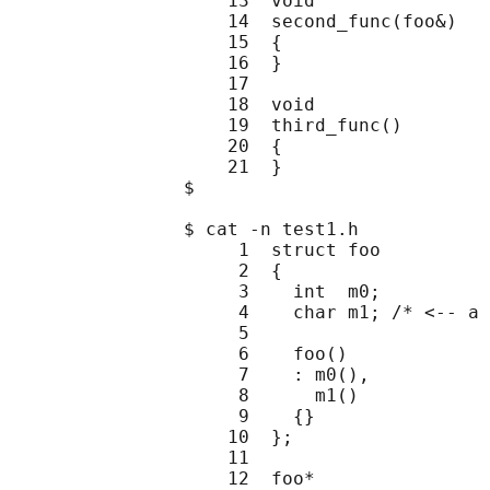
                    13  void

                    14  second_func(foo&)

                    15  {

                    16  }

                    17

                    18  void

                    19  third_func()

                    20  {

                    21  }

                $

                $ cat -n test1.h

                     1  struct foo

                     2  {

                     3    int  m0;

                     4    char m1; /* <-- a 
                     5

                     6    foo()

                     7    : m0(),

                     8      m1()

                     9    {}

                    10  };

                    11

                    12  foo*
