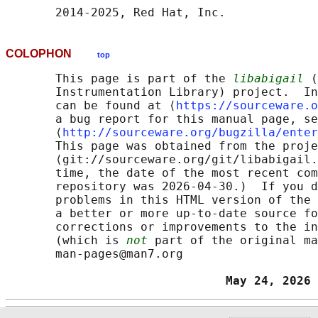
COLOPHON
top
       This page is part of the 
libabigail
 (
       Instrumentation Library) project.  In
       can be found at ⟨
https://sourceware.o
       a bug report for this manual page, se
       ⟨
http://sourceware.org/bugzilla/enter
       This page was obtained from the proje
       ⟨git://sourceware.org/git/libabigail.
       time, the date of the most recent com
       repository was 2026-04-30.)  If you d
       problems in this HTML version of the 
       a better or more up-to-date source fo
       corrections or improvements to the in
       (which is 
not
 part of the original ma
       man-pages@man7.org

                               May 24, 2026 