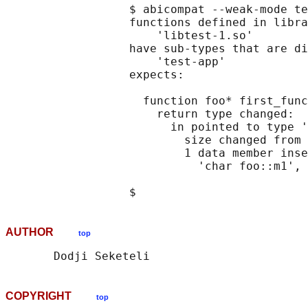
                  $ abicompat --weak-mode te
                  functions defined in libra
                      'libtest-1.so'

                  have sub-types that are di
                      'test-app'

                  expects:

                    function foo* first_func
                      return type changed:

                        in pointed to type '
                          size changed from 
                          1 data member inse
                            'char foo::m1', 
AUTHOR
top
COPYRIGHT
top