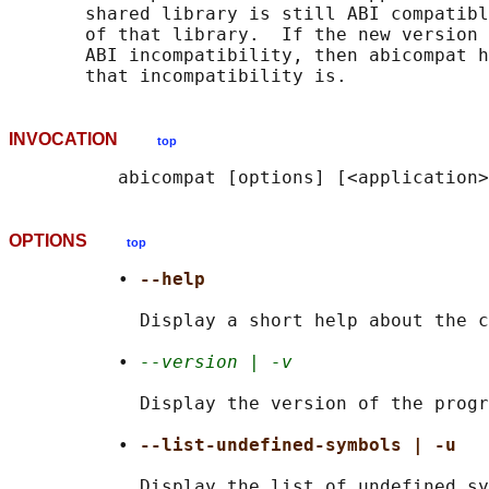
       shared library is still ABI compatibl
       of that library.  If the new version 
       ABI incompatibility, then abicompat h
INVOCATION
top
OPTIONS
top
          • 
--help
            Display a short help about the c
          • 
--version | -v
            Display the version of the progr
          • 
--list-undefined-symbols | -u
            Display the list of undefined sy