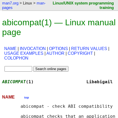
man7.org
> Linux >
man-
Linux/UNIX system programming
pages
training
abicompat(1) — Linux manual
page
NAME
|
INVOCATION
|
OPTIONS
|
RETURN VALUES
|
USAGE EXAMPLES
|
AUTHOR
|
COPYRIGHT
|
COLOPHON
ABICOMPAT
(1)                    Libabigail  
NAME
top
       abicompat - check ABI compatibility

       abicompat checks that an application 