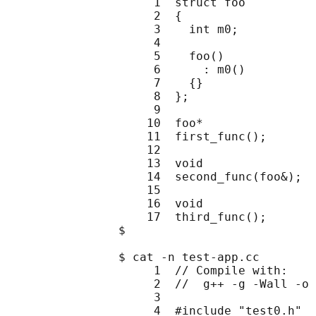
                     1  struct foo

                     2  {

                     3    int m0;

                     4

                     5    foo()

                     6      : m0()

                     7    {}

                     8  };

                     9

                    10  foo*

                    11  first_func();

                    12

                    13  void

                    14  second_func(foo&);

                    15

                    16  void

                    17  third_func();

                $

                $ cat -n test-app.cc

                     1  // Compile with:

                     2  //  g++ -g -Wall -o 
                     3

                     4  #include "test0.h"
