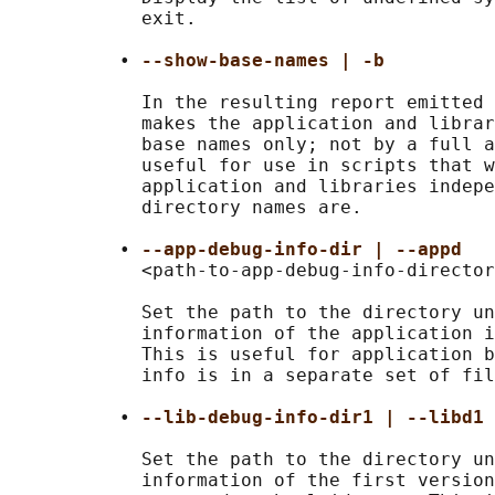
            exit.

          • 
--show-base-names | -b
            In the resulting report emitted 
            makes the application and librar
            base names only; not by a full a
            useful for use in scripts that w
            application and libraries indepe
            directory names are.

          • 
--app-debug-info-dir | --appd
            <path-to-app-debug-info-director
            Set the path to the directory un
            information of the application i
            This is useful for application b
            info is in a separate set of fil
          • 
--lib-debug-info-dir1 | --libd1 
            Set the path to the directory un
            information of the first version