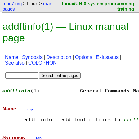
man7.org
> Linux >
man-
Linux/UNIX system programming
pages
training
addftinfo(1) — Linux manual
page
Name
|
Synopsis
|
Description
|
Options
|
Exit status
|
See also
|
COLOPHON
addftinfo
(1)             General Commands Ma
Name
top
       addftinfo - add font metrics to 
troff
Synopsis
top