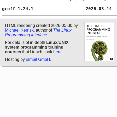
groff 1.24.1                    2026-03-14  
HTML rendering created 2026-05-30 by
Michael Kerrisk
, author of
The Linux
Programming Interface
.
For details of in-depth
Linux/UNIX
system programming training
courses
that I teach, look
here
.
Hosting by
jambit GmbH
.