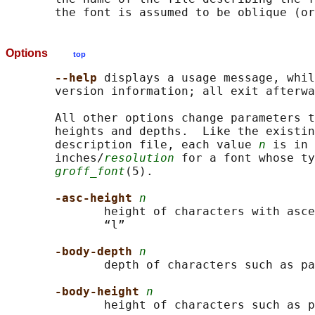
Options
top
--help 
displays a usage message, whil
       version information; all exit afterwa
       All other options change parameters t
       heights and depths.  Like the existin
       description file, each value 
n
 is in 
       inches/
resolution
 for a font whose ty
groff_font
(5).

-asc-height 
n
              height of characters with asce
              “l”

-body-depth 
n
              depth of characters such as pa
-body-height 
n
              height of characters such as p