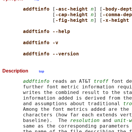
addftinfo 
[
-asc-height 
n
] [
-body-dept
                 [
-cap-height 
n
] [
-comma-dep
                 [
-fig-height 
n
] [
-x-height 
addftinfo --help
addftinfo -v
addftinfo --version
Description
top
addftinfo
 reads an AT&T 
troff
 font de
       further font metric information requi
       writes the combined result to the sta
       information added is derived from the
       and assumptions about traditional 
tro
       Among the font metrics added are the 
       characters (how far each extends vert
       baseline).  The 
resolution
 and 
unit-w
       same as the corresponding parameters 
       the name of the file describing the f