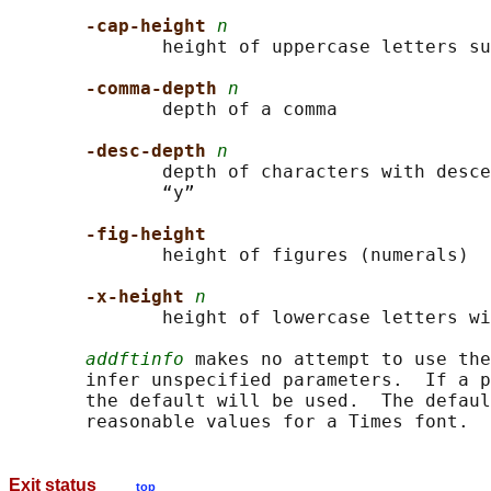
-cap-height 
n
              height of uppercase letters su
-comma-depth 
n
              depth of a comma

-desc-depth 
n
              depth of characters with desce
              “y”

-fig-height
              height of figures (numerals)

-x-height 
n
              height of lowercase letters wi
addftinfo
 makes no attempt to use the
       infer unspecified parameters.  If a p
       the default will be used.  The defaul
Exit status
top