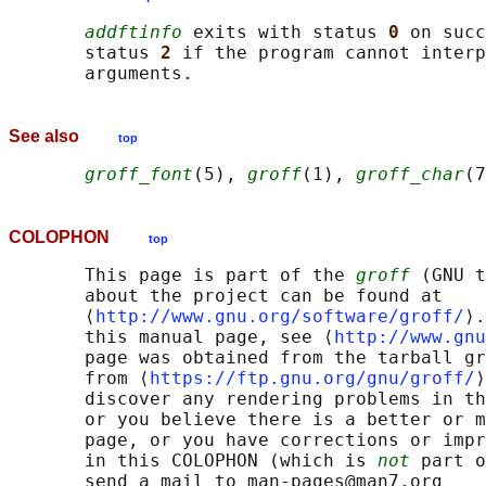
addftinfo
 exits with status 
0 
on succ
       status 
2 
if the program cannot interp
See also
top
groff_font
(5), 
groff
(1), 
groff_char
COLOPHON
top
       This page is part of the 
groff
 (GNU t
       about the project can be found at 

       ⟨
http://www.gnu.org/software/groff/
⟩.
       this manual page, see ⟨
http://www.gnu
       page was obtained from the tarball gr
       from ⟨
https://ftp.gnu.org/gnu/groff/
⟩
       discover any rendering problems in th
       or you believe there is a better or m
       page, or you have corrections or impr
       in this COLOPHON (which is 
not
 part o
       send a mail to man-pages@man7.org
