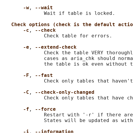
-w
, 
--wait
              Wait if table is locked.

Check options (check is the default actio
-c
, 
--check
              Check table for errors.

-e
, 
--extend-check
              Check the table VERY thoroughl
              cases as aria_chk should norma
              the table is ok even without t
-F
, 
--fast
              Check only tables that haven't
-C
, 
--check-only-changed
              Check only tables that have ch
-f
, 
--force
              Restart with '-r' if there are
              States will be updated as with
-i
, 
--information