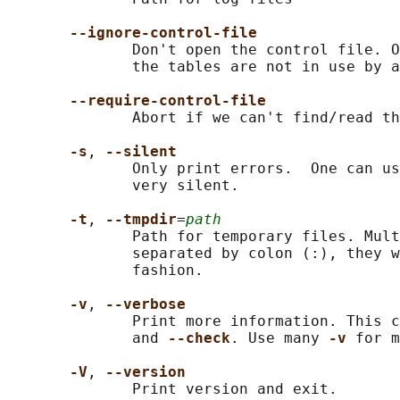
--ignore-control-file
              Don't open the control file. O
              the tables are not in use by a
--require-control-file
              Abort if we can't find/read th
-s
, 
--silent
              Only print errors.  One can us
              very silent.

-t
, 
--tmpdir
=
path
              Path for temporary files. Mult
              separated by colon (:), they w
              fashion.

-v
, 
--verbose
              Print more information. This c
              and 
--check
. Use many 
-v 
for m
-V
, 
--version
              Print version and exit.
