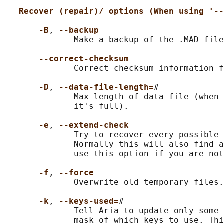
Recover (repair)/ options (When using '--
-B
, 
--backup
              Make a backup of the .MAD file
--correct-checksum
              Correct checksum information f
-D
, 
--data-file-length=
#

              Max length of data file (when 
              it's full).

-e
, 
--extend-check
              Try to recover every possible 
              Normally this will also find a
              use this option if you are not
-f
, 
--force
              Overwrite old temporary files.

-k
, 
--keys-used=
#

              Tell Aria to update only some 
              mask of which keys to use. Thi