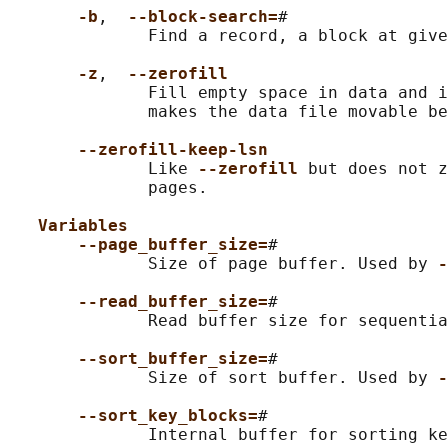
-b
,  
--block-search=
#

              Find a record, a block at give
-z
,  
--zerofill
              Fill empty space in data and i
              makes the data file movable be
--zerofill-keep-lsn
              Like 
--zerofill 
but does not z
              pages.

Variables
--page_buffer_size=
#

              Size of page buffer. Used by 
-
--read_buffer_size=
#

              Read buffer size for sequentia
--sort_buffer_size=
#

              Size of sort buffer. Used by 
-
--sort_key_blocks=
#

              Internal buffer for sorting ke