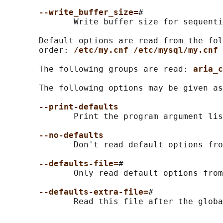
--write_buffer_size=
#

              Write buffer size for sequenti
       Default options are read from the fol
       order: 
/etc/my.cnf /etc/mysql/my.cnf 
       The following groups are read: 
aria_c
       The following options may be given as
--print-defaults
              Print the program argument lis
--no-defaults
              Don't read default options fro
--defaults-file=
#

              Only read default options from
--defaults-extra-file=
#
