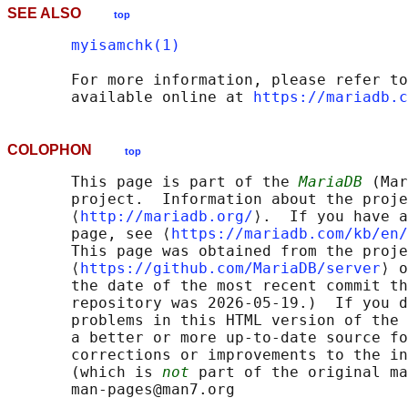
SEE ALSO
top
myisamchk(1)
       For more information, please refer to
       available online at 
https://mariadb.c
COLOPHON
top
       This page is part of the 
MariaDB
 (Mar
       project.  Information about the proje
       ⟨
http://mariadb.org/
⟩.  If you have a
       page, see ⟨
https://mariadb.com/kb/en/
       This page was obtained from the proje
       ⟨
https://github.com/MariaDB/server
⟩ o
       the date of the most recent commit th
       repository was 2026-05-19.)  If you d
       problems in this HTML version of the 
       a better or more up-to-date source fo
       corrections or improvements to the in
       (which is 
not
 part of the original ma
       man-pages@man7.org
