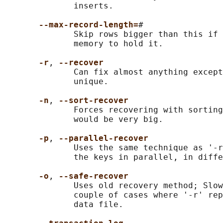
              inserts.

--max-record-length=
#

              Skip rows bigger than this if 
              memory to hold it.

-r
, 
--recover
              Can fix almost anything except
              unique.

-n
, 
--sort-recover
              Forces recovering with sorting
              would be very big.

-p
, 
--parallel-recover
              Uses the same technique as '-r
              the keys in parallel, in diffe
-o
, 
--safe-recover
              Uses old recovery method; Slow
              couple of cases where '-r' rep
              data file.
