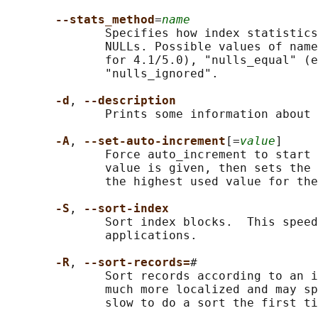
--stats_method
=
name
              Specifies how index statistics
              NULLs. Possible values of name
              for 4.1/5.0), "nulls_equal" (e
              "nulls_ignored".

-d
, 
--description
              Prints some information about 
-A
, 
--set-auto-increment
[=
value
]

              Force auto_increment to start 
              value is given, then sets the 
              the highest used value for the
-S
, 
--sort-index
              Sort index blocks.  This speed
              applications.

-R
, 
--sort-records=
#

              Sort records according to an i
              much more localized and may sp
              slow to do a sort the first ti