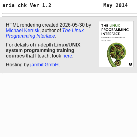
aria_chk Ver 1.2                 May 2014   
HTML rendering created 2026-05-30 by
Michael Kerrisk
, author of
The Linux
Programming Interface
.
For details of in-depth
Linux/UNIX
system programming training
courses
that I teach, look
here
.
Hosting by
jambit GmbH
.