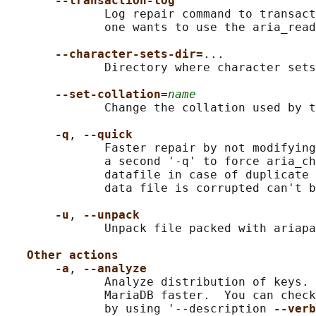
--transaction-log
              Log repair command to transact
              one wants to use the aria_read
--character-sets-dir=
...

              Directory where character sets
--set-collation
=
name
              Change the collation used by t
-q
, 
--quick
              Faster repair by not modifying
              a second '-q' to force aria_ch
              datafile in case of duplicate 
              data file is corrupted can't b
-u
, 
--unpack
              Unpack file packed with ariapa
Other actions
-a
, 
--analyze
              Analyze distribution of keys. 
              MariaDB faster.  You can check
              by using '--description 
--verb