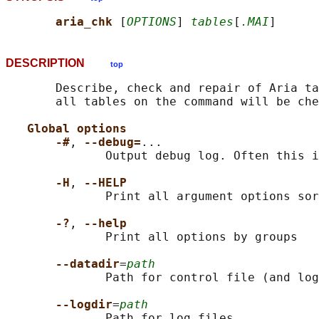
aria_chk 
[
OPTIONS
] 
tables
[
.MAI
DESCRIPTION
top
       Describe, check and repair of Aria ta
       all tables on the command will be che
Global options
-#
, 
--debug=
...

              Output debug log. Often this i
-H
, 
--HELP
              Print all argument options sor
-?
, 
--help
              Print all options by groups

--datadir
=
path
              Path for control file (and log
--logdir
=
path
              Path for log files
