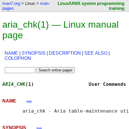
man7.org
> Linux >
man-
Linux/UNIX system programming
pages
training
aria_chk(1) — Linux manual
page
NAME
|
SYNOPSIS
|
DESCRIPTION
|
SEE ALSO
|
COLOPHON
ARIA_CHK
(1)                   User Commands 
NAME
top
SYNOPSIS
top