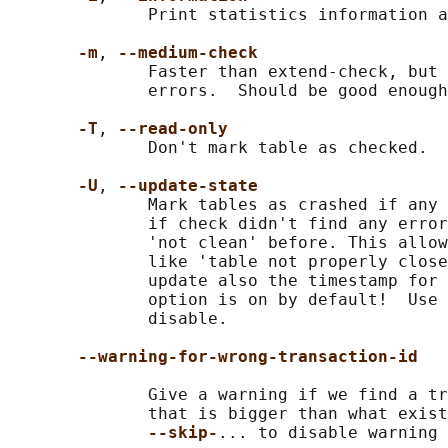
              Print statistics information a
-m
, 
--medium-check
              Faster than extend-check, but 
              errors.  Should be good enough
-T
, 
--read-only
              Don't mark table as checked.

-U
, 
--update-state
              Mark tables as crashed if any 
              if check didn't find any error
              'not clean' before. This allow
              like 'table not properly close
              update also the timestamp for 
              option is on by default!  Use 
              disable.

--warning-for-wrong-transaction-id
              Give a warning if we find a tr
              that is bigger than what exist
--skip-
... to disable warning
