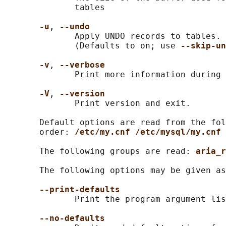
              tables

-u
, 
--undo
              Apply UNDO records to tables. 
              (Defaults to on; use 
--skip-un
-v
, 
--verbose
              Print more information during 
-V
, 
--version
              Print version and exit.

       Default options are read from the fol
       order: 
/etc/my.cnf /etc/mysql/my.cnf 
       The following groups are read: 
aria_r
       The following options may be given as
--print-defaults
              Print the program argument lis
--no-defaults