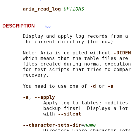
aria_read_log 
OPTIONS
DESCRIPTION
top
       Display and apply log records from a 
       the current directory (for now)

       Note: Aria is compiled without 
-DIDEN
       which means that the table files are 
       files created during normal execution
       for test scripts that tries to compar
       recovery.

       You need to use one of 
-d 
or 
-a
-a
, 
--apply
              Apply log to tables: modifies 
              backup first!  Displays a lot 
              with 
--silent
--character-sets-dir
=
name
              Directory where character sets