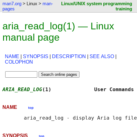
man7.org
> Linux >
man-
Linux/UNIX system programming
pages
training
aria_read_log(1) — Linux
manual page
NAME
|
SYNOPSIS
|
DESCRIPTION
|
SEE ALSO
|
COLOPHON
ARIA_READ_LOG
(1)              User Commands 
NAME
top
SYNOPSIS
top