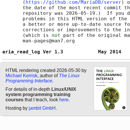
       ⟨
https://github.com/MariaDB/server
⟩ o
       the date of the most recent commit th
       repository was 2026-05-19.)  If you d
       problems in this HTML version of the 
       a better or more up-to-date source fo
       corrections or improvements to the in
       (which is 
not
 part of the original ma
       man-pages@man7.org

aria_read_log Ver 1.3            May 2014   
HTML rendering created 2026-05-30 by
Michael Kerrisk
, author of
The Linux
Programming Interface
.
For details of in-depth
Linux/UNIX
system programming training
courses
that I teach, look
here
.
Hosting by
jambit GmbH
.