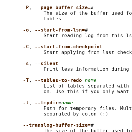
-P
, 
--page-buffer-size=
#

              The size of the buffer used fo
              tables

-o
, 
--start-from-lsn=
#

              Start reading log from this ls
-C
, 
--start-from-checkpoint
              Start applying from last check
-s
, 
--silent
              Print less information during 
-T
, 
--tables-to-redo
=
name
              List of tables separated with 
              on. Use this if you only want 
-t
, 
--tmpdir
=
name
              Path for temporary files. Mult
              separated by colon (:)

--translog-buffer-size=
#

              The size of the buffer used fo