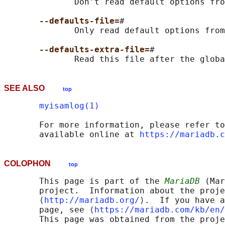
              Don't read default options fro
--defaults-file=
#

              Only read default options from
--defaults-extra-file=
#

SEE ALSO
top
myisamlog(1)
       For more information, please refer to
       available online at 
https://mariadb.c
COLOPHON
top
       This page is part of the 
MariaDB
 (Mar
       project.  Information about the proje
       ⟨
http://mariadb.org/
⟩.  If you have a
       page, see ⟨
https://mariadb.com/kb/en/
       This page was obtained from the proje