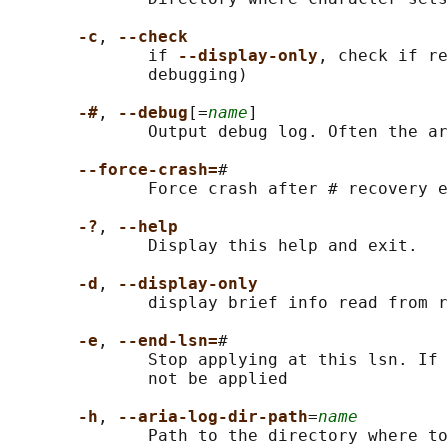
-c
, 
--check
              if 
--display-only
, check if re
              debugging)

-#
, 
--debug
[=
name
]

              Output debug log. Often the ar
--force-crash=
#

              Force crash after # recovery e
-?
, 
--help
              Display this help and exit.

-d
, 
--display-only
              display brief info read from r
-e
, 
--end-lsn=
#

              Stop applying at this lsn. If 
              not be applied

-h
, 
--aria-log-dir-path
=
name
              Path to the directory where to