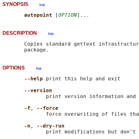
SYNOPSIS
top
autopoint 
[
OPTION
DESCRIPTION
top
       Copies standard gettext infrastructur
OPTIONS
top
--help 
print this help and exit

--version
              print version information and 
-f
, 
--force
              force overwriting of files tha
-n
, 
--dry-run