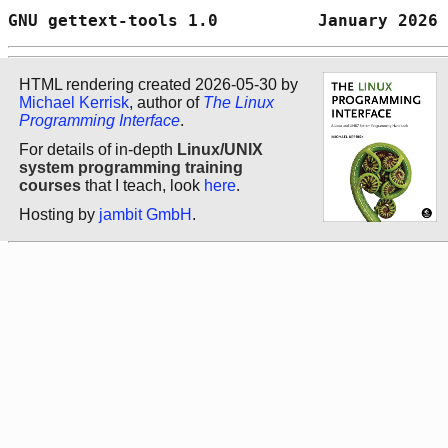
GNU gettext-tools 1.0          January 2026 
HTML rendering created 2026-05-30 by
Michael Kerrisk
, author of
The Linux
Programming Interface
.
For details of in-depth
Linux/UNIX
system programming training
courses
that I teach, look
here
.
Hosting by
jambit GmbH
.