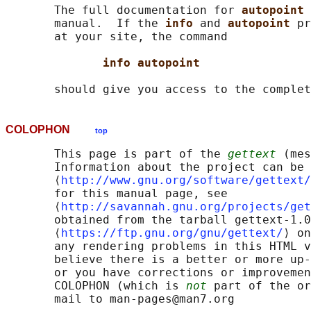
       The full documentation for 
autopoint 
       manual.  If the 
info 
and 
autopoint 
pr
       at your site, the command

info autopoint
COLOPHON
top
       This page is part of the 
gettext
 (mes
       Information about the project can be 
       ⟨
http://www.gnu.org/software/gettext/
       for this manual page, see

       ⟨
http://savannah.gnu.org/projects/get
       obtained from the tarball gettext-1.0
       ⟨
https://ftp.gnu.org/gnu/gettext/
⟩ on
       any rendering problems in this HTML v
       believe there is a better or more up-
       or you have corrections or improvemen
       COLOPHON (which is 
not
 part of the or
       mail to man-pages@man7.org
