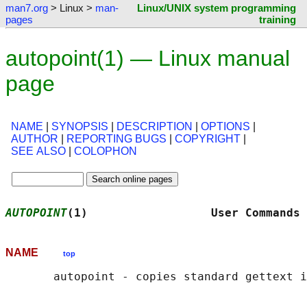
man7.org
> Linux >
man-
Linux/UNIX system programming
pages
training
autopoint(1) — Linux manual
page
NAME
|
SYNOPSIS
|
DESCRIPTION
|
OPTIONS
|
AUTHOR
|
REPORTING BUGS
|
COPYRIGHT
|
SEE ALSO
|
COLOPHON
AUTOPOINT
(1)                  User Commands 
NAME
top