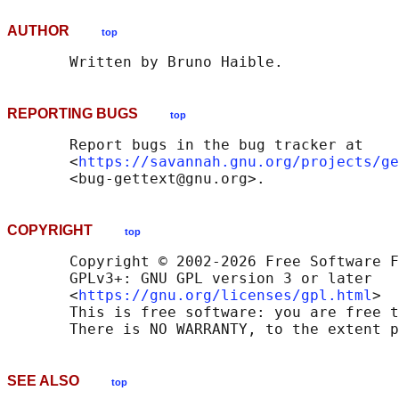
AUTHOR
top
REPORTING BUGS
top
       Report bugs in the bug tracker at

       <
https://savannah.gnu.org/projects/ge
COPYRIGHT
top
       Copyright © 2002-2026 Free Software F
       GPLv3+: GNU GPL version 3 or later

       <
https://gnu.org/licenses/gpl.html
>

       This is free software: you are free t
SEE ALSO
top