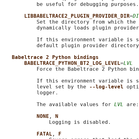
           be useful for debugging purposes.

LIBBABELTRACE2_PLUGIN_PROVIDER_DIR
=
DI
           Set the directory from which the 
           dynamically loads plugin provider
           If this environment variable is s
           default plugin provider directory
Babeltrace 2 Python bindings
BABELTRACE_PYTHON_BT2_LOG_LEVEL
=
LVL
           Force the Babeltrace 2 Python bin
           If this environment variable is s
           level set by the 
--log-level 
opti
           logger.

           The available values for 
LVL
 are:

NONE
, 
N
               Logging is disabled.

FATAL
, 
F