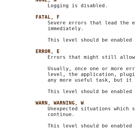
               Logging is disabled.

FATAL
, 
F
               Severe errors that lead the e
               immediately.

               This level should be enabled 
ERROR
, 
E
               Errors that might still allow
               Usually, once one or more err
               level, the application, plugi
               any more useful task, but it 
               This level should be enabled 
WARN
, 
WARNING
, 
W
               Unexpected situations which s
               continue.

               This level should be enabled 