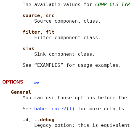
       The available values for 
COMP-CLS-TYP
source
, 
src
           Source component class.

filter
, 
flt
           Filter component class.

sink
           Sink component class.

OPTIONS
top
General
       You can use those options before the 
       See 
babeltrace2(1)
 for more details.

-d
, 
--debug
           Legacy option: this is equivalent