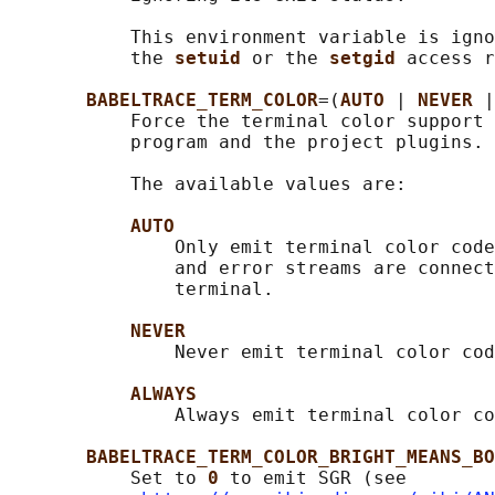
           This environment variable is igno
           the 
setuid 
or the 
setgid 
access r
BABELTRACE_TERM_COLOR
=(
AUTO 
| 
NEVER 
|
           Force the terminal color support 
           program and the project plugins.

           The available values are:

AUTO
               Only emit terminal color code
               and error streams are connect
               terminal.

NEVER
               Never emit terminal color cod
ALWAYS
               Always emit terminal color co
BABELTRACE_TERM_COLOR_BRIGHT_MEANS_BO
           Set to 
0 
to emit SGR (see
