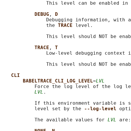
               This level can be enabled in 
DEBUG
, 
D
               Debugging information, with a
               the 
TRACE 
level.

               This level should NOT be enab
TRACE
, 
T
               Low-level debugging context i
               This level should NOT be enab
CLI
BABELTRACE_CLI_LOG_LEVEL
=
LVL
           Force the log level of the log le
LVL
.

           If this environment variable is s
           level set by the 
--log-level 
opti
           The available values for 
LVL
 are:

NONE
, 
N