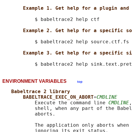
Example 1. Get help for a plugin and 
           $ babeltrace2 help ctf

Example 2. Get help for a specific so
           $ babeltrace2 help source.ctf.fs

Example 3. Get help for a specific si
ENVIRONMENT VARIABLES
top
Babeltrace 2 library
BABELTRACE_EXEC_ON_ABORT
=
CMDLINE
           Execute the command line 
CMDLINE
,
           shell, when any part of the Babel
           aborts.

           The application only aborts when 
           ignoring its exit status.
