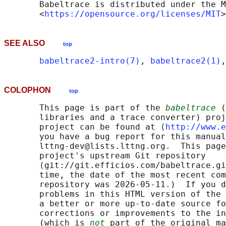
       Babeltrace is distributed under the M
       <
https://opensource.org/licenses/MIT
SEE ALSO
top
babeltrace2-intro(7)
, 
babeltrace2(1)
,
COLOPHON
top
       This page is part of the 
babeltrace
 (
       libraries and a trace converter) proj
       project can be found at ⟨
http://www.e
       you have a bug report for this manual
       lttng-dev@lists.lttng.org.  This page
       project's upstream Git repository

       ⟨git://git.efficios.com/babeltrace.gi
       time, the date of the most recent com
       repository was 2026-05-11.)  If you d
       problems in this HTML version of the 
       a better or more up-to-date source fo
       corrections or improvements to the in
       (which is 
not
 part of the original ma