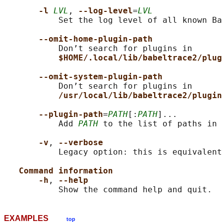
-l 
LVL
, 
--log-level
=
LVL
           Set the log level of all known Ba
--omit-home-plugin-path
           Don’t search for plugins in

$HOME/.local/lib/babeltrace2/plug
--omit-system-plugin-path
           Don’t search for plugins in

/usr/local/lib/babeltrace2/plugin
--plugin-path
=
PATH
[:
PATH
]...

           Add 
PATH
 to the list of paths in 
-v
, 
--verbose
           Legacy option: this is equivalent
Command information
-h
, 
--help
EXAMPLES
top