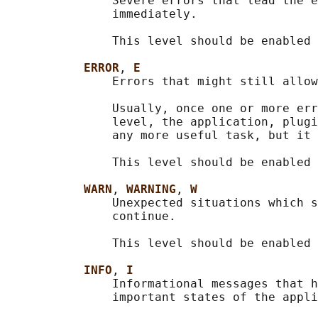
               Severe errors that lead the e
               immediately.

               This level should be enabled 
ERROR
, 
E
               Errors that might still allow
               Usually, once one or more err
               level, the application, plugi
               any more useful task, but it 
               This level should be enabled 
WARN
, 
WARNING
, 
W
               Unexpected situations which s
               continue.

               This level should be enabled 
INFO
, 
I
               Informational messages that h
               important states of the appli