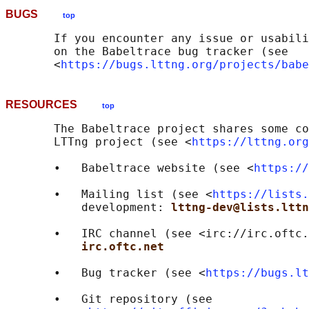
BUGS
top
       If you encounter any issue or usabili
       on the Babeltrace bug tracker (see

       <
https://bugs.lttng.org/projects/babe
RESOURCES
top
       The Babeltrace project shares some co
       LTTng project (see <
https://lttng.org
       •   Babeltrace website (see <
https://
       •   Mailing list (see <
https://lists.
           development: 
lttng-dev@lists.lttn
       •   IRC channel (see <irc://irc.oftc.
irc.oftc.net
       •   Bug tracker (see <
https://bugs.lt
       •   Git repository (see
