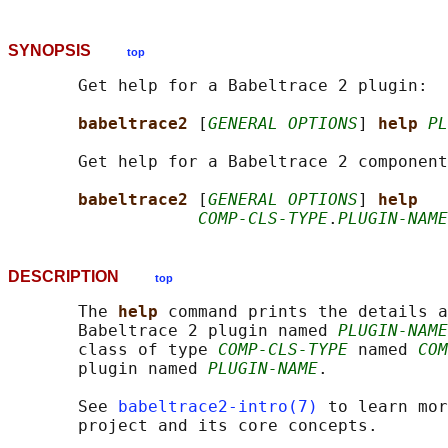
SYNOPSIS
top
       Get help for a Babeltrace 2 plugin:

babeltrace2 
[
GENERAL OPTIONS
] 
help 
PL
       Get help for a Babeltrace 2 component
babeltrace2 
[
GENERAL OPTIONS
] 
help
COMP-CLS-TYPE
.
PLUGIN-NAME
DESCRIPTION
top
       The 
help 
command prints the details a
       Babeltrace 2 plugin named 
PLUGIN-NAME
       class of type 
COMP-CLS-TYPE
 named 
COM
       plugin named 
PLUGIN-NAME
.

       See 
babeltrace2-intro(7)
 to learn mor
       project and its core concepts.
