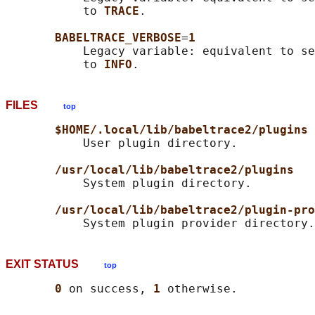
           to 
TRACE
.

BABELTRACE_VERBOSE
=
1
           Legacy variable: equivalent to se
           to 
INFO
FILES
top
$HOME/.local/lib/babeltrace2/plugins
           User plugin directory.

/usr/local/lib/babeltrace2/plugins
           System plugin directory.

/usr/local/lib/babeltrace2/plugin-pro
EXIT STATUS
top
0 
on success, 
1 