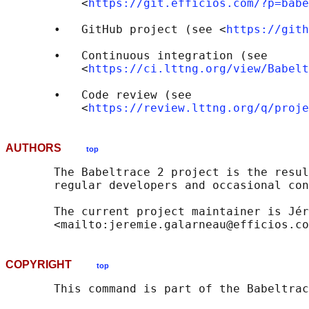
           <
https://git.efficios.com/?p=babe
       •   GitHub project (see <
https://gith
       •   Continuous integration (see

           <
https://ci.lttng.org/view/Babelt
       •   Code review (see

           <
https://review.lttng.org/q/proje
AUTHORS
top
       The Babeltrace 2 project is the resul
       regular developers and occasional con
       The current project maintainer is Jér
COPYRIGHT
top
       This command is part of the Babeltrac