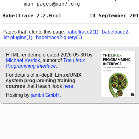
       man-pages@man7.org

Babeltrace 2.2.0rc1         14 September 201
Pages that refer to this page:
babeltrace2(1)
,
babeltrace2-
list-plugins(1)
,
babeltrace2-query(1)
HTML rendering created 2026-05-30 by
Michael Kerrisk
, author of
The Linux
Programming Interface
.
For details of in-depth
Linux/UNIX
system programming training
courses
that I teach, look
here
.
Hosting by
jambit GmbH
.