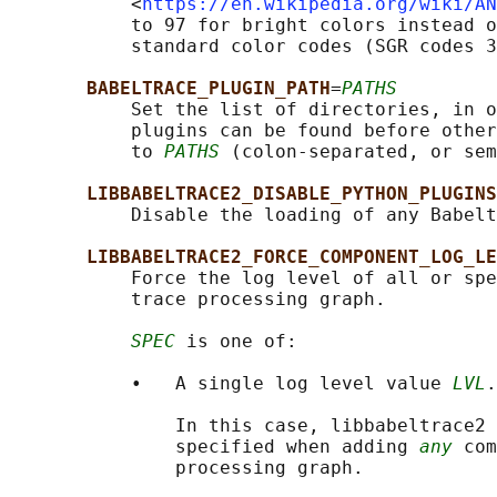
           <
https://en.wikipedia.org/wiki/AN
           to 97 for bright colors instead o
           standard color codes (SGR codes 3
BABELTRACE_PLUGIN_PATH
=
PATHS
           Set the list of directories, in o
           plugins can be found before other
           to 
PATHS
 (colon-separated, or sem
LIBBABELTRACE2_DISABLE_PYTHON_PLUGINS
           Disable the loading of any Babelt
LIBBABELTRACE2_FORCE_COMPONENT_LOG_LE
           Force the log level of all or spe
           trace processing graph.

SPEC
 is one of:

           •   A single log level value 
LVL
.

               In this case, libbabeltrace2 
               specified when adding 
any
 com
               processing graph.
