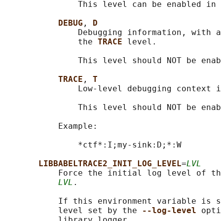
               This level can be enabled in 
DEBUG
, 
D
               Debugging information, with a
               the 
TRACE 
level.

               This level should NOT be enab
TRACE
, 
T
               Low-level debugging context i
               This level should NOT be enab
           Example:

               *ctf*:I;my-sink:D;*:W

LIBBABELTRACE2_INIT_LOG_LEVEL
=
LVL
           Force the initial log level of th
LVL
.

           If this environment variable is s
           level set by the 
--log-level 
opti
           library logger.
