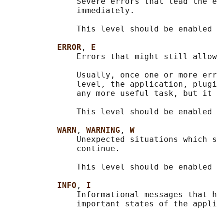
               Severe errors that lead the e
               immediately.

               This level should be enabled 
ERROR
, 
E
               Errors that might still allow
               Usually, once one or more err
               level, the application, plugi
               any more useful task, but it 
               This level should be enabled 
WARN
, 
WARNING
, 
W
               Unexpected situations which s
               continue.

               This level should be enabled 
INFO
, 
I
               Informational messages that h
               important states of the appli