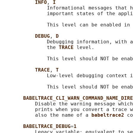
INFO
, 
I
               Informational messages that h
               important states of the appli
               This level can be enabled in 
DEBUG
, 
D
               Debugging information, with a
               the 
TRACE 
level.

               This level should NOT be enab
TRACE
, 
T
               Low-level debugging context i
               This level should NOT be enab
BABELTRACE_CLI_WARN_COMMAND_NAME_DIRE
           Disable the warning message which
           prints when you convert a trace w
           also the name of a 
babeltrace2 
co
BABELTRACE_DEBUG
=
1
           Legacy variable: equivalent to se