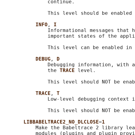
               continue.

               This level should be enabled 
INFO
, 
I
               Informational messages that h
               important states of the appli
               This level can be enabled in 
DEBUG
, 
D
               Debugging information, with a
               the 
TRACE 
level.

               This level should NOT be enab
TRACE
, 
T
               Low-level debugging context i
               This level should NOT be enab
LIBBABELTRACE2_NO_DLCLOSE
=
1
           Make the Babeltrace 2 library lea
           modules (plugins and plugin provi