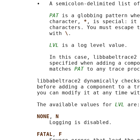
           •   A semicolon-delimited list of
PAT
 is a globbing pattern whe
               character, 
*
, is special: it 
               characters. You must escape t
               with 
\
.

LVL
 is a log level value.

               In this case, libbabeltrace2 
               specified when adding a compo
               matches 
PAT
 to any trace proc
           libbabeltrace2 dynamically checks
           before adding a component to a tr
           you can modify it at any time wit
           The available values for 
LVL
 are:

NONE
, 
N
               Logging is disabled.

FATAL
, 
F