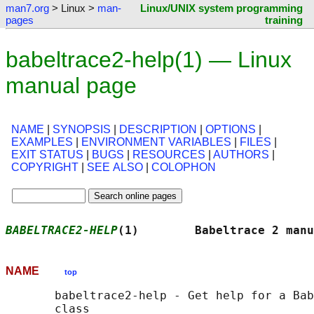
man7.org
> Linux >
man-
Linux/UNIX system programming
pages
training
babeltrace2-help(1) — Linux
manual page
NAME
|
SYNOPSIS
|
DESCRIPTION
|
OPTIONS
|
EXAMPLES
|
ENVIRONMENT VARIABLES
|
FILES
|
EXIT STATUS
|
BUGS
|
RESOURCES
|
AUTHORS
|
COPYRIGHT
|
SEE ALSO
|
COLOPHON
BABELTRACE2-HELP
(1)        Babeltrace 2 manu
NAME
top
       babeltrace2-help - Get help for a Bab