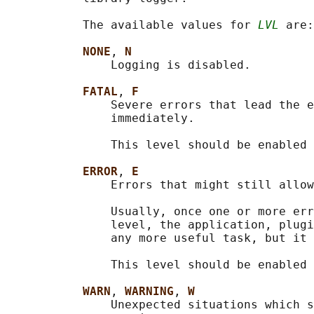
           The available values for 
LVL
 are:

NONE
, 
N
               Logging is disabled.

FATAL
, 
F
               Severe errors that lead the e
               immediately.

               This level should be enabled 
ERROR
, 
E
               Errors that might still allow
               Usually, once one or more err
               level, the application, plugi
               any more useful task, but it 
               This level should be enabled 
WARN
, 
WARNING
, 
W
               Unexpected situations which s