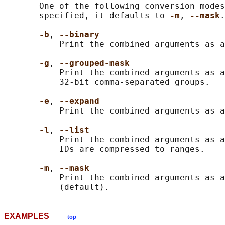
       One of the following conversion modes
       specified, it defaults to 
-m
, 
--mask
.

-b
, 
--binary
           Print the combined arguments as a
-g
, 
--grouped-mask
           Print the combined arguments as a
           32-bit comma-separated groups.

-e
, 
--expand
           Print the combined arguments as a
-l
, 
--list
           Print the combined arguments as a
           IDs are compressed to ranges.

-m
, 
--mask
           Print the combined arguments as a
EXAMPLES
top