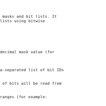
 masks and bit lists. It

lists using bitwise

decimal mask value (for

a-separated list of bit IDs

 of bits will be read from

ranges (for example:
