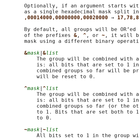
       Optionally, if an argument starts wit
       as a single hexadecimal mask split in
,00014000,00000000,00020000 
→ 
17,78,8
       By default, all groups will be OR’ed 
       of the prefixes 
&
, 
^
, or 
~
, it will b
       mask using a different binary operati
&
mask
|
&
list
           The group will be combined with a
           is: all bits that are set to 1 in
           combined groups so far will be pr
           will be reset to 0.

^
mask
|
^
list
           The group will be combined with a
           is: all bits that are set to 1 in
           combined groups so far (or the ot
           to 1. Bits that are set both to 1
           to 0.

~
mask
|
~
list
           All bits set to 1 in the group wi