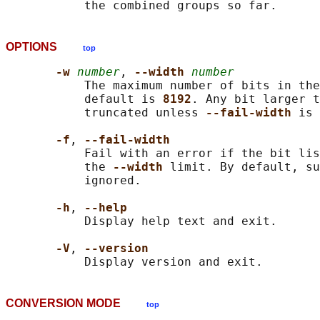
OPTIONS
top
-w 
number
, 
--width 
number
           The maximum number of bits in the
           default is 
8192
. Any bit larger t
           truncated unless 
--fail-width 
is 
-f
, 
--fail-width
           Fail with an error if the bit lis
           the 
--width 
limit. By default, su
           ignored.

-h
, 
--help
           Display help text and exit.

-V
, 
--version
CONVERSION MODE
top