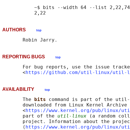
           ~$ bits --width 64 --list 2,22,74
AUTHORS
top
REPORTING BUGS
top
       For bug reports, use the issue tracke
       <
https://github.com/util-linux/util-l
AVAILABILITY
top
       The 
bits 
command is part of the util-
       downloaded from Linux Kernel Archive

       <
https://www.kernel.org/pub/linux/uti
       part of the 
util-linux
 (a random coll
       project. Information about the projec
       ⟨
https://www.kernel.org/pub/linux/uti