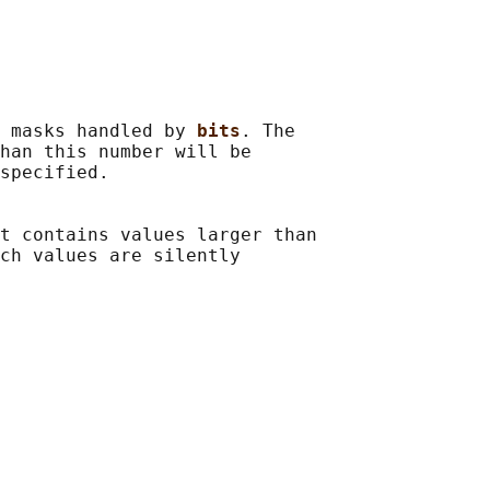
 masks handled by 
bits
. The

han this number will be

specified.

t contains values larger than

ch values are silently
