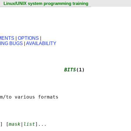
Linux/UNIX system programming training
MENTS
|
OPTIONS
|
ING BUGS
|
AVAILABILITY
                      
BITS
(1)
] [
mask
|
list