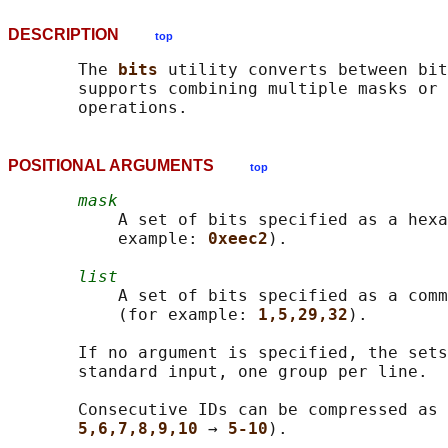
DESCRIPTION
top
       The 
bits 
utility converts between bit
       supports combining multiple masks or 
POSITIONAL ARGUMENTS
top
mask
           A set of bits specified as a hexa
           example: 
0xeec2
).

list
           A set of bits specified as a comm
           (for example: 
1,5,29,32
).

       If no argument is specified, the sets
       standard input, one group per line.

       Consecutive IDs can be compressed as 
5,6,7,8,9,10 
→ 
5-10
).
