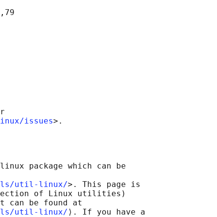
,79

r

inux/issues
linux package which can be

ls/util-linux/
>. This page is

ection of Linux utilities)

t can be found at 

ls/util-linux/
⟩. If you have a
