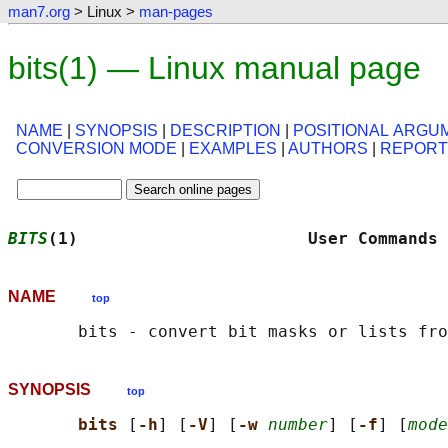
man7.org
> Linux >
man-pages
bits(1) — Linux manual page
NAME
|
SYNOPSIS
|
DESCRIPTION
|
POSITIONAL ARGU
CONVERSION MODE
|
EXAMPLES
|
AUTHORS
|
REPORT
BITS
(1)                       User Commands 
NAME
top
SYNOPSIS
top
bits 
[
-h
] [
-V
] [
-w 
number
] [
-f
] [
mode