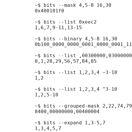
           ~$ bits --mask 4,5-8 16,30

           0x400101f0

           ~$ bits --list 0xeec2

           1,6,7,9-11,13-15

           ~$ bits --binary 4,5-8 16,30

           0b100_0000_0000_0001_0000_0001_11
           ~$ bits --list ,00300000,03000000
           0,1,28,29,56,57,84,85

           ~$ bits --list 1,2,3,4 ~3-10

           1,2

           ~$ bits --list 1,2,3,4 ^3-10

           1,2,5-10

           ~$ bits --grouped-mask 2,22,74,79

           8400,00000000,00400004

           ~$ bits --expand 1,3-5,7

           1,3,4,5,7
