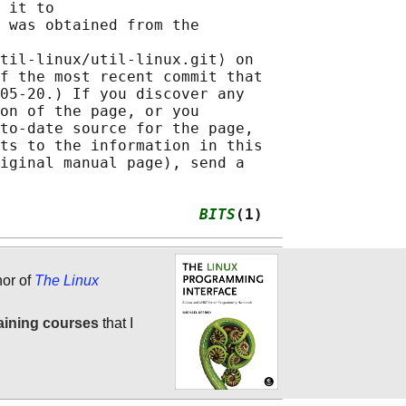
 it to

 was obtained from the

til-linux/util-linux.git⟩ on

f the most recent commit that

05-20.) If you discover any

on of the page, or you

to-date source for the page,

ts to the information in this

iginal manual page), send a

                      
BITS
(1)
hor of
The Linux
aining courses
that I