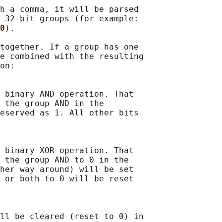
h a comma, it will be parsed

 32-bit groups (for example:

0
).

together. If a group has one

e combined with the resulting

on:

 binary AND operation. That

 the group AND in the

eserved as 1. All other bits

 binary XOR operation. That

 the group AND to 0 in the

her way around) will be set

 or both to 0 will be reset

ll be cleared (reset to 0) in
