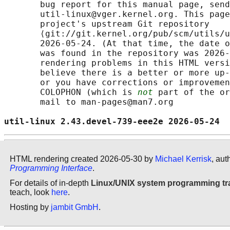
       bug report for this manual page, send
       util-linux@vger.kernel.org. This page
       project's upstream Git repository

       ⟨git://git.kernel.org/pub/scm/utils/u
       2026-05-24. (At that time, the date o
       was found in the repository was 2026-
       rendering problems in this HTML versi
       believe there is a better or more up-
       or you have corrections or improvemen
       COLOPHON (which is 
not
 part of the or
       mail to man-pages@man7.org

util-linux 2.43.devel-739-eee2e 2026-05-24  
HTML rendering created 2026-05-30 by
Michael Kerrisk
, aut
Programming Interface
.
For details of in-depth
Linux/UNIX system programming tr
teach, look
here
.
Hosting by
jambit GmbH
.