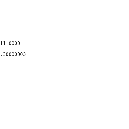
11_0000

,30000003
