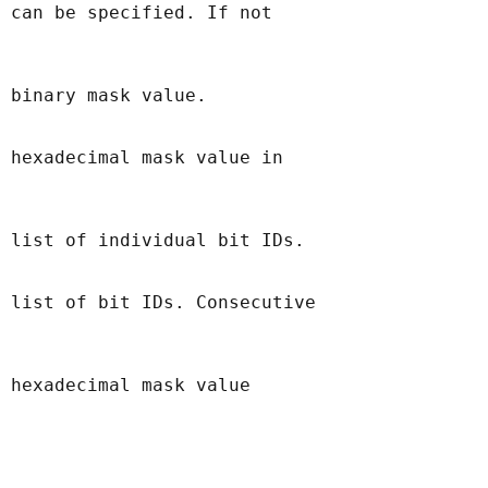
 can be specified. If not

 binary mask value.

 hexadecimal mask value in

 list of individual bit IDs.

 list of bit IDs. Consecutive

 hexadecimal mask value
