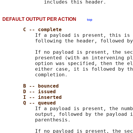
DEFAULT OUTPUT PER ACTION
top
C -- complete
           If a payload is present, this is 
           following the header, followed by
           If no payload is present, the sec
           presented (with an intervening pl
           option was specified, then the el
           either case, it is followed by th
           completion.

B -- bounced
D -- issued
I -- inserted
Q -- queued
           If a payload is present, the numb
           output, followed by the payload i
           parenthesis.

           If no payload is present, the sec