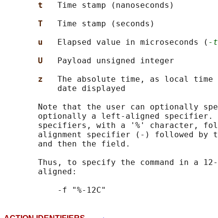
t   
Time stamp (nanoseconds)

T   
Time stamp (seconds)

u   
Elapsed value in microseconds (
-t
U   
Payload unsigned integer

z   
The absolute time, as local time 
           date displayed

       Note that the user can optionally spe
       optionally a left-aligned specifier. 
       specifiers, with a '%' character, fol
       alignment specifier (-) followed by t
       and then the field.

       Thus, to specify the command in a 12-
       aligned:
