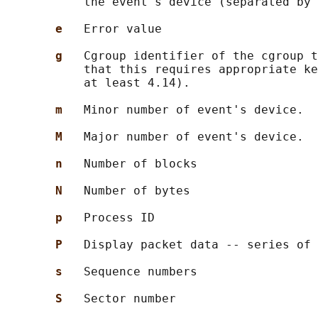
           the event's device (separated by 
e   
Error value

g   
Cgroup identifier of the cgroup t
           that this requires appropriate ke
           at least 4.14).

m   
Minor number of event's device.

M   
Major number of event's device.

n   
Number of blocks

N   
Number of bytes

p   
Process ID

P   
Display packet data -- series of 
s   
Sequence numbers

S   
Sector number
