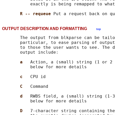
           exactly is being remapped to what
R -- requeue 
OUTPUT DESCRIPTION AND FORMATTING
top
       The output from blkparse can be tailo
       particular, to ease parsing of output
       to those the user wants to see. The d
       output include:

a   
Action, a (small) string (1 or 2 
           below for more details

c   
CPU id

C   
Command

d   
RWBS field, a (small) string (1-3
           below for more details

D   
7-character string containing the