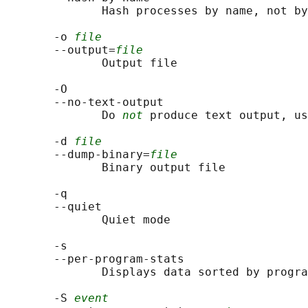
              Hash processes by name, not by
       -o 
file
       --output=
file
              Output file

       -O

       --no-text-output

              Do 
not
 produce text output, us
       -d 
file
       --dump-binary=
file
              Binary output file

       -q

       --quiet

              Quiet mode

       -s

       --per-program-stats

              Displays data sorted by progra
       -S 
event