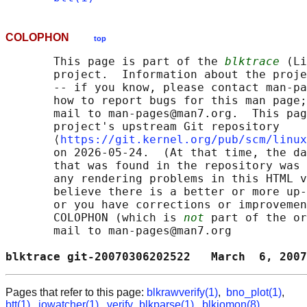
COLOPHON
top
       This page is part of the 
blktrace
 (Li
       project.  Information about the proje
       -- if you know, please contact man-pa
       how to report bugs for this man page;
       mail to man-pages@man7.org.  This pag
       project's upstream Git repository

       ⟨
https://git.kernel.org/pub/scm/linux
       on 2026-05-24.  (At that time, the da
       that was found in the repository was 
       any rendering problems in this HTML v
       believe there is a better or more up-
       or you have corrections or improvemen
       COLOPHON (which is 
not
 part of the or
       mail to man-pages@man7.org

blktrace git-20070306202522   March  6, 2007
Pages that refer to this page:
blkrawverify(1)
,
bno_plot(1)
,
btt(1)
,
iowatcher(1)
,
verify_blkparse(1)
,
blkiomon(8)
,