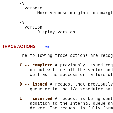
       -v

       --verbose

              More verbose marginal on margi
       -V

       --version

TRACE ACTIONS
top
       The following trace actions are recog
C -- complete 
A previously issued req
           output will detail the sector and
           well as the success or failure of
D -- issued 
A request that previously
           queue or in the i/o scheduler has
I -- inserted 
A request is being sent
           addition to the internal queue an
           driver. The request is fully form