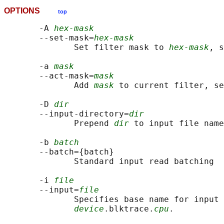
OPTIONS
top
       -A 
hex-mask
       --set-mask=
hex-mask
              Set filter mask to 
hex-mask
, s
       -a 
mask
       --act-mask=
mask
              Add 
mask
 to current filter, se
       -D 
dir
       --input-directory=
dir
              Prepend 
dir
 to input file name
       -b 
batch
       --batch={batch}

              Standard input read batching

       -i 
file
       --input=
file
              Specifies base name for input 
device
.blktrace.
cpu
.
