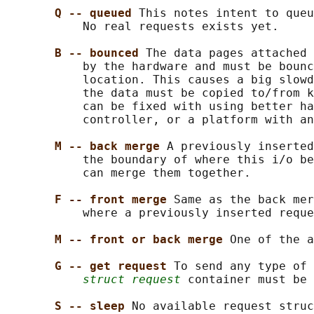
Q -- queued 
This notes intent to queu
           No real requests exists yet.

B -- bounced 
The data pages attached 
           by the hardware and must be bounc
           location. This causes a big slowd
           the data must be copied to/from k
           can be fixed with using better ha
           controller, or a platform with an
M -- back merge 
A previously inserted
           the boundary of where this i/o be
           can merge them together.

F -- front merge 
Same as the back mer
           where a previously inserted reque
M -- front or back merge 
One of the a
G -- get request 
To send any type of 
struct request
 container must be 
S -- sleep 
No available request struc