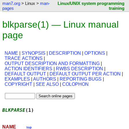
man7.org
> Linux >
man-
Linux/UNIX system programming
pages
training
blkparse(1) — Linux manual
page
NAME
|
SYNOPSIS
|
DESCRIPTION
|
OPTIONS
|
TRACE ACTIONS
|
OUTPUT DESCRIPTION AND FORMATTING
|
ACTION IDENTIFIERS
|
RWBS DESCRIPTION
|
DEFAULT OUTPUT
|
DEFAULT OUTPUT PER ACTION
|
EXAMPLES
|
AUTHORS
|
REPORTING BUGS
|
COPYRIGHT
|
SEE ALSO
|
COLOPHON
BLKPARSE
(1)                                 
NAME
top