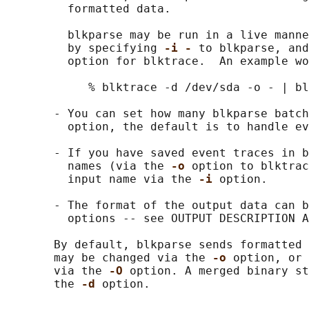
         formatted data.

         blkparse may be run in a live manne
         by specifying 
-i - 
to blkparse, and
         option for blktrace.  An example wo
            % blktrace -d /dev/sda -o - | bl
       - You can set how many blkparse batch
         option, the default is to handle ev
       - If you have saved event traces in b
         names (via the 
-o 
option to blktrac
         input name via the 
-i 
option.

       - The format of the output data can b
         options -- see OUTPUT DESCRIPTION A
       By default, blkparse sends formatted 
       may be changed via the 
-o 
option, or 
       via the 
-O 
option. A merged binary st
       the 
-d 