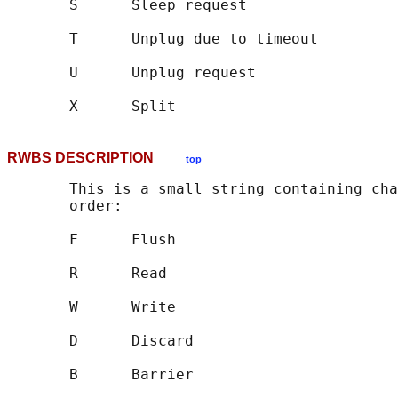
       S      Sleep request

       T      Unplug due to timeout

       U      Unplug request

RWBS DESCRIPTION
top
       This is a small string containing cha
       order:

       F      Flush

       R      Read

       W      Write

       D      Discard

       B      Barrier
