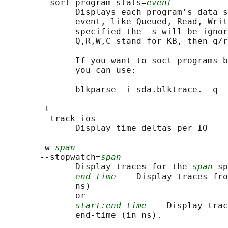
       --sort-program-stats=
event
              Displays each program's data s
              event, like Queued, Read, Writ
              specified the -s will be ignor
              Q,R,W,C stand for KB, then q/r
              If you want to soct programs b
              you can use:

              blkparse -i sda.blktrace. -q -
       -t

       --track-ios

              Display time deltas per IO

       -w 
span
       --stopwatch=
span
              Display traces for the 
span
 sp
end-time
 -- Display traces fro
              ns)

              or

start:end-time
 -- Display trac
              end-time (in ns).
