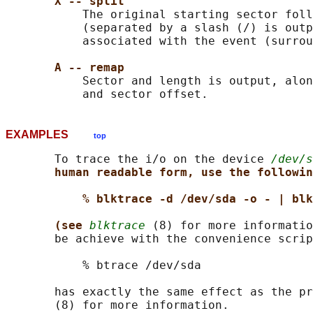
X -- split
           The original starting sector foll
           (separated by a slash (/) is outp
           associated with the event (surrou
A -- remap
           Sector and length is output, alon
EXAMPLES
top
       To trace the i/o on the device 
/dev/s
human readable form, use the followin
% blktrace -d /dev/sda -o - | blk
(see 
blktrace
 (8) for more informatio
       be achieve with the convenience scrip
           % btrace /dev/sda

       has exactly the same effect as the pr
       (8) for more information.
