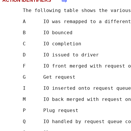
ACTION IDENTIFIERS
top
       The following table shows the various
       A      IO was remapped to a different
       B      IO bounced

       C      IO completion

       D      IO issued to driver

       F      IO front merged with request o
       G      Get request

       I      IO inserted onto request queue

       M      IO back merged with request on
       P      Plug request

       Q      IO handled by request queue co