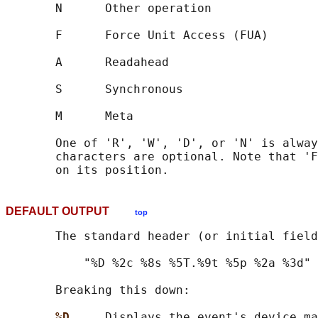
       N      Other operation

       F      Force Unit Access (FUA)

       A      Readahead

       S      Synchronous

       M      Meta

       One of 'R', 'W', 'D', or 'N' is alway
       characters are optional. Note that 'F
DEFAULT OUTPUT
top
       The standard header (or initial field
           "%D %2c %8s %5T.%9t %5p %2a %3d"

       Breaking this down:

%D     
Displays the event's device ma