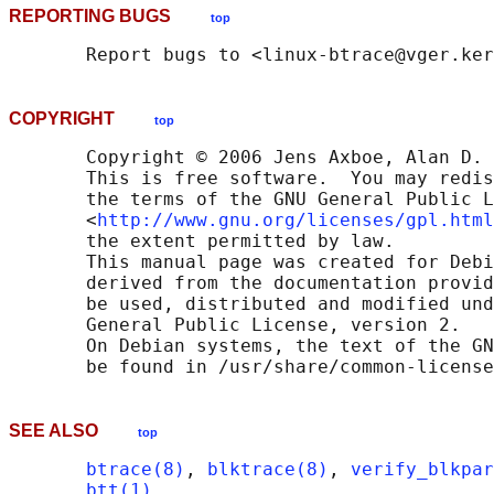
REPORTING BUGS
top
COPYRIGHT
top
       Copyright © 2006 Jens Axboe, Alan D. 
       This is free software.  You may redis
       the terms of the GNU General Public L
       <
http://www.gnu.org/licenses/gpl.html
       the extent permitted by law.

       This manual page was created for Debi
       derived from the documentation provid
       be used, distributed and modified und
       General Public License, version 2.

       On Debian systems, the text of the GN
SEE ALSO
top
btrace(8)
, 
blktrace(8)
, 
verify_blkpar
btt(1)