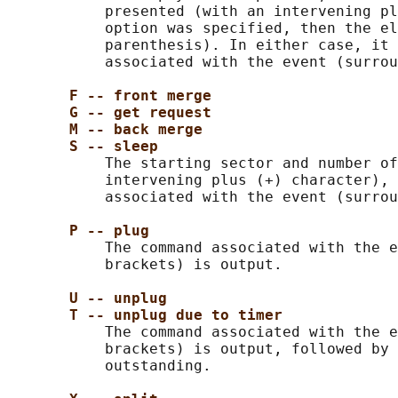
           presented (with an intervening pl
           option was specified, then the el
           parenthesis). In either case, it 
           associated with the event (surrou
F -- front merge
G -- get request
M -- back merge
S -- sleep
           The starting sector and number of
           intervening plus (+) character), 
           associated with the event (surrou
P -- plug
           The command associated with the e
           brackets) is output.

U -- unplug
T -- unplug due to timer
           The command associated with the e
           brackets) is output, followed by 
           outstanding.
