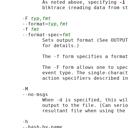
              As noted above, specifying 
-i 
              blktrace (reading data from st
       -F 
typ,fmt
       --format=
typ,fmt
       -f 
fmt
       --format-spec=
fmt
              Sets output format (See OUTPUT
              for details.)

              The -f form specifies a format
              The -F form allows one to spec
              event type. The single-charact
              action specifiers described in
       -M

       --no-msgs

              When -d is specified, this wil
              output to the file. (Can serio
              resultant file when using the 
       -h

       --hash-by-name
