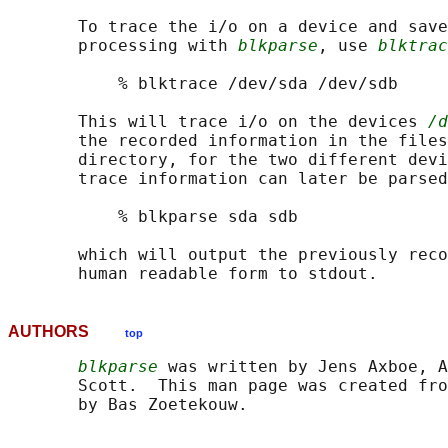
       To trace the i/o on a device and save
       processing with 
blkparse
, use 
blktrac
           % blktrace /dev/sda /dev/sdb

       This will trace i/o on the devices 
/d
       the recorded information in the files
       directory, for the two different devi
       trace information can later be parsed
           % blkparse sda sdb

       which will output the previously reco
AUTHORS
top
blkparse
 was written by Jens Axboe, A
       Scott.  This man page was created fro