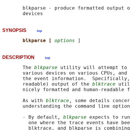
       blkparse - produce formatted output o
SYNOPSIS
top
blkparse [ 
options
DESCRIPTION
top
       The 
blkparse
 utility will attempt to 
       various devices on various CPUs, and 
       the event information.  Specifically,
       readable) output of the 
blktrace
 util
       nicely formatted and human-readable f
       As with 
blktrace
, some details concer
       understanding the command line option
       - By default, 
blkparse
 expects to run
         one where the trace events have bee
         blktrace, and blkparse is combining