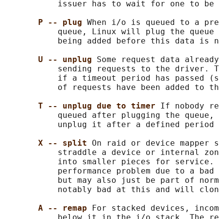
           issuer has to wait for one to be 
P -- plug 
When i/o is queued to a pre
           queue, Linux will plug the queue 
           being added before this data is n
U -- unplug 
Some request data already
           sending requests to the driver. T
           if a timeout period has passed (s
           of requests have been added to th
T -- unplug due to timer 
If nobody re
           queued after plugging the queue, 
           unplug it after a defined period 
X -- split 
On raid or device mapper s
           straddle a device or internal zon
           into smaller pieces for service. 
           performance problem due to a bad 
           but may also just be part of norm
           notably bad at this and will clon
A -- remap 
For stacked devices, incom
           below it in the i/o stack. The re