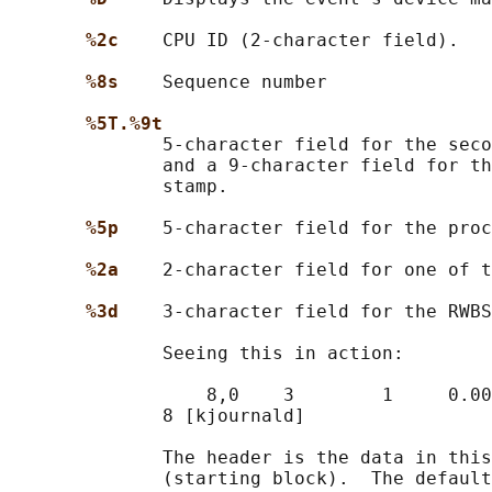
%2c    
CPU ID (2-character field).

%8s    
Sequence number

%5T.%9t
              5-character field for the seco
              and a 9-character field for th
              stamp.

%5p    
5-character field for the proc
%2a    
2-character field for one of t
%3d    
3-character field for the RWBS
              Seeing this in action:

                  8,0    3        1     0.00
              8 [kjournald]

              The header is the data in this
              (starting block).  The default