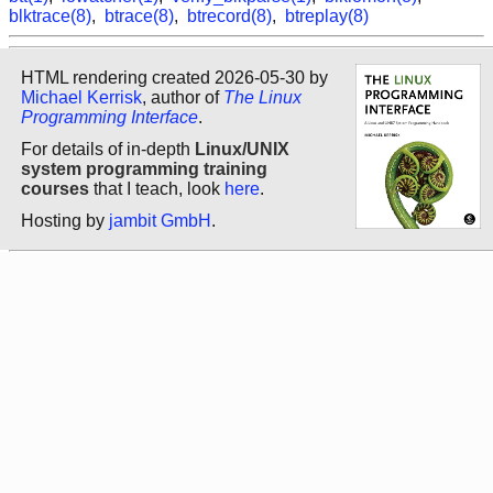
blktrace(8)
,
btrace(8)
,
btrecord(8)
,
btreplay(8)
HTML rendering created 2026-05-30 by
Michael Kerrisk
, author of
The Linux
Programming Interface
.
For details of in-depth
Linux/UNIX
system programming training
courses
that I teach, look
here
.
Hosting by
jambit GmbH
.