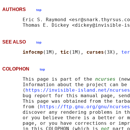
AUTHORS
top
       Eric S. Raymond <esr@snark.thyrsus.co
SEE ALSO
top
infocmp
(1M), 
tic
(1M), 
curses
(3X), 
ter
COLOPHON
top
       This page is part of the 
ncurses
 (new
       Information about the project can be 
       ⟨
https://invisible-island.net/ncurses
       bug report for this manual page, send
       This page was obtained from the tarba
       from ⟨
https://ftp.gnu.org/gnu/ncurses
       discover any rendering problems in th
       or you believe there is a better or m
       page, or you have corrections or impr
       in this COLOPHON (which is 
not
 part o