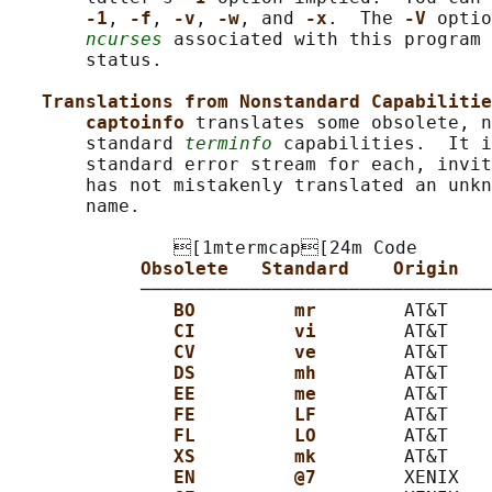
-1
, 
-f
, 
-v
, 
-w
, and 
-x
.  The 
-V 
optio
ncurses
 associated with this program 
       status.

Translations from Nonstandard Capabilitie
captoinfo 
translates some obsolete, n
       standard 
terminfo
 capabilities.  It i
       standard error stream for each, invit
       has not mistakenly translated an unkn
       name.

               [1mtermcap[24m Code

Obsolete   Standard    Origin   
            ────────────────────────────────
BO         mr        
AT&T    
CI         vi        
AT&T    
CV         ve        
AT&T    
DS         mh        
AT&T    
EE         me        
AT&T    
FE         LF        
AT&T    
FL         LO        
AT&T    
XS         mk        
AT&T    
EN         @7        
XENIX   