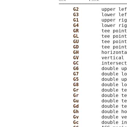
                    ────────────────────────
G2        
upper lef
G3        
lower lef
G1        
upper rig
G4        
lower rig
GR        
tee point
GL        
tee point
GU        
tee point
GD        
tee point
GH        
horizonta
GV        
vertical 
GC        
intersect
G6        
double up
G7        
double lo
G5        
double up
G8        
double lo
Gr        
double te
Gr        
double te
Gu        
double te
Gd        
double te
Gh        
double ho
Gv        
double ve
Gc        
double in