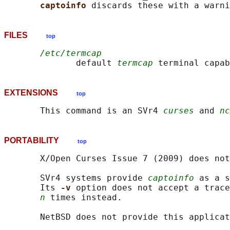
captoinfo 
FILES
top
/etc/termcap
              default 
termcap
EXTENSIONS
top
       This command is an SVr4 
curses
 and 
nc
PORTABILITY
top
       X/Open Curses Issue 7 (2009) does not
       SVr4 systems provide 
captoinfo
 as a s
       Its 
-v 
option does not accept a trace
n
 times instead.
