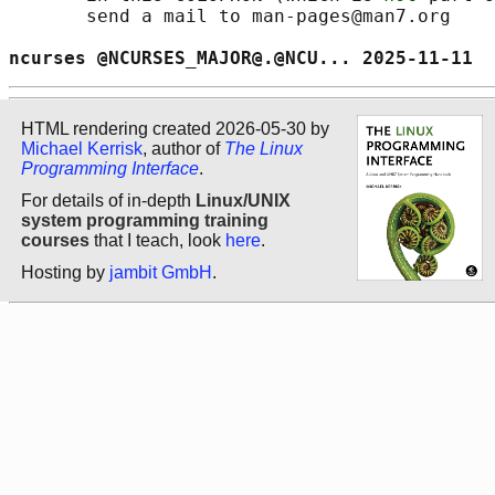
       send a mail to man-pages@man7.org

ncurses @NCURSES_MAJOR@.@NCU... 2025-11-11  
HTML rendering created 2026-05-30 by
Michael Kerrisk
, author of
The Linux
Programming Interface
.
For details of in-depth
Linux/UNIX
system programming training
courses
that I teach, look
here
.
Hosting by
jambit GmbH
.