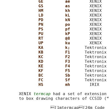
GE         ae        
XENIX   
GS         as        
XENIX   
HM         kh        
XENIX   
LD         kL        
XENIX   
PD         kN        
XENIX   
PN         po        
XENIX   
PS         pf        
XENIX   
PU         kP        
XENIX   
RT         @8        
XENIX   
UP         ku        
XENIX   
KA         k;      
Tektronix 
KB         F1      
Tektronix 
KC         F2      
Tektronix 
KD         F3      
Tektronix 
KE         F4      
Tektronix 
KF         F5      
Tektronix 
BC         Sb      
Tektronix 
FC         Sf      
Tektronix 
HS         mh        
IRIX    
       XENIX 
termcap
 had a set of extension 
       to box drawing characters of CCSID (“
                    [1mtermcap[24m Code  