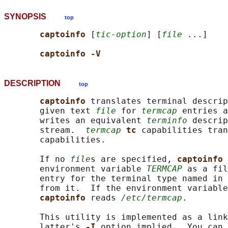
SYNOPSIS
top
captoinfo 
[
tic-option
] [
file
 ...]

captoinfo -V
DESCRIPTION
top
captoinfo 
translates terminal descrip
       given text 
file
 for 
termcap
 entries a
       writes an equivalent 
terminfo
 descrip
       stream.  
termcap
tc 
capabilities tran
       capabilities.

       If no 
file
s are specified, 
captoinfo 
       environment variable 
TERMCAP
 as a fil
       entry for the terminal type named in
       from it.  If the environment variable
captoinfo 
reads 
/etc/termcap
.

       This utility is implemented as a link
       latter's 
-I 
option implied.  You can 