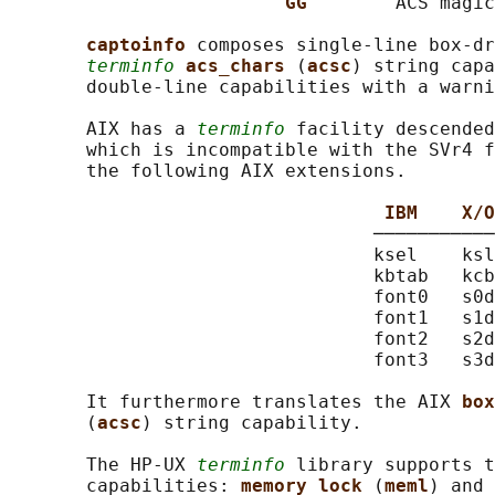
GG        
ACS magic
captoinfo 
composes single-line box-dr
terminfo
acs_chars 
(
acsc
) string capa
       double-line capabilities with a warni
       AIX has a 
terminfo
 facility descended
       which is incompatible with the SVr4 f
       the following AIX extensions.

IBM    X/O
                                 ───────────
                                 ksel    ksl
                                 kbtab   kcb
                                 font0   s0d
                                 font1   s1d
                                 font2   s2d
                                 font3   s3d
       It furthermore translates the AIX 
box
       (
acsc
) string capability.

       The HP-UX 
terminfo
 library supports t
       capabilities: 
memory_lock 
(
meml
) and 