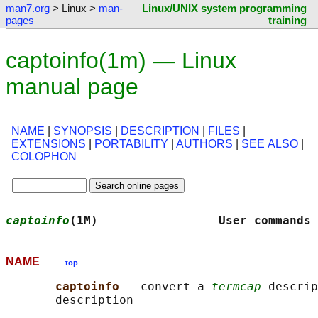
man7.org
> Linux >
man-
Linux/UNIX system programming
pages
training
captoinfo(1m) — Linux
manual page
NAME
|
SYNOPSIS
|
DESCRIPTION
|
FILES
|
EXTENSIONS
|
PORTABILITY
|
AUTHORS
|
SEE ALSO
|
COLOPHON
captoinfo
(1M)                 User commands 
NAME
top
captoinfo 
- convert a 
termcap
 descrip