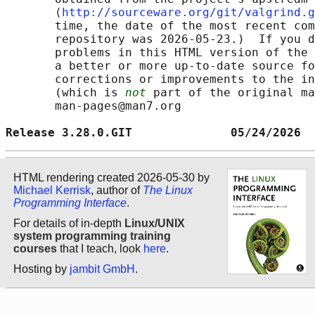
       ⟨
http://sourceware.org/git/valgrind.g
       time, the date of the most recent com
       repository was 2026-05-23.)  If you d
       problems in this HTML version of the 
       a better or more up-to-date source fo
       corrections or improvements to the in
       (which is 
not
 part of the original ma
       man-pages@man7.org

Release 3.28.0.GIT              05/24/2026  
HTML rendering created 2026-05-30 by
Michael Kerrisk
, author of
The Linux
Programming Interface
.
For details of in-depth
Linux/UNIX
system programming training
courses
that I teach, look
here
.
Hosting by
jambit GmbH
.