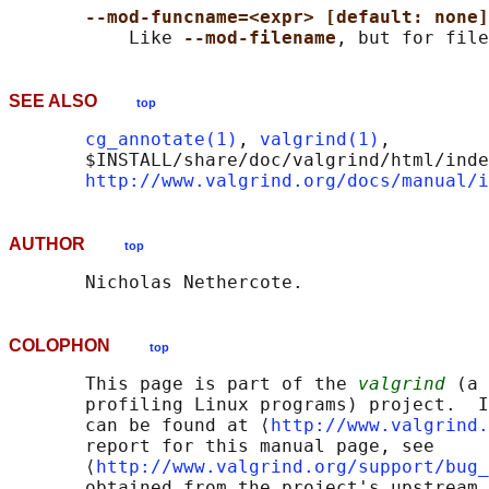
--mod-funcname=<expr> [default: none]
           Like 
--mod-filename
SEE ALSO
top
cg_annotate(1)
, 
valgrind(1)
,

       $INSTALL/share/doc/valgrind/html/inde
http://www.valgrind.org/docs/manual/i
AUTHOR
top
COLOPHON
top
       This page is part of the 
valgrind
 (a 
       profiling Linux programs) project.  I
       can be found at ⟨
http://www.valgrind.
       report for this manual page, see

       ⟨
http://www.valgrind.org/support/bug_
       obtained from the project's upstream 