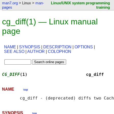
man7.org
> Linux >
man-
Linux/UNIX system programming
pages
training
cg_diff(1) — Linux manual
page
NAME
|
SYNOPSIS
|
DESCRIPTION
|
OPTIONS
|
SEE ALSO
|
AUTHOR
|
COLOPHON
CG_DIFF
(1)                       cg_diff    
NAME
top
SYNOPSIS
top