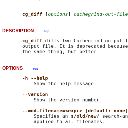
cg_diff 
[
options
] 
cachegrind-out-file
DESCRIPTION
top
cg_diff 
diffs two Cachegrind output f
       output file. It is deprecated because
OPTIONS
top
-h --help
           Show the help message.

--version
           Show the version number.

--mod-filename=<expr> [default: none]
           Specifies an 
s/old/new/ 
search-an
           applied to all filenames.
