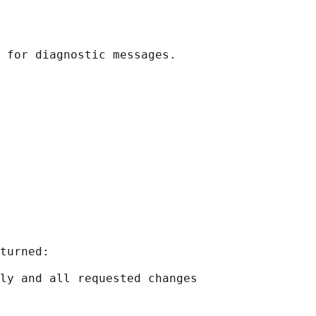
turned:

ly and all requested changes
