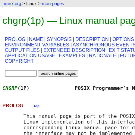
man7.org
> Linux >
man-pages
chgrp(1p) — Linux manual pa
PROLOG
|
NAME
|
SYNOPSIS
|
DESCRIPTION
|
OPTIONS
ENVIRONMENT VARIABLES
|
ASYNCHRONOUS EVENT
OUTPUT FILES
|
EXTENDED DESCRIPTION
|
EXIT STAT
APPLICATION USAGE
|
EXAMPLES
|
RATIONALE
|
FUTU
COPYRIGHT
CHGRP
(1P)               POSIX Programmer's M
PROLOG
top
       This manual page is part of the POSIX
       Linux implementation of this interfac
       corresponding Linux manual page for d