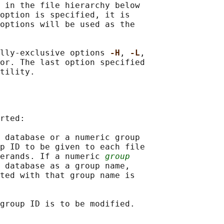
 in the file hierarchy below

option is specified, it is

options will be used as the

lly-exclusive options 
-H
, 
-L
,

or. The last option specified

rted:

 database or a numeric group

p ID to be given to each file

erands. If a numeric 
group
 database as a group name,

ted with that group name is
