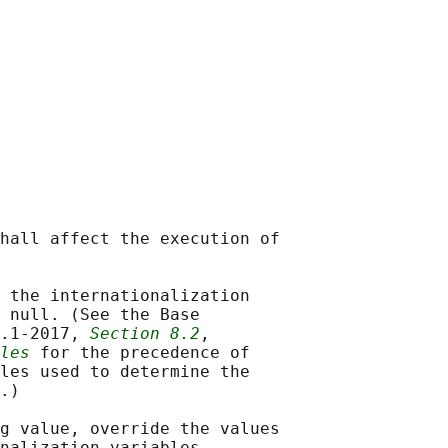
hall affect the execution of

 the internationalization

 null. (See the Base

.1‐2017, 
Section 8.2
,

les
 for the precedence of

les used to determine the

.)

g value, override the values

nalization variables.
