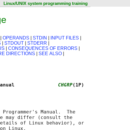
Linux/UNIX system programming training
ge
|
OPERANDS
|
STDIN
|
INPUT FILES
|
S
|
STDOUT
|
STDERR
|
US
|
CONSEQUENCES OF ERRORS
|
RE DIRECTIONS
|
SEE ALSO
|
anual               
CHGRP
(1P)
 Programmer's Manual.  The

e may differ (consult the

etails of Linux behavior), or
