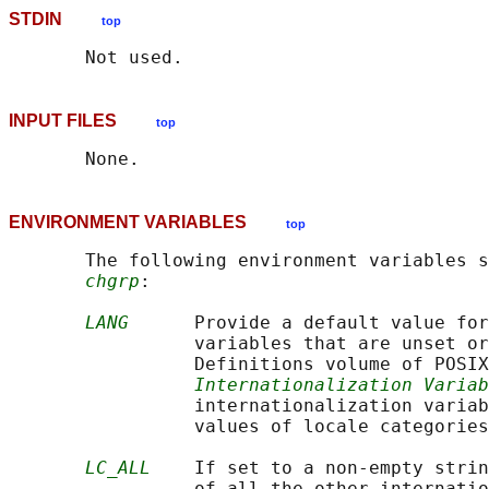
STDIN
top
INPUT FILES
top
ENVIRONMENT VARIABLES
top
       The following environment variables s
chgrp
:

LANG
      Provide a default value for
                 variables that are unset or
                 Definitions volume of POSIX
Internationalization Variab
                 internationalization variab
                 values of locale categories
LC_ALL
    If set to a non-empty strin
                 of all the other internatio