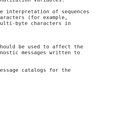
e interpretation of sequences

aracters (for example,

ulti-byte characters in

hould be used to affect the

nostic messages written to

essage catalogs for the
