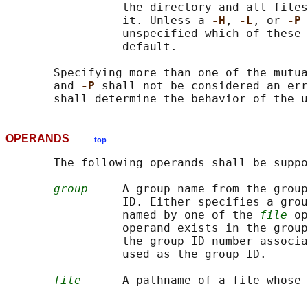
                 the directory and all files
                 it. Unless a 
-H
, 
-L
, or 
-P 
                 unspecified which of these 
                 default.

       Specifying more than one of the mutua
       and 
-P 
shall not be considered an err
OPERANDS
top
       The following operands shall be suppo
group
     A group name from the group
                 ID. Either specifies a grou
                 named by one of the 
file
 op
                 operand exists in the group
                 the group ID number associa
                 used as the group ID.

file