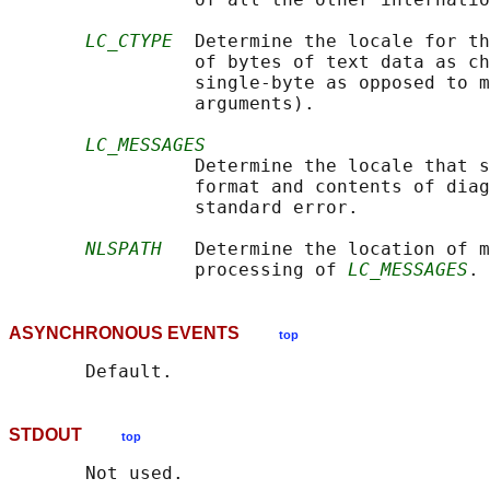
LC_CTYPE
  Determine the locale for th
                 of bytes of text data as ch
                 single-byte as opposed to m
                 arguments).

LC_MESSAGES
                 Determine the locale that s
                 format and contents of diag
                 standard error.

NLSPATH
   Determine the location of m
                 processing of 
LC_MESSAGES
ASYNCHRONOUS EVENTS
top
STDOUT
top