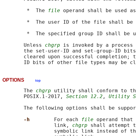
        *  The 
file
 operand shall be used as
        *  The user ID of the file shall be 
        *  The specified group ID shall be u
       Unless 
chgrp
 is invoked by a process 
       the set-user-ID and set-group-ID bits
       cleared upon successful completion; t
OPTIONS
top
       The 
chgrp
 utility shall conform to th
       POSIX.1‐2017, 
Section 12.2
, 
Utility S
       The following options shall be suppor
-h        
For each 
file
 operand that 
                 link, 
chgrp
 shall attempt t
                 symbolic link instead of th