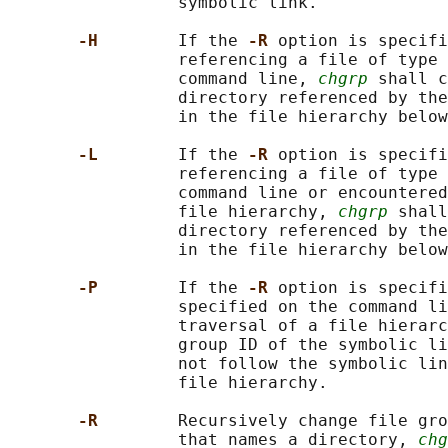
                 symbolic link.

-H        
If the 
-R 
option is specifi
                 referencing a file of type 
                 command line, 
chgrp
 shall c
                 directory referenced by the
                 in the file hierarchy below
-L        
If the 
-R 
option is specifi
                 referencing a file of type 
                 command line or encountered
                 file hierarchy, 
chgrp
 shall
                 directory referenced by the
                 in the file hierarchy below
-P        
If the 
-R 
option is specifi
                 specified on the command li
                 traversal of a file hierarc
                 group ID of the symbolic li
                 not follow the symbolic lin
                 file hierarchy.

-R        
Recursively change file gro
                 that names a directory, 
chg