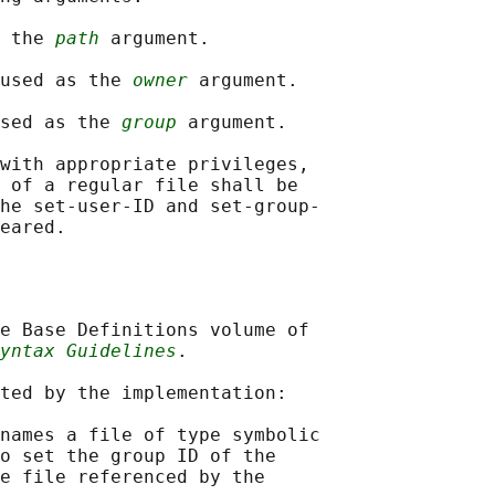
 the 
path
 argument.

used as the 
owner
 argument.

sed as the 
group
 argument.

with appropriate privileges,

 of a regular file shall be

he set-user-ID and set-group-

e Base Definitions volume of

yntax Guidelines
.

ted by the implementation:

names a file of type symbolic

o set the group ID of the

e file referenced by the
