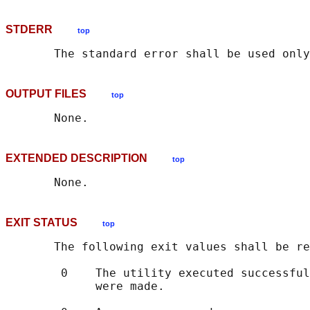
STDERR
top
OUTPUT FILES
top
EXTENDED DESCRIPTION
top
EXIT STATUS
top
       The following exit values shall be re
        0    The utility executed successful
             were made.
