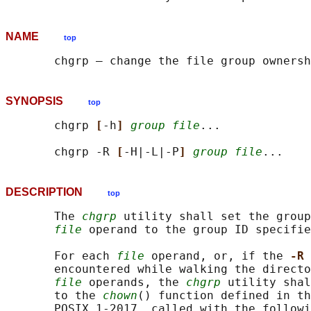
NAME
top
SYNOPSIS
top
       chgrp 
[
-h
] 
group file
...

       chgrp -R 
[
-H|-L|-P
] 
group file
DESCRIPTION
top
       The 
chgrp
 utility shall set the group
file
 operand to the group ID specifie
       For each 
file
 operand, or, if the 
-R 
       encountered while walking the directo
file
 operands, the 
chgrp
 utility shal
       to the 
chown
() function defined in th
       POSIX.1‐2017, called with the followi