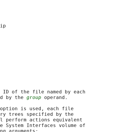
 ID of the file named by each

d by the 
group
 operand.

option is used, each file

ry trees specified by the

l perform actions equivalent

e System Interfaces volume of

ng arguments:
