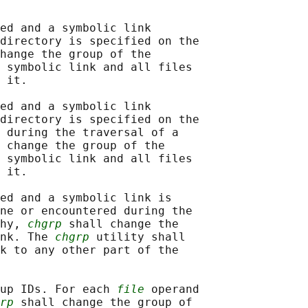
ed and a symbolic link

directory is specified on the

hange the group of the

 symbolic link and all files

 it.

ed and a symbolic link

directory is specified on the

 during the traversal of a

 change the group of the

 symbolic link and all files

 it.

ed and a symbolic link is

ne or encountered during the

hy, 
chgrp
 shall change the

nk. The 
chgrp
 utility shall

k to any other part of the

up IDs. For each 
file
 operand

rp
 shall change the group of
