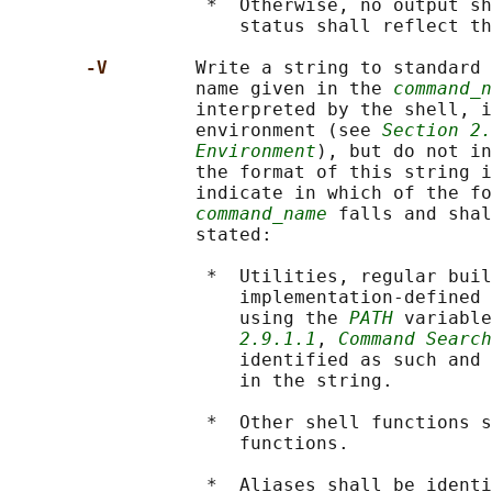
                  *  Otherwise, no output sh
                     status shall reflect th
-V        
Write a string to standard 
                 name given in the 
command_n
                 interpreted by the shell, i
                 environment (see 
Section 2.
Environment
), but do not in
                 the format of this string i
                 indicate in which of the fo
command_name
 falls and shal
                 stated:

                  *  Utilities, regular buil
                     implementation-defined 
                     using the 
PATH
 variable
2.9.1.1
, 
Command Search
                     identified as such and 
                     in the string.

                  *  Other shell functions s
                     functions.

                  *  Aliases shall be identi