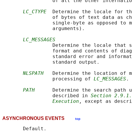
                 of all the other internatio
LC_CTYPE
  Determine the locale for th
                 of bytes of text data as ch
                 single-byte as opposed to m
                 arguments).

LC_MESSAGES
                 Determine the locale that s
                 format and contents of diag
                 standard error and informat
                 standard output.

NLSPATH
   Determine the location of m
                 processing of 
LC_MESSAGES
.

PATH
      Determine the search path u
                 described in 
Section 2.9.1.
Execution
, except as descri
ASYNCHRONOUS EVENTS
top