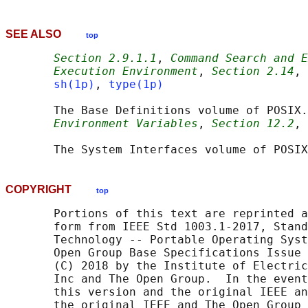
SEE ALSO
top
Section 2.9.1.1
, 
Command Search and E
Execution Environment
, 
Section 2.14
, 
sh(1p)
, 
type(1p)
       The Base Definitions volume of POSIX.
Environment Variables
, 
Section 12.2
, 
       The System Interfaces volume of POSIX
COPYRIGHT
top
       Portions of this text are reprinted a
       form from IEEE Std 1003.1-2017, Stand
       Technology -- Portable Operating Syst
       Open Group Base Specifications Issue 
       (C) 2018 by the Institute of Electric
       Inc and The Open Group.  In the event
       this version and the original IEEE an
       the original IEEE and The Open Group 