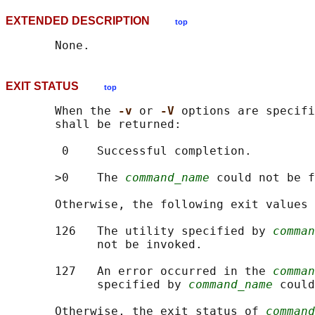
EXTENDED DESCRIPTION
top
EXIT STATUS
top
       When the 
-v 
or 
-V 
options are specifi
       shall be returned:

        0    Successful completion.

       >0    The 
command_name
 could not be f
       Otherwise, the following exit values 
       126   The utility specified by 
comman
             not be invoked.

       127   An error occurred in the 
comman
             specified by 
command_name
 could
       Otherwise, the exit status of 
command