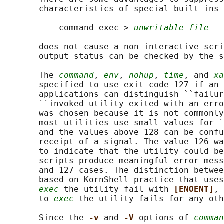
       characteristics of special built-ins 
           command exec > 
unwritable-file
       does not cause a non-interactive scri
       output status can be checked by the s
       The 
command
, 
env
, 
nohup
, 
time
, and 
xa
       specified to use exit code 127 if an 
       applications can distinguish ``failur
       ``invoked utility exited with an erro
       was chosen because it is not commonly
       most utilities use small values for `
       and the values above 128 can be confu
       receipt of a signal. The value 126 wa
       to indicate that the utility could be
       scripts produce meaningful error mess
       and 127 cases. The distinction betwee
       based on KornShell practice that uses
exec
 the utility fail with 
[ENOENT]
, 
       to 
exec
 the utility fails for any oth
       Since the 
-v 
and 
-V 
options of 
comman