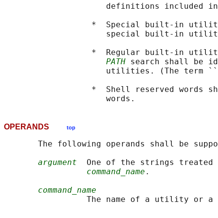
                     definitions included in
                  *  Special built-in utilit
                     special built-in utilit
                  *  Regular built-in utilit
PATH
 search shall be id
                     utilities. (The term ``
                  *  Shell reserved words sh
OPERANDS
top
       The following operands shall be suppo
argument
  One of the strings treated 
command_name
.

command_name