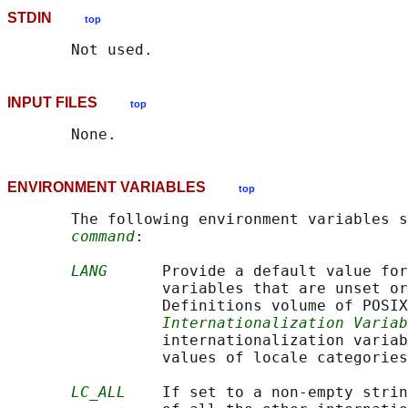
STDIN
top
INPUT FILES
top
ENVIRONMENT VARIABLES
top
       The following environment variables s
command
:

LANG
      Provide a default value for
                 variables that are unset or
                 Definitions volume of POSIX
Internationalization Variab
                 internationalization variab
                 values of locale categories
LC_ALL
    If set to a non-empty strin