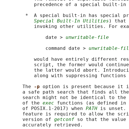
           precedence of a special built-in 
        *  A special built-in has special pr
Special Built-In Utilities
) that 
           invoking other utilities. For exa
               date > 
unwritable-file
               command date > 
unwritable-fil
           would have entirely different res
           script, the former would continue
           the latter would abort. Introduci
           along with suppressing functions 
       The 
-p 
option is present because it i
       a safe path search that finds all the
       search might not be identical to the 
       of the 
exec
 functions (as defined in 
       of POSIX.1‐2017) when 
PATH
 is unset. 
       feature is required to allow the scri
       version of 
getconf
 so that the value 
       accurately retrieved.
