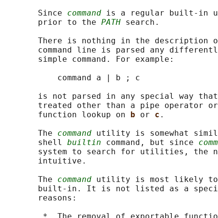
       Since 
command
 is a regular built-in u
       prior to the 
PATH
 search.

       There is nothing in the description o
       command line is parsed any differentl
       simple command. For example:

           command a | b ; c

       is not parsed in any special way that
       treated other than a pipe operator or
       function lookup on 
b 
or 
c
.

       The 
command
 utility is somewhat simil
       shell 
builtin
 command, but since 
comm
       system to search for utilities, the n
       intuitive.

       The 
command
 utility is most likely to
       built-in. It is not listed as a speci
       reasons:

        *  The removal of exportable functio