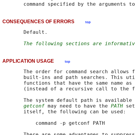
       command specified by the arguments to
CONSEQUENCES OF ERRORS
top
       Default.

The following sections are informativ
APPLICATION USAGE
top
       The order for command search allows f
       built-ins and path searches. This uti
       functions that have the same name as 
       (instead of a recursive call to the f
       The system default path is available 
getconf
 may need to have the 
PATH
 set
       itself, the following can be used:

           command -p getconf PATH

       There are some advantages to suppress