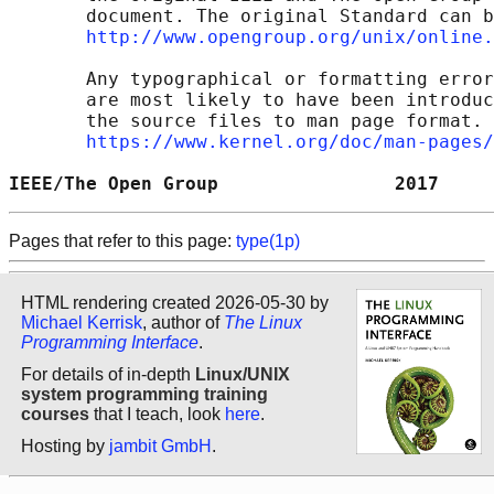
       document. The original Standard can b
http://www.opengroup.org/unix/online.
       Any typographical or formatting error
       are most likely to have been introduc
       the source files to man page format. 
https://www.kernel.org/doc/man-pages/
IEEE/The Open Group                2017     
Pages that refer to this page:
type(1p)
HTML rendering created 2026-05-30 by
Michael Kerrisk
, author of
The Linux
Programming Interface
.
For details of in-depth
Linux/UNIX
system programming training
courses
that I teach, look
here
.
Hosting by
jambit GmbH
.