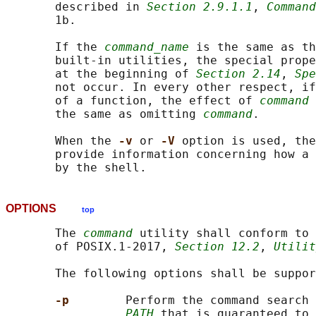
       described in 
Section 2.9.1.1
, 
Command
       1b.

       If the 
command_name
 is the same as th
       built-in utilities, the special prope
       at the beginning of 
Section 2.14
, 
Spe
       not occur. In every other respect, if
       of a function, the effect of 
command
 
       the same as omitting 
command
.

       When the 
-v 
or 
-V 
option is used, the
       provide information concerning how a 
OPTIONS
top
       The 
command
 utility shall conform to 
       of POSIX.1‐2017, 
Section 12.2
, 
Utilit
       The following options shall be suppor
-p        
Perform the command search 
PATH
 that is guaranteed to 