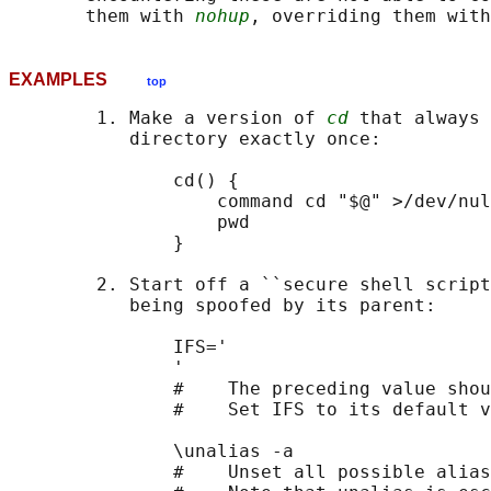
       them with 
nohup
, overriding them with
EXAMPLES
top
        1. Make a version of 
cd
 that always 
           directory exactly once:

               cd() {

                   command cd "$@" >/dev/nul
                   pwd

               }

        2. Start off a ``secure shell script
           being spoofed by its parent:

               IFS='

               '

               #    The preceding value shou
               #    Set IFS to its default v
               \unalias -a

               #    Unset all possible alias