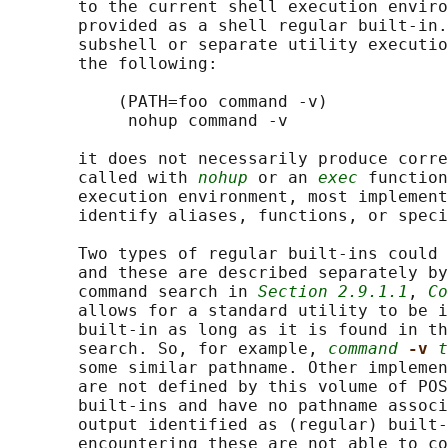
       to the current shell execution enviro
       provided as a shell regular built-in.
       subshell or separate utility executio
       the following:

           (PATH=foo command -v)

            nohup command -v

       it does not necessarily produce corre
       called with 
nohup
 or an 
exec
 function
       execution environment, most implement
       identify aliases, functions, or speci
       Two types of regular built-ins could 
       and these are described separately by
       command search in 
Section 2.9.1.1
, 
Co
       allows for a standard utility to be i
       built-in as long as it is found in t
       search. So, for example, 
command
-v 
t
       some similar pathname. Other implemen
       are not defined by this volume of POS
       built-ins and have no pathname associ
       output identified as (regular) built-
       encountering these are not able to co