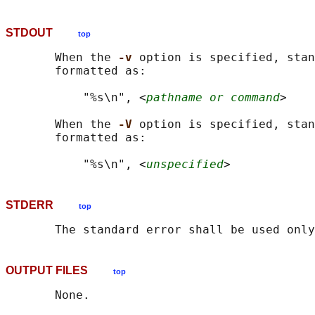
STDOUT
top
       When the 
-v 
option is specified, stan
       formatted as:

           "%s\n", <
pathname or command
>

       When the 
-V 
option is specified, stan
       formatted as:

           "%s\n", <
unspecified
STDERR
top
OUTPUT FILES
top