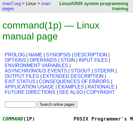
man7.org
> Linux >
man-
Linux/UNIX system programming
pages
training
command(1p) — Linux
manual page
PROLOG
|
NAME
|
SYNOPSIS
|
DESCRIPTION
|
OPTIONS
|
OPERANDS
|
STDIN
|
INPUT FILES
|
ENVIRONMENT VARIABLES
|
ASYNCHRONOUS EVENTS
|
STDOUT
|
STDERR
|
OUTPUT FILES
|
EXTENDED DESCRIPTION
|
EXIT STATUS
|
CONSEQUENCES OF ERRORS
|
APPLICATION USAGE
|
EXAMPLES
|
RATIONALE
|
FUTURE DIRECTIONS
|
SEE ALSO
|
COPYRIGHT
COMMAND
(1P)             POSIX Programmer's M