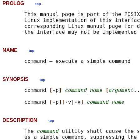
PROLOG
top
       This manual page is part of the POSIX
       Linux implementation of this interfac
       corresponding Linux manual page for d
NAME
top
SYNOPSIS
top
       command 
[
-p
] 
command_name
[
argument
..
       command 
[
-p
][
-v|-V
] 
command_name
DESCRIPTION
top
       The 
command
 utility shall cause the s
       as a simple command, suppressing the 