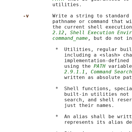
                 utilities.

-v        
Write a string to standard 
                 pathname or command that wi
                 the current shell execution
2.12
, 
Shell Execution Envir
command_name
, but do not in
                  *  Utilities, regular buil
                     including a <slash> cha
                     implementation-defined 
                     using the 
PATH
 variable
2.9.1.1
, 
Command Search
                     written as absolute pat
                  *  Shell functions, specia
                     built-in utilities not 
                     search, and shell reser
                     just their names.

                  *  An alias shall be writt
                     represents its alias de