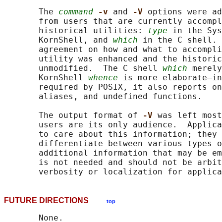
       The 
command
-v 
and 
-V 
options were ad
       from users that are currently accompl
       historical utilities: 
type
 in the Sys
       KornShell, and 
which
 in the C shell. 
       agreement on how and what to accompli
       utility was enhanced and the historic
       unmodified.  The C shell 
which
 merely
       KornShell 
whence
 is more elaborate—in
       required by POSIX, it also reports on
       aliases, and undefined functions.

       The output format of 
-V 
was left most
       users are its only audience.  Applica
       to care about this information; they 
       differentiate between various types o
       additional information that may be em
       is not needed and should not be arbit
FUTURE DIRECTIONS
top