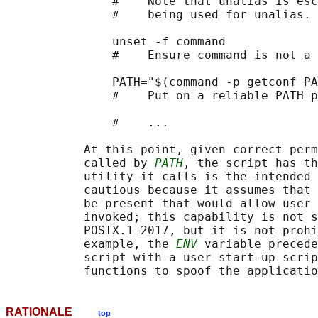
               #    Note that unalias is esc
               #    being used for unalias.

               unset -f command

               #    Ensure command is not a 
               PATH="$(command -p getconf PA
               #    Put on a reliable PATH p
               #    ...

           At this point, given correct perm
           called by 
PATH
, the script has th
           utility it calls is the intended 
           cautious because it assumes that 
           be present that would allow user 
           invoked; this capability is not s
           POSIX.1‐2017, but it is not prohi
           example, the 
ENV
 variable precede
           script with a user start-up scrip
RATIONALE
top