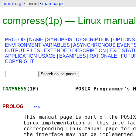
man7.org
> Linux >
man-pages
compress(1p) — Linux manual
PROLOG
|
NAME
|
SYNOPSIS
|
DESCRIPTION
|
OPTIONS
ENVIRONMENT VARIABLES
|
ASYNCHRONOUS EVENT
OUTPUT FILES
|
EXTENDED DESCRIPTION
|
EXIT STAT
APPLICATION USAGE
|
EXAMPLES
|
RATIONALE
|
FUTU
COPYRIGHT
COMPRESS
(1P)            POSIX Programmer's M
PROLOG
top
       This manual page is part of the POSIX
       Linux implementation of this interfac
       corresponding Linux manual page for d