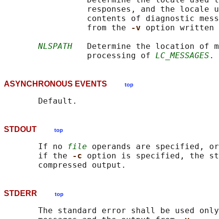
                 responses, and the locale u
                 contents of diagnostic mess
                 from the 
-v 
option written 
NLSPATH
   Determine the location of m
                 processing of 
LC_MESSAGES
ASYNCHRONOUS EVENTS
top
STDOUT
top
       If no 
file
 operands are specified, or
       if the 
-c 
option is specified, the st
STDERR
top
       The standard error shall be used only