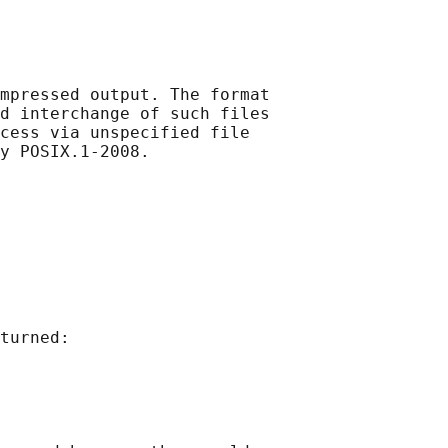
mpressed output. The format

d interchange of such files

cess via unspecified file

turned:
