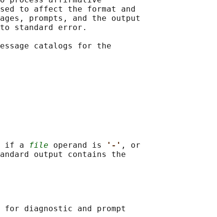
sed to affect the format and

ages, prompts, and the output

to standard error.

essage catalogs for the

 if a 
file
 operand is 
'-'
, or

andard output contains the

 for diagnostic and prompt
