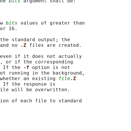
he 
bits
 argument shall be:

w 
bits
 values of greater than

or 16.

the standard output; the

and no 
.Z 
files are created.

even if it does not actually

, or if the corresponding

 If the 
-f 
option is not

ot running in the background,

whether an existing 
file
.Z
 If the response is

ile will be overwritten.

ion of each file to standard
