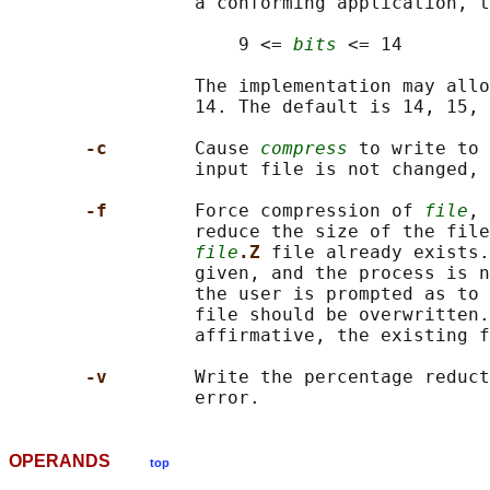
                 a conforming application, t
                     9 <= 
bits
 <= 14

                 The implementation may allo
                 14. The default is 14, 15, 
-c        
Cause 
compress
 to write to 
                 input file is not changed, 
-f        
Force compression of 
file
, 
                 reduce the size of the file
file
.Z 
file already exists.
                 given, and the process is n
                 the user is prompted as to 
                 file should be overwritten.
                 affirmative, the existing f
-v        
Write the percentage reduct
OPERANDS
top