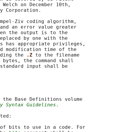
 Welch on December 10th,

y Corporation.

mpel-Ziv coding algorithm,

and an error value greater

en the output is to the

eplaced by one with the

s has appropriate privileges,

d modification time of the

ding the 
.Z 
to the filename

 bytes, the command shall

standard input shall be

 the Base Definitions volume

y Syntax Guidelines
.

ted:

of bits to use in a code. For
