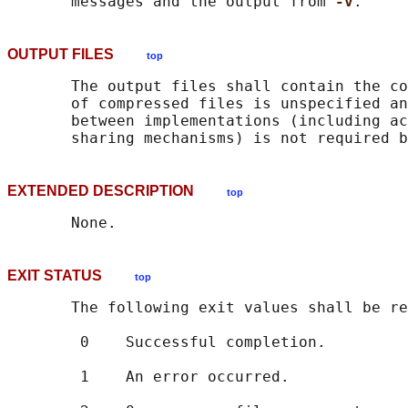
       messages and the output from 
-v
OUTPUT FILES
top
       The output files shall contain the co
       of compressed files is unspecified an
       between implementations (including ac
EXTENDED DESCRIPTION
top
EXIT STATUS
top
       The following exit values shall be re
        0    Successful completion.

        1    An error occurred.
