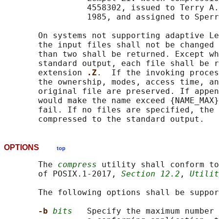
                 4558302, issued to Terry A.
                 1985, and assigned to Sperr
       On systems not supporting adaptive Le
       the input files shall not be changed 
       than two shall be returned. Except wh
       standard output, each file shall be r
       extension 
.Z
.  If the invoking proces
       the ownership, modes, access time, an
       original file are preserved. If appen
       would make the name exceed {NAME_MAX}
       fail. If no files are specified, the 
OPTIONS
top
       The 
compress
 utility shall conform to
       of POSIX.1‐2017, 
Section 12.2
, 
Utilit
       The following options shall be suppor
-b 
bits
   Specify the maximum number 