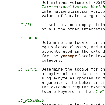
                 Definitions volume of POSIX
Internationalization Variab
                 internationalization variab
                 values of locale categories
LC_ALL
    If set to a non-empty strin
                 of all the other internatio
LC_COLLATE
                 Determine the locale for th
                 equivalence classes, and mu
                 elements used in the extend
                 for the 
yesexpr 
locale keyw
                 category.

LC_CTYPE
  Determine the locale for th
                 of bytes of text data as ch
                 single-byte as opposed to m
                 arguments), the behavior of
                 the extended regular expres
                 locale keyword in the 
LC_ME
LC_MESSAGES
                 Determine the locale used t