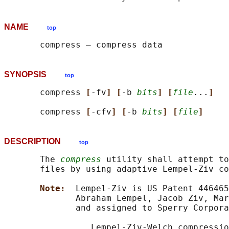
NAME
top
SYNOPSIS
top
       compress 
[
-fv
] [
-b 
bits
] [
file
...
]
       compress 
[
-cfv
] [
-b 
bits
] [
file
]
DESCRIPTION
top
       The 
compress
 utility shall attempt to
       files by using adaptive Lempel-Ziv co
Note:  
Lempel-Ziv is US Patent 446465
              Abraham Lempel, Jacob Ziv, Mar
              and assigned to Sperry Corpora
                 Lempel-Ziv-Welch compressio