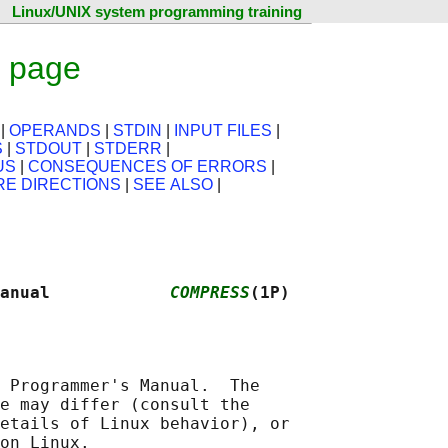
Linux/UNIX system programming training
 page
|
OPERANDS
|
STDIN
|
INPUT FILES
|
S
|
STDOUT
|
STDERR
|
US
|
CONSEQUENCES OF ERRORS
|
RE DIRECTIONS
|
SEE ALSO
|
anual            
COMPRESS
(1P)
 Programmer's Manual.  The

e may differ (consult the

etails of Linux behavior), or
