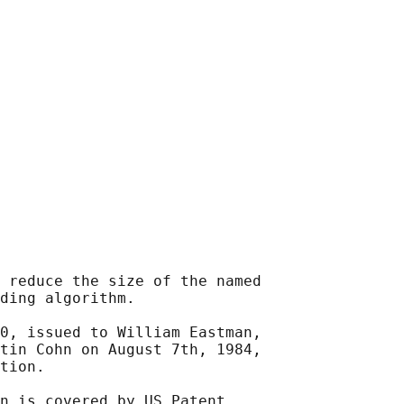
 reduce the size of the named

ding algorithm.

0, issued to William Eastman,

tin Cohn on August 7th, 1984,

tion.

n is covered by US Patent
