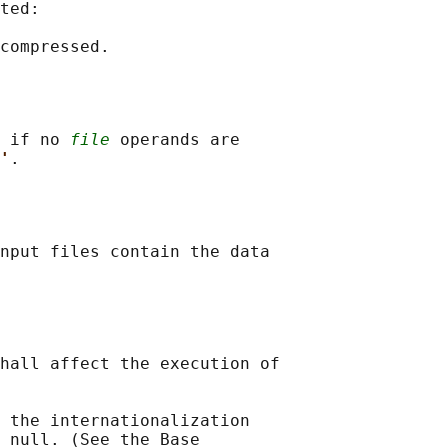
ted:

 if no 
file
 operands are

'
nput files contain the data

hall affect the execution of

 the internationalization

 null. (See the Base
