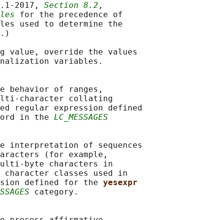
.1‐2017, 
Section 8.2
,

les
 for the precedence of

les used to determine the

.)

g value, override the values

nalization variables.

e behavior of ranges,

lti-character collating

ed regular expression defined

ord in the 
LC_MESSAGES
e interpretation of sequences

aracters (for example,

ulti-byte characters in

 character classes used in

sion defined for the 
yesexpr
SSAGES
 category.

o process affirmative
