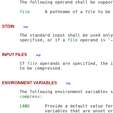
       The following operand shall be suppor
file
STDIN
top
       The standard input shall be used only
       specified, or if a 
file
 operand is 
'-
INPUT FILES
top
       If 
file
 operands are specified, the i
ENVIRONMENT VARIABLES
top
       The following environment variables s
compress
:

LANG
      Provide a default value for
                 variables that are unset or