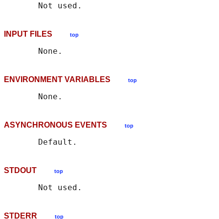
INPUT FILES
top
ENVIRONMENT VARIABLES
top
ASYNCHRONOUS EVENTS
top
STDOUT
top
STDERR
top