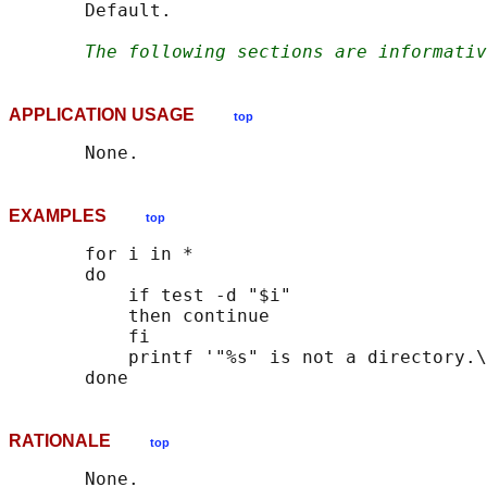
       Default.

The following sections are informativ
APPLICATION USAGE
top
EXAMPLES
top
       for i in *

       do

           if test -d "$i"

           then continue

           fi

           printf '"%s" is not a directory.\
RATIONALE
top