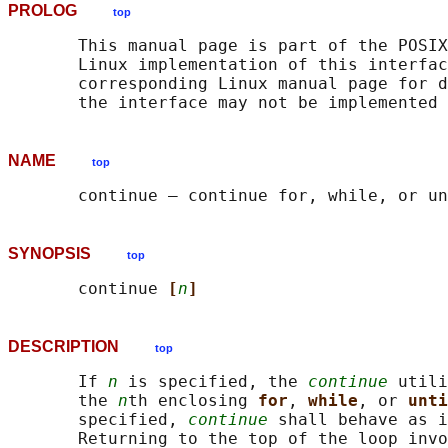
PROLOG
top
       This manual page is part of the POSIX
       Linux implementation of this interfac
       corresponding Linux manual page for d
NAME
top
SYNOPSIS
top
       continue 
[
n
]
DESCRIPTION
top
       If 
n
 is specified, the 
continue
 utili
       the 
n
th enclosing 
for
, 
while
, or 
unti
       specified, 
continue
 shall behave as i
       Returning to the top of the loop invo