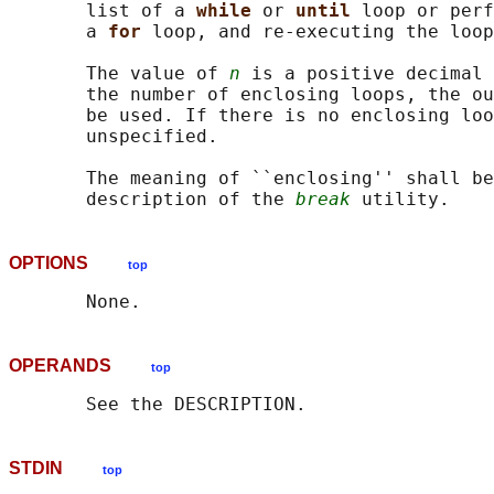
       list of a 
while 
or 
until 
loop or perf
       a 
for 
loop, and re-executing the loop
       The value of 
n
 is a positive decimal 
       the number of enclosing loops, the ou
       be used. If there is no enclosing loo
       unspecified.

       The meaning of ``enclosing'' shall be
       description of the 
break
OPTIONS
top
OPERANDS
top
STDIN
top