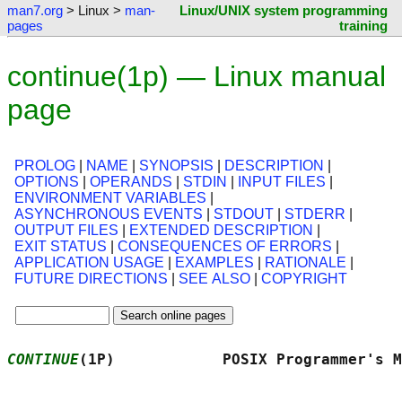
man7.org
> Linux >
man-
Linux/UNIX system programming
pages
training
continue(1p) — Linux manual
page
PROLOG
|
NAME
|
SYNOPSIS
|
DESCRIPTION
|
OPTIONS
|
OPERANDS
|
STDIN
|
INPUT FILES
|
ENVIRONMENT VARIABLES
|
ASYNCHRONOUS EVENTS
|
STDOUT
|
STDERR
|
OUTPUT FILES
|
EXTENDED DESCRIPTION
|
EXIT STATUS
|
CONSEQUENCES OF ERRORS
|
APPLICATION USAGE
|
EXAMPLES
|
RATIONALE
|
FUTURE DIRECTIONS
|
SEE ALSO
|
COPYRIGHT
CONTINUE
(1P)            POSIX Programmer's M