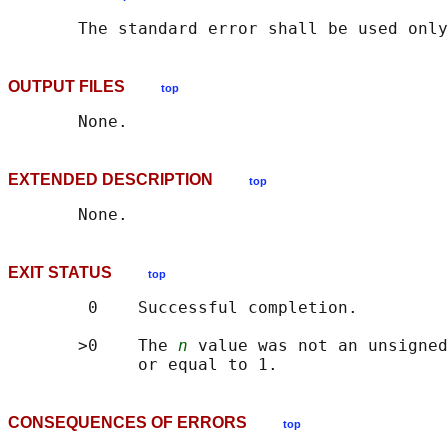
OUTPUT FILES
top
EXTENDED DESCRIPTION
top
EXIT STATUS
top
        0    Successful completion.

       >0    The 
n
 value was not an unsigned
CONSEQUENCES OF ERRORS
top