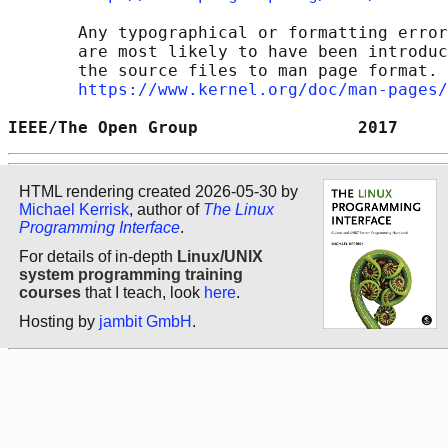
       Any typographical or formatting error
       are most likely to have been introduc
       the source files to man page format. 
https://www.kernel.org/doc/man-pages/
IEEE/The Open Group                2017     
HTML rendering created 2026-05-30 by
Michael Kerrisk
, author of
The Linux
Programming Interface
.
For details of in-depth
Linux/UNIX
system programming training
courses
that I teach, look
here
.
Hosting by
jambit GmbH
.