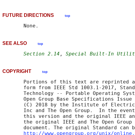
FUTURE DIRECTIONS
top
SEE ALSO
top
Section 2.14
, 
Special Built-In Utilit
COPYRIGHT
top
       Portions of this text are reprinted a
       form from IEEE Std 1003.1-2017, Stand
       Technology -- Portable Operating Syst
       Open Group Base Specifications Issue 
       (C) 2018 by the Institute of Electric
       Inc and The Open Group.  In the event
       this version and the original IEEE an
       the original IEEE and The Open Group 
       document. The original Standard can b
http://www.opengroup.org/unix/online.