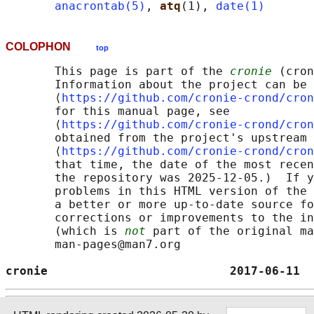
anacrontab(5)
, 
atq
(1), 
date(1)
COLOPHON
top
       This page is part of the 
cronie
 (cron
       Information about the project can be 
       ⟨
https://github.com/cronie-crond/cron
       for this manual page, see

       ⟨
https://github.com/cronie-crond/cron
       obtained from the project's upstream 
       ⟨
https://github.com/cronie-crond/cron
       that time, the date of the most recen
       the repository was 2025-12-05.)  If y
       problems in this HTML version of the 
       a better or more up-to-date source fo
       corrections or improvements to the in
       (which is 
not
 part of the original ma
       man-pages@man7.org

cronie                          2017-06-11  