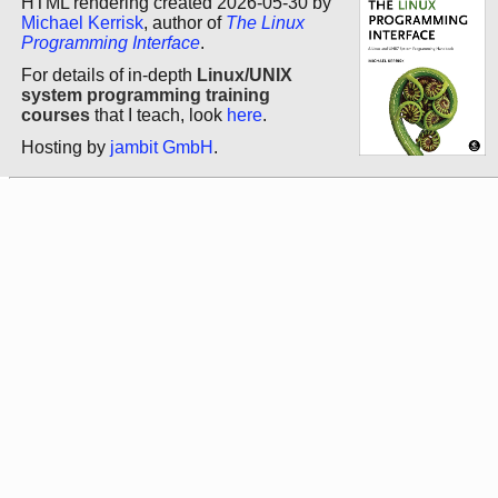
HTML rendering created 2026-05-30 by
Michael Kerrisk
, author of
The Linux
Programming Interface
.
For details of in-depth
Linux/UNIX
system programming training
courses
that I teach, look
here
.
Hosting by
jambit GmbH
.