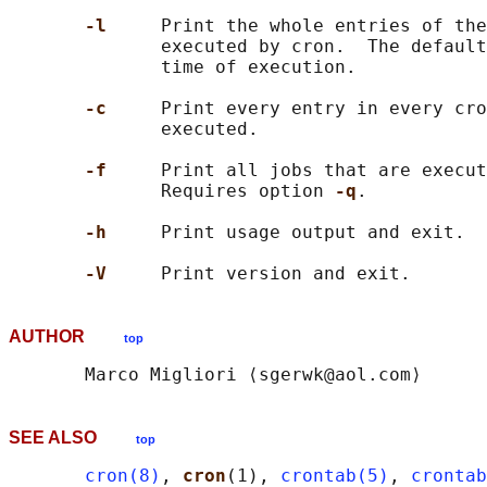
-l     
Print the whole entries of the
              executed by cron.  The default
              time of execution.

-c     
Print every entry in every cro
              executed.

-f     
Print all jobs that are execut
              Requires option 
-q
.

-h     
Print usage output and exit.

-V     
AUTHOR
top
SEE ALSO
top
cron(8)
, 
cron
(1), 
crontab(5)
, 
crontab