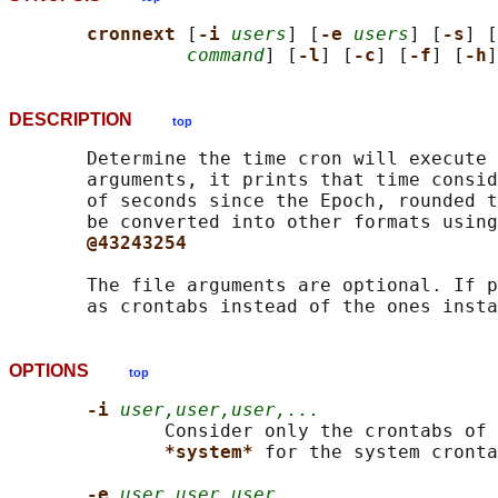
cronnext 
[
-i 
users
] [
-e 
users
] [
-s
] [
command
] [
-l
] [
-c
] [
-f
] [
-h
]
DESCRIPTION
top
       Determine the time cron will execute 
       arguments, it prints that time consid
       of seconds since the Epoch, rounded t
       be converted into other formats using
@43243254
       The file arguments are optional. If p
OPTIONS
top
-i 
user,user,user,...
              Consider only the crontabs of 
*system* 
for the system cronta
-e 
user,user,user,...