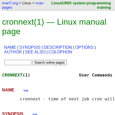
man7.org
> Linux >
man-
Linux/UNIX system programming
pages
training
cronnext(1) — Linux manual
page
NAME
|
SYNOPSIS
|
DESCRIPTION
|
OPTIONS
|
AUTHOR
|
SEE ALSO
|
COLOPHON
CRONNEXT
(1)                   User Commands 
NAME
top
SYNOPSIS
top