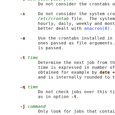
              Do not consider the crontabs o
-s     
Do not consider the system cro
/etc/crontab
 file.  The system
              hourly, daily, weekly and mont
              better dealt with 
anacron(8)
.

-a     
Use the crontabs installed in 
              ones passed as file arguments.
              is passed.

-t 
time
              Determine the next job from th
              time is expressed in number of
              obtained for example by 
date +
              and is internally rounded to t
-q 
time
              Do not check jobs over this ti
              as in option 
-t
.

-j 
command
              Only look for jobs that contai