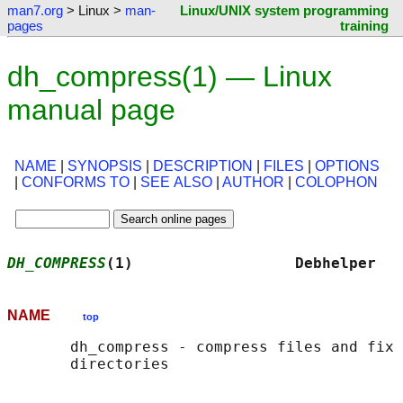
man7.org
> Linux >
man-
Linux/UNIX system programming
pages
training
dh_compress(1) — Linux
manual page
NAME
|
SYNOPSIS
|
DESCRIPTION
|
FILES
|
OPTIONS
|
CONFORMS TO
|
SEE ALSO
|
AUTHOR
|
COLOPHON
DH_COMPRESS
(1)                  Debhelper   
NAME
top
       dh_compress - compress files and fix 