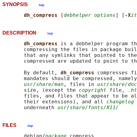
SYNOPSIS
top
dh_compress 
[
debhelper options
] [
-X
it
DESCRIPTION
top
dh_compress 
is a debhelper program th
       compressing the files in package buil
       that any symlinks that pointed to the
       compressed are updated to point to th
       By default, 
dh_compress 
compresses fi
       mandates should be compressed, namely
usr/share/man
, files in 
usr/share/doc
       size, (except the 
copyright
 file, 
.ht
       files, and files that appear to be al
       their extensions), and all 
changelog
 
       underneath 
usr/share/fonts/X11/
FILES
top
       debian/
package
.compress
