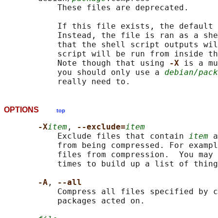
           These files are deprecated.

           If this file exists, the default 
           Instead, the file is ran as a she
           that the shell script outputs wil
           script will be run from inside th
           Note though that using 
-X 
is a mu
           you should only use a 
debian/pack
OPTIONS
top
-X
item
, 
--exclude=
item
           Exclude files that contain 
item
 a
           from being compressed. For exampl
           files from compression.  You may 
           times to build up a list of thing
-A
, 
--all
           Compress all files specified by c
           packages acted on.
