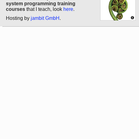
system programming training
courses
that I teach, look
here
.
Hosting by
jambit GmbH
.