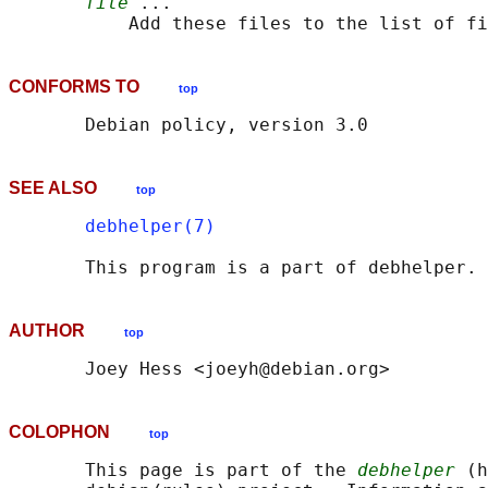
file
 ...

CONFORMS TO
top
SEE ALSO
top
debhelper(7)
AUTHOR
top
COLOPHON
top
       This page is part of the 
debhelper
 (h