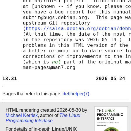
       debian/rules) project.  Information a
       at [unknown -- if you know, please co
       you have a bug report for this manual
       submit@bugs.debian.org.  This page wa
       upstream Git repository

       ⟨
https://salsa.debian.org/debian/debh
       (At that time, the date of the most r
       in the repository was 2026-05-14.)  I
       problems in this HTML version of the 
       a better or more up-to-date source fo
       corrections or improvements to the in
       (which is 
not
 part of the original ma
       man-pages@man7.org

13.31                           2026-05-24  
Pages that refer to this page:
debhelper(7)
HTML rendering created 2026-05-30 by
Michael Kerrisk
, author of
The Linux
Programming Interface
.
For details of in-depth
Linux/UNIX