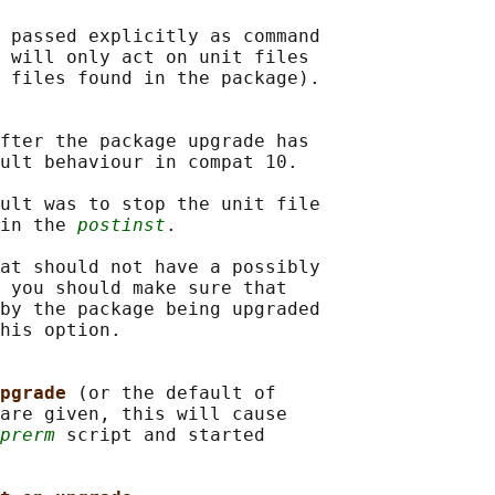
 passed explicitly as command

 
will only act on unit files

 files found in the package).

fter the package upgrade has

ult behaviour in compat 10.

ult was to stop the unit file

in the 
postinst
.

at should not have a possibly

 you should make sure that

by the package being upgraded

his option.

pgrade 
(or the default of

are given, this will cause

prerm
 script and started
