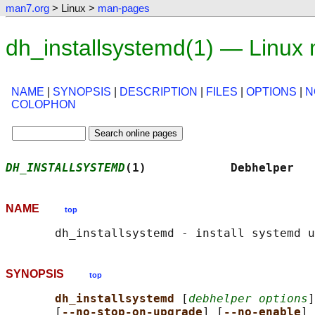
man7.org
> Linux >
man-pages
dh_installsystemd(1) — Linux
NAME
|
SYNOPSIS
|
DESCRIPTION
|
FILES
|
OPTIONS
|
N
COLOPHON
DH_INSTALLSYSTEMD
(1)            Debhelper   
NAME
top
SYNOPSIS
top
dh_installsystemd 
[
debhelper options
]
       [
--no-stop-on-upgrade
] [
--no-enable
] 