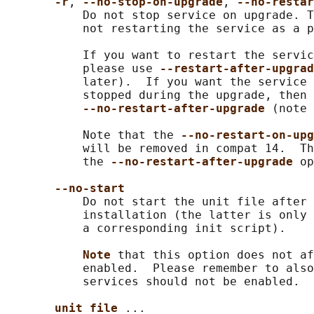
-r
, 
--no-stop-on-upgrade
, 
--no-restar
           Do not stop service on upgrade. T
           not restarting the service as a p
           If you want to restart the servic
           please use 
--restart-after-upgrad
           later).  If you want the service 
           stopped during the upgrade, then 
--no-restart-after-upgrade 
(note 
           Note that the 
--no-restart-on-upg
           will be removed in compat 14.  Th
           the 
--no-restart-after-upgrade 
op
--no-start
           Do not start the unit file after 
           installation (the latter is only 
           a corresponding init script).

Note 
that this option does not af
           enabled.  Please remember to also
           services should not be enabled.

unit file 
...
