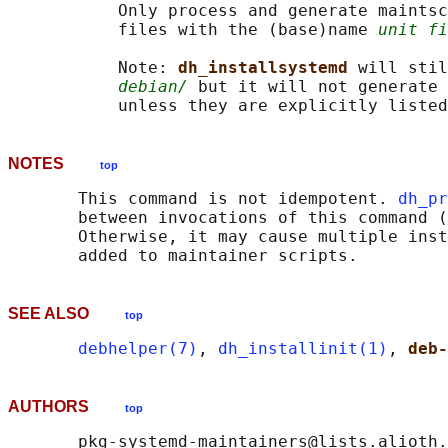
           Only process and generate maintsc
           files with the (base)name 
unit fi
           Note: 
dh_installsystemd 
will stil
debian/
 but it will not generate 
           unless they are explicitly listed
NOTES
top
       This command is not idempotent. 
dh_pr
       between invocations of this command (
       Otherwise, it may cause multiple inst
SEE ALSO
top
debhelper(7)
, 
dh_installinit(1)
, 
deb-
AUTHORS
top