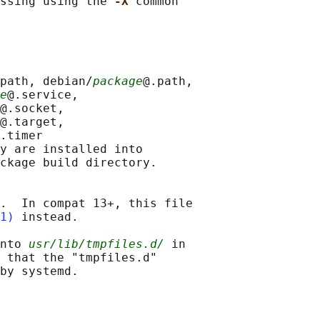
ssing using the 
-X 
common

path, debian/
package
@.path,

e
@.service,

@.socket,

@.target,

.timer

y are installed into

ckage build directory.

.  In compat 13+, this file

1)
 instead.

nto 
usr/lib/tmpfiles.d/
 in

 that the "tmpfiles.d"
