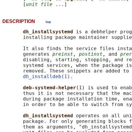
       [
unit file
DESCRIPTION
top
dh_installsystemd 
is a debhelper prog
       installing package maintainer supplie
       It also finds the service files insta
       generates 
preinst
, 
postinst
, and 
prer
       disabling, starting, stopping, and re
       systemd services, when the package is
       removed. These snippets are added to 
dh_installdeb(1)
.

deb-systemd-helper
(1) is used to enab
       thus it is not necessary that the mac
       during package installation time, ena
       in order to be able to switch from sy
dh_installsystemd 
operates on all uni
       package. For only generating blocks f
       them as arguments, "dh_installsystemd