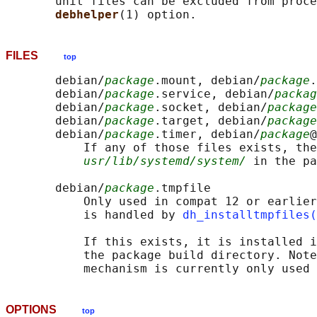
       unit files can be excluded from proce
debhelper
FILES
top
       debian/
package
.mount, debian/
package
.
       debian/
package
.service, debian/
packag
       debian/
package
.socket, debian/
package
       debian/
package
.target, debian/
package
       debian/
package
.timer, debian/
package
@
           If any of those files exists, the
usr/lib/systemd/system/
 in the pa
       debian/
package
.tmpfile

           Only used in compat 12 or earlier
           is handled by 
dh_installtmpfiles(
           If this exists, it is installed i
           the package build directory. Note
OPTIONS
top