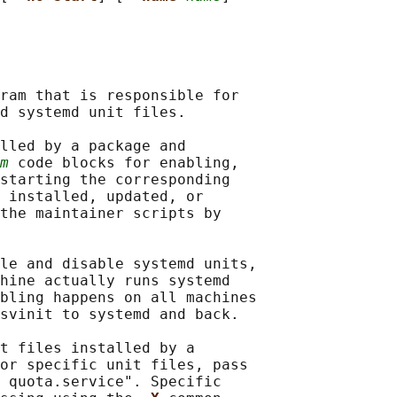
ram that is responsible for

d systemd unit files.

lled by a package and

m
 code blocks for enabling,

starting the corresponding

 installed, updated, or

the maintainer scripts by

le and disable systemd units,

hine actually runs systemd

bling happens on all machines

svinit to systemd and back.

t files installed by a

or specific unit files, pass

 quota.service". Specific
