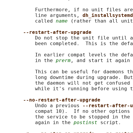
           Furthermore, if no unit files are
           line arguments, 
dh_installsystemd
           called 
name
 (rather than all unit
--restart-after-upgrade
           Do not stop the unit file until a
           been completed.  This is the defa
           In earlier compat levels the defa
           in the 
prerm
, and start it again 
           This can be useful for daemons th
           long downtime during upgrade. But
           the daemon will not get confused 
           while it's running before using t
--no-restart-after-upgrade
           Undo a previous 
--restart-after-u
           compat 10).  If no other options 
           the service to be stopped in the 
           again in the 
postinst
 script.
