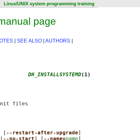
Linux/UNIX system programming training
 manual page
OTES
|
SEE ALSO
|
AUTHORS
|
         
DH_INSTALLSYSTEMD
(1)
 [
--restart-after-upgrade
]

[
--no-start
] [
--name=
name
]
