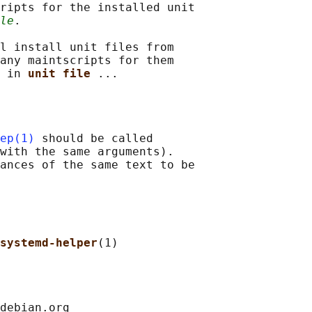
ripts for the installed unit

le
.

l install unit files from

any maintscripts for them

 in 
unit file 
ep(1)
 should be called

with the same arguments).

ances of the same text to be

systemd-helper