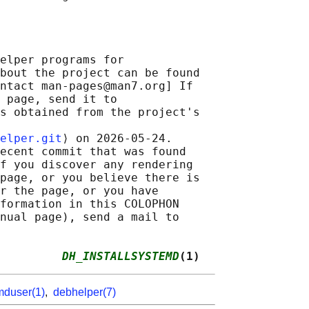
elper programs for

bout the project can be found

ntact man-pages@man7.org] If

 page, send it to

s obtained from the project's

elper.git
⟩ on 2026-05-24.

ecent commit that was found

f you discover any rendering

page, or you believe there is

r the page, or you have

formation in this COLOPHON

nual page), send a mail to

         
DH_INSTALLSYSTEMD
(1)
mduser(1)
,
debhelper(7)