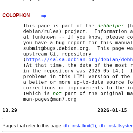
COLOPHON
top
       This page is part of the 
debhelper
 (h
       debian/rules) project.  Information a
       at [unknown -- if you know, please co
       you have a bug report for this manual
       submit@bugs.debian.org.  This page wa
       upstream Git repository

       ⟨
https://salsa.debian.org/debian/debh
       (At that time, the date of the most r
       in the repository was 2026-05-14.)  I
       problems in this HTML version of the 
       a better or more up-to-date source fo
       corrections or improvements to the in
       (which is 
not
 part of the original ma
       man-pages@man7.org

13.29                           2026-01-15  
Pages that refer to this page:
dh_installinit(1)
,
dh_installsyste