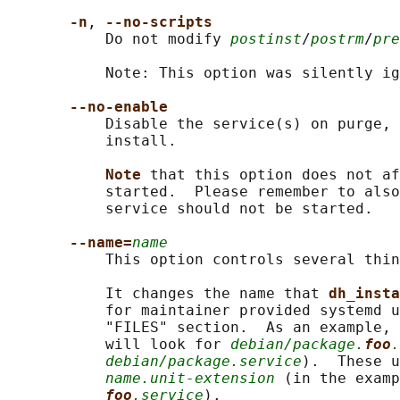
-n
, 
--no-scripts
           Do not modify 
postinst
/
postrm
/
pre
           Note: This option was silently ig
--no-enable
           Disable the service(s) on purge, 
           install.

Note 
that this option does not af
           started.  Please remember to also
           service should not be started.

--name=
name
           This option controls several thin
           It changes the name that 
dh_insta
           for maintainer provided systemd u
           "FILES" section.  As an example, 
           will look for 
debian/package.
foo
.
debian/package.service
).  These u
name.unit-extension
 (in the examp
foo
.service
).
