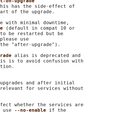
t-on-upgrade
his has the side-effect of

art of the upgrade.

e with minimal downtime,

e 
(default in compat 10 or

to be restarted but be

please use

the "after-upgrade").

rade 
alias is deprecated and

is is to avoid confusion with

tion.

upgrades and after initial

relevant for services without

fect whether the services are

 use 
--no-enable 
if the
