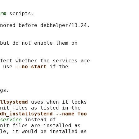
rm
 scripts.

nored before debhelper/13.24.

but do not enable them on

fect whether the services are

 use 
--no-start 
if the

gs.

llsystemd 
uses when it looks

nit files as listed in the

dh_installsystemd --name foo
service
 instead of

nit files are installed as

le, it would be installed as
