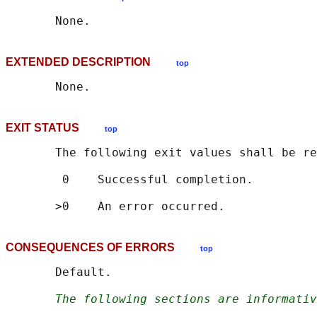
EXTENDED DESCRIPTION
top
EXIT STATUS
top
       The following exit values shall be re
        0    Successful completion.

CONSEQUENCES OF ERRORS
top
       Default.

The following sections are informativ