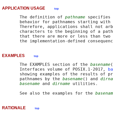
APPLICATION USAGE
top
       The definition of 
pathname
 specifies 
       behavior for pathnames starting with 
       Therefore, applications shall not arb
       characters to the beginning of a path
       that there are more or less than two 
EXAMPLES
top
       The EXAMPLES section of the 
basename
(
       Interfaces volume of POSIX.1‐2017, 
ba
       showing examples of the results of pr
       pathnames by the 
basename
() and 
dirna
basename
 and 
dirname
 utilities.

       See also the examples for the 
basenam
RATIONALE
top