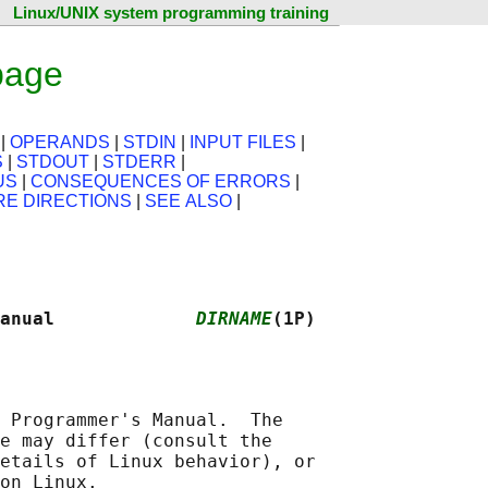
Linux/UNIX system programming training
page
|
OPERANDS
|
STDIN
|
INPUT FILES
|
S
|
STDOUT
|
STDERR
|
US
|
CONSEQUENCES OF ERRORS
|
RE DIRECTIONS
|
SEE ALSO
|
anual             
DIRNAME
(1P)
 Programmer's Manual.  The

e may differ (consult the

etails of Linux behavior), or
