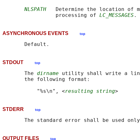
NLSPATH
   Determine the location of m
                 processing of 
LC_MESSAGES
ASYNCHRONOUS EVENTS
top
STDOUT
top
       The 
dirname
 utility shall write a lin
       the following format:

           "%s\n", <
resulting string
STDERR
top
OUTPUT FILES
top