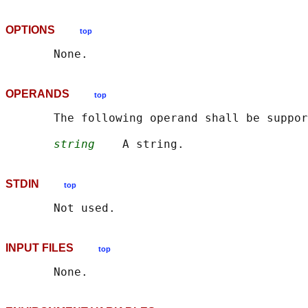
OPTIONS
top
OPERANDS
top
       The following operand shall be suppor
string
STDIN
top
INPUT FILES
top