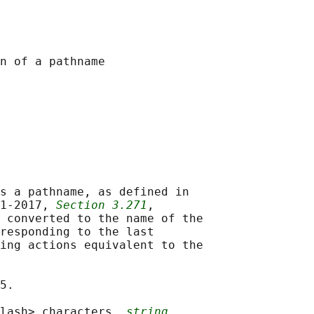
s a pathname, as defined in

1‐2017, 
Section 3.271
,

 converted to the name of the

responding to the last

ing actions equivalent to the

5.

lash> characters, 
string