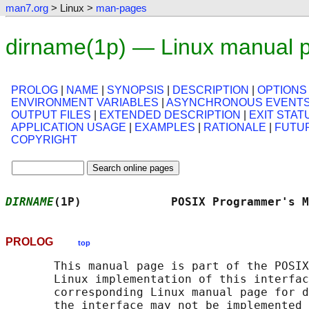
man7.org
> Linux >
man-pages
dirname(1p) — Linux manual 
PROLOG
|
NAME
|
SYNOPSIS
|
DESCRIPTION
|
OPTIONS
ENVIRONMENT VARIABLES
|
ASYNCHRONOUS EVENT
OUTPUT FILES
|
EXTENDED DESCRIPTION
|
EXIT STAT
APPLICATION USAGE
|
EXAMPLES
|
RATIONALE
|
FUTU
COPYRIGHT
DIRNAME
(1P)             POSIX Programmer's M
PROLOG
top
       This manual page is part of the POSIX
       Linux implementation of this interfac
       corresponding Linux manual page for d