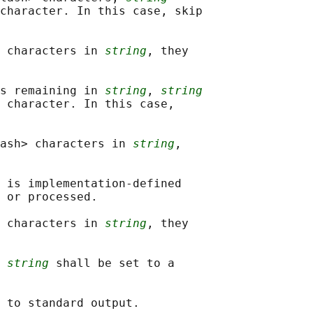
character. In this case, skip

 characters in 
string
, they

s remaining in 
string
, 
string
 character. In this case,

ash> characters in 
string
,

 is implementation-defined

 or processed.

 characters in 
string
, they

 
string
 shall be set to a
