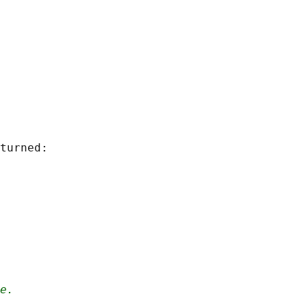
turned:

e.