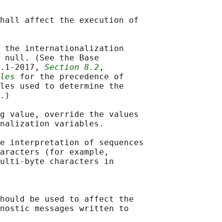
hall affect the execution of

 the internationalization

 null. (See the Base

.1‐2017, 
Section 8.2
,

les
 for the precedence of

les used to determine the

.)

g value, override the values

nalization variables.

e interpretation of sequences

aracters (for example,

ulti-byte characters in

hould be used to affect the

nostic messages written to
