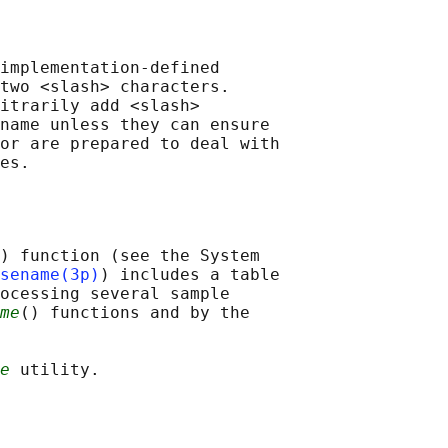
implementation-defined

two <slash> characters.

itrarily add <slash>

name unless they can ensure

or are prepared to deal with

) function (see the System

sename(3p)
) includes a table

ocessing several sample

me
() functions and by the

e