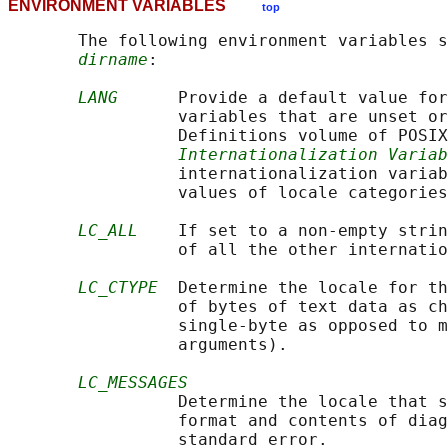
ENVIRONMENT VARIABLES
top
       The following environment variables s
dirname
:

LANG
      Provide a default value for
                 variables that are unset or
                 Definitions volume of POSIX
Internationalization Variab
                 internationalization variab
                 values of locale categories
LC_ALL
    If set to a non-empty strin
                 of all the other internatio
LC_CTYPE
  Determine the locale for th
                 of bytes of text data as ch
                 single-byte as opposed to m
                 arguments).

LC_MESSAGES
                 Determine the locale that s
                 format and contents of diag
                 standard error.
