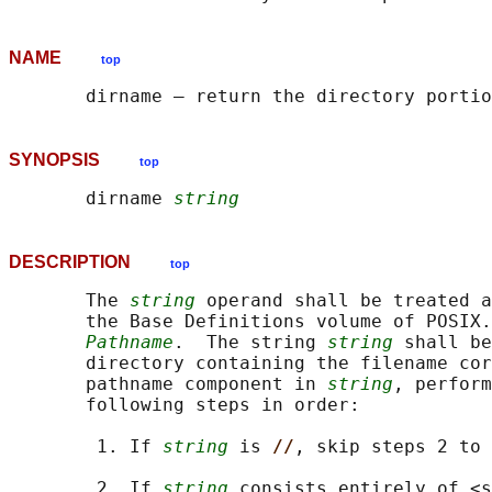
NAME
top
SYNOPSIS
top
       dirname 
string
DESCRIPTION
top
       The 
string
 operand shall be treated a
       the Base Definitions volume of POSIX.
Pathname
.  The string 
string
 shall be
       directory containing the filename cor
       pathname component in 
string
, perform
       following steps in order:

        1. If 
string
 is 
//
, skip steps 2 to 
        2. If 
string
 consists entirely of <s