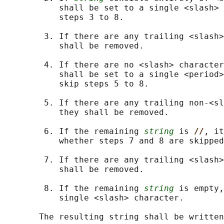
           shall be set to a single <slash> 
           steps 3 to 8.

        3. If there are any trailing <slash>
           shall be removed.

        4. If there are no <slash> character
           shall be set to a single <period>
           skip steps 5 to 8.

        5. If there are any trailing non-<sl
           they shall be removed.

        6. If the remaining 
string
 is 
//
, it
           whether steps 7 and 8 are skipped
        7. If there are any trailing <slash>
           shall be removed.

        8. If the remaining 
string
 is empty,
           single <slash> character.
