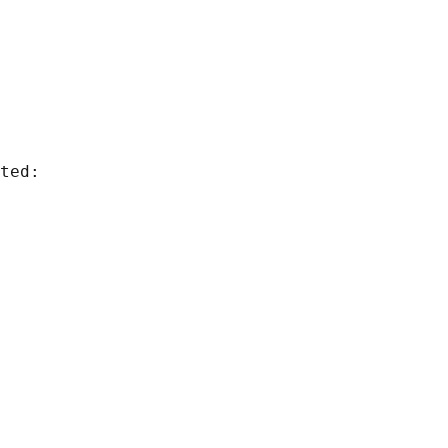
ted:
