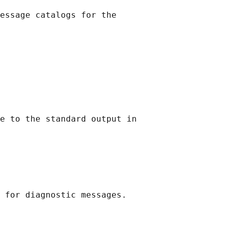
essage catalogs for the

e to the standard output in
