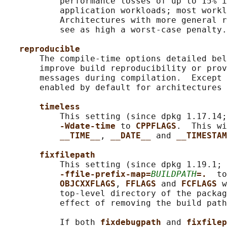
           performance losses of up to 15% i
           application workloads; most workl
           Architectures with more general r
           see as high a worst-case penalty.

reproducible
       The compile-time options detailed bel
       improve build reproducibility or prov
       messages during compilation.  Except 
       enabled by default for architectures 
timeless
           This setting (since dpkg 1.17.14;
-Wdate-time 
to 
CPPFLAGS
.  This wi
__TIME__
, 
__DATE__ 
and 
__TIMESTAM
fixfilepath
           This setting (since dpkg 1.19.1; 
-ffile-prefix-map=
BUILDPATH
=.  
to
OBJCXXFLAGS
, 
FFLAGS 
and 
FCFLAGS 
w
           top-level directory of the packag
           effect of removing the build path
           If both 
fixdebugpath 
and 
fixfilep