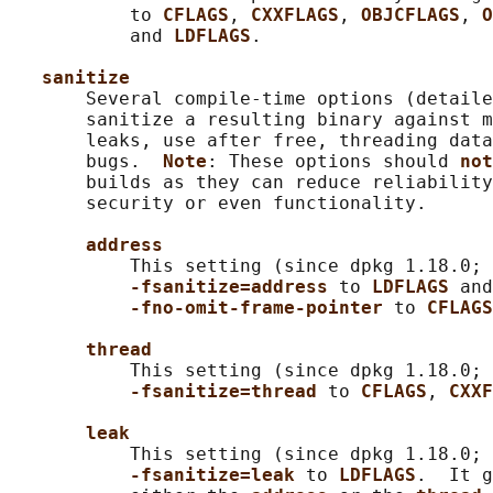
           to 
CFLAGS
, 
CXXFLAGS
, 
OBJCFLAGS
, 
O
           and 
LDFLAGS
.

sanitize
       Several compile-time options (detaile
       sanitize a resulting binary against m
       leaks, use after free, threading data
       bugs.  
Note
: These options should 
not
       builds as they can reduce reliability
       security or even functionality.

address
           This setting (since dpkg 1.18.0; 
-fsanitize=address 
to 
LDFLAGS 
and
-fno-omit-frame-pointer 
to 
CFLAGS
thread
           This setting (since dpkg 1.18.0; 
-fsanitize=thread 
to 
CFLAGS
, 
CXXF
leak
           This setting (since dpkg 1.18.0; 
-fsanitize=leak 
to 
LDFLAGS
.  It g