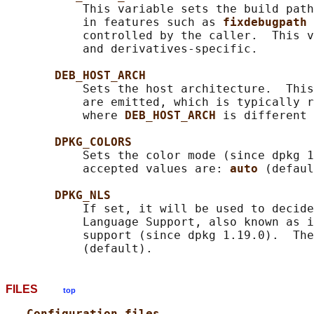
           This variable sets the build path
           in features such as 
fixdebugpath 
           controlled by the caller.  This v
           and derivatives-specific.

DEB_HOST_ARCH
           Sets the host architecture.  This
           are emitted, which is typically r
           where 
DEB_HOST_ARCH 
is different 
DPKG_COLORS
           Sets the color mode (since dpkg 1
           accepted values are: 
auto 
(defaul
DPKG_NLS
           If set, it will be used to decide
           Language Support, also known as i
           support (since dpkg 1.19.0).  The
FILES
top
Configuration files