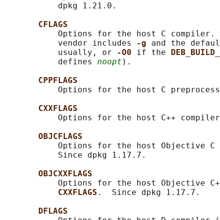
           dpkg 1.21.0.

CFLAGS
           Options for the host C compiler. 
           vendor includes 
-g 
and the defaul
           usually, or 
-O0 
if the 
DEB_BUILD_
           defines 
noopt
).

CPPFLAGS
           Options for the host C preprocess
CXXFLAGS
           Options for the host C++ compiler
OBJCFLAGS
           Options for the host Objective C 
           Since dpkg 1.17.7.

OBJCXXFLAGS
           Options for the host Objective C+
CXXFLAGS
.  Since dpkg 1.17.7.

DFLAGS