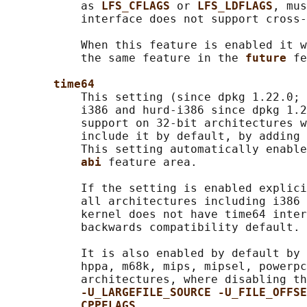
           as 
LFS_CFLAGS 
or 
LFS_LDFLAGS
, mus
           interface does not support cross-
           When this feature is enabled it w
           the same feature in the 
future 
fe
time64
           This setting (since dpkg 1.22.0; 
           i386 and hurd-i386 since dpkg 1.2
           support on 32-bit architectures w
           include it by default, by adding 
           This setting automatically enable
abi 
feature area.

           If the setting is enabled explici
           all architectures including i386 
           kernel does not have time64 inter
           backwards compatibility default.

           It is also enabled by default by 
           hppa, m68k, mips, mipsel, powerpc
           architectures, where disabling th
-U_LARGEFILE_SOURCE -U_FILE_OFFSE
CPPFLAGS
.
