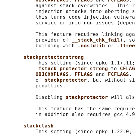
           against stack overwrites.  This r
           injection attacks into aborting s
           this turns code injection vulnera
           service or into non-issues (depen
           This feature requires linking aga
           provider of 
__stack_chk_fail
), so
           building with 
-nostdlib 
or 
-ffree
stackprotectorstrong
           This setting (since dpkg 1.17.11;
-fstack-protector-strong 
to 
CFLAG
OBJCXXFLAGS
, 
FFLAGS 
and 
FCFLAGS
. 
           of 
stackprotector
, but without si
           penalties.

           Disabling 
stackprotector 
will als
           This feature has the same require
           in addition also requires gcc 4.9
stackclash
           This setting (since dpkg 1.22.0; 