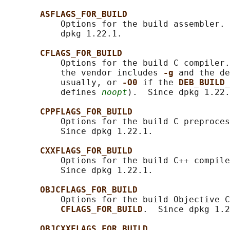
ASFLAGS_FOR_BUILD
           Options for the build assembler. 
           dpkg 1.22.1.

CFLAGS_FOR_BUILD
           Options for the build C compiler.
           the vendor includes 
-g 
and the de
           usually, or 
-O0 
if the 
DEB_BUILD_
           defines 
noopt
).  Since dpkg 1.22.
CPPFLAGS_FOR_BUILD
           Options for the build C preproces
           Since dpkg 1.22.1.

CXXFLAGS_FOR_BUILD
           Options for the build C++ compile
           Since dpkg 1.22.1.

OBJCFLAGS_FOR_BUILD
           Options for the build Objective C
CFLAGS_FOR_BUILD
.  Since dpkg 1.2
OBJCXXFLAGS_FOR_BUILD