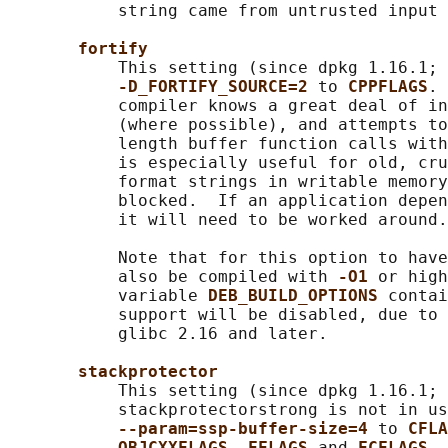
           string came from untrusted input 
fortify
           This setting (since dpkg 1.16.1; 
-D_FORTIFY_SOURCE=2 
to 
CPPFLAGS
. 
           compiler knows a great deal of in
           (where possible), and attempts to
           length buffer function calls with
           is especially useful for old, cru
           format strings in writable memory
           blocked.  If an application depen
           it will need to be worked around.

           Note that for this option to have
           also be compiled with 
-O1 
or high
           variable 
DEB_BUILD_OPTIONS 
contai
           support will be disabled, due to 
           glibc 2.16 and later.

stackprotector
           This setting (since dpkg 1.16.1; 
           stackprotectorstrong is not in us
--param=ssp-buffer-size=4 
to 
CFLA
OBJCXXFLAGS
, 
FFLAGS 
and 
FCFLAGS
. 