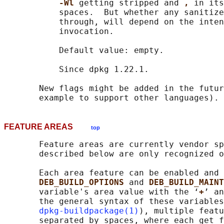
-Wl 
getting stripped and 
, 
in its
           spaces.  But whether any sanitize
           through, will depend on the inten
           invocation.

           Default value: empty.

           Since dpkg 1.22.1.

       New flags might be added in the futur
FEATURE AREAS
top
       Feature areas are currently vendor sp
       described below are only recognized o
       Each area feature can be enabled and 
DEB_BUILD_OPTIONS 
and 
DEB_BUILD_MAINT
       variable's area value with the ‘
+
’ an
       the general syntax of these variables
dpkg-buildpackage(1)
), multiple featu
       separated by spaces, where each get f