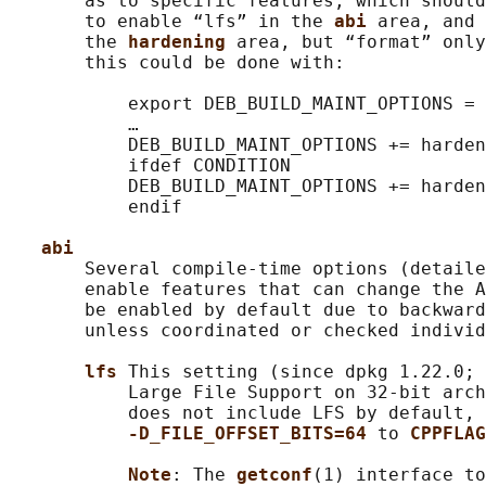
       as to specific features, which should
       to enable “lfs” in the 
abi 
area, and 
       the 
hardening 
area, but “format” only
       this could be done with:

           export DEB_BUILD_MAINT_OPTIONS = 
           …

           DEB_BUILD_MAINT_OPTIONS += harden
           ifdef CONDITION

           DEB_BUILD_MAINT_OPTIONS += harden
           endif

abi
       Several compile-time options (detaile
       enable features that can change the A
       be enabled by default due to backward
       unless coordinated or checked individ
lfs 
This setting (since dpkg 1.22.0; 
           Large File Support on 32-bit arch
           does not include LFS by default, 
-D_FILE_OFFSET_BITS=64 
to 
CPPFLAG
Note
: The 
getconf
(1) interface to