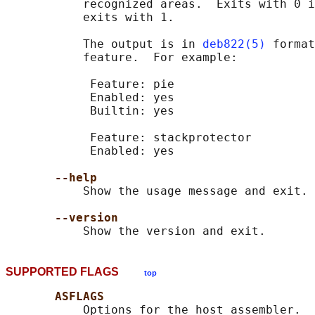
           recognized areas.  Exits with 0 i
           exits with 1.

           The output is in 
deb822(5)
 format
           feature.  For example:

            Feature: pie

            Enabled: yes

            Builtin: yes

            Feature: stackprotector

            Enabled: yes

--help
           Show the usage message and exit.

--version
SUPPORTED FLAGS
top
ASFLAGS
           Options for the host assembler.  