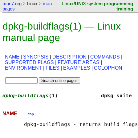
man7.org
> Linux >
man-
Linux/UNIX system programming
pages
training
dpkg-buildflags(1) — Linux
manual page
NAME
|
SYNOPSIS
|
DESCRIPTION
|
COMMANDS
|
SUPPORTED FLAGS
|
FEATURE AREAS
|
ENVIRONMENT
|
FILES
|
EXAMPLES
|
COLOPHON
dpkg-buildflags
(1)              dpkg suite  
NAME
top