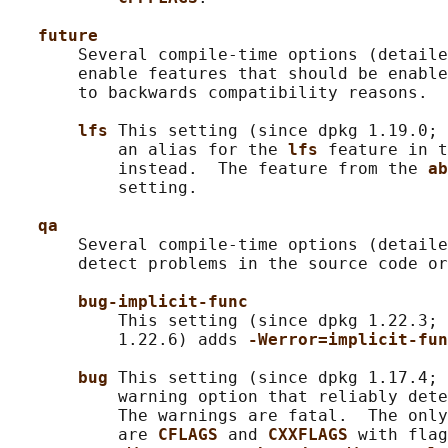
future
       Several compile-time options (detaile
       enable features that should be enable
       to backwards compatibility reasons.

lfs 
This setting (since dpkg 1.19.0; 
           an alias for the 
lfs 
feature in t
           instead.  The feature from the 
ab
           setting.

qa
       Several compile-time options (detaile
       detect problems in the source code or
bug-implicit-func
           This setting (since dpkg 1.22.3; 
           1.22.6) adds 
-Werror=implicit-fun
bug 
This setting (since dpkg 1.17.4; 
           warning option that reliably dete
           The warnings are fatal.  The only
           are 
CFLAGS 
and 
CXXFLAGS 
with flag