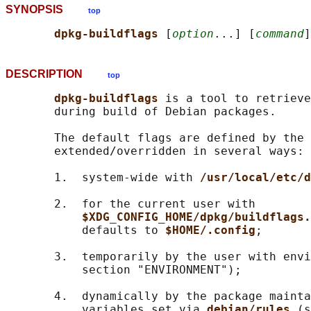
SYNOPSIS
top
dpkg-buildflags 
[
option
...] [
command
DESCRIPTION
top
dpkg-buildflags 
is a tool to retrieve
       during build of Debian packages.

       The default flags are defined by the 
       extended/overridden in several ways:

       1.  system-wide with 
/usr/local/etc/d
       2.  for the current user with

$XDG_CONFIG_HOME/dpkg/buildflags.
           defaults to 
$HOME/.config
;

       3.  temporarily by the user with envi
           section "ENVIRONMENT");

       4.  dynamically by the package mainta
           variables set via 
debian/rules 
(s