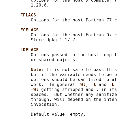
           Options for the host D compiler (
           1.20.6.

FFLAGS
           Options for the host Fortran 77 c
FCFLAGS
           Options for the host Fortran 9x c
           Since dpkg 1.17.7.

LDFLAGS
           Options passed to the host compil
           or shared objects.

Note
: It is not safe to pass this
           but if the variable needs to be p
           options should be sanitized to al
           work.  In general 
-Wl
, 
-l 
and 
-L 
-Wl 
getting stripped and 
, 
in its
           spaces.  But whether any sanitize
           through, will depend on the inten
           invocation.

           Default value: empty.
