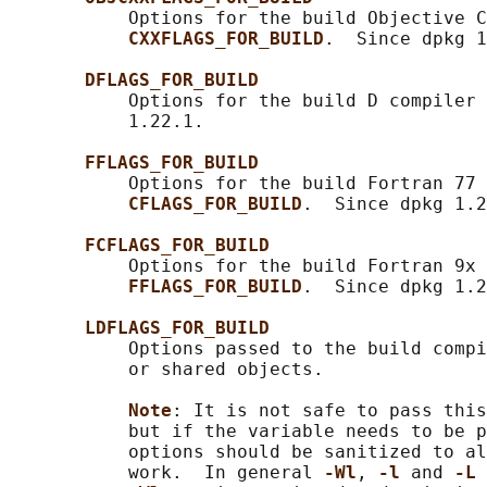
           Options for the build Objective C
CXXFLAGS_FOR_BUILD
.  Since dpkg 1
DFLAGS_FOR_BUILD
           Options for the build D compiler 
           1.22.1.

FFLAGS_FOR_BUILD
           Options for the build Fortran 77 
CFLAGS_FOR_BUILD
.  Since dpkg 1.2
FCFLAGS_FOR_BUILD
           Options for the build Fortran 9x 
FFLAGS_FOR_BUILD
.  Since dpkg 1.2
LDFLAGS_FOR_BUILD
           Options passed to the build compi
           or shared objects.

Note
: It is not safe to pass this
           but if the variable needs to be p
           options should be sanitized to al
           work.  In general 
-Wl
, 
-l 
and 
-L 