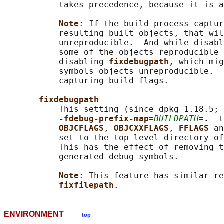
           takes precedence, because it is a
Note
: If the build process captur
           resulting built objects, that wil
           unreproducible.  And while disabl
           some of the objects reproducible 
           disabling 
fixdebugpath
, which mig
           symbols objects unreproducible.  
           capturing build flags.

fixdebugpath
           This setting (since dpkg 1.18.5; 
-fdebug-prefix-map=
BUILDPATH
=.  
t
OBJCFLAGS
, 
OBJCXXFLAGS
, 
FFLAGS 
an
           set to the top-level directory of
           This has the effect of removing t
           generated debug symbols.

Note
: This feature has similar re
fixfilepath
ENVIRONMENT
top