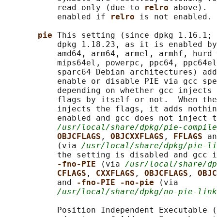
           read-only (due to 
relro 
above).  
           enabled if 
relro 
is not enabled.

pie 
This setting (since dpkg 1.16.1; 
           dpkg 1.18.23, as it is enabled by
           amd64, arm64, armel, armhf, hurd-
           mips64el, powerpc, ppc64, ppc64el
           sparc64 Debian architectures) add
           enable or disable PIE via gcc spe
           depending on whether gcc injects 
           flags by itself or not.  When the
           injects the flags, it adds nothin
           enabled and gcc does not inject t
/usr/local/share/dpkg/pie-compile
OBJCFLAGS
, 
OBJCXXFLAGS
, 
FFLAGS 
an
           (via 
/usr/local/share/dpkg/pie-li
           the setting is disabled and gcc i
-fno-PIE 
(via 
/usr/local/share/dp
CFLAGS
, 
CXXFLAGS
, 
OBJCFLAGS
, 
OBJC
           and 
-fno-PIE -no-pie 
(via

/usr/local/share/dpkg/no-pie-link
           Position Independent Executable (