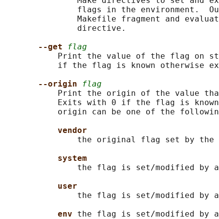
               Make directives to set and ex
               flags in the environment.  Ou
               Makefile fragment and evaluat
               directive.

--get 
flag
           Print the value of the flag on st
           if the flag is known otherwise ex
--origin 
flag
           Print the origin of the value tha
           Exits with 0 if the flag is known
           origin can be one of the followin
vendor
               the original flag set by the 
system
               the flag is set/modified by a
user
               the flag is set/modified by a
env 
the flag is set/modified by a