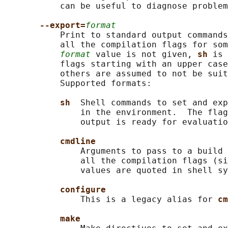
           can be useful to diagnose problem
--export=
format
           Print to standard output commands
           all the compilation flags for som
format
 value is not given, 
sh 
is 
           flags starting with an upper case
           others are assumed to not be suit
           Supported formats:

sh  
Shell commands to set and exp
               in the environment.  The flag
               output is ready for evaluatio
cmdline
               Arguments to pass to a build 
               all the compilation flags (si
               values are quoted in shell sy
configure
               This is a legacy alias for 
cm
make