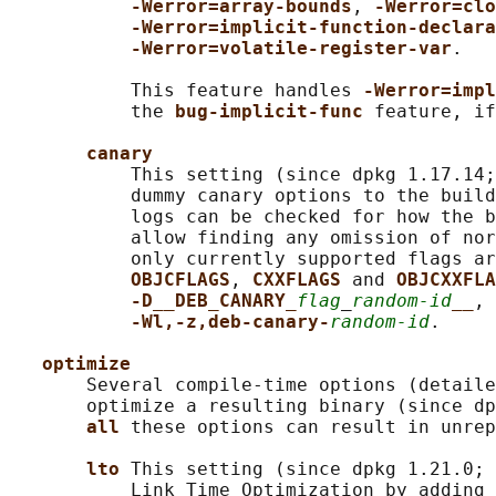
-Werror=array-bounds
, 
-Werror=clo
-Werror=implicit-function-declara
-Werror=volatile-register-var
.

           This feature handles 
-Werror=impl
           the 
bug-implicit-func 
feature, if
canary
           This setting (since dpkg 1.17.14;
           dummy canary options to the build
           logs can be checked for how the b
           allow finding any omission of nor
           only currently supported flags ar
OBJCFLAGS
, 
CXXFLAGS 
and 
OBJCXXFLA
-D__DEB_CANARY_
flag
_
random-id
__
, 
-Wl,-z,deb-canary-
random-id
.

optimize
       Several compile-time options (detaile
       optimize a resulting binary (since dp
all 
these options can result in unrep
lto 
This setting (since dpkg 1.21.0; 
           Link Time Optimization by adding 