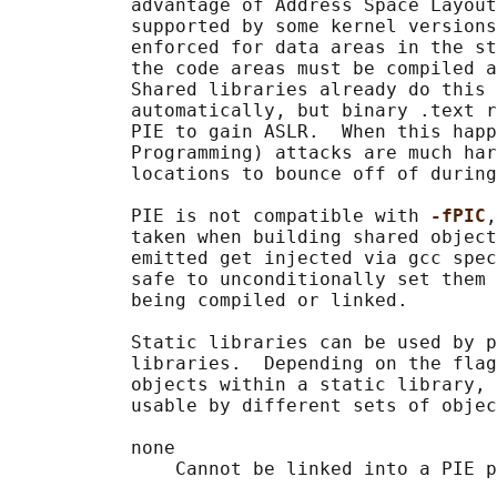
           advantage of Address Space Layout
           supported by some kernel versions
           enforced for data areas in the st
           the code areas must be compiled a
           Shared libraries already do this 
           automatically, but binary .text r
           PIE to gain ASLR.  When this happ
           Programming) attacks are much har
           locations to bounce off of during
           PIE is not compatible with 
-fPIC
,
           taken when building shared object
           emitted get injected via gcc spec
           safe to unconditionally set them 
           being compiled or linked.

           Static libraries can be used by p
           libraries.  Depending on the flag
           objects within a static library, 
           usable by different sets of objec
           none

               Cannot be linked into a PIE p