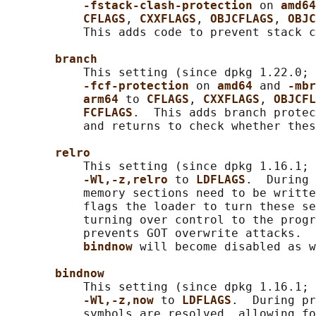
-fstack-clash-protection 
on 
amd64
CFLAGS
, 
CXXFLAGS
, 
OBJCFLAGS
, 
OBJC
           This adds code to prevent stack c
branch
           This setting (since dpkg 1.22.0; 
-fcf-protection 
on 
amd64 
and 
-mbr
arm64 
to 
CFLAGS
, 
CXXFLAGS
, 
OBJCFL
FCFLAGS
.  This adds branch protec
           and returns to check whether thes
relro
           This setting (since dpkg 1.16.1; 
-Wl,-z,relro 
to 
LDFLAGS
.  During 
           memory sections need to be writte
           flags the loader to turn these se
           turning over control to the progr
           prevents GOT overwrite attacks.  
bindnow 
will become disabled as w
bindnow
           This setting (since dpkg 1.16.1; 
-Wl,-z,now 
to 
LDFLAGS
.  During pr
           symbols are resolved, allowing fo