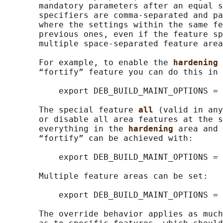
       mandatory parameters after an equal s
       specifiers are comma-separated and pa
       where the settings within the same fe
       previous ones, even if the feature sp
       multiple space-separated feature area
       For example, to enable the 
hardening 
       “fortify” feature you can do this in 
           export DEB_BUILD_MAINT_OPTIONS = 
       The special feature 
all 
(valid in any
       or disable all area features at the s
       everything in the 
hardening 
area and 
       “fortify” can be achieved with:

           export DEB_BUILD_MAINT_OPTIONS = 
       Multiple feature areas can be set:

           export DEB_BUILD_MAINT_OPTIONS = 
       The override behavior applies as much