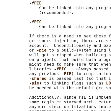
-fPIE
               Can be linked into any progra
               (recommended).

-fPIC
               Can be linked into any progra
           If there is a need to set these f
           gcc specs injection, there are se
           account.  Unconditionally and exp
           or 
-pie 
to a build-system using l
           will get stripped when building s
           on projects that build both progr
           might need to make sure that when
           libraries 
-fPIC 
is always passed 
           any previous 
-PIE
) to compilation
-shared 
is passed last (so that i
-pie
) to linking flags such as 
LD
           be needed with the default gcc sp
           Additionally, since PIE is implem
           some register starved architectur
           anymore since optimizations imple