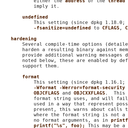
           either the 
address 
or the 
thread 
           imply it.

undefined
           This setting (since dpkg 1.18.0; 
-fsanitize=undefined 
to 
CFLAGS
, 
C
hardening
       Several compile-time options (detaile
       harden a resulting binary against mem
       provide additional warning messages d
       noted below, these are enabled by def
       support them.

format
           This setting (since dpkg 1.16.1; 
-Wformat -Werror=format-security 
OBJCFLAGS 
and 
OBJCXXFLAGS
.  This 
           format string uses, and will fail
           used in a way that represent poss
           present, this warns about calls t
           where the format string is not a 
           no format arguments, as in 
printf
printf("%s", foo); 
This may be a 