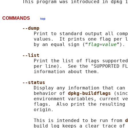
COMMANDS
top
--dump
           Print to standard output all comp
           values.  It prints one flag per l
           by an equal sign (“
flag
=
value
”). 
--list
           Print the list of flags supported
           per line).  See the "SUPPORTED FL
           information about them.

--status
           Display any information that can 
           behavior of 
dpkg-buildflags 
(sinc
           environment variables, current ve
           flags.  Also print the resulting 
           origin.

           This is intended to be run from 
d
           build log keeps a clear trace of 