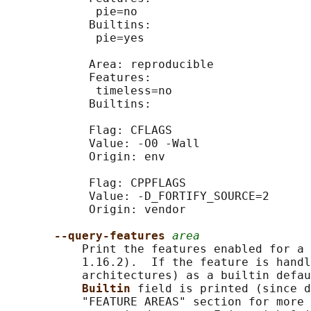
             pie=no

            Builtins:

             pie=yes

            Area: reproducible

            Features:

             timeless=no

            Builtins:

            Flag: CFLAGS

            Value: -O0 -Wall

            Origin: env

            Flag: CPPFLAGS

            Value: -D_FORTIFY_SOURCE=2

            Origin: vendor

--query-features 
area
           Print the features enabled for a 
           1.16.2).  If the feature is handl
           architectures) as a builtin defau
Builtin 
field is printed (since d
           "FEATURE AREAS" section for more 