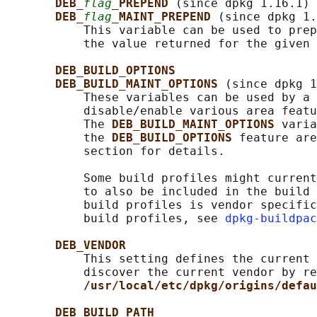
DEB_
flag
_PREPEND 
(since dpkg 1.16.1)

DEB_
flag
_MAINT_PREPEND 
(since dpkg 1.
           This variable can be used to prep
           the value returned for the given 
DEB_BUILD_OPTIONS
DEB_BUILD_MAINT_OPTIONS 
(since dpkg 1
           These variables can be used by a 
           disable/enable various area featu
           The 
DEB_BUILD_MAINT_OPTIONS 
varia
           the 
DEB_BUILD_OPTIONS 
feature are
           section for details.

           Some build profiles might current
           to also be included in the build 
           build profiles is vendor specific
           build profiles, see 
dpkg-buildpac
DEB_VENDOR
           This setting defines the current 
           discover the current vendor by re
/usr/local/etc/dpkg/origins/defau
DEB_BUILD_PATH