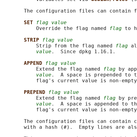
       The configuration files can contain f
SET 
flag value
           Override the flag named 
flag
 to h
STRIP 
flag value
           Strip from the flag named 
flag
 al
value
.  Since dpkg 1.16.1.

APPEND 
flag value
           Extend the flag named 
flag
 by app
value
.  A space is prepended to t
           flag's current value is non-empty
PREPEND 
flag value
           Extend the flag named 
flag
 by pre
value
.  A space is appended to th
           flag's current value is non-empty
       The configuration files can contain c
       with a hash (#).  Empty lines are als