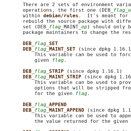
       There are 2 sets of environment varia
       operations, the first one (DEB_
flag
_
o
       within 
debian/rules
.  It's meant for 
       rebuild the source package with diffe
       set (DEB_
flag
_MAINT_
op
) should only b
       package maintainers to change the res
DEB_
flag
_SET
DEB_
flag
_MAINT_SET 
(since dpkg 1.16.1
           This variable can be used to forc
           given 
flag
.

DEB_
flag
_STRIP 
(since dpkg 1.16.1)

DEB_
flag
_MAINT_STRIP 
(since dpkg 1.16
           This variable can be used to prov
           options that will be stripped fro
           for the given 
flag
.

DEB_
flag
_APPEND
DEB_
flag
_MAINT_APPEND 
(since dpkg 1.1
           This variable can be used to appe
           the value returned for the given 