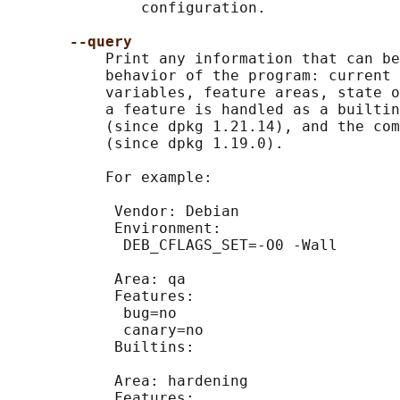
               configuration.

--query
           Print any information that can be
           behavior of the program: current 
           variables, feature areas, state o
           a feature is handled as a builtin
           (since dpkg 1.21.14), and the com
           (since dpkg 1.19.0).

           For example:

            Vendor: Debian

            Environment:

             DEB_CFLAGS_SET=-O0 -Wall

            Area: qa

            Features:

             bug=no

             canary=no

            Builtins:

            Area: hardening

            Features:
