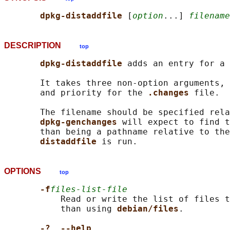
dpkg-distaddfile 
[
option
...] 
filename
DESCRIPTION
top
dpkg-distaddfile 
adds an entry for a 
       It takes three non-option arguments, 
       and priority for the 
.changes 
file.

       The filename should be specified rela
dpkg-genchanges 
will expect to find t
       than being a pathname relative to the
distaddfile 
OPTIONS
top
-f
files-list-file
           Read or write the list of files t
           than using 
debian/files
.

-?
, 
--help