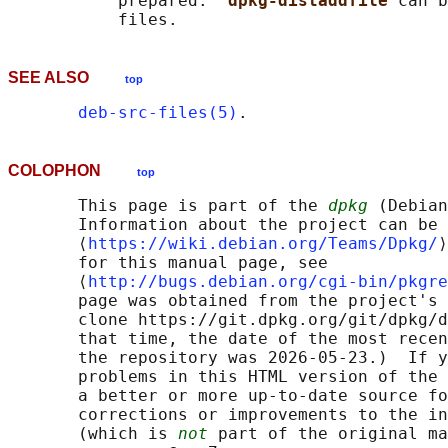
           prepared.  
dpkg-distaddfile 
can b
SEE ALSO
top
deb-src-files(5)
COLOPHON
top
       This page is part of the 
dpkg
 (Debian
       Information about the project can be 
       ⟨
https://wiki.debian.org/Teams/Dpkg/
⟩
       for this manual page, see

       ⟨
http://bugs.debian.org/cgi-bin/pkgre
       page was obtained from the project's 
       clone https://git.dpkg.org/git/dpkg/d
       that time, the date of the most recen
       the repository was 2026-05-23.)  If y
       problems in this HTML version of the 
       a better or more up-to-date source fo
       corrections or improvements to the in
       (which is 
not
 part of the original ma