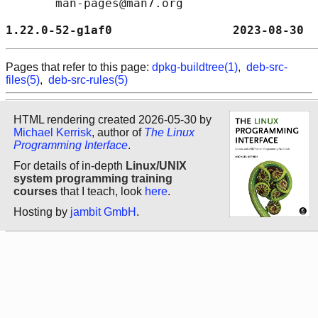
       man-pages@man7.org

1.22.0-52-g1af0                 2023-08-30  
Pages that refer to this page:
dpkg-buildtree(1)
,
deb-src-
files(5)
,
deb-src-rules(5)
HTML rendering created 2026-05-30 by
Michael Kerrisk
, author of
The Linux
Programming Interface
.
For details of in-depth
Linux/UNIX
system programming training
courses
that I teach, look
here
.
Hosting by
jambit GmbH
.