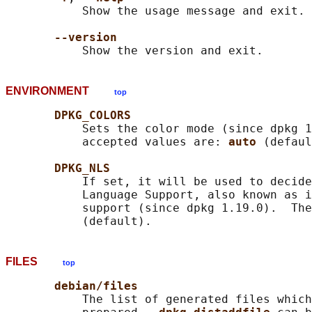
           Show the usage message and exit.

--version
ENVIRONMENT
top
DPKG_COLORS
           Sets the color mode (since dpkg 1
           accepted values are: 
auto 
(defaul
DPKG_NLS
           If set, it will be used to decide
           Language Support, also known as i
           support (since dpkg 1.19.0).  The
FILES
top
debian/files
           The list of generated files which