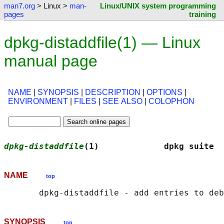
man7.org
> Linux >
man-
Linux/UNIX system programming
pages
training
dpkg-distaddfile(1) — Linux
manual page
NAME
|
SYNOPSIS
|
DESCRIPTION
|
OPTIONS
|
ENVIRONMENT
|
FILES
|
SEE ALSO
|
COLOPHON
dpkg-distaddfile
(1)             dpkg suite  
NAME
top
SYNOPSIS
top