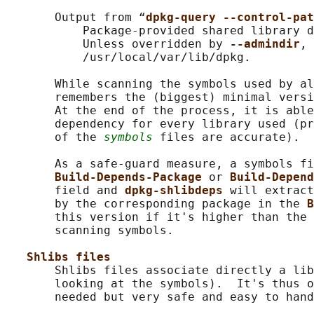
       Output from “
dpkg-query --control-pat
           Package-provided shared library d
           Unless overridden by 
--admindir
, 
           /usr/local/var/lib/dpkg.

       While scanning the symbols used by al
       remembers the (biggest) minimal versi
       At the end of the process, it is able
       dependency for every library used (pr
       of the 
symbols
 files are accurate).

       As a safe-guard measure, a symbols fi
Build-Depends-Package 
or 
Build-Depend
       field and 
dpkg-shlibdeps 
will extract
       by the corresponding package in the 
B
       this version if it's higher than the 
       scanning symbols.

Shlibs files
       Shlibs files associate directly a lib
       looking at the symbols).  It's thus o
       needed but very safe and easy to hand