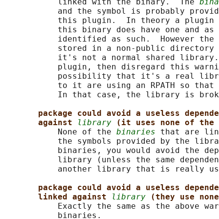
           linked with the binary.  The 
bina
           and the symbol is probably provid
           this plugin.  In theory a plugin 
           this binary does have one and as 
           identified as such.  However the 
           stored in a non-public directory 
           it's not a normal shared library.
           plugin, then disregard this warni
           possibility that it's a real libr
           to it are using an RPATH so that 
           In that case, the library is brok
package could avoid a useless depende
against 
library
(it uses none of the 
           None of the 
binaries
 that are lin
           the symbols provided by the libra
           binaries, you would avoid the dep
           library (unless the same dependen
           another library that is really us
package could avoid a useless depende
linked against 
library
(they use none
           Exactly the same as the above war
           binaries.
