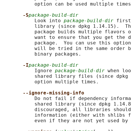
           option can be used multiple times
-S
package-build-dir
           Look into 
package-build-dir
 first
           library (since dpkg 1.14.15).  Th
           package builds multiple flavors o
           want to ensure that you get the d
           package.  You can use this option
           will be tried in the same order b
           binary packages.

-I
package-build-dir
           Ignore 
package-build-dir
 when loo
           shared library files (since dpkg 
           option multiple times.

--ignore-missing-info
           Do not fail if dependency informa
           shared library (since dpkg 1.14.8
           discouraged, all libraries should
           information (either with shlibs f
           even if they are not yet used by 