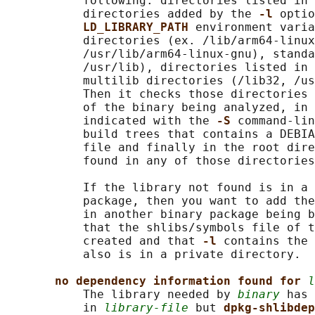
           following: directories listed in 
           directories added by the 
-l 
optio
LD_LIBRARY_PATH 
environment varia
           directories (ex. /lib/arm64-linux
           /usr/lib/arm64-linux-gnu), standa
           /usr/lib), directories listed in 
           multilib directories (/lib32, /us
           Then it checks those directories 
           of the binary being analyzed, in 
           indicated with the 
-S 
command-lin
           build trees that contains a DEBIA
           file and finally in the root dire
           found in any of those directories
           If the library not found is in a 
           package, then you want to add the
           in another binary package being b
           that the shlibs/symbols file of t
           created and that 
-l 
contains the 
           also is in a private directory.

no dependency information found for 
l
           The library needed by 
binary
 has 
           in 
library-file
 but 
dpkg-shlibdep