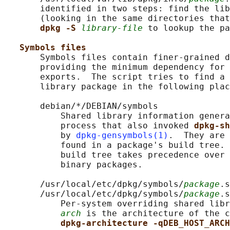
       identified in two steps: find the lib
       (looking in the same directories that
dpkg -S 
library-file
 to lookup the pa
Symbols files
       Symbols files contain finer-grained d
       providing the minimum dependency for 
       exports.  The script tries to find a 
       library package in the following plac
       debian/*/DEBIAN/symbols

           Shared library information genera
           process that also invoked 
dpkg-sh
           by 
dpkg-gensymbols(1)
.  They are 
           found in a package's build tree. 
           build tree takes precedence over 
           binary packages.

       /usr/local/etc/dpkg/symbols/
package
.s
       /usr/local/etc/dpkg/symbols/
package
.s
           Per-system overriding shared libr
arch
 is the architecture of the c
dpkg-architecture -qDEB_HOST_ARCH