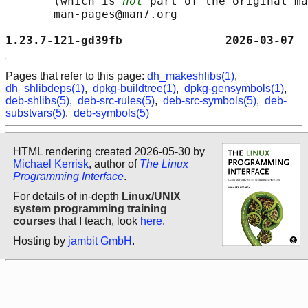
       (which is 
not
 part of the original ma
       man-pages@man7.org

1.23.7-121-gd39fb               2026-03-07  
Pages that refer to this page:
dh_makeshlibs(1)
,
dh_shlibdeps(1)
,
dpkg-buildtree(1)
,
dpkg-gensymbols(1)
,
deb-shlibs(5)
,
deb-src-rules(5)
,
deb-src-symbols(5)
,
deb-
substvars(5)
,
deb-symbols(5)
HTML rendering created 2026-05-30 by
Michael Kerrisk
, author of
The Linux
Programming Interface
.
For details of in-depth
Linux/UNIX
system programming training
courses
that I teach, look
here
.
Hosting by
jambit GmbH
.