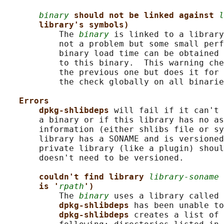
binary
should not be linked against 
l
library's symbols)
           The 
binary
 is linked to a library
           not a problem but some small perf
           binary load time can be obtained 
           to this binary.  This warning che
           the previous one but does it for 
           the check globally on all binarie
Errors
dpkg-shlibdeps 
will fail if it can't 
       a binary or if this library has no as
       information (either shlibs file or sy
       library has a SONAME and is versioned
       private library (like a plugin) shoul
       doesn't need to be versioned.

couldn't find library 
library-soname
is '
rpath
')
           The 
binary
 uses a library called 
dpkg-shlibdeps 
has been unable to
dpkg-shlibdeps 
creates a list of 