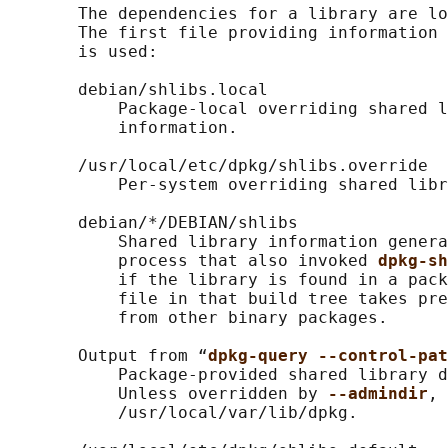
       The dependencies for a library are lo
       The first file providing information 
       is used:

       debian/shlibs.local

           Package-local overriding shared l
           information.

       /usr/local/etc/dpkg/shlibs.override

           Per-system overriding shared libr
       debian/*/DEBIAN/shlibs

           Shared library information genera
           process that also invoked 
dpkg-sh
           if the library is found in a pack
           file in that build tree takes pre
           from other binary packages.

       Output from “
dpkg-query --control-pat
           Package-provided shared library d
           Unless overridden by 
--admindir
, 
           /usr/local/var/lib/dpkg.
