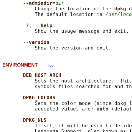
--admindir=
dir
           Change the location of the 
dpkg 
d
           The default location is 
/usr/loca
-?
, 
--help
           Show the usage message and exit.

--version
ENVIRONMENT
top
DEB_HOST_ARCH
           Sets the host architecture.  This
           symbols files searched for and th
DPKG_COLORS
           Sets the color mode (since dpkg 1
           accepted values are: 
auto 
(defaul
DPKG_NLS
           If set, it will be used to decide
           Language Support, also known as i