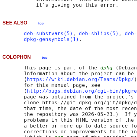
SEE ALSO
top
deb-substvars(5)
, 
deb-shlibs(5)
, 
deb-
dpkg-gensymbols(1)
COLOPHON
top
       This page is part of the 
dpkg
 (Debian
       Information about the project can be 
       ⟨
https://wiki.debian.org/Teams/Dpkg/
⟩
       for this manual page, see

       ⟨
http://bugs.debian.org/cgi-bin/pkgre
       page was obtained from the project's 
       clone https://git.dpkg.org/git/dpkg/d
       that time, the date of the most recen
       the repository was 2026-05-23.)  If y
       problems in this HTML version of the 
       a better or more up-to-date source fo
       corrections or improvements to the in