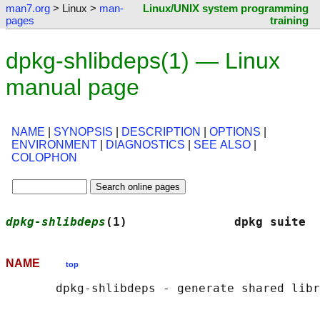
man7.org
> Linux >
man-
Linux/UNIX system programming
pages
training
dpkg-shlibdeps(1) — Linux
manual page
NAME
|
SYNOPSIS
|
DESCRIPTION
|
OPTIONS
|
ENVIRONMENT
|
DIAGNOSTICS
|
SEE ALSO
|
COLOPHON
dpkg-shlibdeps
(1)               dpkg suite  
NAME
top