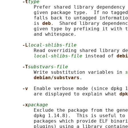
-t
type
           Prefer shared library dependency 
           given package type.  If no tagged
           falls back to untagged informatio
           is 
deb
.  Shared library dependenc
           given type by prefixing it with t
           and whitespace.

-L
local-shlibs-file
           Read overriding shared library de
local-shlibs-file
 instead of 
debi
-T
substvars-file
           Write substitution variables in 
s
debian/substvars
.

-v  
Enable verbose mode (since dpkg 1
           are displayed to explain what 
dpk
-x
package
           Exclude the package from the gene
           dpkg 1.14.8).  This is useful to 
           packages which provide ELF binari
           plugins) using a library containe