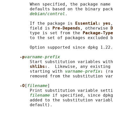
           When specified, the package name 
           defaults based on the binary pack
debian/control
.

           If the package is 
Essential: yes
,
           field is 
Pre-Depends
, otherwise 
D
           type is set from the 
Package-Type
           to the set of packages excluded b
           Option supported since dpkg 1.22.
-p
varname-prefix
           Start substitution variables with
shlibs:
.  Likewise, any existing 
           starting with 
varname-prefix
: 
(ra
           removed from the substitution var
-O
[
filename
]

           Print substitution variable setti
filename
 if specified, since dpkg
           added to the substitution variabl
           default).
