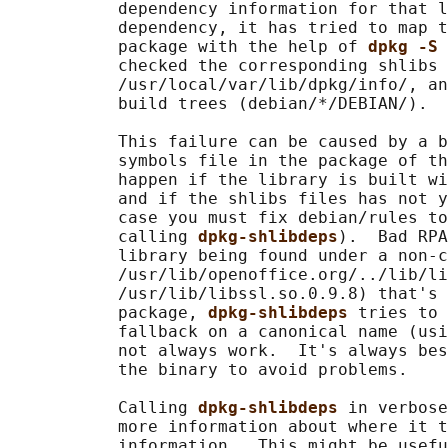
           dependency information for that l
           dependency, it has tried to map t
           package with the help of 
dpkg -S 
           checked the corresponding shlibs 
           /usr/local/var/lib/dpkg/info/, an
           build trees (debian/*/DEBIAN/).

           This failure can be caused by a b
           symbols file in the package of th
           happen if the library is built wi
           and if the shlibs files has not y
           case you must fix debian/rules to
           calling 
dpkg-shlibdeps
).  Bad RPA
           library being found under a non-c
           /usr/lib/openoffice.org/../lib/li
           /usr/lib/libssl.so.0.9.8) that's 
           package, 
dpkg-shlibdeps 
tries to 
           fallback on a canonical name (usi
           not always work.  It's always bes
           the binary to avoid problems.

           Calling 
dpkg-shlibdeps 
in verbose
           more information about where it t
           information.  This might be usefu