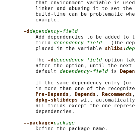
           that environment variable is used
           linker and abusing it to set the 
           build-time can be problematic whe
           example.

-d
dependency-field
           Add dependencies to be added to t
           field 
dependency-field
.  (The dep
           placed in the variable 
shlibs:
dep
           The 
-d
dependency-field
 option tak
           after the option, until the next 
           default 
dependency-field
 is 
Depen
           If the same dependency entry (or 
           in more than one of the recognize
Pre-Depends
, 
Depends
, 
Recommends
,
dpkg-shlibdeps 
will automatically
           all fields except the one represe
           dependencies.

--package=
package
           Define the package name.
