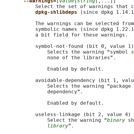
--warnings=
[
value
|
string
[,...]]

           Select the set of warnings that c
dpkg-shlibdeps 
(since dpkg 1.14.1
           The warnings can be selected from
           symbolic names (since dpkg 1.22.1
           a bit field for these warnings.

           symbol-not-found (bit 0, value 1)

               Selects the warning “symbol 
s
               none of the libraries”.

               Enabled by default.

           avoidable-dependency (bit 1, valu
               Selects the warning “package 
               dependency”.

               Enabled by default.

           useless-linkage (bit 2, value 4)

               Select the warning “
binary
 sh
library
”.
