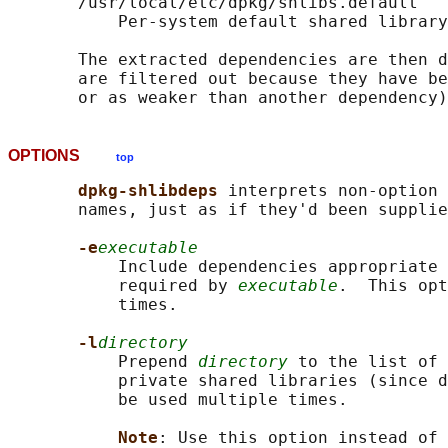
       /usr/local/etc/dpkg/shlibs.default

           Per-system default shared library
       The extracted dependencies are then d
       are filtered out because they have be
OPTIONS
top
dpkg-shlibdeps 
interprets non-option 
       names, just as if they'd been supplie
-e
executable
           Include dependencies appropriate 
           required by 
executable
.  This opt
           times.

-l
directory
           Prepend 
directory
 to the list of 
           private shared libraries (since d
           be used multiple times.

Note
: Use this option instead of 