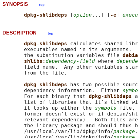
SYNOPSIS
top
dpkg-shlibdeps 
[
option
...] [
-e
] 
execu
DESCRIPTION
top
dpkg-shlibdeps 
calculates shared libr
       executables named in its arguments.  
       the substitution variables file 
debia
shlibs:
dependency-field
 where 
depende
       field name.  Any other variables star
       from the file.

dpkg-shlibdeps 
has two possible sourc
       dependency information.  Either 
symbo
       For each binary that 
dpkg-shlibdeps 
a
       list of libraries that it's linked wi
       it looks up either the 
symbols
 file, 
       former doesn't exist or if debian/shl
       relevant dependency).  Both files are
       the library package and should thus b
       /usr/local/var/lib/dpkg/info/
package
.
       /usr/local/var/lib/dpkg/info/
package
.