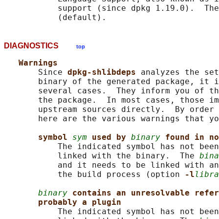
           support (since dpkg 1.19.0).  The
DIAGNOSTICS
top
Warnings
       Since 
dpkg-shlibdeps 
analyzes the set
       binary of the generated package, it i
       several cases.  They inform you of th
       the package.  In most cases, those im
       upstream sources directly.  By order 
       here are the various warnings that yo
symbol 
sym
used by 
binary
found in no
           The indicated symbol has not been
           linked with the binary.  The 
bina
           and it needs to be linked with an
           the build process (option 
-l
libra
binary
contains an unresolvable refer
probably a plugin
           The indicated symbol has not been