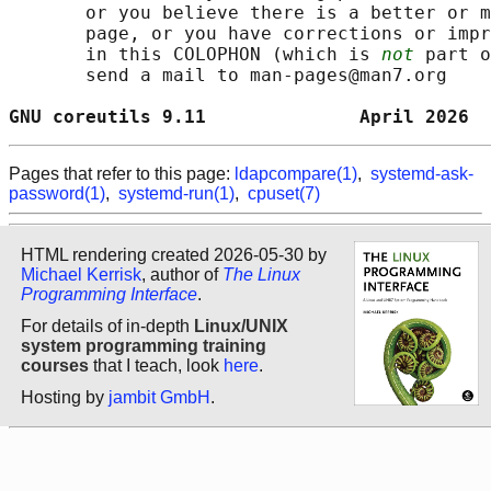
       or you believe there is a better or m
       page, or you have corrections or impr
       in this COLOPHON (which is 
not
 part o
       send a mail to man-pages@man7.org

GNU coreutils 9.11              April 2026  
Pages that refer to this page:
ldapcompare(1)
,
systemd-ask-
password(1)
,
systemd-run(1)
,
cpuset(7)
HTML rendering created 2026-05-30 by
Michael Kerrisk
, author of
The Linux
Programming Interface
.
For details of in-depth
Linux/UNIX
system programming training
courses
that I teach, look
here
.
Hosting by
jambit GmbH
.