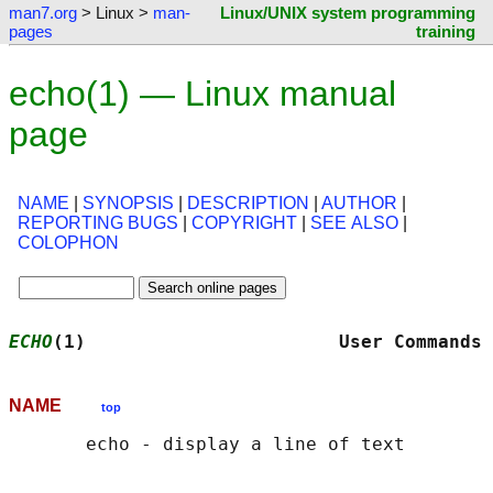
man7.org
> Linux >
man-
Linux/UNIX system programming
pages
training
echo(1) — Linux manual
page
NAME
|
SYNOPSIS
|
DESCRIPTION
|
AUTHOR
|
REPORTING BUGS
|
COPYRIGHT
|
SEE ALSO
|
COLOPHON
ECHO
(1)                       User Commands 
NAME
top