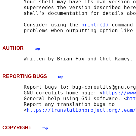
       Your shell may have its own version o
       supersedes the version described here
       shell's documentation for details abo
       Consider using the 
printf(1)
 command 
AUTHOR
top
REPORTING BUGS
top
       Report bugs to: bug-coreutils@gnu.org

       GNU coreutils home page: <
https://www
       General help using GNU software: <
htt
       Report any translation bugs to

       <
https://translationproject.org/team/
COPYRIGHT
top