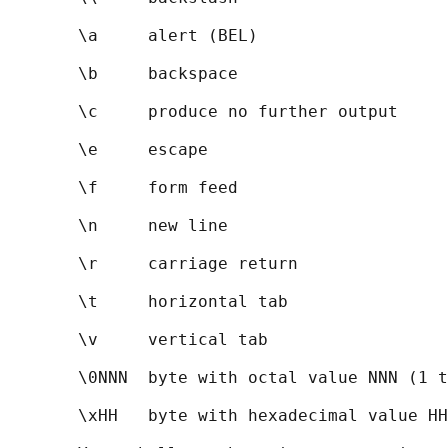
       \a     alert (BEL)

       \b     backspace

       \c     produce no further output

       \e     escape

       \f     form feed

       \n     new line

       \r     carriage return

       \t     horizontal tab

       \v     vertical tab

       \0NNN  byte with octal value NNN (1 t
       \xHH   byte with hexadecimal value HH