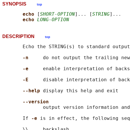
SYNOPSIS
top
echo 
[
SHORT-OPTION
]... [
STRING
]...

echo 
LONG-OPTION
DESCRIPTION
top
       Echo the STRING(s) to standard output
-n
     do not output the trailing new
-e
     enable interpretation of backs
-E
     disable interpretation of back
--help
 display this help and exit

--version
              output version information and
       If 
-e 
is in effect, the following seq
       \\     backslash
