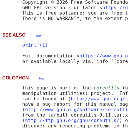
       Copyright © 2026 Free Software Founda
       GNU GPL version 3 or later <
https://g
       This is free software: you are free t
SEE ALSO
top
printf(1)
       Full documentation <
https://www.gnu.o
COLOPHON
top
       This page is part of the 
coreutils
 (b
       manipulation utilities) project.  Inf
       can be found at ⟨
http://www.gnu.org/s
       have a bug report for this manual pag
       ⟨
http://www.gnu.org/software/coreutil
       from the tarball coreutils-9.11.tar.x
       ⟨
http://ftp.gnu.org/gnu/coreutils/
⟩ o
       discover any rendering problems in th