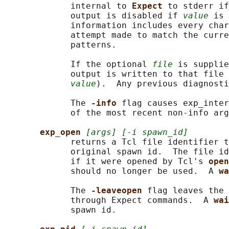
             internal to 
Expect 
to stderr if
             output is disabled if 
value
 is 
             information includes every char
             attempt made to match the curre
             patterns.

             If the optional 
file
 is supplie
             output is written to that file 
value
).  Any previous diagnosti
             The 
-info 
flag causes exp_inter
             of the most recent non-info arg
exp_open 
[args] [-i spawn_id]
             returns a Tcl file identifier t
             original spawn id.  The file id
             if it were opened by Tcl's 
open
             should no longer be used.  A 
wa
             The 
-leaveopen 
flag leaves the 
             through Expect commands.  A 
wai
             spawn id.
