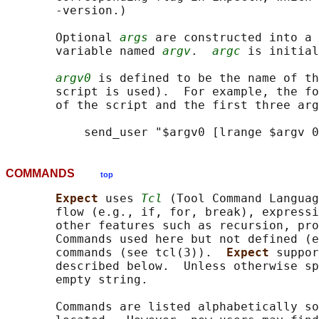
       -version.)

       Optional 
args
 are constructed into a 
       variable named 
argv
.  
argc
 is initial
argv0
 is defined to be the name of th
       script is used).  For example, the fo
       of the script and the first three arg
COMMANDS
top
Expect 
uses 
Tcl
 (Tool Command Languag
       flow (e.g., if, for, break), expressi
       other features such as recursion, pro
       Commands used here but not defined (e
       commands (see tcl(3)).  
Expect 
suppor
       described below.  Unless otherwise sp
       empty string.

       Commands are listed alphabetically so