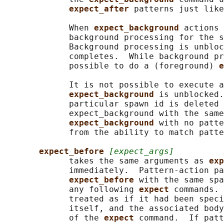
expect_after 
patterns just like
             When 
expect_background 
actions 
             background processing for the s
             Background processing is unbloc
             completes.  While background pr
             possible to do a (foreground) 
e
             It is not possible to execute a
expect_background 
is unblocked.
             particular spawn id is deleted 
             expect_background with the same
expect_background 
with no patte
             from the ability to match patte
expect_before 
[expect_args]
             takes the same arguments as 
exp
             immediately.  Pattern-action pa
expect_before 
with the same spa
             any following 
expect 
commands. 
             treated as if it had been speci
             itself, and the associated body
             of the 
expect 
command.  If patt