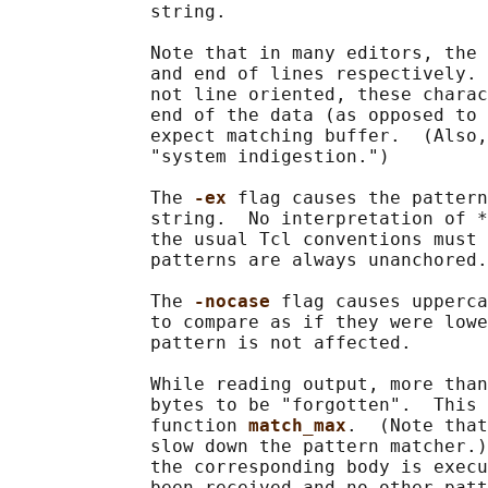
             string.

             Note that in many editors, the 
             and end of lines respectively. 
             not line oriented, these charac
             end of the data (as opposed to 
             expect matching buffer.  (Also,
             "system indigestion.")

             The 
-ex 
flag causes the pattern
             string.  No interpretation of *
             the usual Tcl conventions must 
             patterns are always unanchored.

             The 
-nocase 
flag causes upperca
             to compare as if they were lowe
             pattern is not affected.

             While reading output, more than
             bytes to be "forgotten".  This 
             function 
match_max
.  (Note that
             slow down the pattern matcher.)
             the corresponding body is execu
             been received and no other patt