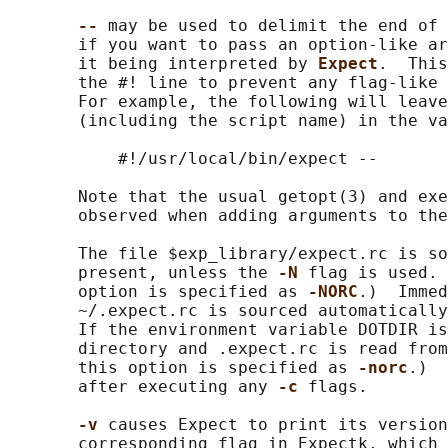
-- 
may be used to delimit the end of 
       if you want to pass an option-like ar
       it being interpreted by 
Expect
.  This
       the #! line to prevent any flag-like 
       For example, the following will leave
       (including the script name) in the va
           #!/usr/local/bin/expect --

       Note that the usual getopt(3) and exe
       observed when adding arguments to the
       The file $exp_library/expect.rc is so
       present, unless the 
-N 
flag is used. 
       option is specified as 
-NORC
.)  Immed
       ~/.expect.rc is sourced automatically
       If the environment variable DOTDIR is
       directory and .expect.rc is read from
       this option is specified as 
-norc
.)  
       after executing any 
-c 
flags.

-v 
causes Expect to print its version
       corresponding flag in Expectk, which 