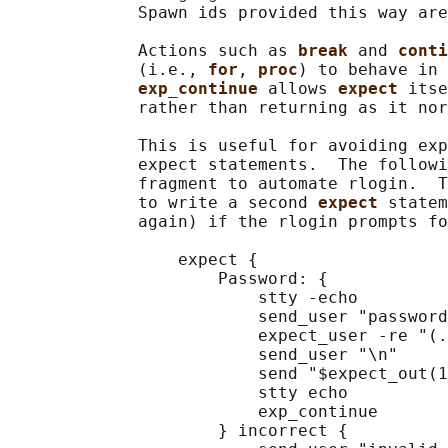
             Spawn ids provided this way are
             Actions such as 
break 
and 
conti
             (i.e., 
for
, 
proc
) to behave in 
exp_continue 
allows 
expect 
itse
             rather than returning as it nor
             This is useful for avoiding exp
             expect statements.  The followi
             fragment to automate rlogin.  T
             to write a second 
expect 
statem
             again) if the rlogin prompts fo
                 expect {

                     Password: {

                         stty -echo

                         send_user "password
                         expect_user -re "(.
                         send_user "\n"

                         send "$expect_out(1
                         stty echo

                         exp_continue

                     } incorrect {
