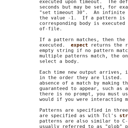
             executed upon timeout.  The def
             seconds but may be set, for exa
             "set timeout 30".  An infinite 
             the value -1.  If a pattern is 
             corresponding body is executed 
             of-file.

             If a pattern matches, then the 
             executed.  
expect 
returns the r
             empty string if no pattern matc
             multiple patterns match, the on
             select a body.

             Each time new output arrives, i
             in the order they are listed.  
             absence of a match by making th
             guaranteed to appear, such as a
             there is no prompt, you must us
             would if you were interacting m
             Patterns are specified in three
             are specified as with Tcl's 
str
             patterns are also similar to C-
             usually referred to as "glob" p