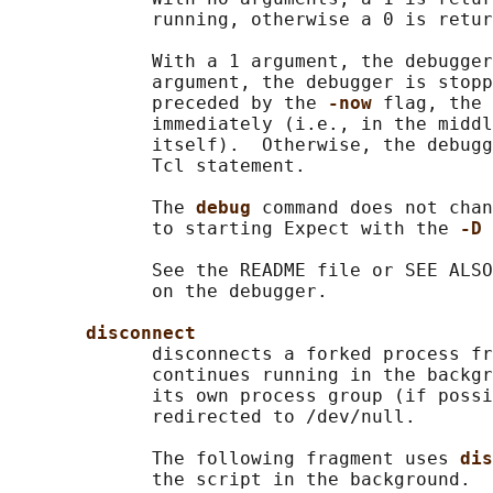
             running, otherwise a 0 is retur
             With a 1 argument, the debugger
             argument, the debugger is stopp
             preceded by the 
-now 
flag, the 
             immediately (i.e., in the middl
             itself).  Otherwise, the debugg
             Tcl statement.

             The 
debug 
command does not chan
             to starting Expect with the 
-D 
             See the README file or SEE ALSO
             on the debugger.

disconnect
             disconnects a forked process fr
             continues running in the backgr
             its own process group (if possi
             redirected to /dev/null.

             The following fragment uses 
dis
             the script in the background.
