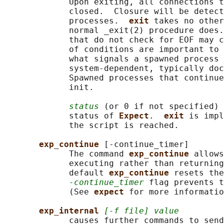
             Upon exiting, all connections t
             closed.  Closure will be detect
             processes.  
exit 
takes no other
             normal _exit(2) procedure does.
             that do not check for EOF may c
             of conditions are important to 
             what signals a spawned process 
             system-dependent, typically doc
             Spawned processes that continue
             init.

status
 (or 0 if not specified) 
             status of 
Expect
.  
exit 
is impl
             the script is reached.

exp_continue 
[-continue_timer]

             The command 
exp_continue 
allows
             executing rather than returning
             default 
exp_continue 
resets the
-continue_timer
 flag prevents t
             (See 
expect 
for more informatio
exp_internal 
[-f file] value
             causes further commands to send