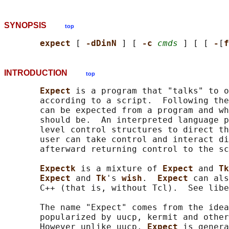
SYNOPSIS
top
expect 
[ 
-dDinN 
] [ 
-c 
cmds
 ] [ [ 
-
[
f
INTRODUCTION
top
Expect 
is a program that "talks" to o
       according to a script.  Following the
       can be expected from a program and wh
       should be.  An interpreted language p
       level control structures to direct th
       user can take control and interact di
       afterward returning control to the sc
Expectk 
is a mixture of 
Expect 
and 
Tk
Expect 
and 
Tk
's 
wish
.  
Expect 
can als
       C++ (that is, without Tcl).  See libe
       The name "Expect" comes from the idea
       popularized by uucp, kermit and other
       However unlike uucp, 
Expect 
is genera