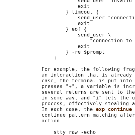
                         send_user "invalid 
                         exit

                     } timeout {

                         send_user "connecti
                         exit

                     } eof {

                         send_user \

                             "connection to 
                         exit

                     } -re $prompt

                 }

             For example, the following frag
             an interaction that is already 
             case, the terminal is put into 
             presses "+", a variable is incr
             several returns are sent to the
             in some way, and "i" lets the u
             process, effectively stealing a
             In each case, the 
exp_continue 
             continue pattern matching after
             action.

                 stty raw -echo
