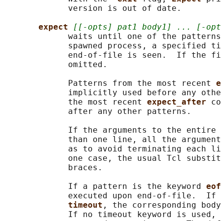
             version is out of date.

expect 
[[-opts] pat1 body1] ... [-opt
             waits until one of the patterns
             spawned process, a specified ti
             end-of-file is seen.  If the fi
             omitted.

             Patterns from the most recent 
e
             implicitly used before any othe
             the most recent 
expect_after 
co
             after any other patterns.

             If the arguments to the entire 
             than one line, all the argument
             as to avoid terminating each li
             one case, the usual Tcl substit
             braces.

             If a pattern is the keyword 
eof
             executed upon end-of-file.  If 
timeout
, the corresponding body
             If no timeout keyword is used, 