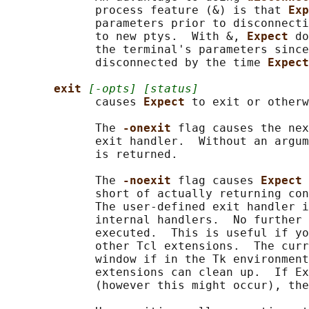
             process feature (&) is that 
Exp
             parameters prior to disconnecti
             to new ptys.  With &, 
Expect 
do
             the terminal's parameters since
             disconnected by the time 
Expect
exit 
[-opts] [status]
             causes 
Expect 
to exit or otherw
             The 
-onexit 
flag causes the nex
             exit handler.  Without an argum
             is returned.

             The 
-noexit 
flag causes 
Expect 
             short of actually returning con
             The user-defined exit handler i
             internal handlers.  No further 
             executed.  This is useful if yo
             other Tcl extensions.  The curr
             window if in the Tk environment
             extensions can clean up.  If Ex
             (however this might occur), the