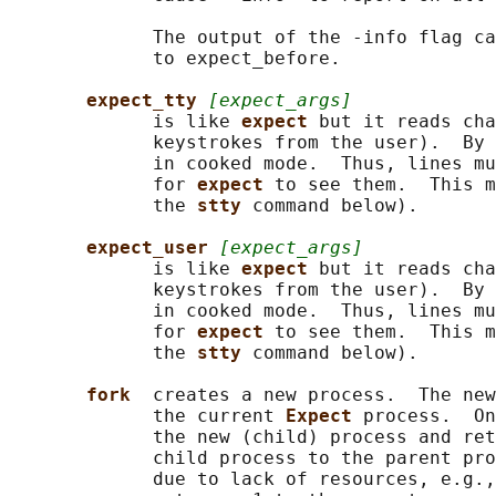
             The output of the -info flag ca
             to expect_before.

expect_tty 
[expect_args]
             is like 
expect 
but it reads cha
             keystrokes from the user).  By 
             in cooked mode.  Thus, lines mu
             for 
expect 
to see them.  This m
             the 
stty 
command below).

expect_user 
[expect_args]
             is like 
expect 
but it reads cha
             keystrokes from the user).  By 
             in cooked mode.  Thus, lines mu
             for 
expect 
to see them.  This m
             the 
stty 
command below).

fork  
creates a new process.  The new
             the current 
Expect 
process.  On
             the new (child) process and ret
             child process to the parent pro
             due to lack of resources, e.g.,