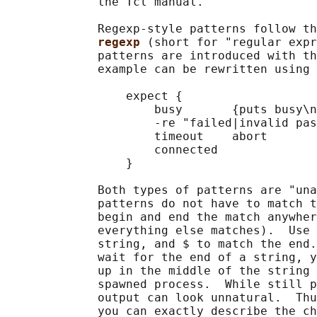
             the Tcl manual.

             Regexp-style patterns follow th
regexp 
(short for "regular expr
             patterns are introduced with th
             example can be rewritten using 
                 expect {

                     busy       {puts busy\n
                     -re "failed|invalid pas
                     timeout    abort

                     connected

                 }

             Both types of patterns are "una
             patterns do not have to match t
             begin and end the match anywher
             everything else matches).  Use 
             string, and $ to match the end.
             wait for the end of a string, y
             up in the middle of the string 
             spawned process.  While still p
             output can look unnatural.  Thu
             you can exactly describe the ch