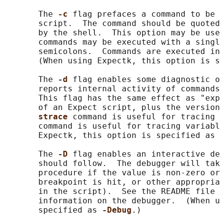
       The 
-c 
flag prefaces a command to be 
       script.  The command should be quoted
       by the shell.  This option may be use
       commands may be executed with a singl
       semicolons.  Commands are executed in
       (When using Expectk, this option is s
       The 
-d 
flag enables some diagnostic o
       reports internal activity of commands
       This flag has the same effect as "exp
       of an Expect script, plus the version
strace 
command is useful for tracing 
       command is useful for tracing variabl
       Expectk, this option is specified as 
       The 
-D 
flag enables an interactive de
       should follow.  The debugger will tak
       procedure if the value is non-zero or
       breakpoint is hit, or other appropria
       in the script).  See the README file 
       information on the debugger.  (When u
       specified as 
-Debug
.)
