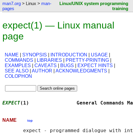
man7.org
> Linux >
man-
Linux/UNIX system programming
pages
training
expect(1) — Linux manual
page
NAME
|
SYNOPSIS
|
INTRODUCTION
|
USAGE
|
COMMANDS
|
LIBRARIES
|
PRETTY-PRINTING
|
EXAMPLES
|
CAVEATS
|
BUGS
|
EXPECT HINTS
|
SEE ALSO
|
AUTHOR
|
ACKNOWLEDGMENTS
|
COLOPHON
EXPECT
(1)                General Commands Ma
NAME
top