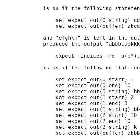
             is as if the following statemen
                 set expect_out(0,string) cd

                 set expect_out(buffer) abcd

             and "efgh\n" is left in the out
             produced the output "abbbcabkkk
                 expect -indices -re "b(b*).
             is as if the following statemen
                 set expect_out(0,start) 1

                 set expect_out(0,end) 10

                 set expect_out(0,string) bb
                 set expect_out(1,start) 2

                 set expect_out(1,end) 3

                 set expect_out(1,string) bb

                 set expect_out(2,start) 10

                 set expect_out(2,end) 10

                 set expect_out(2,string) k

                 set expect_out(buffer) abbb