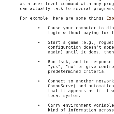
       as a user-level command with any prog
       can actually talk to several programs
       For example, here are some things 
Exp
              •   Cause your computer to dia
                  login without paying for t
              •   Start a game (e.g., rogue)
                  configuration doesn't appe
                  again) until it does, then
              •   Run fsck, and in response 
                  "yes", "no" or give contro
                  predetermined criteria.

              •   Connect to another network
                  CompuServe) and automatica
                  that it appears as if it w
                  local system.

              •   Carry environment variable
                  kind of information across