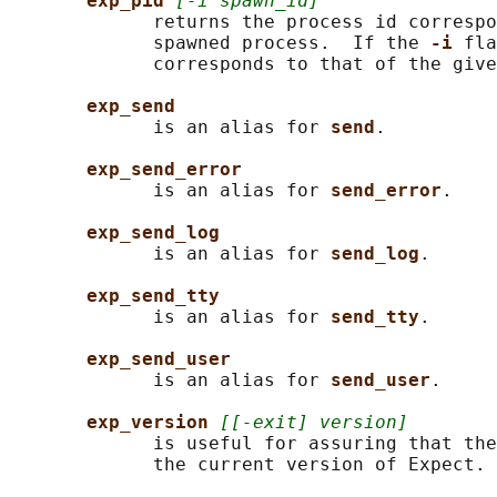
exp_pid 
[-i spawn_id]
             returns the process id correspo
             spawned process.  If the 
-i 
fla
             corresponds to that of the give
exp_send
             is an alias for 
send
.

exp_send_error
             is an alias for 
send_error
.

exp_send_log
             is an alias for 
send_log
.

exp_send_tty
             is an alias for 
send_tty
.

exp_send_user
             is an alias for 
send_user
.

exp_version 
[[-exit] version]
             is useful for assuring that the
             the current version of Expect.
