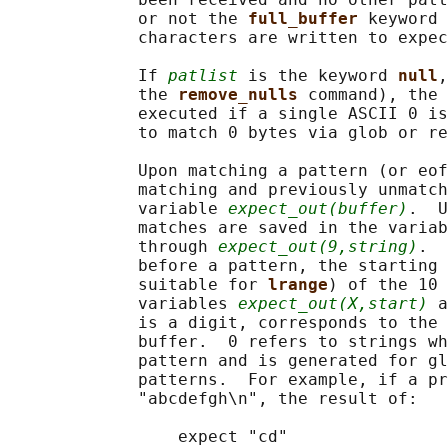
             or not the 
full_buffer 
keyword 
             characters are written to expec
             If 
patlist
 is the keyword 
null
,
             the 
remove_nulls 
command), the 
             executed if a single ASCII 0 is
             to match 0 bytes via glob or re
             Upon matching a pattern (or eof
             matching and previously unmatch
             variable 
expect_out(buffer)
.  U
             matches are saved in the variab
             through 
expect_out(9,string)
.  
             before a pattern, the starting 
             suitable for 
lrange
) of the 10 
             variables 
expect_out(X,start)
 a
             is a digit, corresponds to the 
             buffer.  0 refers to strings wh
             pattern and is generated for gl
             patterns.  For example, if a pr
             "abcdefgh\n", the result of:

                 expect "cd"
