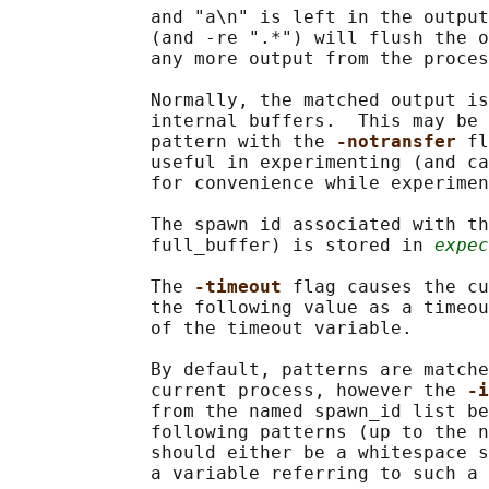
             and "a\n" is left in the output
             (and -re ".*") will flush the o
             any more output from the proces
             Normally, the matched output is
             internal buffers.  This may be 
             pattern with the 
-notransfer 
fl
             useful in experimenting (and ca
             for convenience while experimen
             The spawn id associated with th
             full_buffer) is stored in 
expec
             The 
-timeout 
flag causes the cu
             the following value as a timeou
             of the timeout variable.

             By default, patterns are matche
             current process, however the 
-i
             from the named spawn_id list be
             following patterns (up to the n
             should either be a whitespace s
             a variable referring to such a 