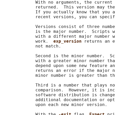
             With no arguments, the current 
             returned.  This version may the
             If you actually know that you a
             recent versions, you can specif
             Versions consist of three numbe
             is the major number.  Scripts w
             with a different major number w
             work.  
exp_version 
returns an e
             not match.

             Second is the minor number.  Sc
             with a greater minor number tha
             depend upon some new feature an
             returns an error if the major n
             minor number is greater than th
             Third is a number that plays no
             comparison.  However, it is inc
             software distribution is change
             additional documentation or opt
             upon each new minor version.

             With the 
-exit 
flag, 
Expect 
pri