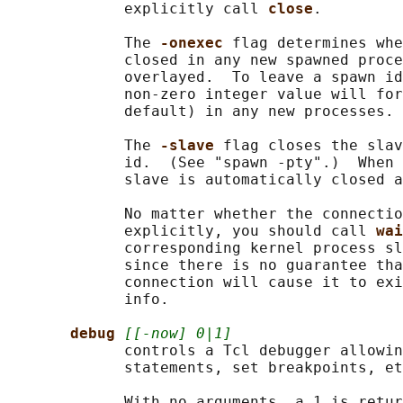
             explicitly call 
close
.

             The 
-onexec 
flag determines whe
             closed in any new spawned proce
             overlayed.  To leave a spawn id
             non-zero integer value will for
             default) in any new processes.

             The 
-slave 
flag closes the slav
             id.  (See "spawn -pty".)  When 
             slave is automatically closed a
             No matter whether the connectio
             explicitly, you should call 
wai
             corresponding kernel process sl
             since there is no guarantee tha
             connection will cause it to exi
             info.

debug 
[[-now] 0|1]
             controls a Tcl debugger allowin
             statements, set breakpoints, et
             With no arguments, a 1 is retur