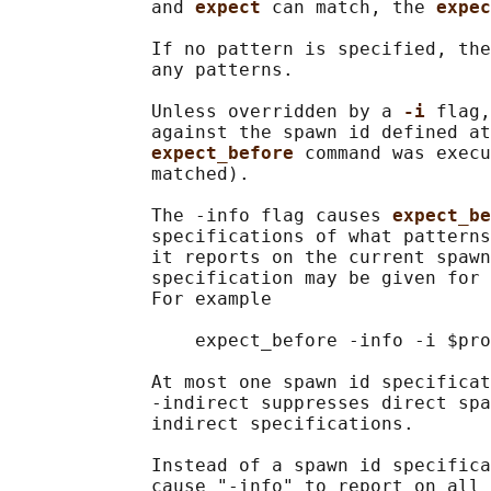
             and 
expect 
can match, the 
expec
             If no pattern is specified, the
             any patterns.

             Unless overridden by a 
-i 
flag,
             against the spawn id defined at
expect_before 
command was execu
             matched).

             The -info flag causes 
expect_be
             specifications of what patterns
             it reports on the current spawn
             specification may be given for 
             For example

                 expect_before -info -i $pro
             At most one spawn id specificat
             -indirect suppresses direct spa
             indirect specifications.

             Instead of a spawn id specifica
             cause "-info" to report on all 