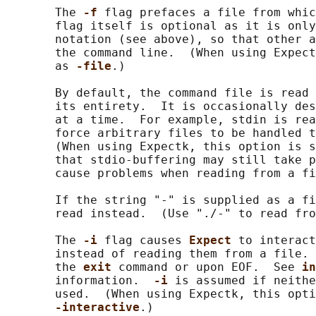
       The 
-f 
flag prefaces a file from whic
       flag itself is optional as it is only
       notation (see above), so that other a
       the command line.  (When using Expect
       as 
-file
.)

       By default, the command file is read 
       its entirety.  It is occasionally des
       at a time.  For example, stdin is rea
       force arbitrary files to be handled t
       (When using Expectk, this option is s
       that stdio-buffering may still take p
       cause problems when reading from a fi
       If the string "-" is supplied as a fi
       read instead.  (Use "./-" to read fro
       The 
-i 
flag causes 
Expect 
to interact
       instead of reading them from a file. 
       the 
exit 
command or upon EOF.  See 
in
       information.  
-i 
is assumed if neithe
       used.  (When using Expectk, this opti
-interactive
.)
