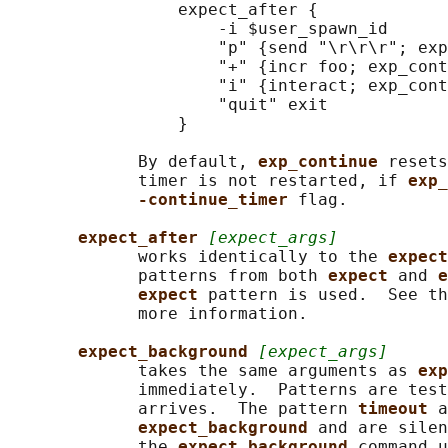
                 expect_after {

                     -i $user_spawn_id

                     "p" {send "\r\r\r"; exp
                     "+" {incr foo; exp_cont
                     "i" {interact; exp_cont
                     "quit" exit

                 }

             By default, 
exp_continue 
resets
             timer is not restarted, if 
exp_
-continue_timer 
flag.

expect_after 
[expect_args]
             works identically to the 
expect
             patterns from both 
expect 
and 
e
expect 
pattern is used.  See th
             more information.

expect_background 
[expect_args]
             takes the same arguments as 
exp
             immediately.  Patterns are test
             arrives.  The pattern 
timeout 
a
expect_background 
and are silen
             the 
expect_background 
command u