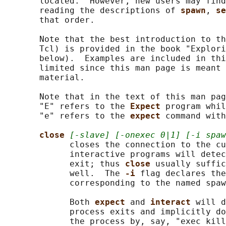
       located.  However, new users may find
       reading the descriptions of 
spawn
, 
se
       that order.

       Note that the best introduction to th
       Tcl) is provided in the book "Explori
       below).  Examples are included in thi
       limited since this man page is meant 
       material.

       Note that in the text of this man pag
       "E" refers to the 
Expect 
program whil
       "e" refers to the 
expect 
command with
close 
[-slave] [-onexec 0|1] [-i spaw
             closes the connection to the cu
             interactive programs will detec
             exit; thus 
close 
usually suffic
             well.  The 
-i 
flag declares the
             corresponding to the named spaw
             Both 
expect 
and 
interact 
will d
             process exits and implicitly do
             the process by, say, "exec kill