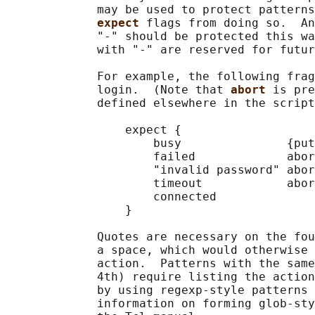
             may be used to protect patterns
expect 
flags from doing so.  An
             "-" should be protected this wa
             with "-" are reserved for futur
             For example, the following frag
             login.  (Note that 
abort 
is pre
             defined elsewhere in the script
                 expect {

                     busy               {put
                     failed             abor
                     "invalid password" abor
                     timeout            abor
                     connected

                 }

             Quotes are necessary on the fou
             a space, which would otherwise 
             action.  Patterns with the same
             4th) require listing the action
             by using regexp-style patterns 
             information on forming glob-sty