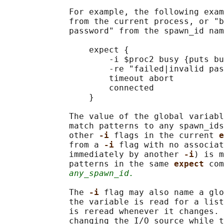
             For example, the following exam
             from the current process, or "b
             password" from the spawn_id nam
                 expect {

                     -i $proc2 busy {puts bu
                     -re "failed|invalid pas
                     timeout abort

                     connected

                 }

             The value of the global variabl
             match patterns to any spawn_ids
             other 
-i 
flags in the current 
e
             from a 
-i 
flag with no associat
             immediately by another 
-i
) is m
             patterns in the same 
expect 
com
any_spawn_id.
             The 
-i 
flag may also name a glo
             the variable is read for a list
             is reread whenever it changes. 
             changing the I/O source while t