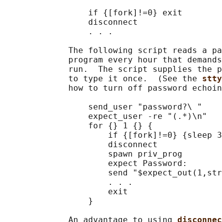
                 if {[fork]!=0} exit

                 disconnect

                 . . .

             The following script reads a pa
             program every hour that demands
             run.  The script supplies the p
             to type it once.  (See the 
stty
             how to turn off password echoin
                 send_user "password?\ "

                 expect_user -re "(.*)\n"

                 for {} 1 {} {

                     if {[fork]!=0} {sleep 3
                     disconnect

                     spawn priv_prog

                     expect Password:

                     send "$expect_out(1,str
                     . . .

                     exit

                 }

             An advantage to using 
disconnec