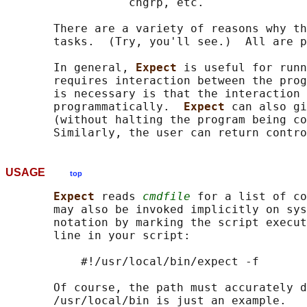
                  chgrp, etc.

       There are a variety of reasons why th
       tasks.  (Try, you'll see.)  All are p
       In general, 
Expect 
is useful for runn
       requires interaction between the prog
       is necessary is that the interaction 
       programmatically.  
Expect 
can also gi
       (without halting the program being co
USAGE
top
Expect 
reads 
cmdfile
 for a list of co
       may also be invoked implicitly on sys
       notation by marking the script execut
       line in your script:

           #!/usr/local/bin/expect -f

       Of course, the path must accurately d
       /usr/local/bin is just an example.
