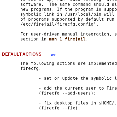
       software.  The same command should al
       new programs. If the program is suppo
       symbolic link in /usr/local/bin will 
       of programs supported by default run 
       /etc/firejail/firecfg.config".

       For user-driven manual integration, s
       section in 
man 1 firejail
DEFAULT ACTIONS
top
       The following actions are implemented
       firecfg:

              - set or update the symbolic l
              - add the current user to Fire
              (firecfg --add-users);

              - fix desktop files in $HOME/.