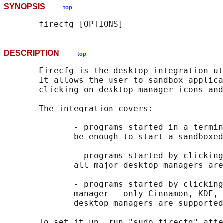
SYNOPSIS
top
DESCRIPTION
top
       Firecfg is the desktop integration ut
       It allows the user to sandbox applica
       clicking on desktop manager icons and
       The integration covers:

              - programs started in a termin
              be enough to start a sandboxed
              - programs started by clicking
              all major desktop managers are
              - programs started by clicking
              manager - only Cinnamon, KDE, 
              desktop managers are supported
       To set it up, run "sudo firecfg" afte