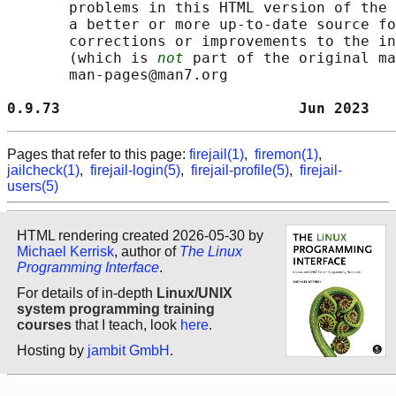
       problems in this HTML version of the 
       a better or more up-to-date source fo
       corrections or improvements to the in
       (which is 
not
 part of the original ma
       man-pages@man7.org

0.9.73                           Jun 2023   
Pages that refer to this page:
firejail(1)
,
firemon(1)
,
jailcheck(1)
,
firejail-login(5)
,
firejail-profile(5)
,
firejail-
users(5)
HTML rendering created 2026-05-30 by
Michael Kerrisk
, author of
The Linux
Programming Interface
.
For details of in-depth
Linux/UNIX
system programming training
courses
that I teach, look
here
.
Hosting by
jambit GmbH
.