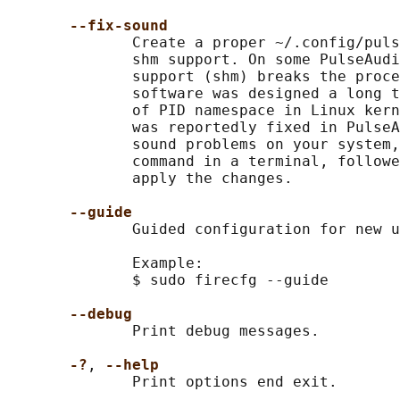
--fix-sound
              Create a proper ~/.config/puls
              shm support. On some PulseAudi
              support (shm) breaks the proce
              software was designed a long t
              of PID namespace in Linux kern
              was reportedly fixed in PulseA
              sound problems on your system,
              command in a terminal, followe
              apply the changes.

--guide
              Guided configuration for new u
              Example:

              $ sudo firecfg --guide

--debug
              Print debug messages.

-?
, 
--help
              Print options end exit.
