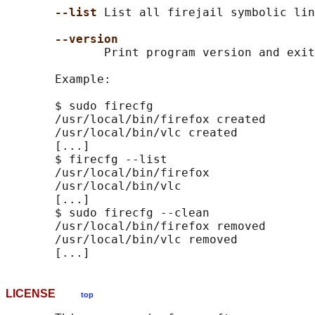
--list 
List all firejail symbolic lin
--version
              Print program version and exit
       Example:

       $ sudo firecfg

       /usr/local/bin/firefox created

       /usr/local/bin/vlc created

       [...]

       $ firecfg --list

       /usr/local/bin/firefox

       /usr/local/bin/vlc

       [...]

       $ sudo firecfg --clean

       /usr/local/bin/firefox removed

       /usr/local/bin/vlc removed

LICENSE
top