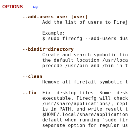
OPTIONS
top
--add-users user [user]
              Add the list of users to Firej
              Example:

              $ sudo firecfg --add-users dus
--bindir=directory
              Create and search symbolic lin
              the default location /usr/loca
              precede /usr/bin and /bin in t
--clean
              Remove all firejail symbolic l
--fix  
Fix .desktop files. Some .desk
              executable. Firecfg will check
              /usr/share/applications/, repl
              is in PATH, and write result t
              $HOME/.local/share/application
              default when running "sudo fir
              separate option for regular us