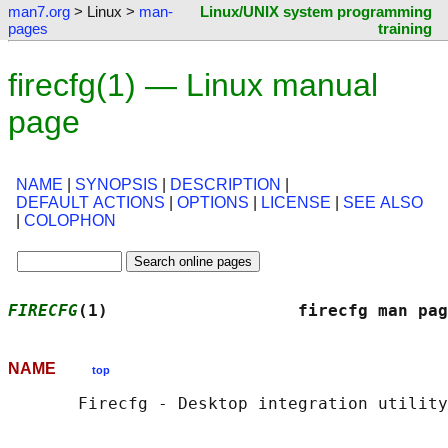
man7.org
> Linux >
man-
Linux/UNIX system programming
pages
training
firecfg(1) — Linux manual
page
NAME
|
SYNOPSIS
|
DESCRIPTION
|
DEFAULT ACTIONS
|
OPTIONS
|
LICENSE
|
SEE ALSO
|
COLOPHON
FIRECFG
(1)                   firecfg man pag
NAME
top