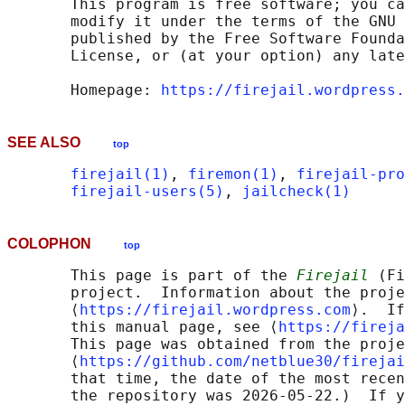
       This program is free software; you ca
       modify it under the terms of the GNU 
       published by the Free Software Founda
       License, or (at your option) any late
       Homepage: 
https://firejail.wordpress.
SEE ALSO
top
firejail(1)
, 
firemon(1)
, 
firejail-pro
firejail-users(5)
, 
jailcheck(1)
COLOPHON
top
       This page is part of the 
Firejail
 (Fi
       project.  Information about the proje
       ⟨
https://firejail.wordpress.com
⟩.  If
       this manual page, see ⟨
https://fireja
       This page was obtained from the proje
       ⟨
https://github.com/netblue30/firejai
       that time, the date of the most recen
       the repository was 2026-05-22.)  If y