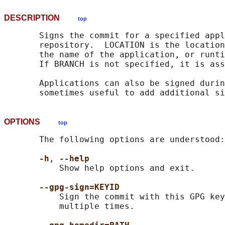
DESCRIPTION
top
       Signs the commit for a specified appl
       repository.  LOCATION is the location
       the name of the application, or runti
       If BRANCH is not specified, it is ass
       Applications can also be signed durin
OPTIONS
top
       The following options are understood:

-h
, 
--help
           Show help options and exit.

--gpg-sign=KEYID
           Sign the commit with this GPG key
           multiple times.
