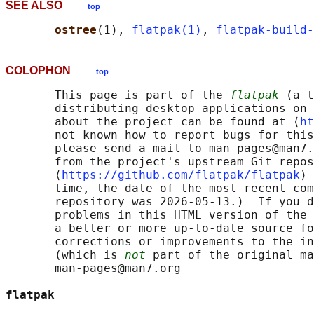
SEE ALSO
top
ostree
(1), 
flatpak(1)
, 
flatpak-build-
COLOPHON
top
       This page is part of the 
flatpak
 (a t
       distributing desktop applications on 
       about the project can be found at ⟨
ht
       not known how to report bugs for this
       please send a mail to man-pages@man7.
       from the project's upstream Git repos
       ⟨
https://github.com/flatpak/flatpak
⟩ 
       time, the date of the most recent com
       repository was 2026-05-13.)  If you d
       problems in this HTML version of the 
       a better or more up-to-date source fo
       corrections or improvements to the in
       (which is 
not
 part of the original ma
       man-pages@man7.org

flatpak                                     