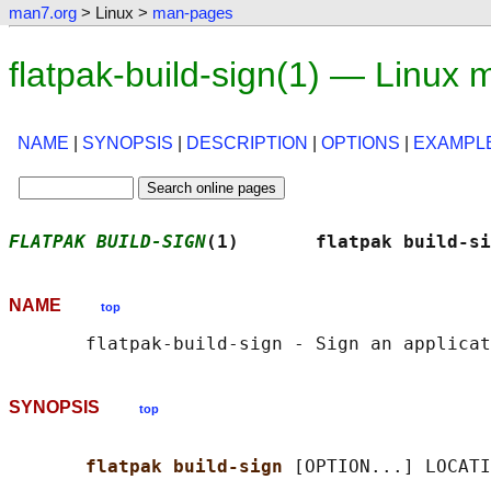
man7.org
> Linux >
man-pages
flatpak-build-sign(1) — Linux
NAME
|
SYNOPSIS
|
DESCRIPTION
|
OPTIONS
|
EXAMPL
FLATPAK BUILD-SIGN
(1)       flatpak build-si
NAME
top
SYNOPSIS
top
flatpak build-sign 