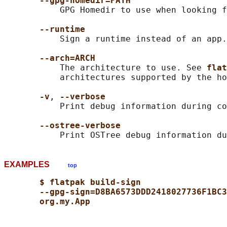
--gpg-homedir=PATH
           GPG Homedir to use when looking f
--runtime
           Sign a runtime instead of an app.

--arch=ARCH
           The architecture to use. See 
flat
           architectures supported by the ho
-v
, 
--verbose
           Print debug information during co
--ostree-verbose
EXAMPLES
top
$ flatpak build-sign
--gpg-sign=D8BA6573DDD2418027736F1BC3
org.my.App