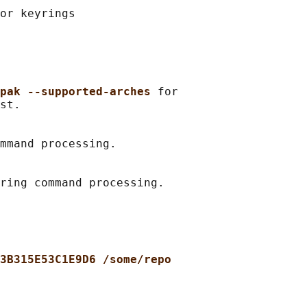
or keyrings

pak --supported-arches 
for

st.

mmand processing.

3B315E53C1E9D6 /some/repo