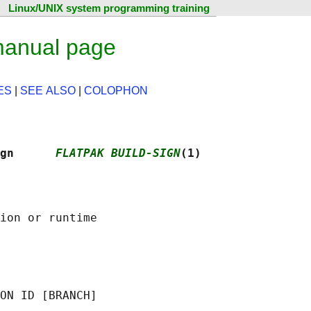
Linux/UNIX system programming training
 manual page
ES
|
SEE ALSO
|
COLOPHON
gn      
FLATPAK BUILD-SIGN
(1)