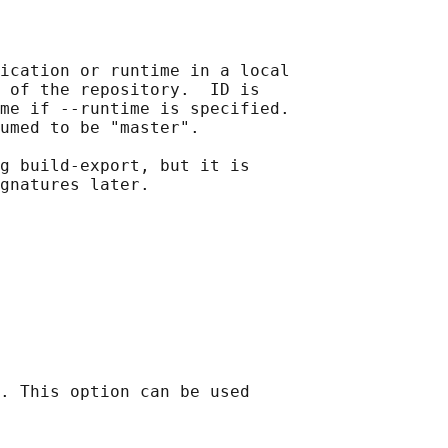
ication or runtime in a local

 of the repository.  ID is

me if --runtime is specified.

umed to be "master".

g build-export, but it is

. This option can be used
