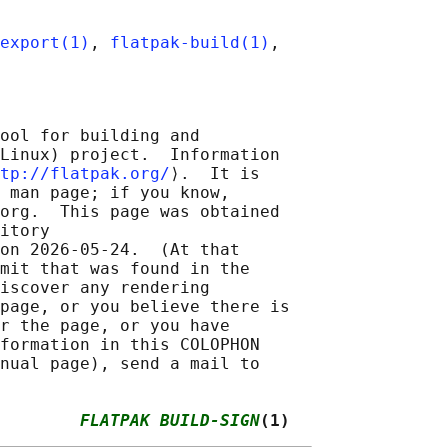
export(1)
, 
flatpak-build(1)
ool for building and

Linux) project.  Information

tp://flatpak.org/
⟩.  It is

 man page; if you know,

org.  This page was obtained

itory

on 2026-05-24.  (At that

mit that was found in the

iscover any rendering

page, or you believe there is

r the page, or you have

formation in this COLOPHON

nual page), send a mail to

        
FLATPAK BUILD-SIGN
(1)