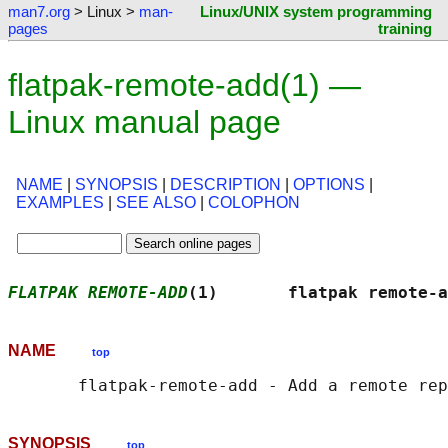
man7.org
> Linux >
man-
Linux/UNIX system programming
pages
training
flatpak-remote-add(1) —
Linux manual page
NAME
|
SYNOPSIS
|
DESCRIPTION
|
OPTIONS
|
EXAMPLES
|
SEE ALSO
|
COLOPHON
FLATPAK REMOTE-ADD
(1)       flatpak remote-a
NAME
top
SYNOPSIS
top