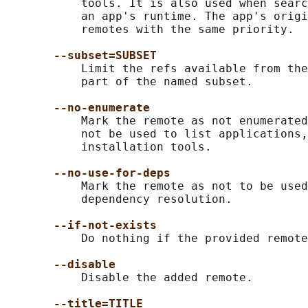
           tools. It is also used when searc
           an app's runtime. The app's origi
           remotes with the same priority.

--subset=SUBSET
           Limit the refs available from the
           part of the named subset.

--no-enumerate
           Mark the remote as not enumerated
           not be used to list applications,
           installation tools.

--no-use-for-deps
           Mark the remote as not to be used
           dependency resolution.

--if-not-exists
           Do nothing if the provided remote
--disable
           Disable the added remote.

--title=TITLE