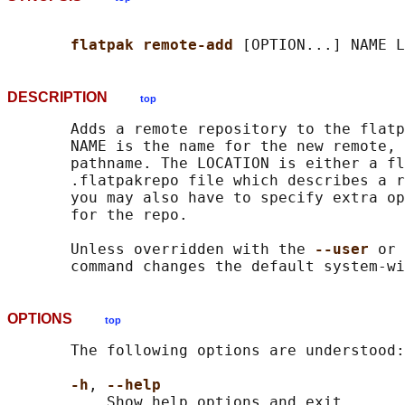
flatpak remote-add 
DESCRIPTION
top
       Adds a remote repository to the flatp
       NAME is the name for the new remote, 
       pathname. The LOCATION is either a fl
       .flatpakrepo file which describes a r
       you may also have to specify extra op
       for the repo.

       Unless overridden with the 
--user 
or 
OPTIONS
top
       The following options are understood:

-h
, 
--help
           Show help options and exit.
