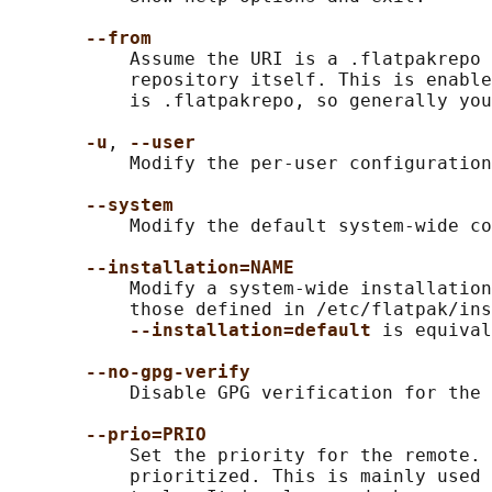
--from
           Assume the URI is a .flatpakrepo 
           repository itself. This is enable
           is .flatpakrepo, so generally you
-u
, 
--user
           Modify the per-user configuration
--system
           Modify the default system-wide co
--installation=NAME
           Modify a system-wide installation
           those defined in /etc/flatpak/ins
--installation=default 
is equival
--no-gpg-verify
           Disable GPG verification for the 
--prio=PRIO
           Set the priority for the remote. 
           prioritized. This is mainly used 