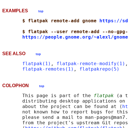
EXAMPLES
top
$ flatpak remote-add gnome 
https://sd
$ flatpak --user remote-add --no-gpg-
https://people.gnome.org/~alexl/gnome
SEE ALSO
top
flatpak(1)
, 
flatpak-remote-modify(1)
,
flatpak-remotes(1)
, 
flatpakrepo(5)
COLOPHON
top
       This page is part of the 
flatpak
 (a t
       distributing desktop applications on 
       about the project can be found at ⟨
ht
       not known how to report bugs for this
       please send a mail to man-pages@man7.
       from the project's upstream Git repos