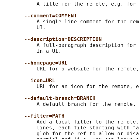
           A title for the remote, e.g. for 
--comment=COMMENT
           A single-line comment for the rem
           UI.

--description=DESCRIPTION
           A full-paragraph description for 
           in a UI.

--homepage=URL
           URL for a website for the remote,
--icon=URL
           URL for an icon for the remote, e
--default-branch=BRANCH
           A default branch for the remote, 
--filter=PATH
           Add a local filter to the remote.
           lines, each file starting with "a
           glob for the ref to allow or disa