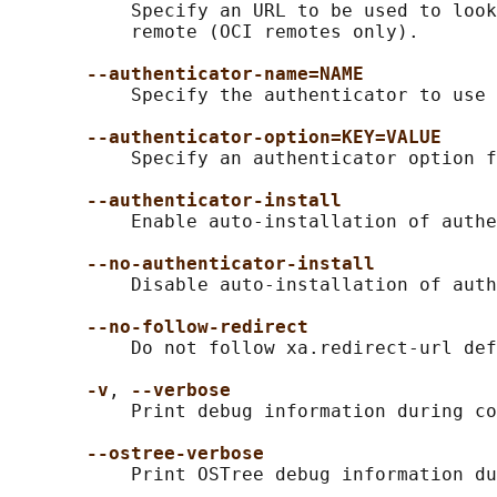
           Specify an URL to be used to look
           remote (OCI remotes only).

--authenticator-name=NAME
           Specify the authenticator to use 
--authenticator-option=KEY=VALUE
           Specify an authenticator option f
--authenticator-install
           Enable auto-installation of authe
--no-authenticator-install
           Disable auto-installation of auth
--no-follow-redirect
           Do not follow xa.redirect-url def
-v
, 
--verbose
           Print debug information during co
--ostree-verbose