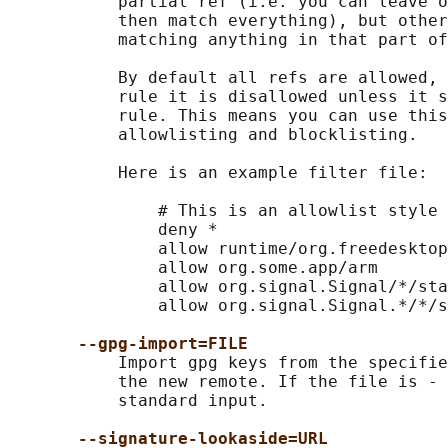
           partial ref (i.e. you can leave o
           then match everything), but other
           matching anything in that part of
           By default all refs are allowed, 
           rule it is disallowed unless it s
           rule. This means you can use this
           allowlisting and blocklisting.

           Here is an example filter file:

               # This is an allowlist style 
               deny *

               allow runtime/org.freedesktop
               allow org.some.app/arm

               allow org.signal.Signal/*/sta
               allow org.signal.Signal.*/*/s
--gpg-import=FILE
           Import gpg keys from the specifie
           the new remote. If the file is - 
           standard input.

--signature-lookaside=URL