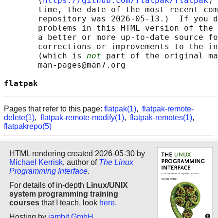
       ⟨
https://github.com/flatpak/flatpak
⟩ 
       time, the date of the most recent com
       repository was 2026-05-13.)  If you d
       problems in this HTML version of the 
       a better or more up-to-date source fo
       corrections or improvements to the in
       (which is 
not
 part of the original ma
       man-pages@man7.org

flatpak                                     
Pages that refer to this page:
flatpak(1)
,
flatpak-remote-
delete(1)
,
flatpak-remote-modify(1)
,
flatpak-remotes(1)
,
flatpakrepo(5)
HTML rendering created 2026-05-30 by
Michael Kerrisk
, author of
The Linux
Programming Interface
.
For details of in-depth
Linux/UNIX
system programming training
courses
that I teach, look
here
.
Hosting by
jambit GmbH
.