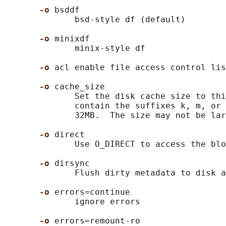
-o 
bsddf

              bsd-style df (default)

-o 
minixdf

              minix-style df

-o 
acl enable file access control lis
-o 
cache_size

              Set the disk cache size to thi
              contain the suffixes k, m, or 
              32MB.  The size may not be lar
-o 
direct

              Use O_DIRECT to access the blo
-o 
dirsync

              Flush dirty metadata to disk a
-o 
errors=continue

              ignore errors

-o 
errors=remount-ro
