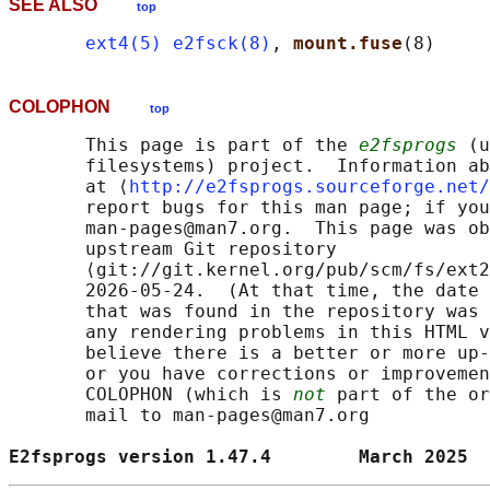
SEE ALSO
top
ext4(5)
e2fsck(8)
, 
mount.fuse
COLOPHON
top
       This page is part of the 
e2fsprogs
 (u
       filesystems) project.  Information ab
       at ⟨
http://e2fsprogs.sourceforge.net/
       report bugs for this man page; if you
       man-pages@man7.org.  This page was ob
       upstream Git repository

       ⟨git://git.kernel.org/pub/scm/fs/ext2
       2026-05-24.  (At that time, the date 
       that was found in the repository was 
       any rendering problems in this HTML v
       believe there is a better or more up-
       or you have corrections or improvemen
       COLOPHON (which is 
not
 part of the or
       mail to man-pages@man7.org

E2fsprogs version 1.47.4        March 2025  