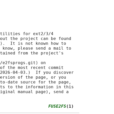
tilities for ext2/3/4

out the project can be found

⟩.  It is not known how to

 know, please send a mail to

tained from the project's

/e2fsprogs.git⟩ on

of the most recent commit

2026-04-03.)  If you discover

ersion of the page, or you

to-date source for the page,

ts to the information in this

iginal manual page), send a

                   
FUSE2FS
(1)