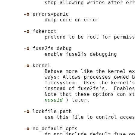
              stop allowing writes after err
-o 
errors=panic

              dump core on error

-o 
fakeroot

              pretend to be root for permiss
-o 
fuse2fs_debug

              enable fuse2fs debugging

-o 
kernel

              Behave more like the kernel ex
              ways: Allows processes owned b
              filesystem.  Uses the kernel's
              instead of fuse2fs's.  Enables
              Note that these options can st
nosuid
 ) later.

-o 
lockfile=path

              use this file to control acces
-o 
no_default_opts

              do not include default fuse op