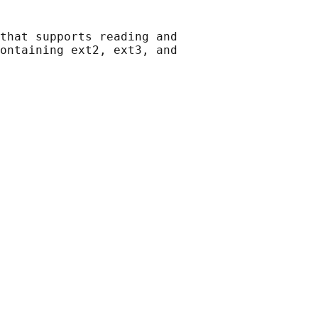
that supports reading and

ontaining ext2, ext3, and
