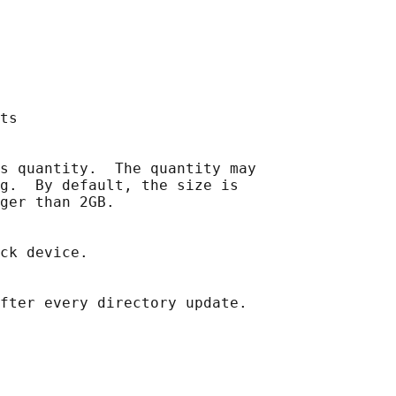
ts

s quantity.  The quantity may

g.  By default, the size is

ger than 2GB.

ck device.

fter every directory update.
