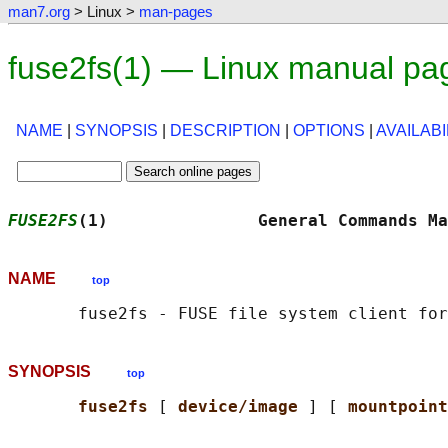
man7.org
> Linux >
man-pages
fuse2fs(1) — Linux manual pa
NAME
|
SYNOPSIS
|
DESCRIPTION
|
OPTIONS
|
AVAILABI
FUSE2FS
(1)               General Commands Ma
NAME
top
SYNOPSIS
top
fuse2fs 
[ 
device/image 
] [ 
mountpoint