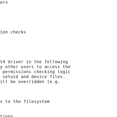
ors

ion checks

t4 driver in the following

y other users to access the

 permissions checking logic

 setuid and device files.

ill be overridden (e.g.

s to the filesystem

tions
