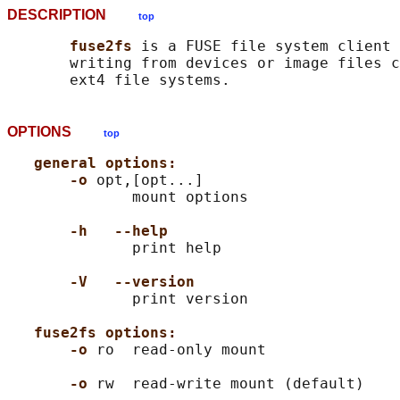
DESCRIPTION
top
fuse2fs 
is a FUSE file system client 
       writing from devices or image files c
OPTIONS
top
general options:
-o 
opt,[opt...]

              mount options

-h   --help
              print help

-V   --version
              print version

fuse2fs options:
-o 
ro  read-only mount

-o 
rw  read-write mount (default)
