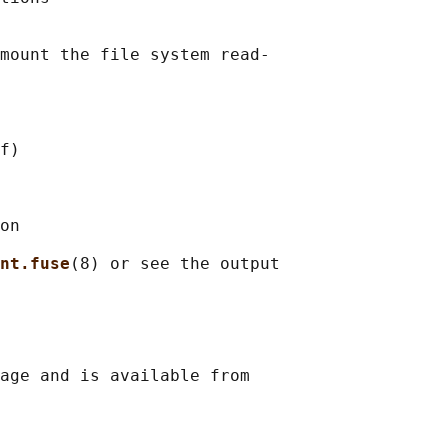
mount the file system read-

f)

on

nt.fuse
(8) or see the output

age and is available from
