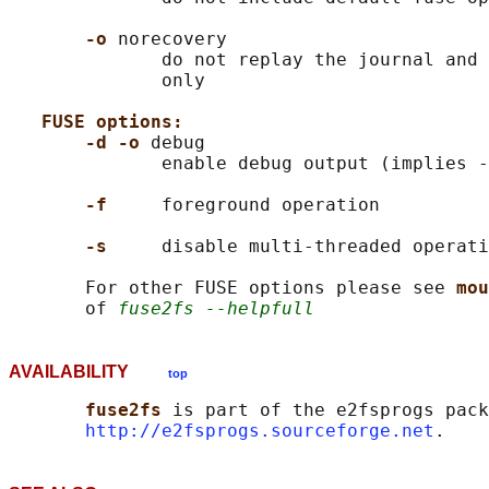
-o 
norecovery

              do not replay the journal and 
              only

FUSE options:
-d -o 
debug

              enable debug output (implies -
-f     
foreground operation

-s     
disable multi-threaded operati
       For other FUSE options please see 
mou
       of 
fuse2fs --helpfull
AVAILABILITY
top
fuse2fs 
is part of the e2fsprogs pack
http://e2fsprogs.sourceforge.net