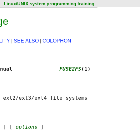
Linux/UNIX system programming training
ge
LITY
|
SEE ALSO
|
COLOPHON
nual               
FUSE2FS
(1)
 
] [ 
options