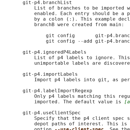
       git-p4.branchList

           List of branches to be imported w
           enabled. Each entry should be a p
           by a colon (:). This example decl
           branchB were created from main:

               git config       git-p4.branc
               git config --add git-p4.branc
       git-p4.ignoredP4Labels

           List of p4 labels to ignore. This
           unimportable labels are discovere
       git-p4.importLabels

           Import p4 labels into git, as per
       git-p4.labelImportRegexp

           Only p4 labels matching this regu
           imported. The default value is 
[a
       git-p4.useClientSpec

           Specify that the p4 client spec s
           depot paths of interest. This is 
           option 
--use-client-spec
. See the