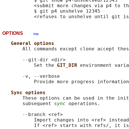
           $ git show p4-unshelved/12345

           <submit more changes via p4 to th
           $ git p4 unshelve 12345

OPTIONS
top
General options
       All commands except clone accept thes
       --git-dir <dir>

           Set the 
GIT_DIR 
environment varia
       -v, --verbose

           Provide more progress information
Sync options
       These options can be used in the init
       subsequent 
sync
 operations.

       --branch <ref>

           Import changes into <ref> instead
           If <ref> starts with refs/, it is