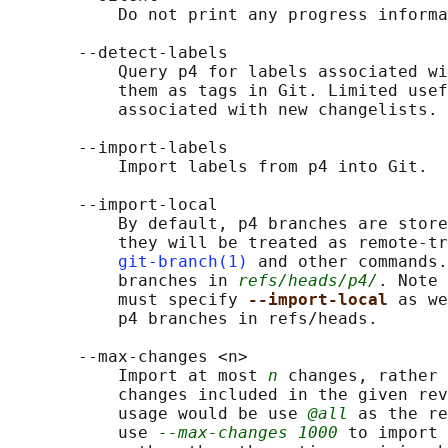
           Do not print any progress informa
       --detect-labels

           Query p4 for labels associated wi
           them as tags in Git. Limited usef
           associated with new changelists. 
       --import-labels

           Import labels from p4 into Git.

       --import-local

           By default, p4 branches are store
           they will be treated as remote-tr
git-branch(1)
 and other commands.
           branches in 
refs/heads/p4/
. Note 
           must specify 
--import-local 
as we
           p4 branches in refs/heads.

       --max-changes <n>

           Import at most 
n
 changes, rather 
           changes included in the given rev
           usage would be use 
@all
 as the re
           use 
--max-changes 1000
 to import 