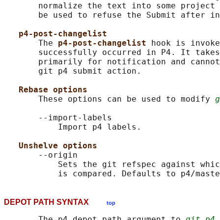
       normalize the text into some project 
       be used to refuse the Submit after in
p4-post-changelist
       The 
p4-post-changelist 
hook is invoke
       successfully occurred in P4. It takes
       primarily for notification and cannot
       git p4 submit action.

Rebase options
       These options can be used to modify 
g
       --import-labels

           Import p4 labels.

Unshelve options
       --origin

           Sets the git refspec against whic
DEPOT PATH SYNTAX
top
       The p4 depot path argument to 
git p4 