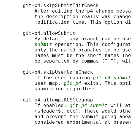
       git-p4.skipSubmitEditCheck

           After editing the p4 change messa
           the description really was change
           modification time. This option di
       git-p4.allowSubmit

           By default, any branch can be use
submit
 operation. This configurat
           only the named branches to be use
           names must be the short names (no
           be separated by commas (","), wit
       git-p4.skipUserNameCheck

           If the user running 
git p4 submit
           user map, 
git p4
 exits. This opti
           submission regardless.

       git-p4.attemptRCSCleanup

           If enabled, 
git p4 submit
 will at
           ($Header$, etc). These would othe
           and prevent the submit going ahea
           considered experimental at presen