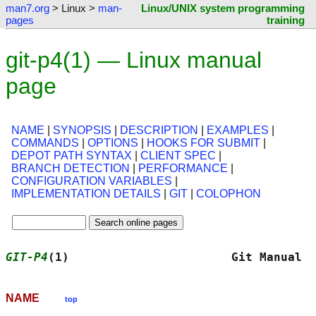
man7.org
> Linux >
man-
Linux/UNIX system programming
pages
training
git-p4(1) — Linux manual
page
NAME
|
SYNOPSIS
|
DESCRIPTION
|
EXAMPLES
|
COMMANDS
|
OPTIONS
|
HOOKS FOR SUBMIT
|
DEPOT PATH SYNTAX
|
CLIENT SPEC
|
BRANCH DETECTION
|
PERFORMANCE
|
CONFIGURATION VARIABLES
|
IMPLEMENTATION DETAILS
|
GIT
|
COLOPHON
GIT-P4
(1)                       Git Manual  
NAME
top