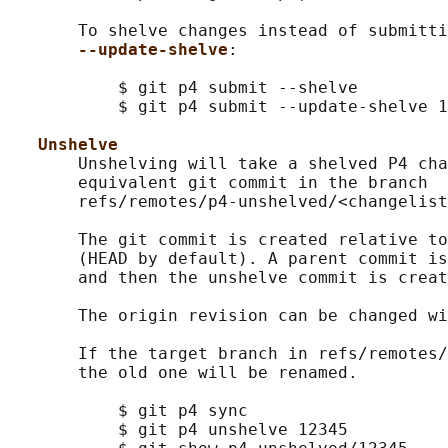
       To shelve changes instead of submitti
--update-shelve
:

           $ git p4 submit --shelve

           $ git p4 submit --update-shelve 1
Unshelve
       Unshelving will take a shelved P4 cha
       equivalent git commit in the branch

       refs/remotes/p4-unshelved/<changelist
       The git commit is created relative to
       (HEAD by default). A parent commit is
       and then the unshelve commit is creat
       The origin revision can be changed wi
       If the target branch in refs/remotes/
       the old one will be renamed.

           $ git p4 sync

           $ git p4 unshelve 12345
