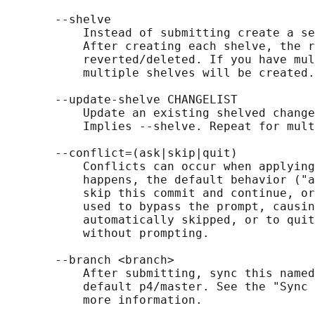
       --shelve

           Instead of submitting create a se
           After creating each shelve, the r
           reverted/deleted. If you have mul
           multiple shelves will be created.

       --update-shelve CHANGELIST

           Update an existing shelved change
           Implies --shelve. Repeat for mult
       --conflict=(ask|skip|quit)

           Conflicts can occur when applying
           happens, the default behavior ("a
           skip this commit and continue, or
           used to bypass the prompt, causin
           automatically skipped, or to quit
           without prompting.

       --branch <branch>

           After submitting, sync this named
           default p4/master. See the "Sync 
           more information.
