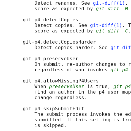
           Detect renames. See 
git-diff(1)
. 
           score as expected by 
git diff -M
.

       git-p4.detectCopies

           Detect copies. See 
git-diff(1)
. T
           score as expected by 
git diff -C
.

       git-p4.detectCopiesHarder

           Detect copies harder. See 
git-dif
       git-p4.preserveUser

           On submit, re-author changes to r
           regardless of who invokes 
git p4 
       git-p4.allowMissingP4Users

           When 
preserveUser
 is true, 
git p4
           find an author in the p4 user map
           change regardless.

       git-p4.skipSubmitEdit

           The submit process invokes the ed
           submitted. If this setting is tru
           is skipped.
