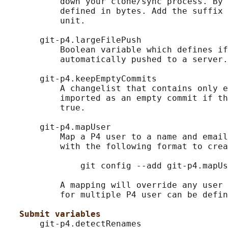
           down your clone/sync process. By 
           defined in bytes. Add the suffix 
           unit.

       git-p4.largeFilePush

           Boolean variable which defines if
           automatically pushed to a server.

       git-p4.keepEmptyCommits

           A changelist that contains only e
           imported as an empty commit if th
           true.

       git-p4.mapUser

           Map a P4 user to a name and email
           with the following format to crea
               git config --add git-p4.mapUs
           A mapping will override any user 
           for multiple P4 user can be defin
Submit variables
       git-p4.detectRenames
