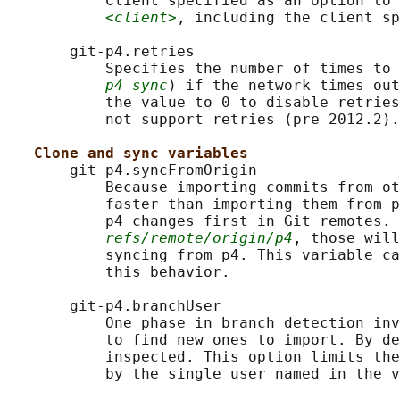
           Client specified as an option to 
<client>
, including the client sp
       git-p4.retries

           Specifies the number of times to 
p4 sync
) if the network times out
           the value to 0 to disable retries
           not support retries (pre 2012.2).

Clone and sync variables
       git-p4.syncFromOrigin

           Because importing commits from ot
           faster than importing them from p
           p4 changes first in Git remotes. 
refs/remote/origin/p4
, those will
           syncing from p4. This variable ca
           this behavior.

       git-p4.branchUser

           One phase in branch detection inv
           to find new ones to import. By de
           inspected. This option limits the
           by the single user named in the v