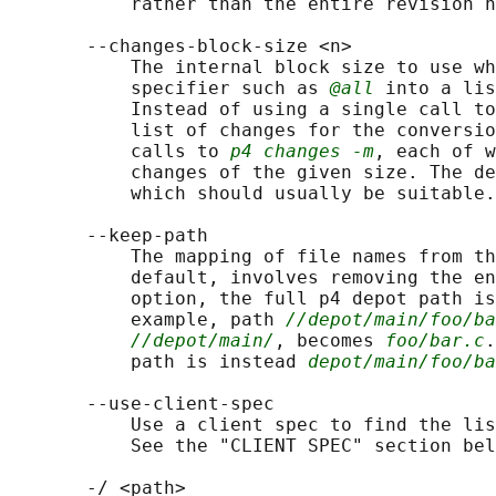
           rather than the entire revision h
       --changes-block-size <n>

           The internal block size to use wh
           specifier such as 
@all
 into a lis
           Instead of using a single call to
           list of changes for the conversio
           calls to 
p4 changes -m
, each of w
           changes of the given size. The de
           which should usually be suitable.

       --keep-path

           The mapping of file names from th
           default, involves removing the en
           option, the full p4 depot path is
           example, path 
//depot/main/foo/ba
//depot/main/
, becomes 
foo/bar.c
.
           path is instead 
depot/main/foo/ba
       --use-client-spec

           Use a client spec to find the lis
           See the "CLIENT SPEC" section bel
       -/ <path>
