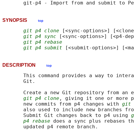
SYNOPSIS
top
git p4 clone
 [<sync-options>] [<clone
git p4 sync
 [<sync-options>] [<p4-dep
git p4 rebase
git p4 submit
DESCRIPTION
top
       This command provides a way to intera
       Git.

       Create a new Git repository from an e
git p4 clone
, giving it one or more p
       new commits from p4 changes with 
git 
       also used to include new branches fro
       Submit Git changes back to p4 using 
g
p4 rebase
 does a sync plus rebases th