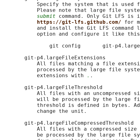
           Specify the system that is used f
           Please note that large file syste
submit
 command. Only Git LFS is i
https://git-lfs.github.com/ 
for m
           and install the Git LFS command l
           option and configure it like this
               git config       git-p4.large
       git-p4.largeFileExtensions

           All files matching a file extensi
           processed by the large file syste
           extensions with 
.
.

       git-p4.largeFileThreshold

           All files with an uncompressed si
           will be processed by the large fi
           threshold is defined in bytes. Ad
           change the unit.

       git-p4.largeFileCompressedThreshold

           All files with a compressed size 
           be processed by the large file sy