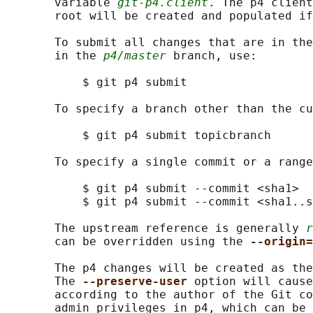
       variable 
git-p4.client
. The p4 client
       root will be created and populated if
       To submit all changes that are in the
       in the 
p4/master
 branch, use:

           $ git p4 submit

       To specify a branch other than the cu
           $ git p4 submit topicbranch

       To specify a single commit or a range
           $ git p4 submit --commit <sha1>

           $ git p4 submit --commit <sha1..s
       The upstream reference is generally 
r
       can be overridden using the 
--origin=
       The p4 changes will be created as the
       The 
--preserve-user 
option will cause
       according to the author of the Git co
       admin privileges in p4, which can be 