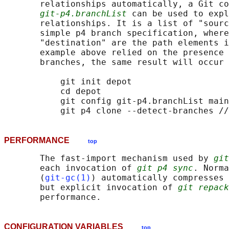
       relationships automatically, a Git co
git-p4.branchList
 can be used to expl
       relationships. It is a list of "sourc
       simple p4 branch specification, where
       "destination" are the path elements i
       example above relied on the presence 
       branches, the same result will occur 
           git init depot

           cd depot

           git config git-p4.branchList main
PERFORMANCE
top
       The fast-import mechanism used by 
git
       each invocation of 
git p4 sync
. Norma
       (
git-gc(1)
) automatically compresses 
       but explicit invocation of 
git repack
CONFIGURATION VARIABLES
top