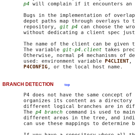
p4
 will complain if it encounters an 
       Bugs in the implementation of overlap
       depot paths map through overlays to t
       repository, 
git p4
 can choose the wro
       without dedicating a client spec just
       The name of the client can be given t
       The variable 
git-p4.client
 takes prec
       Otherwise, normal p4 mechanisms of de
       used: environment variable 
P4CLIENT
, 
P4CONFIG
BRANCH DETECTION
top
       P4 does not have the same concept of 
       organizes its content as a directory 
       different logical branches are in dif
       The 
p4 branch
 command is used to main
       different areas in the tree, and indi
       can use these mappings to determine b
       If you have a repository where all th