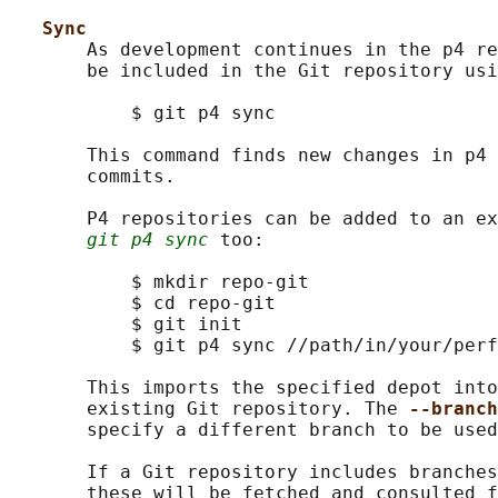
Sync
       As development continues in the p4 re
       be included in the Git repository usi
           $ git p4 sync

       This command finds new changes in p4 
       commits.

       P4 repositories can be added to an ex
git p4 sync
 too:

           $ mkdir repo-git

           $ cd repo-git

           $ git init

           $ git p4 sync //path/in/your/perf
       This imports the specified depot into
       existing Git repository. The 
--branch
       specify a different branch to be used
       If a Git repository includes branches
       these will be fetched and consulted f