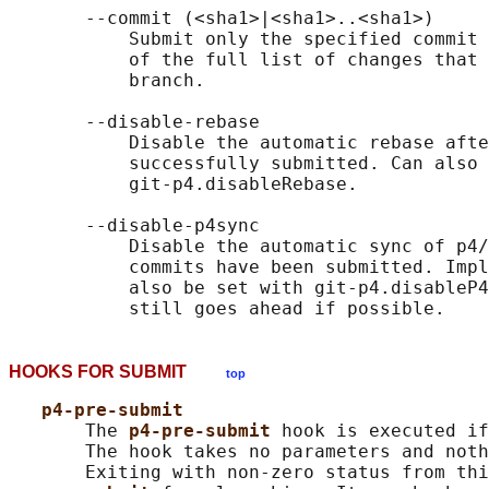
       --commit (<sha1>|<sha1>..<sha1>)

           Submit only the specified commit 
           of the full list of changes that 
           branch.

       --disable-rebase

           Disable the automatic rebase afte
           successfully submitted. Can also 
           git-p4.disableRebase.

       --disable-p4sync

           Disable the automatic sync of p4/
           commits have been submitted. Impl
           also be set with git-p4.disableP4
HOOKS FOR SUBMIT
top
p4-pre-submit
       The 
p4-pre-submit 
hook is executed if
       The hook takes no parameters and noth
       Exiting with non-zero status from thi