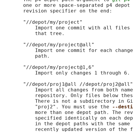
       one or more space-separated p4 depot 
       revision specifier on the end:

       "//depot/my/project"

           Import one commit with all files 
           that tree.

       "//depot/my/project@all"

           Import one commit for each change
           path.

       "//depot/my/project@1,6"

           Import only changes 1 through 6.

       "//depot/proj1@all //depot/proj2@all"

           Import all changes from both name
           repository. Only files below thes
           There is not a subdirectory in Gi
           "proj2". You must use the 
--desti
           more than one depot path. The rev
           specified identically on each dep
           in the depot paths with the same 
           recently updated version of the f