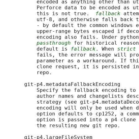
           encoded as anything other than ut
           Perforce data to be encoded as ut
           this is not true.  
fallback
 attem
           utf-8, and otherwise falls back t
           - by default the common windows e
           upper-range bytes escaped if deco
           encoding also fails. Under python
passthrough
 for historical reason
           default is 
fallback
. When 
strict
 
           fails, the error message will pro
           parameter as a workaround. If thi
           clone request, it is persisted in
           repo.

       git-p4.metadataFallbackEncoding

           Specify the fallback encoding to 
           author names and changelists desc
           strategy (see git-p4.metadataDeco
           encoding will only be used when d
           option defaults to cp1252, a comm
           option is passed into a p4 clone 
           the resulting new git repo.

       git-p4.largeFileSystem
