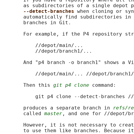
       as subdirectories of a single depot p
--detect-branches 
when cloning or syn
       automatically find subdirectories in 
       branches in Git.

       For example, if the P4 repository str
           //depot/main/...

           //depot/branch1/...

       And "p4 branch -o branch1" shows a Vi
           //depot/main/... //depot/branch1/
       Then this 
git p4 clone
 command:

           git p4 clone --detect-branches //
       produces a separate branch in 
refs/re
       called 
master
, and one for //depot/br
       However, it is not necessary to creat
       to use them like branches. Because it