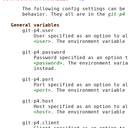
       The following config settings can be 
       behavior. They all are in the 
git-p4
 
General variables
       git-p4.user

           User specified as an option to al
<user>
. The environment variable 
       git-p4.password

           Password specified as an option t
<password>
. The environment varia
           instead.

       git-p4.port

           Port specified as an option to al
<port>
. The environment variable 
       git-p4.host

           Host specified as an option to al
<host>
. The environment variable 
       git-p4.client
