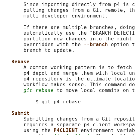
       Since importing directly from p4 is c
       pulling changes from a Git remote, th
       multi-developer environment.

       If there are multiple branches, doing
       automatically use the "BRANCH DETECTI
       partition new changes into the right 
       overridden with the 
--branch 
option t
       branch to update.

Rebase
       A common working pattern is to fetch 
       p4 depot and merge them with local un
       p4 repository is the ultimate locatio
       workflow makes sense. This command do
git rebase
 to move local commits on t
           $ git p4 rebase

Submit
       Submitting changes from a Git reposit
       requires a separate p4 client workspa
       using the 
P4CLIENT 
environment variab