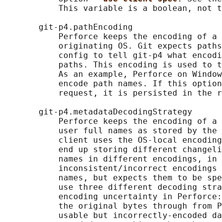
           This variable is a boolean, not t
       git-p4.pathEncoding

           Perforce keeps the encoding of a 
           originating OS. Git expects paths
           config to tell git-p4 what encodi
           paths. This encoding is used to t
           As an example, Perforce on Window
           encode path names. If this option
           request, it is persisted in the r
       git-p4.metadataDecodingStrategy

           Perforce keeps the encoding of a 
           user full names as stored by the 
           client uses the OS-local encoding
           end up storing different changeli
           names in different encodings, in 
           inconsistent/incorrect encodings 
           names, but expects them to be spe
           use three different decoding stra
           encoding uncertainty in Perforce:
           the original bytes through from P
           usable but incorrectly-encoded da