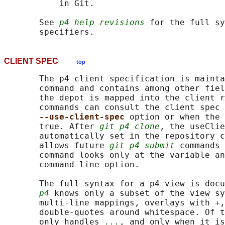
           in Git.

       See 
p4 help revisions
 for the full sy
CLIENT SPEC
top
       The p4 client specification is mainta
       command and contains among other fiel
       the depot is mapped into the client r
       commands can consult the client spec 
--use-client-spec 
option or when the 
       true. After 
git p4 clone
, the useClie
       automatically set in the repository c
       allows future 
git p4 submit
 commands 
       command looks only at the variable an
       command-line option.

       The full syntax for a p4 view is docu
p4
 knows only a subset of the view sy
       multi-line mappings, overlays with 
+
,
       double-quotes around whitespace. Of t
       only handles 
...
, and only when it is