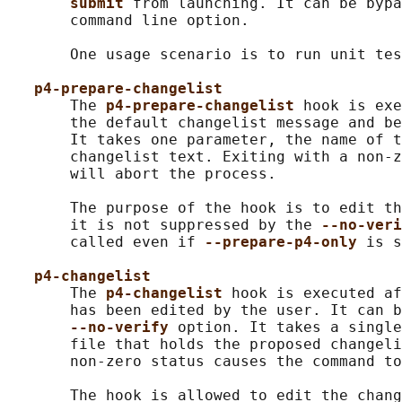
submit 
from launching. It can be byp
       command line option.

       One usage scenario is to run unit tes
p4-prepare-changelist
       The 
p4-prepare-changelist 
hook is exe
       the default changelist message and be
       It takes one parameter, the name of t
       changelist text. Exiting with a non-z
       will abort the process.

       The purpose of the hook is to edit th
       it is not suppressed by the 
--no-veri
       called even if 
--prepare-p4-only 
is s
p4-changelist
       The 
p4-changelist 
hook is executed af
       has been edited by the user. It can b
--no-verify 
option. It takes a single
       file that holds the proposed changeli
       non-zero status causes the command to
       The hook is allowed to edit the chang