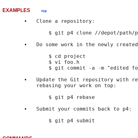
EXAMPLES
top
       •   Clone a repository:

               $ git p4 clone //depot/path/p
       •   Do some work in the newly created
               $ cd project

               $ vi foo.h

               $ git commit -a -m "edited fo
       •   Update the Git repository with re
           rebasing your work on top:

               $ git p4 rebase

       •   Submit your commits back to p4:
