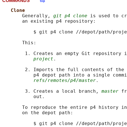
COMMANDS
top
Clone
       Generally, 
git p4 clone
 is used to cr
       an existing p4 repository:

           $ git p4 clone //depot/path/proje
       This:

        1. Creates an empty Git repository i
project
.

        2. Imports the full contents of the 
           p4 depot path into a single commi
refs/remotes/p4/master
.

        3. Creates a local branch, 
master
 fr
           out.

       To reproduce the entire p4 history in
       on the depot path:

           $ git p4 clone //depot/path/proje