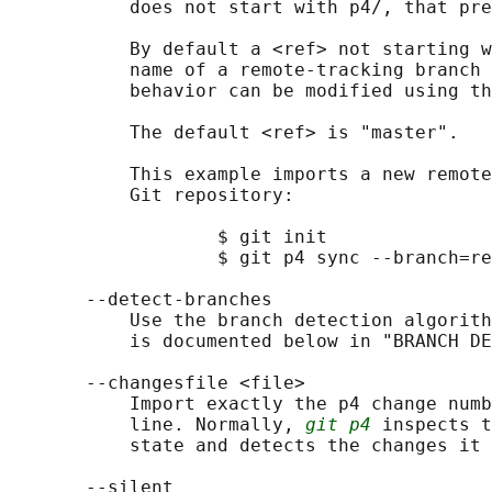
           does not start with p4/, that pre
           By default a <ref> not starting w
           name of a remote-tracking branch 
           behavior can be modified using th
           The default <ref> is "master".

           This example imports a new remote
           Git repository:

                   $ git init

                   $ git p4 sync --branch=re
       --detect-branches

           Use the branch detection algorith
           is documented below in "BRANCH DE
       --changesfile <file>

           Import exactly the p4 change numb
           line. Normally, 
git p4
 inspects t
           state and detects the changes it 
       --silent
