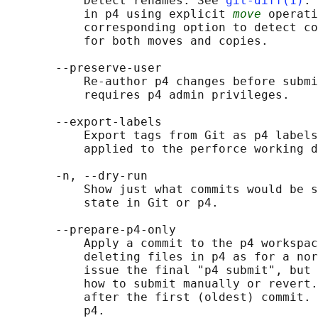
           Detect renames. See 
git-diff(1)
. 
           in p4 using explicit 
move
 operati
           corresponding option to detect co
           for both moves and copies.

       --preserve-user

           Re-author p4 changes before submi
           requires p4 admin privileges.

       --export-labels

           Export tags from Git as p4 labels
           applied to the perforce working d
       -n, --dry-run

           Show just what commits would be s
           state in Git or p4.

       --prepare-p4-only

           Apply a commit to the p4 workspac
           deleting files in p4 as for a nor
           issue the final "p4 submit", but 
           how to submit manually or revert.
           after the first (oldest) commit. 
           p4.
