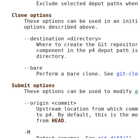
           Exclude selected depot paths when
Clone options
       These options can be used in an initi
       options described above.

       --destination <directory>

           Where to create the Git repositor
           component in the p4 depot path is
           directory.

       --bare

           Perform a bare clone. See 
git-clo
Submit options
       These options can be used to modify 
g
       --origin <commit>

           Upstream location from which comm
           to p4. By default, this is the mo
           from 
HEAD
.

       -M
