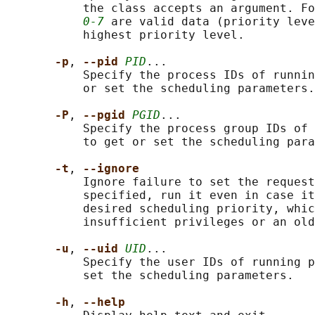
           the class accepts an argument. Fo
0-7
 are valid data (priority leve
           highest priority level.

-p
, 
--pid 
PID
...

           Specify the process IDs of runnin
           or set the scheduling parameters.

-P
, 
--pgid 
PGID
...

           Specify the process group IDs of 
           to get or set the scheduling para
-t
, 
--ignore
           Ignore failure to set the request
           specified, run it even in case it
           desired scheduling priority, whic
           insufficient privileges or an old
-u
, 
--uid 
UID
...

           Specify the user IDs of running p
           set the scheduling parameters.

-h
, 
--help