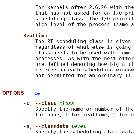
           For kernels after 2.6.26 with the
           that has not asked for an I/O pri
           scheduling class. The I/O priorit
           nice level of the process (same a
Realtime
           The RT scheduling class is given 
           regardless of what else is going 
           class needs to be used with some 
           processes. As with the best-effor
           are defined denoting how big a ti
           receive on each scheduling window
OPTIONS
top
-c
, 
--class 
class
           Specify the name or number of the
           for none, 1 for realtime, 2 for b
-n
, 
--classdata 
level
           Specify the scheduling class data