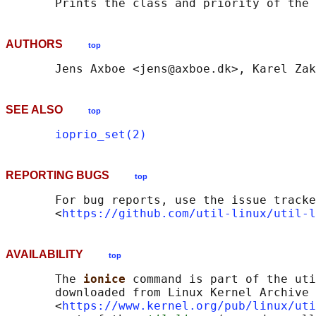
AUTHORS
top
SEE ALSO
top
ioprio_set(2)
REPORTING BUGS
top
       For bug reports, use the issue tracke
       <
https://github.com/util-linux/util-l
AVAILABILITY
top
       The 
ionice 
command is part of the uti
       downloaded from Linux Kernel Archive

       <
https://www.kernel.org/pub/linux/uti