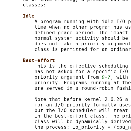
       classes:

Idle
           A program running with idle I/O p
           time when no other program has as
           defined grace period. The impact 
           normal system activity should be 
           does not take a priority argument
           class is permitted for an ordinar
Best-effort
           This is the effective scheduling 
           has not asked for a specific I/O 
           priority argument from 
0-7
, with 
           priority. Programs running at the
           are served in a round-robin fashi
           Note that before kernel 2.6.26 a 
           for an I/O priority formally uses
           but the I/O scheduler will treat 
           in the best-effort class. The pri
           class will be dynamically derived
           the process: io_priority = (cpu_n