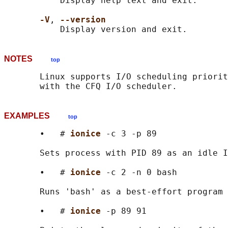
           Display help text and exit.

-V
, 
--version
NOTES
top
       Linux supports I/O scheduling priorit
EXAMPLES
top
       •   # 
ionice 
-c 3 -p 89

       Sets process with PID 89 as an idle I
       •   # 
ionice 
-c 2 -n 0 bash

       Runs 'bash' as a best-effort program 
       •   # 
ionice 
-p 89 91
