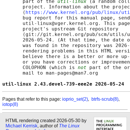
       part of the 
util-linux
 (a random coll
       project. Information about the projec
       ⟨
https://www.kernel.org/pub/linux/uti
       bug report for this manual page, send
       util-linux@vger.kernel.org. This page
       project's upstream Git repository

       ⟨git://git.kernel.org/pub/scm/utils/u
       2026-05-24. (At that time, the date o
       was found in the repository was 2026-
       rendering problems in this HTML versi
       believe there is a better or more up-
       or you have corrections or improvemen
       COLOPHON (which is 
not
 part of the or
       mail to man-pages@man7.org

util-linux 2.43.devel-739-eee2e 2026-05-24  
Pages that refer to this page:
ioprio_set(2)
,
btrfs-scrub(8)
,
iotop(8)
HTML rendering created 2026-05-30 by
Michael Kerrisk
, author of
The Linux