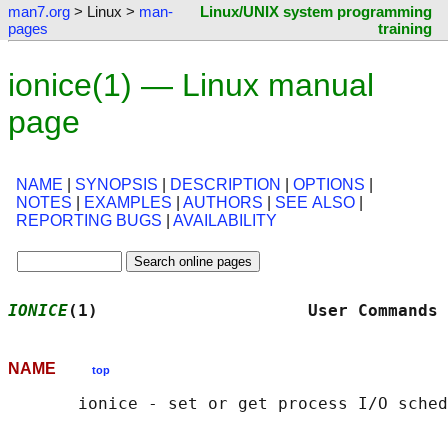
man7.org
> Linux >
man-
Linux/UNIX system programming
pages
training
ionice(1) — Linux manual
page
NAME
|
SYNOPSIS
|
DESCRIPTION
|
OPTIONS
|
NOTES
|
EXAMPLES
|
AUTHORS
|
SEE ALSO
|
REPORTING BUGS
|
AVAILABILITY
IONICE
(1)                     User Commands 
NAME
top