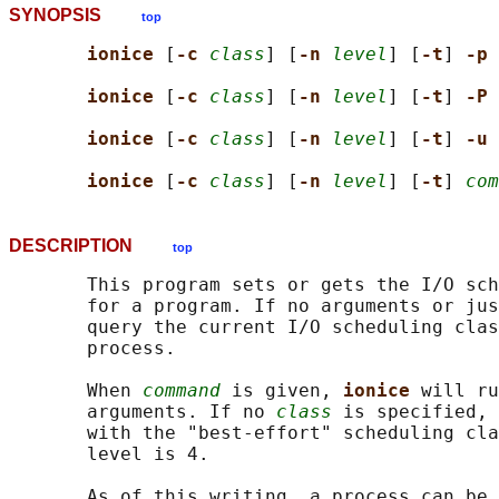
SYNOPSIS
top
ionice 
[
-c 
class
] [
-n 
level
] [
-t
] 
-p 
ionice 
[
-c 
class
] [
-n 
level
] [
-t
] 
-P 
ionice 
[
-c 
class
] [
-n 
level
] [
-t
] 
-u 
ionice 
[
-c 
class
] [
-n 
level
] [
-t
] 
com
DESCRIPTION
top
       This program sets or gets the I/O sch
       for a program. If no arguments or jus
       query the current I/O scheduling clas
       process.

       When 
command
 is given, 
ionice 
will ru
       arguments. If no 
class
 is specified, 
       with the "best-effort" scheduling cla
       level is 4.

       As of this writing, a process can be 