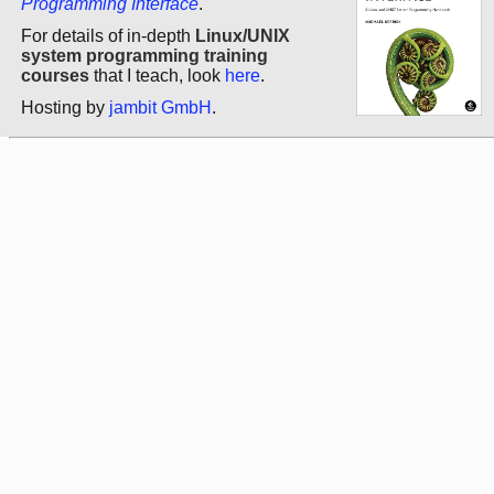
Programming Interface
.
For details of in-depth
Linux/UNIX
system programming training
courses
that I teach, look
here
.
Hosting by
jambit GmbH
.