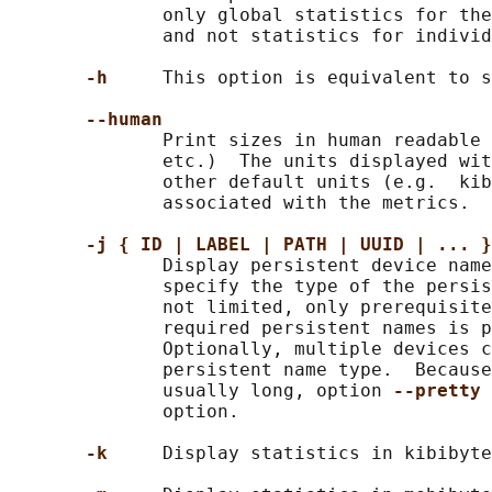
              only global statistics for the
              and not statistics for individ
-h     
This option is equivalent to s
--human
              Print sizes in human readable 
              etc.)  The units displayed wit
              other default units (e.g.  kib
              associated with the metrics.

-j { ID | LABEL | PATH | UUID | ... }
              Display persistent device name
              specify the type of the persis
              not limited, only prerequisite
              required persistent names is p
              Optionally, multiple devices c
              persistent name type.  Because
              usually long, option 
--pretty 
              option.

-k     
Display statistics in kibibyte