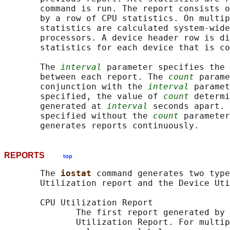
       command is run. The report consists o
       by a row of CPU statistics. On multip
       statistics are calculated system-wide
       processors. A device header row is di
       statistics for each device that is co
       The 
interval
 parameter specifies the 
       between each report. The 
count
 parame
       conjunction with the 
interval
 paramet
       specified, the value of 
count
 determi
       generated at 
interval
 seconds apart. 
       specified without the 
count
 parameter
REPORTS
top
       The 
iostat 
command generates two type
       Utilization report and the Device Uti
       CPU Utilization Report

              The first report generated by 
              Utilization Report. For multip