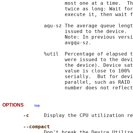
                     most one at a time.  Th
                     twice as long: Wait for
                     execute it, then wait f
              aqu-sz The average queue lengt
                     issued to the device.

                     Note: In previous versi
                     avgqu-sz.

              %util  Percentage of elapsed t
                     were issued to the devi
                     the device). Device sat
                     value is close to 100% 
                     serially.  But for devi
                     parallel, such as RAID 
OPTIONS
top
-c     
Display the CPU utilization re
--compact
              Don't break the Device Utiliza