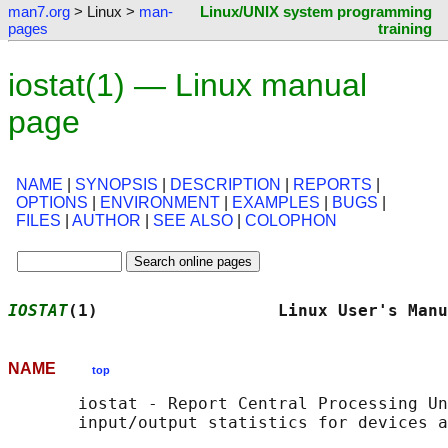
man7.org
> Linux >
man-
Linux/UNIX system programming
pages
training
iostat(1) — Linux manual
page
NAME
|
SYNOPSIS
|
DESCRIPTION
|
REPORTS
|
OPTIONS
|
ENVIRONMENT
|
EXAMPLES
|
BUGS
|
FILES
|
AUTHOR
|
SEE ALSO
|
COLOPHON
IOSTAT
(1)                  Linux User's Manu
NAME
top
       iostat - Report Central Processing Un