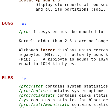
iostat -p sda 2 6
              Display six reports at two sec
BUGS
top
/proc
 filesystem must be mounted for 
       Kernels older than 2.6.x are no longe
       Although 
iostat 
displays units corres
       megabytes (MB)..., it actually uses k
       (MiB)...  A kibibyte is equal to 1024
FILES
top
/proc/stat
 contains system statistics
/proc/uptime
 contains system uptime.

/proc/diskstats
 contains disks statis
/sys
 contains statistics for block de
/proc/self/mountstats
 contains statis