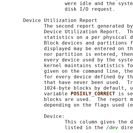
                     were idle and the syste
                     disk I/O request.

       Device Utilization Report

              The second report generated by
              Device Utilization Report.  Th
              statistics on a per physical d
              Block devices and partitions f
              displayed may be entered on th
              nor partition is entered, then
              every device used by the syste
              kernel maintains statistics fo
              given on the command line, the
              for every device defined by th
              that have never been used.  Tr
              1024-byte blocks by default, u
              variable 
POSIXLY_CORRECT 
is se
              blocks are used.  The report m
              depending on the flags used (e
              Device:

                     This column gives the d
                     listed in the 
/dev
 dire