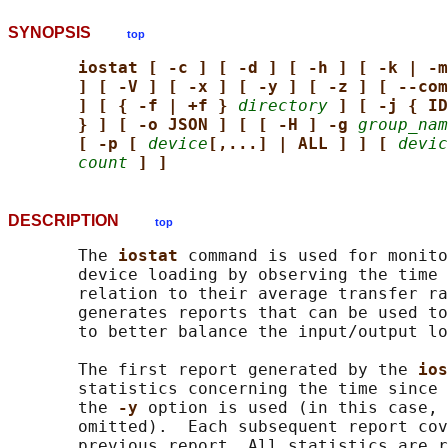
SYNOPSIS
top
iostat [ -c ] [ -d ] [ -h ] [ -k | -m
] [ -V ] [ -x ] [ -y ] [ -z ] [ --com
] [ { -f | +f } 
directory
] [ -j { ID
} ] [ -o JSON ] [ [ -H ] -g 
group_nam
[ -p [ 
device
[,...] | ALL ] ] [ 
devic
count
] ]
DESCRIPTION
top
       The 
iostat 
command is used for monito
       device loading by observing the time 
       relation to their average transfer ra
       generates reports that can be used to
       to better balance the input/output lo
       The first report generated by the 
ios
       statistics concerning the time since 
       the 
-y 
option is used (in this case, 
       omitted).  Each subsequent report cov
       previous report. All statistics are r