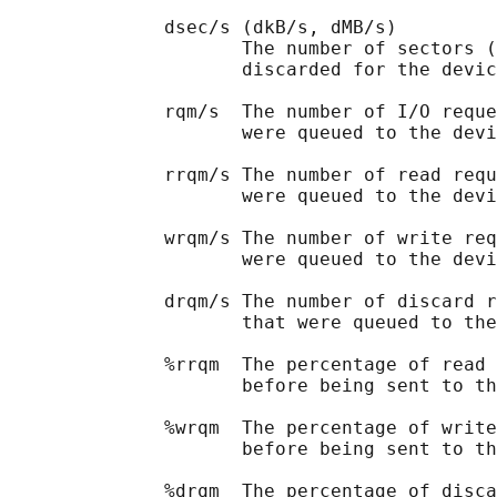
              dsec/s (dkB/s, dMB/s)

                     The number of sectors (
                     discarded for the devic
              rqm/s  The number of I/O reque
                     were queued to the devi
              rrqm/s The number of read requ
                     were queued to the devi
              wrqm/s The number of write req
                     were queued to the devi
              drqm/s The number of discard r
                     that were queued to the
              %rrqm  The percentage of read 
                     before being sent to th
              %wrqm  The percentage of write
                     before being sent to th
              %drqm  The percentage of disca