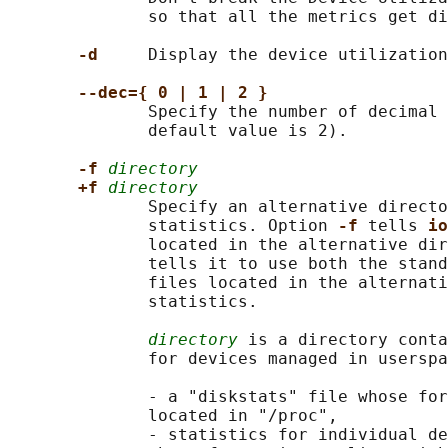
              so that all the metrics get di
-d     
Display the device utilization
--dec={ 0 | 1 | 2 }
              Specify the number of decimal 
              default value is 2).

-f 
directory
+f 
directory
              Specify an alternative directo
              statistics. Option 
-f 
tells 
io
              located in the alternative dir
              tells it to use both the stand
              files located in the alternati
              statistics.

directory
 is a directory conta
              for devices managed in userspa
              - a "diskstats" file whose for
              located in "/proc",

              - statistics for individual de