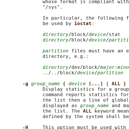
              whose format is compliant with
              "/sys".

              In particular, the following f
              be used by 
iostat
:

directory
/block/
device
/stat

directory
/block/
device
/
partiti
partition
 files must have an e
              directory, e.g.:

directory
/dev/block/
major
:
mino
              ../../block/
device
/
partition
-g 
group_name
{ 
device
[...] | ALL }
              Display statistics for a group
              command reports statistics for
              the list then a line of global
              displayed as 
group_name
 and ma
              the list. The 
ALL 
keyword mean
              defined by the system shall be
-H     
This option must be used with 