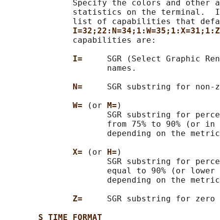
              Specify the colors and other a
              statistics on the terminal.  I
              list of capabilities that defa
I=32;22:N=34;1:W=35;1:X=31;1:Z
              capabilities are:

I=     
SGR (Select Graphic Ren
                     names.

N=     
SGR substring for non-z
W= 
(or 
M=
)

                     SGR substring for perce
                     from 75% to 90% (or in 
                     depending on the metric
X= 
(or 
H=
)

                     SGR substring for perce
                     equal to 90% (or lower 
                     depending on the metric
Z=     
SGR substring for zero 
S_TIME_FORMAT