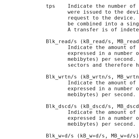
              tps    Indicate the number of 
                     were issued to the devi
                     request to the device. 
                     be combined into a sing
                     A transfer is of indete
              Blk_read/s (kB_read/s, MB_read
                     Indicate the amount of 
                     expressed in a number o
                     mebibytes) per second. 
                     sectors and therefore h
              Blk_wrtn/s (kB_wrtn/s, MB_wrtn
                     Indicate the amount of 
                     expressed in a number o
                     mebibytes) per second.

              Blk_dscd/s (kB_dscd/s, MB_dscd
                     Indicate the amount of 
                     expressed in a number o
                     mebibytes) per second.

              Blk_w+d/s (kB_w+d/s, MB_w+d/s)
