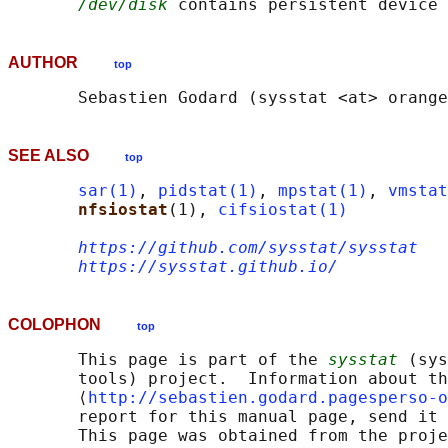
/dev/disk
AUTHOR
top
SEE ALSO
top
sar(1)
, 
pidstat(1)
, 
mpstat(1)
, 
vmstat
nfsiostat
(1), 
cifsiostat(1)
https://github.com/sysstat/sysstat
https://sysstat.github.io/
COLOPHON
top
       This page is part of the 
sysstat
 (sys
       tools) project.  Information about th
       ⟨
http://sebastien.godard.pagesperso-o
       report for this manual page, send it 
       This page was obtained from the proje