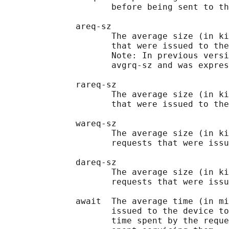
                     before being sent to th
              areq-sz

                     The average size (in ki
                     that were issued to the
                     Note: In previous versi
                     avgrq-sz and was expres
              rareq-sz

                     The average size (in ki
                     that were issued to the
              wareq-sz

                     The average size (in ki
                     requests that were issu
              dareq-sz

                     The average size (in ki
                     requests that were issu
              await  The average time (in mi
                     issued to the device to
                     time spent by the reque