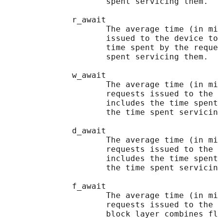
                     spent servicing them.

              r_await

                     The average time (in mi
                     issued to the device to
                     time spent by the reque
                     spent servicing them.

              w_await

                     The average time (in mi
                     requests issued to the 
                     includes the time spent
                     the time spent servicin
              d_await

                     The average time (in mi
                     requests issued to the 
                     includes the time spent
                     the time spent servicin
              f_await

                     The average time (in mi
                     requests issued to the 
                     block layer combines fl