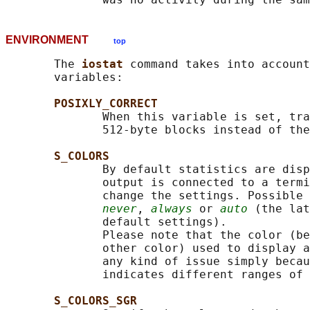
ENVIRONMENT
top
       The 
iostat 
command takes into account
       variables:

POSIXLY_CORRECT
              When this variable is set, tra
              512-byte blocks instead of the
S_COLORS
              By default statistics are disp
              output is connected to a termi
              change the settings. Possible 
never
, 
always
 or 
auto
 (the lat
              default settings).

              Please note that the color (be
              other color) used to display a
              any kind of issue simply becau
              indicates different ranges of 
S_COLORS_SGR