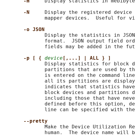
-m     
Display statistics in mebibyte
-N     
Display the registered device 
              mapper devices.  Useful for vi
-o JSON
              Display the statistics in JSON
              format.  JSON output field ord
              fields may be added in the fut
-p [ { 
device
[,...] | ALL } ]
              Display statistics for block d
              partitions that are used by th
              is entered on the command line
              all its partitions are display
              indicates that statistics have
              block devices and partitions d
              including those that have neve
              defined before this option, de
              line can be specified with the
--pretty
              Make the Device Utilization Re
              human.  The device name will b