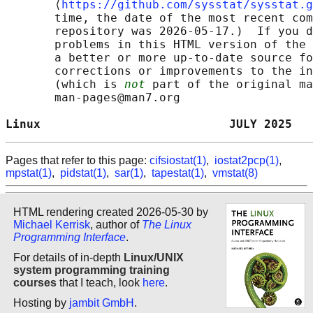
       ⟨
https://github.com/sysstat/sysstat.g
       time, the date of the most recent com
       repository was 2026-05-17.)  If you d
       problems in this HTML version of the 
       a better or more up-to-date source fo
       corrections or improvements to the in
       (which is 
not
 part of the original ma
       man-pages@man7.org

Linux                           JULY 2025   
Pages that refer to this page:
cifsiostat(1)
,
iostat2pcp(1)
,
mpstat(1)
,
pidstat(1)
,
sar(1)
,
tapestat(1)
,
vmstat(8)
HTML rendering created 2026-05-30 by
Michael Kerrisk
, author of
The Linux
Programming Interface
.
For details of in-depth
Linux/UNIX
system programming training
courses
that I teach, look
here
.
Hosting by
jambit GmbH
.