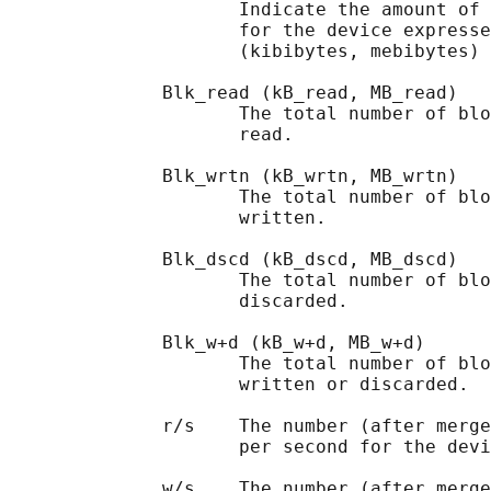
                     Indicate the amount of 
                     for the device expresse
                     (kibibytes, mebibytes) 
              Blk_read (kB_read, MB_read)

                     The total number of blo
                     read.

              Blk_wrtn (kB_wrtn, MB_wrtn)

                     The total number of blo
                     written.

              Blk_dscd (kB_dscd, MB_dscd)

                     The total number of blo
                     discarded.

              Blk_w+d (kB_w+d, MB_w+d)

                     The total number of blo
                     written or discarded.

              r/s    The number (after merge
                     per second for the devi
              w/s    The number (after merge