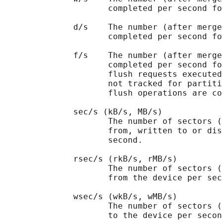
                     completed per second fo
              d/s    The number (after merge
                     completed per second fo
              f/s    The number (after merge
                     completed per second fo
                     flush requests executed
                     not tracked for partiti
                     flush operations are co
              sec/s (kB/s, MB/s)

                     The number of sectors (
                     from, written to or dis
                     second.

              rsec/s (rkB/s, rMB/s)

                     The number of sectors (
                     from the device per sec
              wsec/s (wkB/s, wMB/s)

                     The number of sectors (
                     to the device per secon