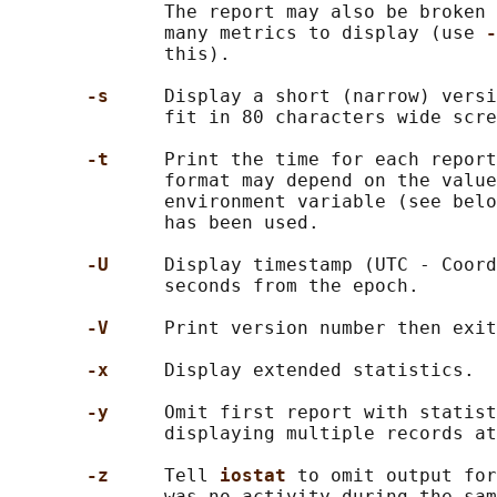
              The report may also be broken 
              many metrics to display (use 
-
              this).

-s     
Display a short (narrow) versi
              fit in 80 characters wide scre
-t     
Print the time for each report
              format may depend on the value
              environment variable (see belo
              has been used.

-U     
Display timestamp (UTC - Coord
              seconds from the epoch.

-V     
Print version number then exit
-x     
Display extended statistics.

-y     
Omit first report with statist
              displaying multiple records at
-z     
Tell 
iostat 
to omit output for