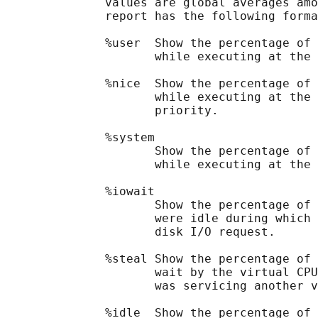
              values are global averages amo
              report has the following forma
              %user  Show the percentage of 
                     while executing at the 
              %nice  Show the percentage of 
                     while executing at the 
                     priority.

              %system

                     Show the percentage of 
                     while executing at the 
              %iowait

                     Show the percentage of 
                     were idle during which 
                     disk I/O request.

              %steal Show the percentage of 
                     wait by the virtual CPU
                     was servicing another v
              %idle  Show the percentage of 