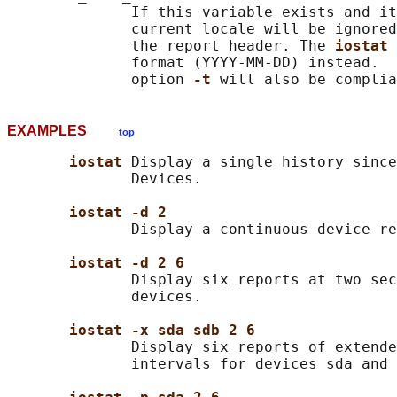
              If this variable exists and it
              current locale will be ignored
              the report header. The 
iostat 
              format (YYYY-MM-DD) instead.  
              option 
-t 
EXAMPLES
top
iostat 
Display a single history since
              Devices.

iostat -d 2
              Display a continuous device re
iostat -d 2 6
              Display six reports at two sec
              devices.

iostat -x sda sdb 2 6
              Display six reports of extende
              intervals for devices sda and 