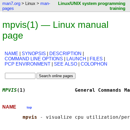
man7.org
> Linux >
man-
Linux/UNIX system programming
pages
training
mpvis(1) — Linux manual
page
NAME
|
SYNOPSIS
|
DESCRIPTION
|
COMMAND LINE OPTIONS
|
LAUNCH
|
FILES
|
PCP ENVIRONMENT
|
SEE ALSO
|
COLOPHON
MPVIS
(1)                 General Commands Ma
NAME
top
mpvis 