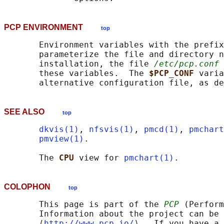
PCP ENVIRONMENT
top
       Environment variables with the prefix
       parameterize the file and directory n
       installation, the file 
/etc/pcp.conf
 
       these variables.  The 
$PCP_CONF 
varia
       alternative configuration file, as de
SEE ALSO
top
dkvis(1)
, 
nfsvis(1)
, 
pmcd(1)
, 
pmchart
pmview(1)
.

       The 
CPU 
view for 
pmchart(1)
COLOPHON
top
       This page is part of the 
PCP
 (Perform
       Information about the project can be 
       ⟨
http://www.pcp.io/
⟩.  If you have a 