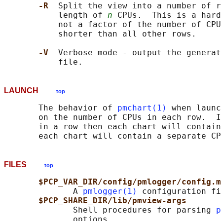
-R  
Split the view into a number of r
           length of 
n
 CPUs.  This is a hard
           not a factor of the number of CPU
           shorter than all other rows.

-V  
Verbose mode - output the generat
LAUNCH
top
       The behavior of 
pmchart(1)
 when launc
       on the number of CPUs in each row.  I
       in a row then each chart will contain
FILES
top
$PCP_VAR_DIR/config/pmlogger/config.m
              A 
pmlogger(1)
 configuration fi
$PCP_SHARE_DIR/lib/pmview-args
              Shell procedures for parsing 
p