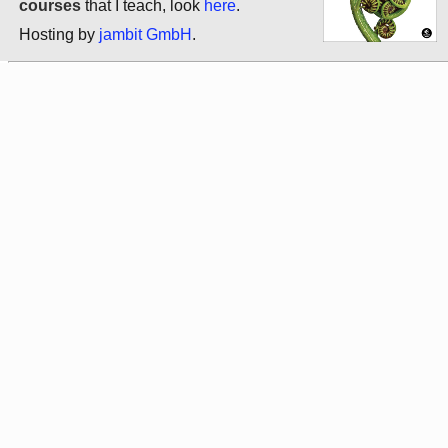
courses
that I teach, look
here
.
Hosting by
jambit GmbH
.