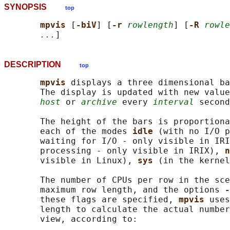
SYNOPSIS
top
mpvis 
[
-biV
] [
-r 
rowlength
] [
-R 
rowle
...
DESCRIPTION
top
mpvis 
displays a three dimensional ba
       The display is updated with new value
host
 or 
archive
 every 
interval
 second
       The height of the bars is proportiona
       each of the modes 
idle 
(with no I/O p
       waiting for I/O - only visible in IRI
       processing - only visible in IRIX), 
n
       visible in Linux), 
sys 
(in the kernel
       The number of CPUs per row in the sce
       maximum row length, and the options 
-
       these flags are specified, 
mpvis 
uses
       length to calculate the actual number
       view, according to:
