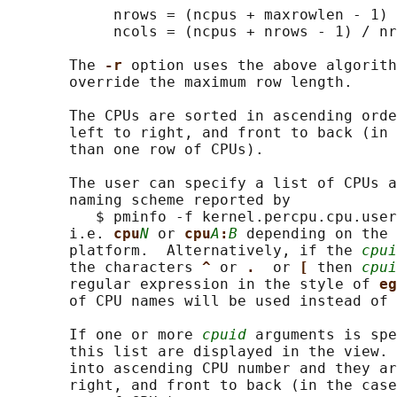
            nrows = (ncpus + maxrowlen - 1) 
            ncols = (ncpus + nrows - 1) / nr
       The 
-r 
option uses the above algorith
       override the maximum row length.

       The CPUs are sorted in ascending orde
       left to right, and front to back (in 
       than one row of CPUs).

       The user can specify a list of CPUs a
       naming scheme reported by

          $ pminfo -f kernel.percpu.cpu.user

       i.e. 
cpu
N
 or 
cpu
A
:
B
 depending on the 
       platform.  Alternatively, if the 
cpui
       the characters 
^ 
or 
.  
or 
[ 
then 
cpui
       regular expression in the style of 
eg
       of CPU names will be used instead of 
       If one or more 
cpuid
 arguments is spe
       this list are displayed in the view. 
       into ascending CPU number and they ar
       right, and front to back (in the case