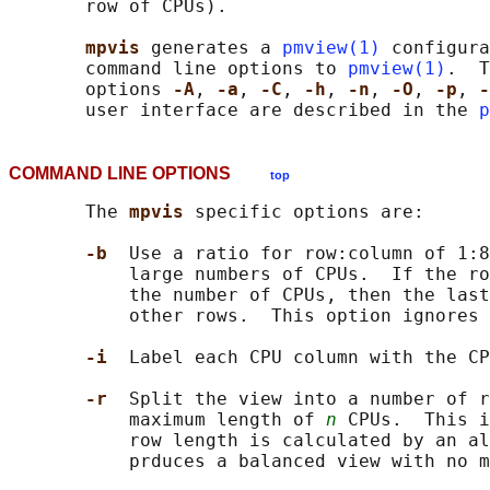
       row of CPUs).

mpvis 
generates a 
pmview(1)
 configura
       command line options to 
pmview(1)
.  T
       options 
-A
, 
-a
, 
-C
, 
-h
, 
-n
, 
-O
, 
-p
, 
-
       user interface are described in the 
p
COMMAND LINE OPTIONS
top
       The 
mpvis 
specific options are:

-b  
Use a ratio for row:column of 1:8
           large numbers of CPUs.  If the ro
           the number of CPUs, then the last
           other rows.  This option ignores 
-i  
Label each CPU column with the CP
-r  
Split the view into a number of r
           maximum length of 
n
 CPUs.  This i
           row length is calculated by an al
           prduces a balanced view with no m