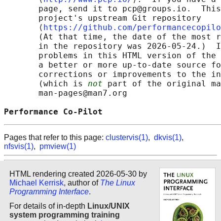
       page, send it to pcp@groups.io.  This
       project's upstream Git repository

       ⟨
https://github.com/performancecopilo
       (At that time, the date of the most r
       in the repository was 2026-05-24.)  I
       problems in this HTML version of the 
       a better or more up-to-date source fo
       corrections or improvements to the in
       (which is 
not
 part of the original ma
       man-pages@man7.org

Performance Co-Pilot                        
Pages that refer to this page:
clustervis(1)
,
dkvis(1)
,
nfsvis(1)
,
pmview(1)
HTML rendering created 2026-05-30 by
Michael Kerrisk
, author of
The Linux
Programming Interface
.
For details of in-depth
Linux/UNIX
system programming training