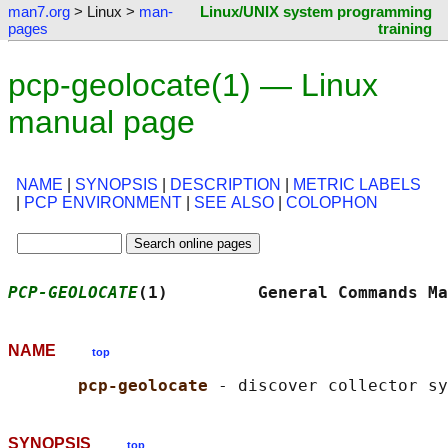
man7.org
> Linux >
man-
Linux/UNIX system programming
pages
training
pcp-geolocate(1) — Linux
manual page
NAME
|
SYNOPSIS
|
DESCRIPTION
|
METRIC LABELS
|
PCP ENVIRONMENT
|
SEE ALSO
|
COLOPHON
PCP-GEOLOCATE
(1)         General Commands Ma
NAME
top
pcp-geolocate 
SYNOPSIS
top