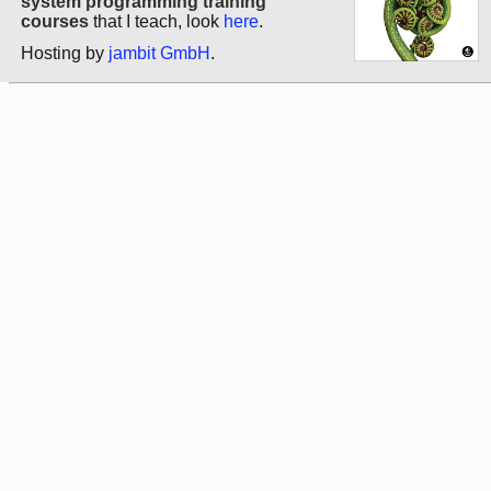
system programming training
courses
that I teach, look
here
.
Hosting by
jambit GmbH
.