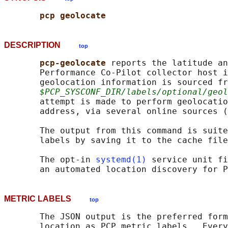
pcp geolocate
DESCRIPTION
top
pcp-geolocate 
reports the latitude an
       Performance Co-Pilot collector host i
       geolocation information is sourced fr
$PCP_SYSCONF_DIR/labels/optional/geol
       attempt is made to perform geolocatio
       address, via several online sources (
       The output from this command is suite
       labels by saving it to the cache file
       The opt-in 
systemd(1)
 service unit fi
METRIC LABELS
top
       The JSON output is the preferred form
       location as PCP metric labels.  Every