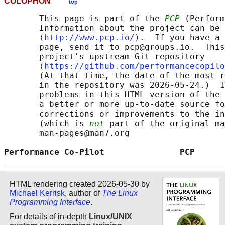
COLOPHON
top
       This page is part of the 
PCP
 (Perform
       Information about the project can be 
       ⟨
http://www.pcp.io/
⟩.  If you have a 
       page, send it to pcp@groups.io.  This
       project's upstream Git repository

       ⟨
https://github.com/performancecopilo
       (At that time, the date of the most r
       in the repository was 2026-05-24.)  I
       problems in this HTML version of the 
       a better or more up-to-date source fo
       corrections or improvements to the in
       (which is 
not
 part of the original ma
       man-pages@man7.org

Performance Co-Pilot               PCP      
HTML rendering created 2026-05-30 by
Michael Kerrisk
, author of
The Linux
Programming Interface
.
For details of in-depth
Linux/UNIX