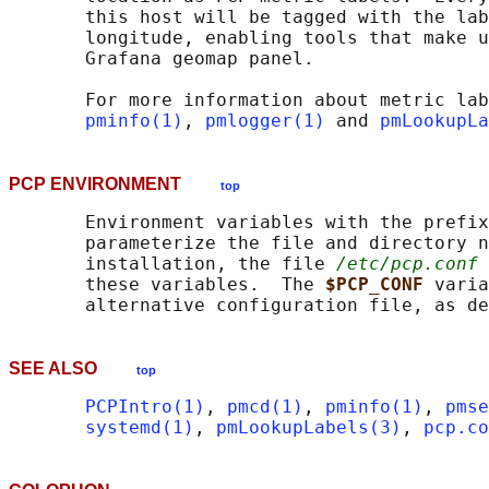
       this host will be tagged with the lab
       longitude, enabling tools that make u
       Grafana geomap panel.

       For more information about metric lab
pminfo(1)
, 
pmlogger(1)
 and 
pmLookupLa
PCP ENVIRONMENT
top
       Environment variables with the prefix
       parameterize the file and directory n
       installation, the file 
/etc/pcp.conf
 
       these variables.  The 
$PCP_CONF 
varia
       alternative configuration file, as de
SEE ALSO
top
PCPIntro(1)
, 
pmcd(1)
, 
pminfo(1)
, 
pmse
systemd(1)
, 
pmLookupLabels(3)
, 
pcp.co