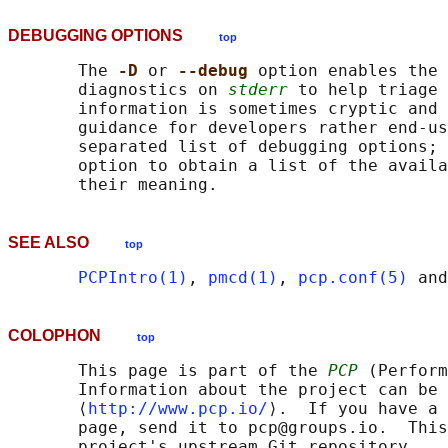
DEBUGGING OPTIONS
top
       The 
-D 
or 
--debug 
option enables the 
       diagnostics on 
stderr
 to help triage 
       information is sometimes cryptic and 
       guidance for developers rather end-us
       separated list of debugging options; 
       option to obtain a list of the availa
SEE ALSO
top
PCPIntro(1)
, 
pmcd(1)
, 
pcp.conf(5)
 and
COLOPHON
top
       This page is part of the 
PCP
 (Perform
       Information about the project can be 
       ⟨
http://www.pcp.io/
⟩.  If you have a 
       page, send it to pcp@groups.io.  This
       project's upstream Git repository
