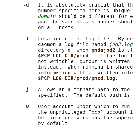
-d   
It is absolutely crucial that th
            number specified here is unique 
domain
 should be different for e
            and the same 
domain
 number shoul
            on all hosts.

-l   
Location of the log file.  By de
            daemon a log file named 
jbd2.log
            directory of when 
pmdajbd2 
is st
$PCP_LOG_DIR/pmcd
.  If the log f
            not writable, output is written 
            instead.  When running in shared
            information will be written into
$PCP_LOG_DIR/pmcd/pmcd.log
.

-j   
Allows an alternate path to the 
            specified.  The default path is 
-U   
User account under which to run 
            the unprivileged "pcp" account i
            but in older versions the superu