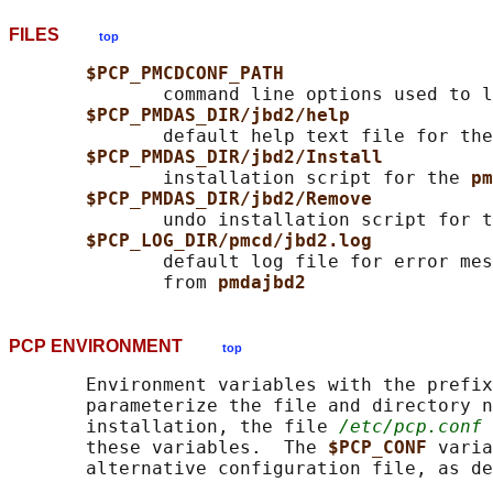
FILES
top
$PCP_PMCDCONF_PATH
              command line options used to l
$PCP_PMDAS_DIR/jbd2/help
              default help text file for the
$PCP_PMDAS_DIR/jbd2/Install
              installation script for the 
pm
$PCP_PMDAS_DIR/jbd2/Remove
              undo installation script for t
$PCP_LOG_DIR/pmcd/jbd2.log
              default log file for error mes
              from 
pmdajbd2
PCP ENVIRONMENT
top
       Environment variables with the prefix
       parameterize the file and directory n
       installation, the file 
/etc/pcp.conf
 
       these variables.  The 
$PCP_CONF 
varia
       alternative configuration file, as de