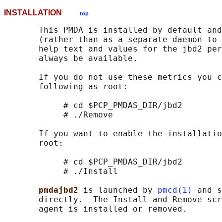
INSTALLATION
top
       This PMDA is installed by default and
       (rather than as a separate daemon to 
       help text and values for the jbd2 per
       always be available.

       If you do not use these metrics you c
       following as root:

            # cd $PCP_PMDAS_DIR/jbd2

            # ./Remove

       If you want to enable the installatio
       root:

            # cd $PCP_PMDAS_DIR/jbd2

            # ./Install

pmdajbd2 
is launched by 
pmcd(1)
 and s
       directly.  The Install and Remove scr