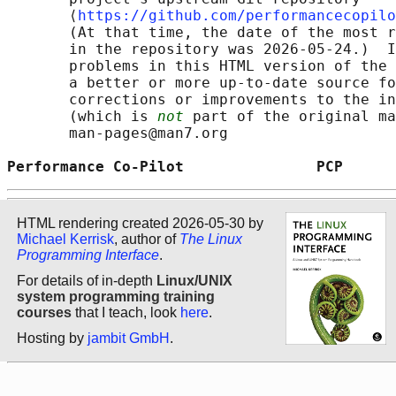
       ⟨
https://github.com/performancecopilo
       (At that time, the date of the most r
       in the repository was 2026-05-24.)  I
       problems in this HTML version of the 
       a better or more up-to-date source fo
       corrections or improvements to the in
       (which is 
not
 part of the original ma
       man-pages@man7.org

Performance Co-Pilot               PCP      
HTML rendering created 2026-05-30 by
Michael Kerrisk
, author of
The Linux
Programming Interface
.
For details of in-depth
Linux/UNIX
system programming training
courses
that I teach, look
here
.
Hosting by
jambit GmbH
.