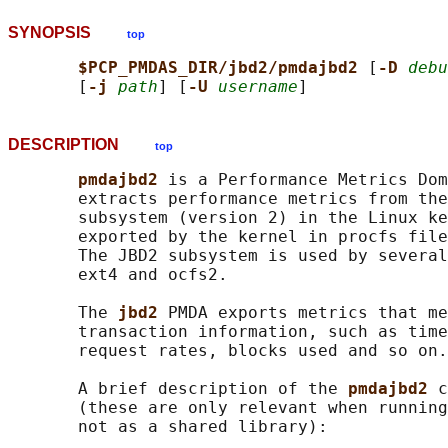
SYNOPSIS
top
$PCP_PMDAS_DIR/jbd2/pmdajbd2 
[
-D 
debu
       [
-j 
path
] [
-U 
username
DESCRIPTION
top
pmdajbd2 
is a Performance Metrics Dom
       extracts performance metrics from the
       subsystem (version 2) in the Linux ke
       exported by the kernel in procfs file
       The JBD2 subsystem is used by several
       ext4 and ocfs2.

       The 
jbd2 
PMDA exports metrics that me
       transaction information, such as time
       request rates, blocks used and so on.

       A brief description of the 
pmdajbd2 
c
       (these are only relevant when running
       not as a shared library):
