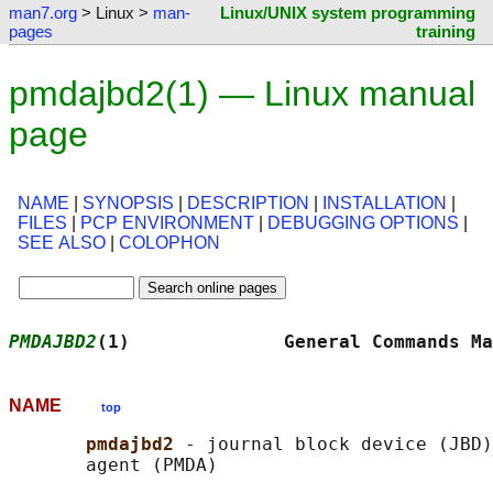
man7.org
> Linux >
man-
Linux/UNIX system programming
pages
training
pmdajbd2(1) — Linux manual
page
NAME
|
SYNOPSIS
|
DESCRIPTION
|
INSTALLATION
|
FILES
|
PCP ENVIRONMENT
|
DEBUGGING OPTIONS
|
SEE ALSO
|
COLOPHON
PMDAJBD2
(1)              General Commands Ma
NAME
top
pmdajbd2 
- journal block device (JBD)