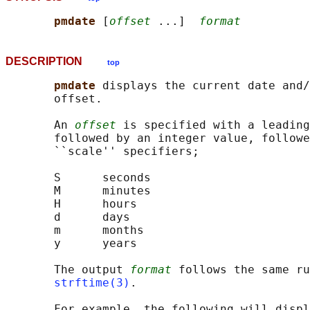
pmdate 
[
offset
 ...]  
format
DESCRIPTION
top
pmdate 
displays the current date and/
       offset.

       An 
offset
 is specified with a leading
       followed by an integer value, followe
       ``scale'' specifiers;

       S      seconds

       M      minutes

       H      hours

       d      days

       m      months

       y      years

       The output 
format
 follows the same ru
strftime(3)
.

       For example, the following will displ