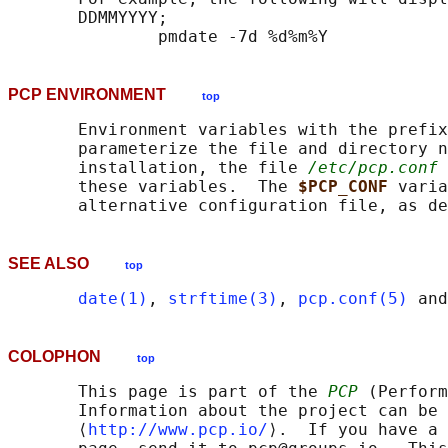
       DDMMYYYY;

PCP ENVIRONMENT
top
       Environment variables with the prefix
       parameterize the file and directory n
       installation, the file 
/etc/pcp.conf
 
       these variables.  The 
$PCP_CONF 
varia
       alternative configuration file, as de
SEE ALSO
top
date(1)
, 
strftime(3)
, 
pcp.conf(5)
 and
COLOPHON
top
       This page is part of the 
PCP
 (Perform
       Information about the project can be 
       ⟨
http://www.pcp.io/
⟩.  If you have a 