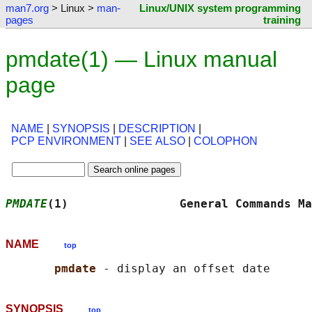
man7.org
> Linux >
man-
Linux/UNIX system programming
pages
training
pmdate(1) — Linux manual
page
NAME
|
SYNOPSIS
|
DESCRIPTION
|
PCP ENVIRONMENT
|
SEE ALSO
|
COLOPHON
PMDATE
(1)                General Commands Ma
NAME
top
pmdate 
SYNOPSIS
top