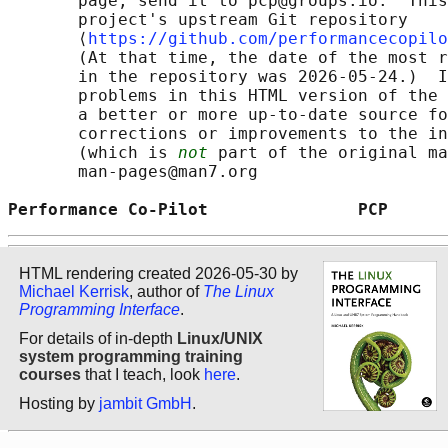
       page, send it to pcp@groups.io.  This
       project's upstream Git repository

       ⟨
https://github.com/performancecopilo
       (At that time, the date of the most r
       in the repository was 2026-05-24.)  I
       problems in this HTML version of the 
       a better or more up-to-date source fo
       corrections or improvements to the in
       (which is 
not
 part of the original ma
       man-pages@man7.org

Performance Co-Pilot               PCP      
HTML rendering created 2026-05-30 by
Michael Kerrisk
, author of
The Linux
Programming Interface
.
For details of in-depth
Linux/UNIX
system programming training
courses
that I teach, look
here
.
Hosting by
jambit GmbH
.