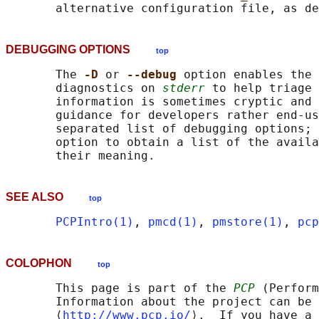
       alternative configuration file, as de
DEBUGGING OPTIONS
top
       The 
-D 
or 
--debug 
option enables the 
       diagnostics on 
stderr
 to help triage 
       information is sometimes cryptic and 
       guidance for developers rather end-us
       separated list of debugging options; 
       option to obtain a list of the availa
SEE ALSO
top
PCPIntro(1)
, 
pmcd(1)
, 
pmstore(1)
, 
pcp
COLOPHON
top
       This page is part of the 
PCP
 (Perform
       Information about the project can be 
       ⟨
http://www.pcp.io/
⟩.  If you have a 