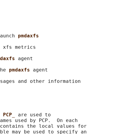
aunch 
pmdaxfs
 xfs metrics

daxfs 
agent

he 
pmdaxfs 
agent

sages and other information

 
PCP_ 
are used to

ames used by PCP.  On each

contains the local values for

ble may be used to specify an
