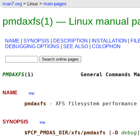
man7.org
> Linux >
man-pages
pmdaxfs(1) — Linux manual p
NAME
|
SYNOPSIS
|
DESCRIPTION
|
INSTALLATION
|
FIL
DEBUGGING OPTIONS
|
SEE ALSO
|
COLOPHON
PMDAXFS
(1)               General Commands Ma
NAME
top
pmdaxfs 
SYNOPSIS
top
$PCP_PMDAS_DIR/xfs/pmdaxfs 
[
-D 
debug
]