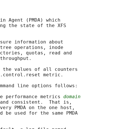
in Agent (PMDA) which

ng the state of the XFS

sure information about

tree operations, inode

ctories, quotas, read and

throughput.

 the values of all counters

.control.reset metric.

mmand line options follows:

e performance metrics 
domain
and consistent.  That is,

very PMDA on the one host,

d be used for the same PMDA
