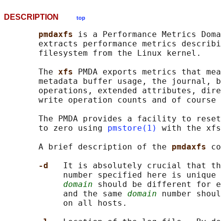
DESCRIPTION
top
pmdaxfs 
is a Performance Metrics Doma
       extracts performance metrics describi
       filesystem from the Linux kernel.

       The 
xfs 
PMDA exports metrics that mea
       metadata buffer usage, the journal, b
       operations, extended attributes, dire
       write operation counts and of course 
       The PMDA provides a facility to reset
       to zero using 
pmstore(1)
 with the xfs
       A brief description of the 
pmdaxfs 
co
-d   
It is absolutely crucial that th
            number specified here is unique 
domain
 should be different for e
            and the same 
domain
 number shoul
            on all hosts.
