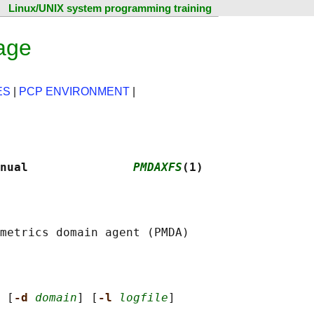
Linux/UNIX system programming training
age
ES
|
PCP ENVIRONMENT
|
nual               
PMDAXFS
(1)
 [
-d 
domain
] [
-l 
logfile