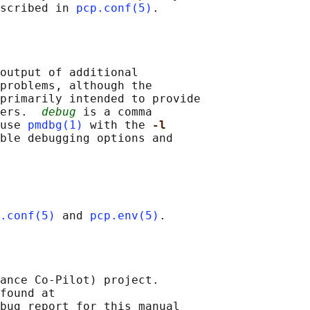
scribed in 
pcp.conf(5)
output of additional

problems, although the

primarily intended to provide

ers.  
debug
 is a comma

use 
pmdbg(1)
 with the 
-l
ble debugging options and

.conf(5)
 and 
pcp.env(5)
ance Co-Pilot) project.

found at 

bug report for this manual
