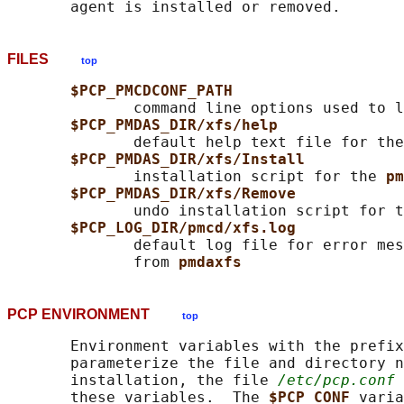
FILES
top
$PCP_PMCDCONF_PATH
              command line options used to l
$PCP_PMDAS_DIR/xfs/help
              default help text file for the
$PCP_PMDAS_DIR/xfs/Install
              installation script for the 
pm
$PCP_PMDAS_DIR/xfs/Remove
              undo installation script for t
$PCP_LOG_DIR/pmcd/xfs.log
              default log file for error mes
              from 
pmdaxfs
PCP ENVIRONMENT
top
       Environment variables with the prefix
       parameterize the file and directory n
       installation, the file 
/etc/pcp.conf
 
       these variables.  The 
$PCP_CONF 
varia