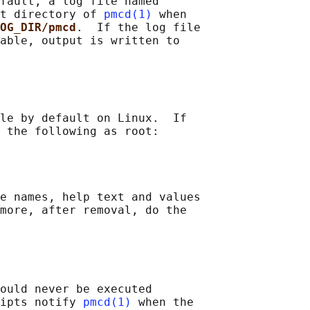
fault, a log file named

t directory of 
pmcd(1)
 when

OG_DIR/pmcd
.  If the log file

able, output is written to

le by default on Linux.  If

 the following as root:

e names, help text and values

more, after removal, do the

ould never be executed

ipts notify 
pmcd(1)
 when the
