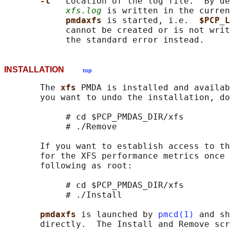
-l   
Location of the log file.  By de
xfs.log
 is written in the curren
pmdaxfs 
is started, i.e.  
$PCP_L
            cannot be created or is not writ
INSTALLATION
top
       The 
xfs 
PMDA is installed and availab
       you want to undo the installation, do
            # cd $PCP_PMDAS_DIR/xfs

            # ./Remove

       If you want to establish access to th
       for the XFS performance metrics once 
       following as root:

            # cd $PCP_PMDAS_DIR/xfs

            # ./Install

pmdaxfs 
is launched by 
pmcd(1)
 and sh
       directly.  The Install and Remove scr