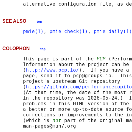
       alternative configuration file, as de
SEE ALSO
top
pmie(1)
, 
pmie_check(1)
, 
pmie_daily(1)
COLOPHON
top
       This page is part of the 
PCP
 (Perform
       Information about the project can be 
       ⟨
http://www.pcp.io/
⟩.  If you have a 
       page, send it to pcp@groups.io.  This
       project's upstream Git repository

       ⟨
https://github.com/performancecopilo
       (At that time, the date of the most r
       in the repository was 2026-05-24.)  I
       problems in this HTML version of the 
       a better or more up-to-date source fo
       corrections or improvements to the in
       (which is 
not
 part of the original ma
       man-pages@man7.org
