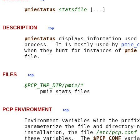
pmiestatus 
statsfile
DESCRIPTION
top
pmiestatus 
displays information used 
       process.  It is mostly used by 
pmie_c
       when they hunt for instances of 
pmie 
FILES
top
$PCP_TMP_DIR/pmie/*
PCP ENVIRONMENT
top
       Environment variables with the prefix
       parameterize the file and directory n
       installation, the file 
/etc/pcp.conf
 
       these variables.  The 
$PCP_CONF 
varia