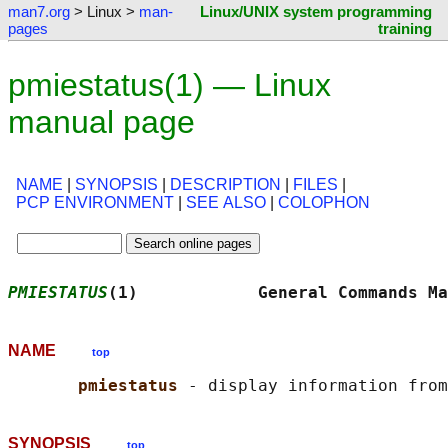
man7.org
> Linux >
man-
Linux/UNIX system programming
pages
training
pmiestatus(1) — Linux
manual page
NAME
|
SYNOPSIS
|
DESCRIPTION
|
FILES
|
PCP ENVIRONMENT
|
SEE ALSO
|
COLOPHON
PMIESTATUS
(1)            General Commands Ma
NAME
top
pmiestatus 
SYNOPSIS
top