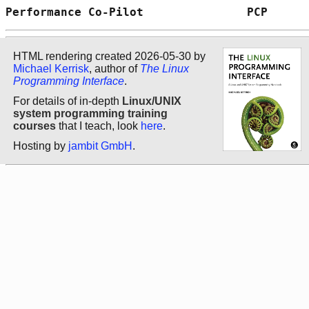
Performance Co-Pilot               PCP      
HTML rendering created 2026-05-30 by
Michael Kerrisk
, author of
The Linux
Programming Interface
.
For details of in-depth
Linux/UNIX
system programming training
courses
that I teach, look
here
.
Hosting by
jambit GmbH
.