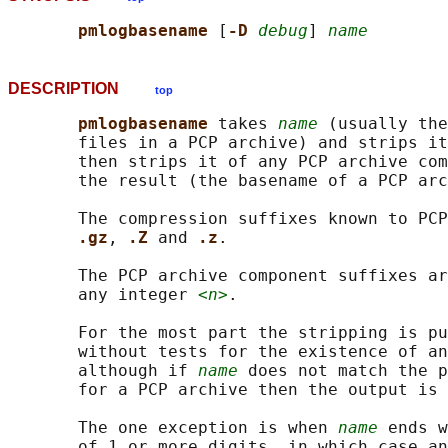
pmlogbasename 
[
-D 
debug
] 
name
DESCRIPTION
top
pmlogbasename 
takes 
name
 (usually the
       files in a PCP archive) and strips it
       then strips it of any PCP archive com
       the result (the basename of a PCP arc
       The compression suffixes known to PCP
.gz
, 
.Z 
and 
.z
.

       The PCP archive component suffixes ar
       any integer 
<n>
.

       For the most part the stripping is pu
       without tests for the existence of an
       although if 
name
 does not match the p
       for a PCP archive then the output is 
       The one exception is when 
name
 ends w
       of 1 or more digits, in which case an