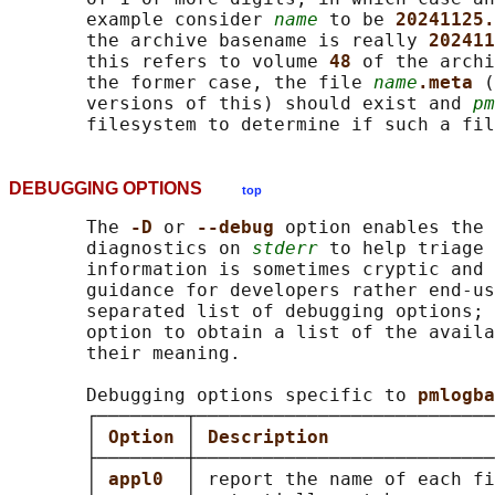
       example consider 
name
 to be 
20241125.
       the archive basename is really 
202411
       this refers to volume 
48 
of the archi
       the former case, the file 
name
.meta 
(
       versions of this) should exist and 
pm
DEBUGGING OPTIONS
top
       The 
-D 
or 
--debug 
option enables the 
       diagnostics on 
stderr
 to help triage 
       information is sometimes cryptic and 
       guidance for developers rather end-us
       separated list of debugging options; 
       option to obtain a list of the availa
       their meaning.

       Debugging options specific to 
pmlogba
       ┌────────┬───────────────────────────
       │ 
Option 
│ 
Description               
       ├────────┼───────────────────────────
       │ 
appl0  
│ report the name of each fi