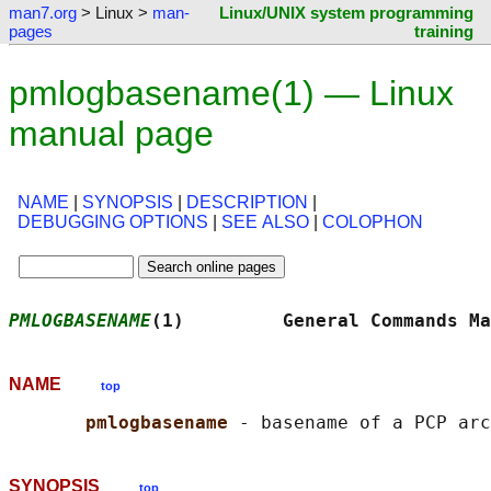
man7.org
> Linux >
man-
Linux/UNIX system programming
pages
training
pmlogbasename(1) — Linux
manual page
NAME
|
SYNOPSIS
|
DESCRIPTION
|
DEBUGGING OPTIONS
|
SEE ALSO
|
COLOPHON
PMLOGBASENAME
(1)         General Commands Ma
NAME
top
pmlogbasename 
SYNOPSIS
top