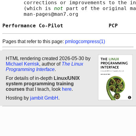
       corrections or improvements to the in
       (which is 
not
 part of the original ma
       man-pages@man7.org

Performance Co-Pilot               PCP      
Pages that refer to this page:
pmlogcompress(1)
HTML rendering created 2026-05-30 by
Michael Kerrisk
, author of
The Linux
Programming Interface
.
For details of in-depth
Linux/UNIX
system programming training
courses
that I teach, look
here
.
Hosting by
jambit GmbH
.