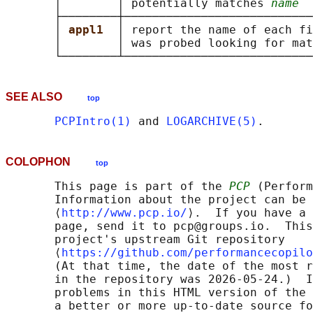
       │        │ potentially matches 
name
  
       ├────────┼───────────────────────────
       │ 
appl1  
│ report the name of each fi
       │        │ was probed looking for mat
SEE ALSO
top
PCPIntro(1)
 and 
LOGARCHIVE(5)
COLOPHON
top
       This page is part of the 
PCP
 (Perform
       Information about the project can be 
       ⟨
http://www.pcp.io/
⟩.  If you have a 
       page, send it to pcp@groups.io.  This
       project's upstream Git repository

       ⟨
https://github.com/performancecopilo
       (At that time, the date of the most r
       in the repository was 2026-05-24.)  I
       problems in this HTML version of the 
       a better or more up-to-date source fo