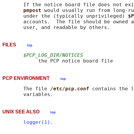
       If the notice board file does not exi
pmpost 
would usually run from long-ru
       under the (typically unprivileged) 
$P
       accounts.  The file should be owned a
FILES
top
$PCP_LOG_DIR/NOTICES
PCP ENVIRONMENT
top
       The file 
/etc/pcp.conf 
contains the l
UNIX SEE ALSO
top
logger(1)