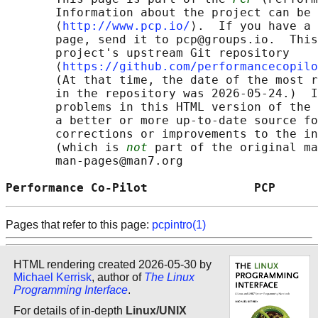
       Information about the project can be 
       ⟨
http://www.pcp.io/
⟩.  If you have a 
       page, send it to pcp@groups.io.  This
       project's upstream Git repository

       ⟨
https://github.com/performancecopilo
       (At that time, the date of the most r
       in the repository was 2026-05-24.)  I
       problems in this HTML version of the 
       a better or more up-to-date source fo
       corrections or improvements to the in
       (which is 
not
 part of the original ma
       man-pages@man7.org

Performance Co-Pilot               PCP      
Pages that refer to this page:
pcpintro(1)
HTML rendering created 2026-05-30 by
Michael Kerrisk
, author of
The Linux
Programming Interface
.
For details of in-depth
Linux/UNIX