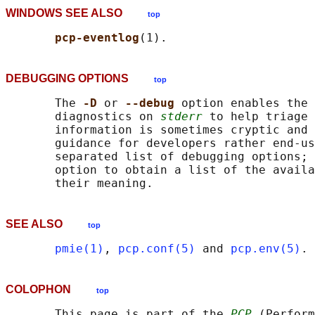
WINDOWS SEE ALSO
top
pcp-eventlog
DEBUGGING OPTIONS
top
       The 
-D 
or 
--debug 
option enables the 
       diagnostics on 
stderr
 to help triage 
       information is sometimes cryptic and 
       guidance for developers rather end-us
       separated list of debugging options; 
       option to obtain a list of the availa
SEE ALSO
top
pmie(1)
, 
pcp.conf(5)
 and 
pcp.env(5)
COLOPHON
top
       This page is part of the 
PCP
 (Perform