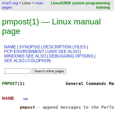
man7.org
> Linux >
man-
Linux/UNIX system programming
pages
training
pmpost(1) — Linux manual
page
NAME
|
SYNOPSIS
|
DESCRIPTION
|
FILES
|
PCP ENVIRONMENT
|
UNIX SEE ALSO
|
WINDOWS SEE ALSO
|
DEBUGGING OPTIONS
|
SEE ALSO
|
COLOPHON
PMPOST
(1)                General Commands Ma
NAME
top
pmpost 