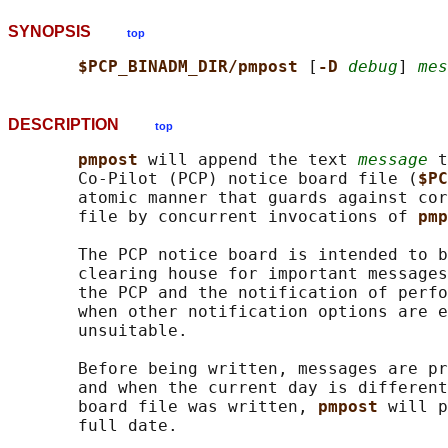
SYNOPSIS
top
$PCP_BINADM_DIR/pmpost 
[
-D 
debug
] 
mes
DESCRIPTION
top
pmpost 
will append the text 
message
 t
       Co-Pilot (PCP) notice board file (
$PC
       atomic manner that guards against cor
       file by concurrent invocations of 
pmp
       The PCP notice board is intended to b
       clearing house for important messages
       the PCP and the notification of perfo
       when other notification options are e
       unsuitable.

       Before being written, messages are pr
       and when the current day is different
       board file was written, 
pmpost 
will p
       full date.
