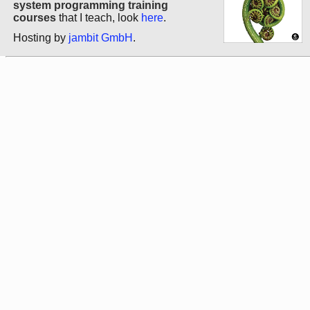
system programming training
courses
that I teach, look
here
.
Hosting by
jambit GmbH
.