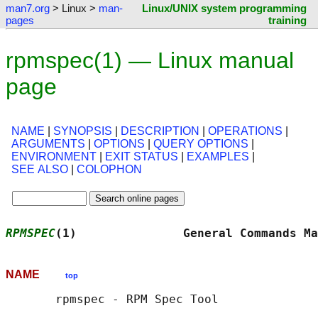
man7.org
> Linux >
man-
Linux/UNIX system programming
pages
training
rpmspec(1) — Linux manual
page
NAME
|
SYNOPSIS
|
DESCRIPTION
|
OPERATIONS
|
ARGUMENTS
|
OPTIONS
|
QUERY OPTIONS
|
ENVIRONMENT
|
EXIT STATUS
|
EXAMPLES
|
SEE ALSO
|
COLOPHON
RPMSPEC
(1)               General Commands Ma
NAME
top