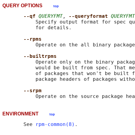
QUERY OPTIONS
top
--qf 
QUERYFMT
, 
--queryformat 
QUERYFMT
           Specify output format for spec qu
           for details.

--rpms
           Operate on the all binary package
--builtrpms
           Operate only on the binary packag
           would be built from spec. That me
           of packages that won't be built f
           package headers of packages witho
--srpm
ENVIRONMENT
top
       See 
rpm-common(8)