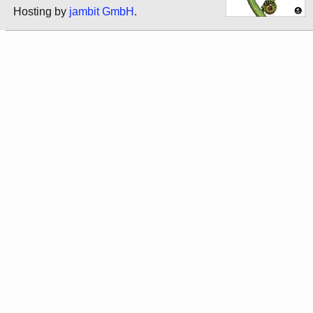
Hosting by
jambit GmbH
.