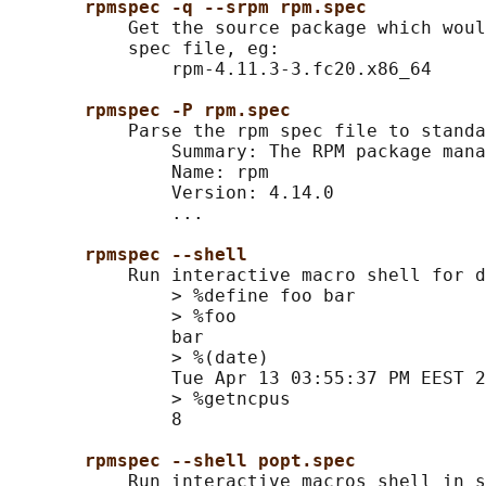
rpmspec -q --srpm rpm.spec
           Get the source package which woul
           spec file, eg:

               rpm-4.11.3-3.fc20.x86_64

rpmspec -P rpm.spec
           Parse the rpm spec file to standa
               Summary: The RPM package mana
               Name: rpm

               Version: 4.14.0

               ...

rpmspec --shell
           Run interactive macro shell for d
               > %define foo bar

               > %foo

               bar

               > %(date)

               Tue Apr 13 03:55:37 PM EEST 2
               > %getncpus

               8

rpmspec --shell popt.spec
           Run interactive macros shell in s