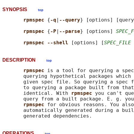
SYNOPSIS
top
rpmspec 
{
-q
|
--query
} [options] [query
rpmspec 
{
-P
|
--parse
} [options] 
SPEC_F
rpmspec --shell 
[options] [
SPEC_FILE
DESCRIPTION
top
rpmspec 
is a tool for querying a spec
       querying hypothetical packages which 
       given spec file. So querying a spec f
       to querying a package built from that
       identical. With 
rpmspec 
you can't que
       query from a built package. E. g. you
rpmspec 
for obvious reasons. You also
       automatically generated during a buil
OPERATIONS
top