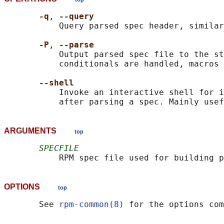
-q
, 
--query
           Query parsed spec header, similar
-P
, 
--parse
           Output parsed spec file to the st
           conditionals are handled, macros 
--shell
           Invoke an interactive shell for i
ARGUMENTS
top
SPECFILE
OPTIONS
top
       See 
rpm-common(8)