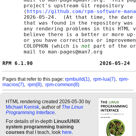
       project's upstream Git repository

       ⟨
https://github.com/rpm-software-mana
       2026-05-24.  (At that time, the date 
       that was found in the repository was 
       any rendering problems in this HTML v
       believe there is a better or more up-
       or you have corrections or improvemen
       COLOPHON (which is 
not
 part of the or
       mail to man-pages@man7.org

RPM 6.1.90                      2026-05-24  
Pages that refer to this page:
rpmbuild(1)
,
rpm-lua(7)
,
rpm-
macros(7)
,
rpm(8)
,
rpm-common(8)
HTML rendering created 2026-05-30 by
Michael Kerrisk
, author of
The Linux
Programming Interface
.
For details of in-depth
Linux/UNIX
system programming training
courses
that I teach, look
here
.