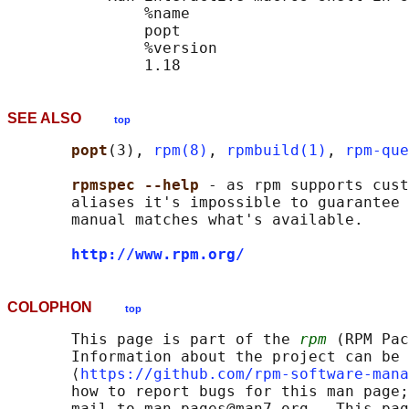
               %name

               popt

               %version

SEE ALSO
top
popt
(3), 
rpm(8)
, 
rpmbuild(1)
, 
rpm-que
rpmspec --help 
- as rpm supports cust
       aliases it's impossible to guarantee 
       manual matches what's available.

http://www.rpm.org/
COLOPHON
top
       This page is part of the 
rpm
 (RPM Pac
       Information about the project can be 
       ⟨
https://github.com/rpm-software-mana
       how to report bugs for this man page;
       mail to man-pages@man7.org.  This pag