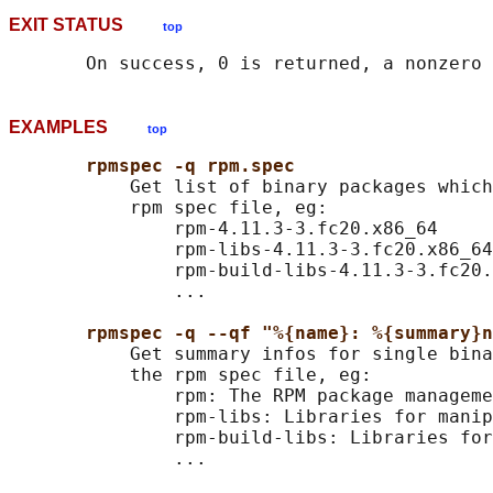
EXIT STATUS
top
EXAMPLES
top
rpmspec -q rpm.spec
           Get list of binary packages which
           rpm spec file, eg:

               rpm-4.11.3-3.fc20.x86_64

               rpm-libs-4.11.3-3.fc20.x86_64

               rpm-build-libs-4.11.3-3.fc20.
               ...

rpmspec -q --qf "%{name}: %{summary}n
           Get summary infos for single bina
           the rpm spec file, eg:

               rpm: The RPM package manageme
               rpm-libs: Libraries for manip
               rpm-build-libs: Libraries for
               ...
