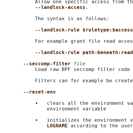
           Allow one specific access from th
--landlock-access
.

           The syntax is as follows:

--landlock-rule $ruletype:$access
           For example grant file read acces
--landlock-rule path-beneath:read
--seccomp-filter 
file
           Load raw BPF seccomp filter code 
           Filters can for example be create
--reset-env
           •   clears all the environment va
               environment variable

           •   initializes the environment v
LOGNAME 
according to the user