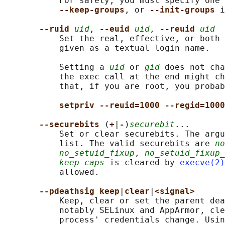
           For safety, you must specify one 
--keep-groups
, or 
--init-groups 
i
--ruid 
uid
, 
--euid 
uid
, 
--reuid 
uid
           Set the real, effective, or both 
           given as a textual login name.

           Setting a 
uid
 or 
gid
 does not cha
           the exec call at the end might ch
           that, if you are root, you probab
setpriv --reuid=1000 --regid=1000
--securebits 
(
+
|
-
)
securebit
...

           Set or clear securebits. The argu
           list. The valid securebits are 
no
no_setuid_fixup
, 
no_setuid_fixup_
keep_caps
 is cleared by 
execve(2)
           allowed.

--pdeathsig keep
|
clear
|
<signal>
           Keep, clear or set the parent dea
           notably SELinux and AppArmor, cle
           process' credentials change. Usin