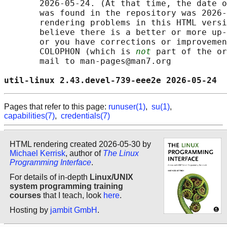
       2026-05-24. (At that time, the date o
       was found in the repository was 2026-
       rendering problems in this HTML versi
       believe there is a better or more up-
       or you have corrections or improvemen
       COLOPHON (which is 
not
 part of the or
       mail to man-pages@man7.org

util-linux 2.43.devel-739-eee2e 2026-05-24  
Pages that refer to this page:
runuser(1)
,
su(1)
,
capabilities(7)
,
credentials(7)
HTML rendering created 2026-05-30 by
Michael Kerrisk
, author of
The Linux
Programming Interface
.
For details of in-depth
Linux/UNIX
system programming training
courses
that I teach, look
here
.
Hosting by
jambit GmbH
.