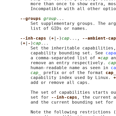
           more than once to show extra, mos
           Incompatible with all other optio
--groups 
group
...

           Set supplementary groups. The arg
           list of GIDs or names.

--inh-caps 
(
+
|
-
)
cap
..., 
--ambient-cap
       (
+
|
-
)
cap
...

           Set the inheritable capabilities,
           capability bounding set. See 
capa
           a comma-separated list of 
+
cap
 an
           remove an entry respectively. 
cap
           human-readable name as seen in 
ca
cap_
 prefix or of the format 
cap_
           capability index used by Linux. 
+
           add or remove all caps.

           The set of capabilities starts ou
           set for 
--inh-caps
, the current a
           and the current bounding set for 
           Note the following restrictions (