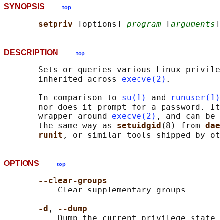
SYNOPSIS
top
setpriv 
[options] 
program
 [
arguments
DESCRIPTION
top
       Sets or queries various Linux privile
       inherited across 
execve(2)
.

       In comparison to 
su(1)
 and 
runuser(1)
       nor does it prompt for a password. It
       wrapper around 
execve(2)
, and can be 
       the same way as 
setuidgid
(8) from 
dae
runit
OPTIONS
top
--clear-groups
           Clear supplementary groups.

-d
, 
--dump
           Dump the current privilege state.