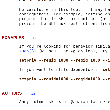
       and 
setpriv 
will return with exit sta
       Be careful with this tool — it may ha
       consequences. For example, setting 
no
       program that is SELinux-confined (as 
EXAMPLES
top
       If you’re looking for behavior simila
sudo(8)
 (without the 
-g 
option), try 
setpriv --reuid=1000 --regid=1000 --i
       If you want to mimic daemontools' 
set
setpriv --reuid=1000 --regid=1000 --c
AUTHORS
top