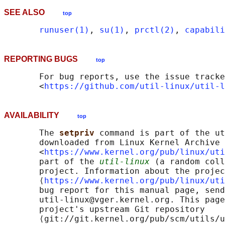
SEE ALSO
top
runuser(1)
, 
su(1)
, 
prctl(2)
, 
capabili
REPORTING BUGS
top
       For bug reports, use the issue tracke
       <
https://github.com/util-linux/util-l
AVAILABILITY
top
       The 
setpriv 
command is part of the ut
       downloaded from Linux Kernel Archive

       <
https://www.kernel.org/pub/linux/uti
       part of the 
util-linux
 (a random coll
       project. Information about the projec
       ⟨
https://www.kernel.org/pub/linux/uti
       bug report for this manual page, send
       util-linux@vger.kernel.org. This page
       project's upstream Git repository

       ⟨git://git.kernel.org/pub/scm/utils/u