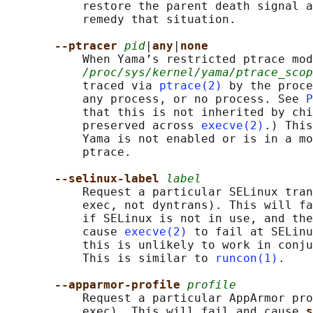
           restore the parent death signal a
           remedy that situation.

--ptracer 
pid
|
any
|
none
           When Yama’s restricted ptrace mod
/proc/sys/kernel/yama/ptrace_scop
           traced via 
ptrace(2)
 by the proce
           any process, or no process. See 
P
           that this is not inherited by chi
           preserved across 
execve(2)
.) This
           Yama is not enabled or is in a mo
           ptrace.

--selinux-label 
label
           Request a particular SELinux tran
           exec, not dyntrans). This will fa
           if SELinux is not in use, and the
           cause 
execve(2)
 to fail at SELinu
           this is unlikely to work in conju
           This is similar to 
runcon(1)
.

--apparmor-profile 
profile
           Request a particular AppArmor pro
           exec). This will fail and cause 
s