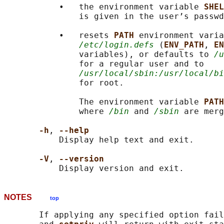
           •   the environment variable 
SHEL
               is given in the user’s passwd
           •   resets 
PATH 
environment varia
/etc/login.defs
 (
ENV_PATH
, 
EN
               variables), or defaults to 
/u
               for a regular user and to

/usr/local/sbin:/usr/local/bi
               for root.

               The environment variable 
PATH
               where 
/bin
 and 
/sbin
 are merg
-h
, 
--help
           Display help text and exit.

-V
, 
--version
NOTES
top
       If applying any specified option fail