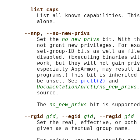
--list-caps
           List all known capabilities. This
           alone.

--nnp
, 
--no-new-privs
           Set the 
no_new_privs
 bit. With th
           not grant new privileges. For exa
           set-group-ID bits as well as file
           disabled. (Executing binaries wit
           work, but they will not gain priv
           especially AppArmor, may result i
           programs.) This bit is inherited 
           be unset. See 
prctl(2)
 and

Documentation/prctl/no_new_privs.
           source.

           The 
no_new_privs
 bit is supported
--rgid 
gid
, 
--egid 
gid
, 
--regid 
gid
           Set the real, effective, or both 
           given as a textual group name.
