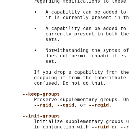
           regarding modifications to these 
           •   A capability can be added to 
               it is currently present in th
           •   A capability can be added to 
               currently present in both the
               sets.

           •   Notwithstanding the syntax of
               does not permit capabilities 
               set.

           If you drop a capability from the
           dropping it from the inheritable 
           confused. Do not do that.

--keep-groups
           Preserve supplementary groups. On
--rgid
, 
--egid
, or 
--regid
.

--init-groups
           Initialize supplementary groups u
           in conjunction with 
--ruid 
or 
--r