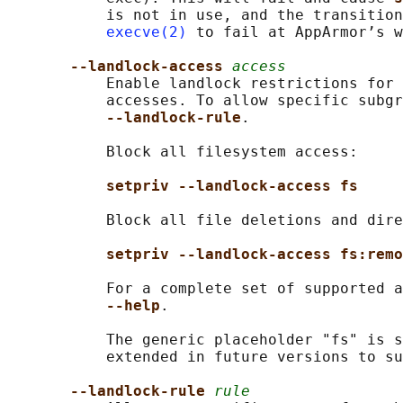
           is not in use, and the transition
execve(2)
 to fail at AppArmor’s w
--landlock-access 
access
           Enable landlock restrictions for 
           accesses. To allow specific subgr
--landlock-rule
.

           Block all filesystem access:

setpriv --landlock-access fs
           Block all file deletions and dire
setpriv --landlock-access fs:remo
           For a complete set of supported a
--help
.

           The generic placeholder "fs" is s
           extended in future versions to su
--landlock-rule 
rule