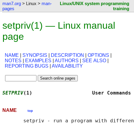
man7.org
> Linux >
man-
Linux/UNIX system programming
pages
training
setpriv(1) — Linux manual
page
NAME
|
SYNOPSIS
|
DESCRIPTION
|
OPTIONS
|
NOTES
|
EXAMPLES
|
AUTHORS
|
SEE ALSO
|
REPORTING BUGS
|
AVAILABILITY
SETPRIV
(1)                    User Commands 
NAME
top