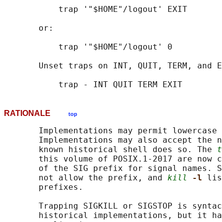
           trap '"$HOME"/logout' EXIT

       or:

           trap '"$HOME"/logout' 0

       Unset traps on INT, QUIT, TERM, and E
RATIONALE
top
       Implementations may permit lowercase 
       Implementations may also accept the n
       known historical shell does so. The 
t
       this volume of POSIX.1‐2017 are now c
       of the SIG prefix for signal names. S
       not allow the prefix, and 
kill
-l 
lis
       prefixes.

       Trapping SIGKILL or SIGSTOP is syntac
       historical implementations, but it ha