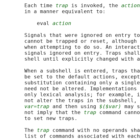
       Each time 
trap
 is invoked, the 
action
       in a manner equivalent to:

           eval 
action
       Signals that were ignored on entry to
       cannot be trapped or reset, although 
       when attempting to do so. An interact
       signals ignored on entry. Traps shall
       shell until explicitly changed with a
       When a subshell is entered, traps tha
       be set to the default actions, except
       substitution containing only a single
       need not be altered. Implementations 
       only lexical analysis; for example, i
       not alter the traps in the subshell, 
var=trap
 and then using 
$($var)
 may s
       not imply that the 
trap
 command canno
       to set new traps.

       The 
trap
 command with no operands sha
       list of commands associated with each