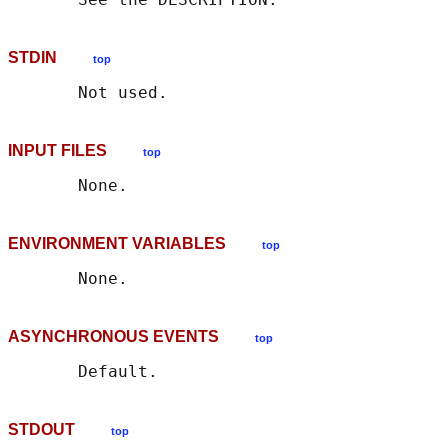
STDIN
top
INPUT FILES
top
ENVIRONMENT VARIABLES
top
ASYNCHRONOUS EVENTS
top
STDOUT
top