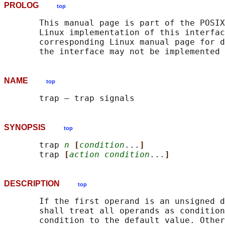
PROLOG
top
       This manual page is part of the POSIX
       Linux implementation of this interfac
       corresponding Linux manual page for d
NAME
top
SYNOPSIS
top
       trap 
n
[
condition
...
]
       trap 
[
action condition
...
]
DESCRIPTION
top
       If the first operand is an unsigned d
       shall treat all operands as condition
       condition to the default value. Other