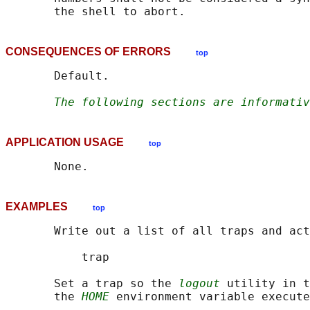
CONSEQUENCES OF ERRORS
top
       Default.

The following sections are informativ
APPLICATION USAGE
top
EXAMPLES
top
       Write out a list of all traps and act
           trap

       Set a trap so the 
logout
 utility in t
       the 
HOME
 environment variable execute