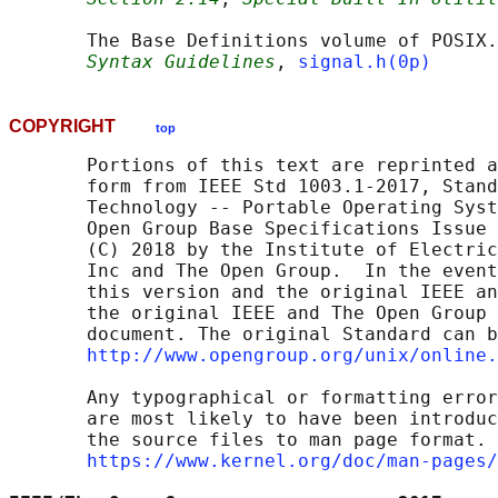
       The Base Definitions volume of POSIX.
Syntax Guidelines
, 
signal.h(0p)
COPYRIGHT
top
       Portions of this text are reprinted a
       form from IEEE Std 1003.1-2017, Stand
       Technology -- Portable Operating Syst
       Open Group Base Specifications Issue 
       (C) 2018 by the Institute of Electric
       Inc and The Open Group.  In the event
       this version and the original IEEE an
       the original IEEE and The Open Group 
       document. The original Standard can b
http://www.opengroup.org/unix/online.
       Any typographical or formatting error
       are most likely to have been introduc
       the source files to man page format. 
https://www.kernel.org/doc/man-pages/