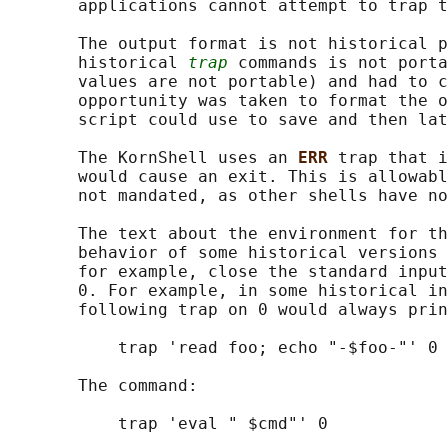
       applications cannot attempt to trap t
       The output format is not historical p
       historical 
trap
 commands is not porta
       values are not portable) and had to c
       opportunity was taken to format the o
       script could use to save and then lat
       The KornShell uses an 
ERR 
trap that i
       would cause an exit. This is allowabl
       not mandated, as other shells have no
       The text about the environment for th
       behavior of some historical versions 
       for example, close the standard input
       0. For example, in some historical in
       following trap on 0 would always prin
           trap 'read foo; echo "-$foo-"' 0

       The command:

           trap 'eval " $cmd"' 0
