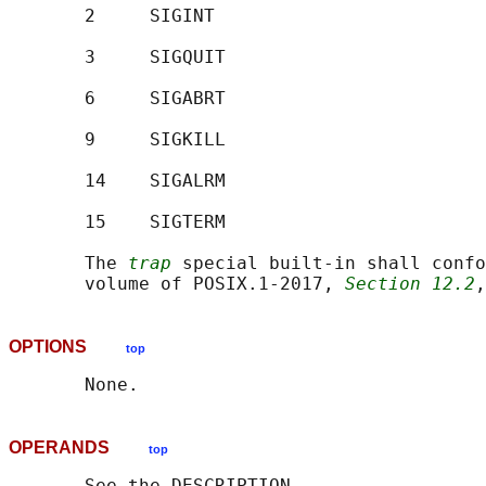
       2     SIGINT

       3     SIGQUIT

       6     SIGABRT

       9     SIGKILL

       14    SIGALRM

       15    SIGTERM

       The 
trap
 special built-in shall confo
       volume of POSIX.1‐2017, 
Section 12.2
,
OPTIONS
top
OPERANDS
top