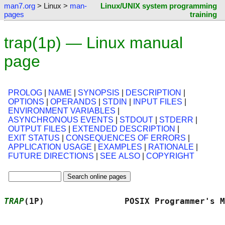
man7.org
> Linux >
man-
Linux/UNIX system programming
pages
training
trap(1p) — Linux manual
page
PROLOG
|
NAME
|
SYNOPSIS
|
DESCRIPTION
|
OPTIONS
|
OPERANDS
|
STDIN
|
INPUT FILES
|
ENVIRONMENT VARIABLES
|
ASYNCHRONOUS EVENTS
|
STDOUT
|
STDERR
|
OUTPUT FILES
|
EXTENDED DESCRIPTION
|
EXIT STATUS
|
CONSEQUENCES OF ERRORS
|
APPLICATION USAGE
|
EXAMPLES
|
RATIONALE
|
FUTURE DIRECTIONS
|
SEE ALSO
|
COPYRIGHT
TRAP
(1P)                POSIX Programmer's M