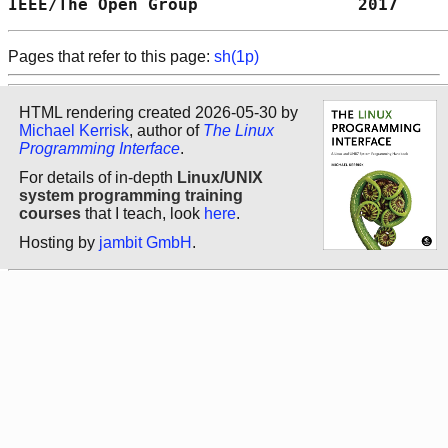
IEEE/The Open Group                2017     
Pages that refer to this page:
sh(1p)
HTML rendering created 2026-05-30 by
Michael Kerrisk
, author of
The Linux
Programming Interface
.
For details of in-depth
Linux/UNIX
system programming training
courses
that I teach, look
here
.
Hosting by
jambit GmbH
.