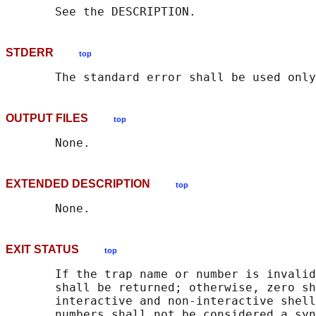
STDERR
top
OUTPUT FILES
top
EXTENDED DESCRIPTION
top
EXIT STATUS
top
       If the trap name or number is invalid
       shall be returned; otherwise, zero sh
       interactive and non-interactive shell
       numbers shall not be considered a syn