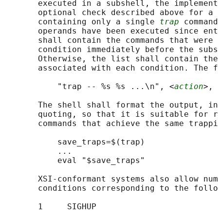
       executed in a subshell, the implement
       optional check described above for a 
       containing only a single 
trap
 command
       operands have been executed since ent
       shall contain the commands that were 
       condition immediately before the subs
       Otherwise, the list shall contain the
       associated with each condition. The f
           "trap -- %s %s ...\n", <
action
>, 
       The shell shall format the output, in
       quoting, so that it is suitable for r
       commands that achieve the same trappi
           save_traps=$(trap)

           ...

           eval "$save_traps"

       XSI-conformant systems also allow num
       conditions corresponding to the follo
       1     SIGHUP
