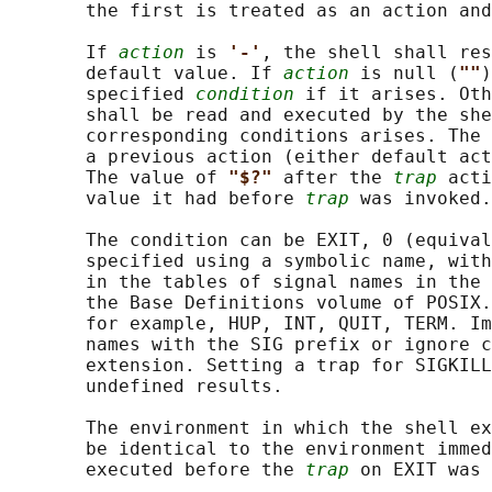
       the first is treated as an action and
       If 
action
 is 
'-'
, the shell shall res
       default value. If 
action
 is null (
""
)
       specified 
condition
 if it arises. Oth
       shall be read and executed by the she
       corresponding conditions arises. The 
       a previous action (either default act
       The value of 
"$?" 
after the 
trap
 acti
       value it had before 
trap
 was invoked.

       The condition can be EXIT, 0 (equival
       specified using a symbolic name, with
       in the tables of signal names in the 
       the Base Definitions volume of POSIX.
       for example, HUP, INT, QUIT, TERM. Im
       names with the SIG prefix or ignore c
       extension. Setting a trap for SIGKILL
       undefined results.

       The environment in which the shell ex
       be identical to the environment immed
       executed before the 
trap
 on EXIT was 