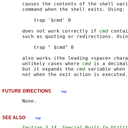
       causes the contents of the shell vari
       command when the shell exits. Using:

           trap '$cmd' 0

       does not work correctly if 
cmd
 contai
       such as quoting or redirections. Usin
           trap " $cmd" 0

       also works (the leading <space> chara
       unlikely cases where 
cmd
 is a decimal
       but it expands the 
cmd
 variable when 
FUTURE DIRECTIONS
top
SEE ALSO
top
Section 2.14
, 
Special Built-In Utilit