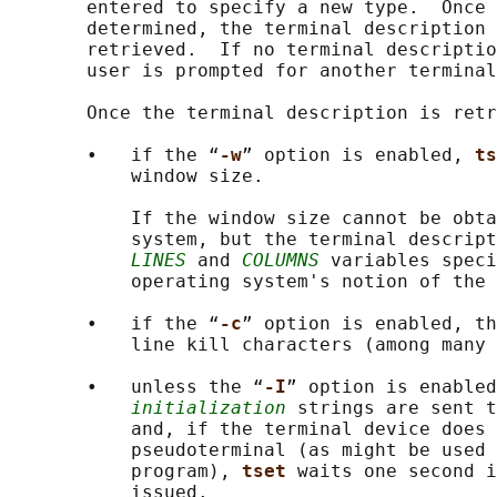
       entered to specify a new type.  Once 
       determined, the terminal description 
       retrieved.  If no terminal descriptio
       user is prompted for another terminal
       Once the terminal description is retr
       •   if the “
-w
” option is enabled, 
ts
           window size.

           If the window size cannot be obta
           system, but the terminal descript
LINES
 and 
COLUMNS
 variables speci
           operating system's notion of the 
       •   if the “
-c
” option is enabled, th
           line kill characters (among many 
       •   unless the “
-I
” option is enabled
initialization
 strings are sent t
           and, if the terminal device does 
           pseudoterminal (as might be used 
           program), 
tset 
waits one second i
           issued.
