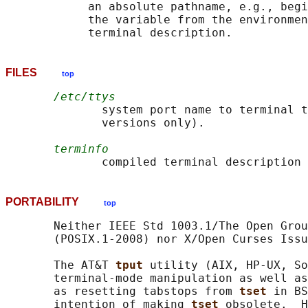
            an absolute pathname, e.g., begi
            the variable from the environmen
FILES
top
/etc/ttys
              system port name to terminal t
              versions only).

terminfo
PORTABILITY
top
       Neither IEEE Std 1003.1/The Open Grou
       (POSIX.1-2008) nor X/Open Curses Issu
       The AT&T 
tput 
utility (AIX, HP-UX, So
       terminal-mode manipulation as well as
       as resetting tabstops from 
tset 
in BS
       intention of making 
tset 
obsolete.  H