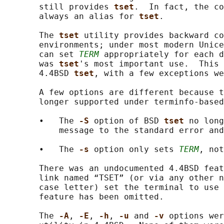
       still provides 
tset
.  In fact, the co
       always an alias for 
tset
.

       The 
tset 
utility provides backward co
       environments; under most modern Unice
       can set 
TERM
 appropriately for each d
       was 
tset
's most important use.  This 
       4.4BSD 
tset
, with a few exceptions we
       A few options are different because t
       longer supported under terminfo-based
       •   The 
-S 
option of BSD 
tset 
no long
           message to the standard error and
       •   The 
-s 
option only sets 
TERM
, not
       There was an undocumented 4.4BSD feat
       link named “TSET” (or via any other n
       case letter) set the terminal to use 
       feature has been omitted.

       The 
-A
, 
-E
, 
-h
, 
-u 
and 
-v 
options wer