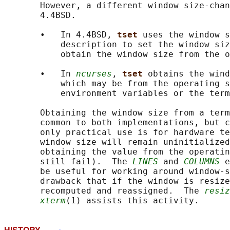
       However, a different window size-chan
       4.4BSD.

       •   In 4.4BSD, 
tset 
uses the window s
           description to set the window siz
           obtain the window size from the o
       •   In 
ncurses
, 
tset 
obtains the wind
           which may be from the operating s
           environment variables or the term
       Obtaining the window size from a term
       common to both implementations, but c
       only practical use is for hardware te
       window size will remain uninitialized
       obtaining the value from the operatin
       still fail).  The 
LINES
 and 
COLUMNS
 e
       be useful for working around window-s
       drawback that if the window is resize
       recomputed and reassigned.  The 
resiz
xterm