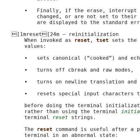
       •   Finally, if the erase, interrupt 
           changed, or are not set to their 
           are displayed to the standard err
   [1mreset[24m — reinitialization

       When invoked as 
reset
, 
tset 
sets the 
       values:

       •   sets canonical (“cooked”) and ech
       •   turns off cbreak and raw modes,

       •   turns on newline translation and

       •   resets special input characters t
       before doing the terminal initializat
       rather than using the terminal 
initia
       terminal 
reset
 strings.

       The 
reset 
command is useful after a p
       terminal in an abnormal state:
