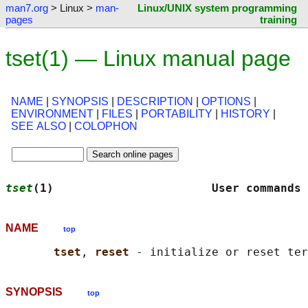
man7.org
> Linux >
man-
Linux/UNIX system programming
pages
training
tset(1) — Linux manual page
NAME
|
SYNOPSIS
|
DESCRIPTION
|
OPTIONS
|
ENVIRONMENT
|
FILES
|
PORTABILITY
|
HISTORY
|
SEE ALSO
|
COLOPHON
tset
(1)                       User commands 
NAME
top
tset
, 
reset 
SYNOPSIS
top