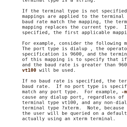
       terminal type is a string.

       If the terminal type is not specified
       mappings are applied to the terminal 
       baud rate match the mapping, the term
       mapping replaces the current type.  I
       specified, the first applicable mappi
       For example, consider the following m
       The port type is dialup , the operato
       specification is 9600, and the termin
       of this mapping is to specify that if
       and the baud rate is greater than 960
vt100 
will be used.

       If no baud rate is specified, the ter
       baud rate.  If no port type is specif
       match any port type.  For example, 
-m
       cause any dialup port, regardless of 
       terminal type vt100, and any non-dial
       terminal type ?xterm.  Note, because 
       the user will be queried on a default
       actually using an xterm terminal.
