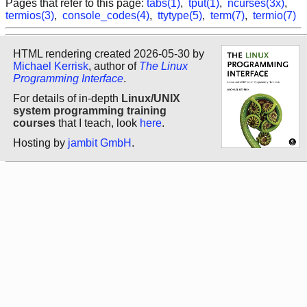
Pages that refer to this page:
tabs(1)
,
tput(1)
,
ncurses(3x)
,
termios(3)
,
console_codes(4)
,
ttytype(5)
,
term(7)
,
termio(7)
HTML rendering created 2026-05-30 by
Michael Kerrisk
, author of
The Linux
Programming Interface
.
For details of in-depth
Linux/UNIX
system programming training
courses
that I teach, look
here
.
Hosting by
jambit GmbH
.