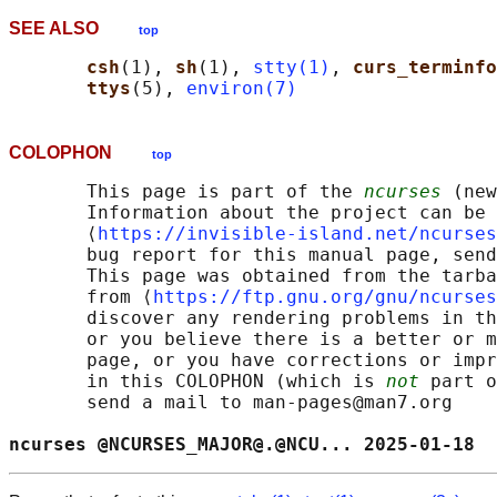
SEE ALSO
top
csh
(1), 
sh
(1), 
stty(1)
, 
curs_terminfo
ttys
(5), 
environ(7)
COLOPHON
top
       This page is part of the 
ncurses
 (new
       Information about the project can be 
       ⟨
https://invisible-island.net/ncurses
       bug report for this manual page, send
       This page was obtained from the tarba
       from ⟨
https://ftp.gnu.org/gnu/ncurses
       discover any rendering problems in th
       or you believe there is a better or m
       page, or you have corrections or impr
       in this COLOPHON (which is 
not
 part o
       send a mail to man-pages@man7.org

ncurses @NCURSES_MAJOR@.@NCU... 2025-01-18  