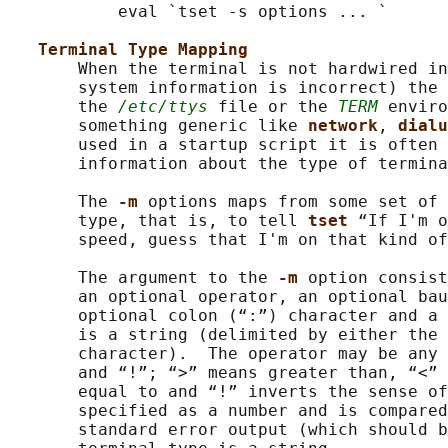
           eval `tset -s options ... `

Terminal Type Mapping
       When the terminal is not hardwired in
       system information is incorrect) the 
       the 
/etc/ttys
 file or the 
TERM
 enviro
       something generic like 
network
, 
dialu
       used in a startup script it is often 
       information about the type of termina
       The 
-m 
options maps from some set of 
       type, that is, to tell 
tset 
“If I'm o
       speed, guess that I'm on that kind of
       The argument to the 
-m 
option consist
       an optional operator, an optional bau
       optional colon (“:”) character and a 
       is a string (delimited by either the 
       character).  The operator may be any 
       and “!”; “>” means greater than, “<” 
       equal to and “!” inverts the sense of
       specified as a number and is compared
       standard error output (which should b