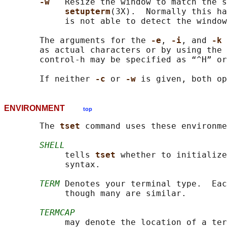
-w   
Resize the window to match the s
setupterm
(3X).  Normally this h
            is not able to detect the window
       The arguments for the 
-e
, 
-i
, and 
-k 
       as actual characters or by using the 
       control-h may be specified as “^H” or
       If neither 
-c 
or 
-w 
ENVIRONMENT
top
       The 
tset 
command uses these environme
SHELL
            tells 
tset 
whether to initialize
            syntax.

TERM
 Denotes your terminal type.  Eac
            though many are similar.

TERMCAP
            may denote the location of a ter