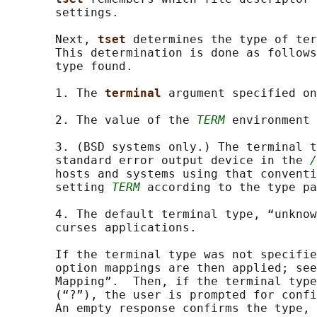
       settings.

       Next, 
tset 
determines the type of ter
       This determination is done as follows
       type found.

       1. The 
terminal 
argument specified on
       2. The value of the 
TERM
 environment 
       3. (BSD systems only.) The terminal t
       standard error output device in the 
/
       hosts and systems using that conventi
       setting 
TERM
 according to the type pa
       4. The default terminal type, “unknow
       curses applications.

       If the terminal type was not specifie
       option mappings are then applied; see
       Mapping”.  Then, if the terminal type
       (“?”), the user is prompted for confi
       An empty response confirms the type, 