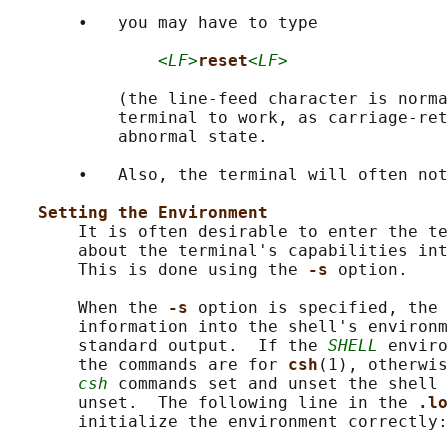
       •   you may have to type

<LF>
reset
<LF>
           (the line-feed character is norma
           terminal to work, as carriage-ret
           abnormal state.

       •   Also, the terminal will often not
Setting the Environment
       It is often desirable to enter the te
       about the terminal's capabilities int
       This is done using the 
-s 
option.

       When the 
-s 
option is specified, the 
       information into the shell's environm
       standard output.  If the 
SHELL
 enviro
       the commands are for 
csh
(1), otherwis
csh
 commands set and unset the shell 
       unset.  The following line in the 
.lo
       initialize the environment correctly:
