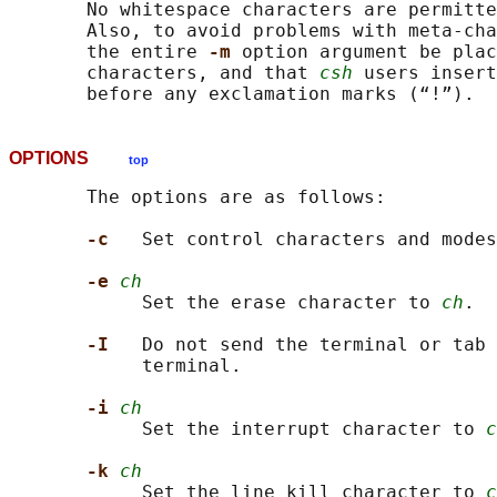
       No whitespace characters are permitte
       Also, to avoid problems with meta-cha
       the entire 
-m 
option argument be plac
       characters, and that 
csh
 users insert
OPTIONS
top
       The options are as follows:

-c   
Set control characters and modes
-e 
ch
            Set the erase character to 
ch
.

-I   
Do not send the terminal or tab 
            terminal.

-i 
ch
            Set the interrupt character to 
c
-k 
ch
            Set the line kill character to 
c