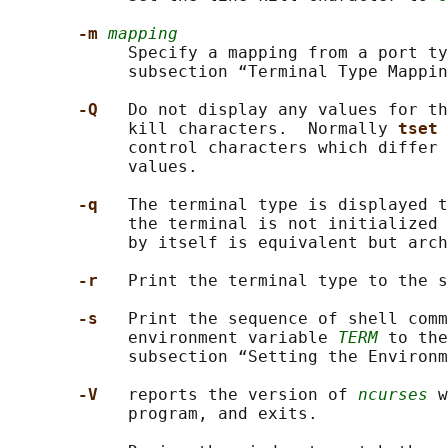
-m 
mapping
            Specify a mapping from a port ty
            subsection “Terminal Type Mappin
-Q   
Do not display any values for th
            kill characters.  Normally 
tset 
            control characters which differ 
            values.

-q   
The terminal type is displayed t
            the terminal is not initialized 
            by itself is equivalent but arch
-r   
Print the terminal type to the s
-s   
Print the sequence of shell comm
            environment variable 
TERM
 to the
            subsection “Setting the Environm
-V   
reports the version of 
ncurses
 w
            program, and exits.
