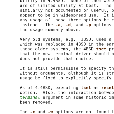
       utility in 4.4BSD.  None of them were
       are of limited utility at best.  The 
       similarly not documented or useful, b
       appear to be in widespread use.  It i
       any usage of these three options be c
       instead.  The 
-a
, 
-d
, and 
-p 
options 
       the usage summary above.

       Very old systems, e.g., 3BSD, used a 
       which was replaced in 4BSD in the ear
       these older systems, the 4BSD 
tset 
pr
       that the new terminal driver should b
       does not provide that choice.

       It is still permissible to specify th
       without arguments, although it is str
       usage be fixed to explicitly specify 
       As of 4.4BSD, executing 
tset 
as 
reset
       option.  Also, the interaction betwee
terminal
 argument in some historic im
       been removed.

       The 
-c 
and 
-w 
options are not found i