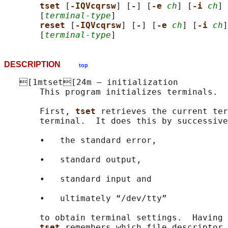
tset 
[
-IQVcqrsw
] [
-
] [
-e 
ch
] [
-i 
ch
] 
       [
terminal-type
]

reset 
[
-IQVcqrsw
] [
-
] [
-e 
ch
] [
-i 
ch
]
       [
terminal-type
DESCRIPTION
top
   [1mtset[24m — initialization

       This program initializes terminals.

       First, 
tset 
retrieves the current ter
       terminal.  It does this by successive
       •   the standard error,

       •   standard output,

       •   standard input and

       •   ultimately “/dev/tty”

       to obtain terminal settings.  Having 
tset 
remembers which file descriptor 