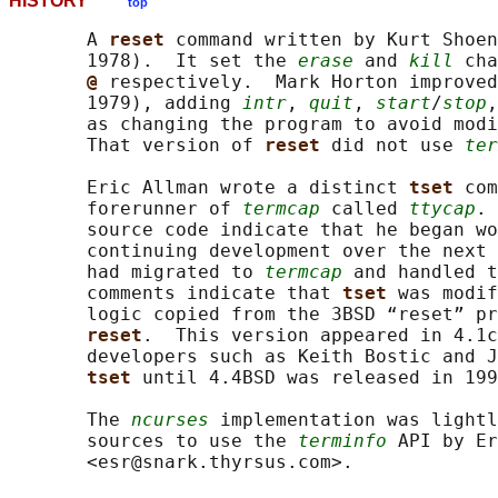
HISTORY
top
       A 
reset 
command written by Kurt Shoen
       1978).  It set the 
erase
 and 
kill
 cha
@ 
respectively.  Mark Horton improved
       1979), adding 
intr
, 
quit
, 
start
/
stop
,
       as changing the program to avoid modi
       That version of 
reset 
did not use 
ter
       Eric Allman wrote a distinct 
tset 
com
       forerunner of 
termcap
 called 
ttycap
. 
       source code indicate that he began wo
       continuing development over the next 
       had migrated to 
termcap
 and handled t
       comments indicate that 
tset 
was modif
       logic copied from the 3BSD “reset” pr
reset
.  This version appeared in 4.1c
       developers such as Keith Bostic and J
tset 
until 4.4BSD was released in 199
       The 
ncurses
 implementation was lightl
       sources to use the 
terminfo
 API by Er