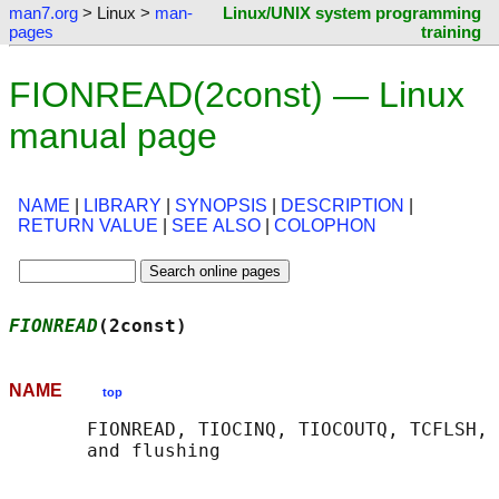
man7.org
> Linux >
man-
Linux/UNIX system programming
pages
training
FIONREAD(2const) — Linux
manual page
NAME
|
LIBRARY
|
SYNOPSIS
|
DESCRIPTION
|
RETURN VALUE
|
SEE ALSO
|
COLOPHON
FIONREAD
(2const)                            
NAME
top
       FIONREAD, TIOCINQ, TIOCOUTQ, TCFLSH, 