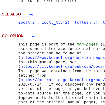
SEE ALSO
top
ioctl(2)
, 
ioctl_tty(2)
, 
tcflush(3)
, 
t
COLOPHON
top
       This page is part of the 
man-pages
 (L
       user-space interface documentation) p
       the project can be found at 

       ⟨
https://www.kernel.org/doc/man-pages
       for this manual page, see

       ⟨
https://git.kernel.org/pub/scm/docs/
       This page was obtained from the tarba
       fetched from

       ⟨
https://mirrors.edge.kernel.org/pub/
       2026-05-24.  If you discover any rend
       version of the page, or you believe t
       to-date source for the page, or you h
       improvements to the information in th
       part of the original manual page), se