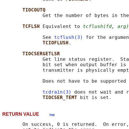
TIOCOUTQ
              Get the number of bytes in the
TCFLSH 
Equivalent to 
tcflush(fd, arg)
              See 
tcflush(3)
 for the argumen
TCIOFLUSH
.

TIOCSERGETLSR
              Get line status register.  Sta
              bit set when output buffer is 
              transmitter is physically empt
              Does not have to be supported 
tcdrain(3)
 does not wait and r
TIOCSER_TEMT 
RETURN VALUE
top
       On success, 0 is returned.  On error,