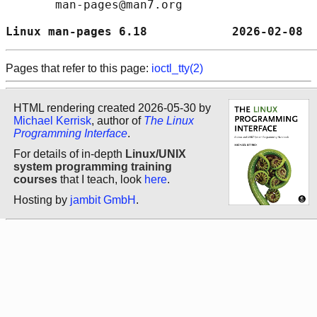
       man-pages@man7.org

Linux man-pages 6.18            2026-02-08  
Pages that refer to this page:
ioctl_tty(2)
HTML rendering created 2026-05-30 by
Michael Kerrisk
, author of
The Linux
Programming Interface
.
For details of in-depth
Linux/UNIX
system programming training
courses
that I teach, look
here
.
Hosting by
jambit GmbH
.