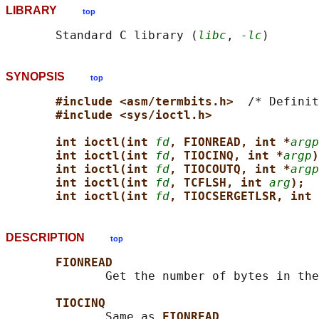
LIBRARY
top
       Standard C library (
libc
, 
-lc
SYNOPSIS
top
#include <asm/termbits.h>  
/* Definit
#include <sys/ioctl.h>
int ioctl(int 
fd
, FIONREAD, int *
argp
int ioctl(int 
fd
, TIOCINQ, int *
argp
)
int ioctl(int 
fd
, TIOCOUTQ, int *
argp
int ioctl(int 
fd
, TCFLSH, int 
arg
);
int ioctl(int 
fd
, TIOCSERGETLSR, int 
DESCRIPTION
top
FIONREAD
              Get the number of bytes in the
TIOCINQ
              Same as 
FIONREAD
.
