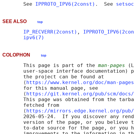
       See 
IPPROTO_IPV6(2const)
.  See 
setsoc
SEE ALSO
top
IP_RECVERR(2const)
, 
IPPROTO_IPV6(2con
ipv6(7)
COLOPHON
top
       This page is part of the 
man-pages
 (L
       user-space interface documentation) p
       the project can be found at 

       ⟨
https://www.kernel.org/doc/man-pages
       for this manual page, see

       ⟨
https://git.kernel.org/pub/scm/docs/
       This page was obtained from the tarba
       fetched from

       ⟨
https://mirrors.edge.kernel.org/pub/
       2026-05-24.  If you discover any rend
       version of the page, or you believe t
       to-date source for the page, or you h
       improvements to the information in th