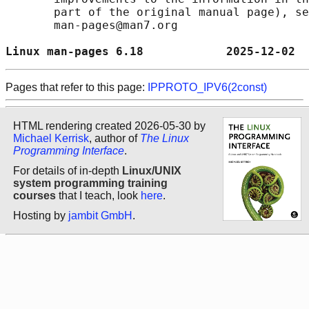
       part of the original manual page), se
       man-pages@man7.org

Linux man-pages 6.18            2025-12-02  
Pages that refer to this page:
IPPROTO_IPV6(2const)
HTML rendering created 2026-05-30 by
Michael Kerrisk
, author of
The Linux
Programming Interface
.
For details of in-depth
Linux/UNIX
system programming training
courses
that I teach, look
here
.
Hosting by
jambit GmbH
.