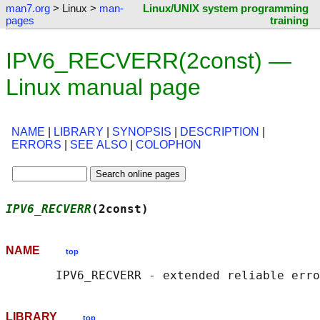
man7.org
> Linux >
man-
Linux/UNIX system programming
pages
training
IPV6_RECVERR(2const) —
Linux manual page
NAME
|
LIBRARY
|
SYNOPSIS
|
DESCRIPTION
|
ERRORS
|
SEE ALSO
|
COLOPHON
IPV6_RECVERR
(2const)                        
NAME
top
LIBRARY
top