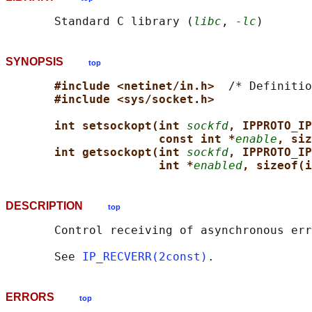
       Standard C library (
libc
, 
-lc
SYNOPSIS
top
#include <netinet/in.h>  
/* Definitio
#include <sys/socket.h>
int setsockopt(int 
sockfd
, IPPROTO_IP
const int *
enable
, siz
int getsockopt(int 
sockfd
, IPPROTO_IP
int *
enabled
, sizeof(i
DESCRIPTION
top
       Control receiving of asynchronous err
       See 
IP_RECVERR(2const)
ERRORS
top