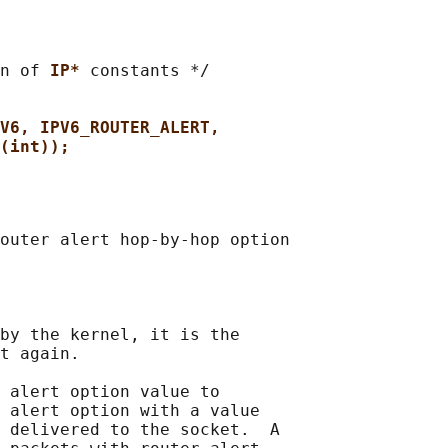
n of 
IP* 
constants */

V6, IPV6_ROUTER_ALERT,
(int));
outer alert hop-by-hop option

by the kernel, it is the

t again.

 alert option value to

 alert option with a value

 delivered to the socket.  A
