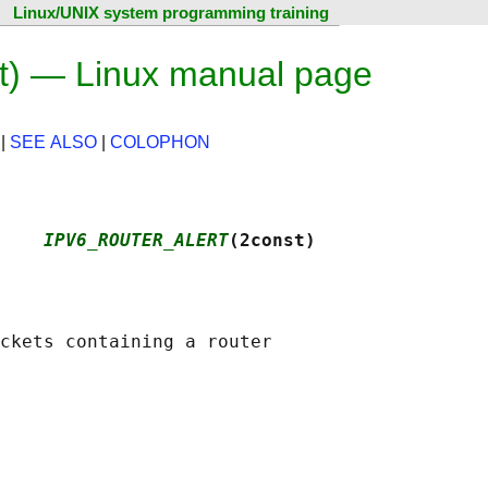
Linux/UNIX system programming training
 — Linux manual page
|
SEE ALSO
|
COLOPHON
    
IPV6_ROUTER_ALERT
(2const)
ckets containing a router
