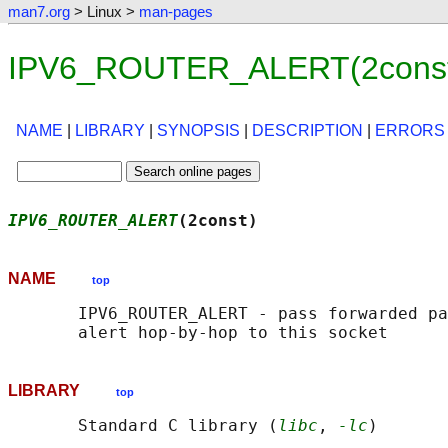
man7.org
> Linux >
man-pages
IPV6_ROUTER_ALERT(2const)
NAME
|
LIBRARY
|
SYNOPSIS
|
DESCRIPTION
|
ERRORS
IPV6_ROUTER_ALERT
(2const)                   
NAME
top
       IPV6_ROUTER_ALERT - pass forwarded pa
LIBRARY
top
       Standard C library (
libc
, 
-lc