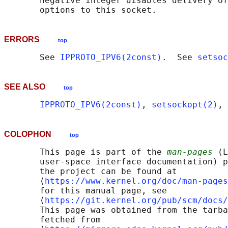
       negative integer disables delivery of
ERRORS
top
       See 
IPPROTO_IPV6(2const)
.  See 
setsoc
SEE ALSO
top
IPPROTO_IPV6(2const)
, 
setsockopt(2)
, 
COLOPHON
top
       This page is part of the 
man-pages
 (L
       user-space interface documentation) p
       the project can be found at 

       ⟨
https://www.kernel.org/doc/man-pages
       for this manual page, see

       ⟨
https://git.kernel.org/pub/scm/docs/
       This page was obtained from the tarba
       fetched from
