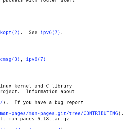
 packets with router alert

kopt(2)
.  See 
ipv6(7)
cmsg(3)
, 
ipv6(7)
inux kernel and C library

roject.  Information about

/
⟩.  If you have a bug report

man-pages/man-pages.git/tree/CONTRIBUTING
⟩.

ll man-pages-6.18.tar.gz
