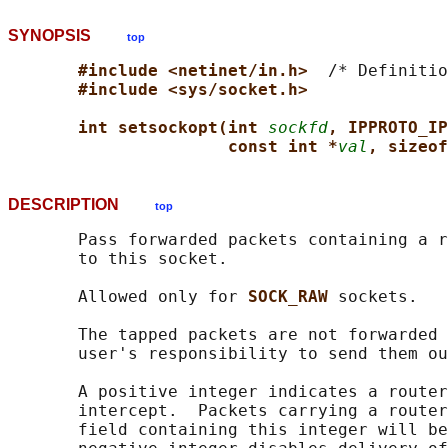
SYNOPSIS
top
#include <netinet/in.h>  
/* Definitio
#include <sys/socket.h>
int setsockopt(int 
sockfd
, IPPROTO_IP
const int *
val
, sizeof
DESCRIPTION
top
       Pass forwarded packets containing a r
       to this socket.

       Allowed only for 
SOCK_RAW 
sockets.

       The tapped packets are not forwarded 
       user's responsibility to send them ou
       A positive integer indicates a router
       intercept.  Packets carrying a router
       field containing this integer will be