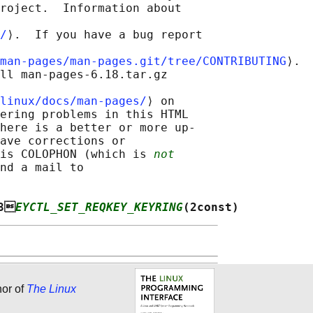
roject.  Information about

/
⟩.  If you have a bug report

man-pages/man-pages.git/tree/CONTRIBUTING
⟩.

ll man-pages-6.18.tar.gz

linux/docs/man-pages/
⟩ on

ering problems in this HTML

here is a better or more up-

ave corrections or

is COLOPHON (which is 
not
nd a mail to

8
EYCTL_SET_REQKEY_KEYRING
(2const)
hor of
The Linux