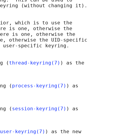
eyring (without changing it).

ior, which is to use the

re is one, otherwise the

ere is one, otherwise the

e, otherwise the UID-specific

 user-specific keyring.

g (
thread-keyring(7)
) as the

ng (
process-keyring(7)
) as

ng (
session-keyring(7)
) as

user-keyring(7)
) as the new
