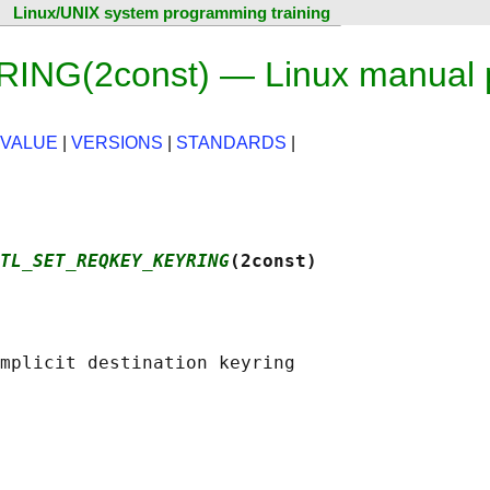
Linux/UNIX system programming training
G(2const) — Linux manual 
 VALUE
|
VERSIONS
|
STANDARDS
|
TL_SET_REQKEY_KEYRING
(2const)