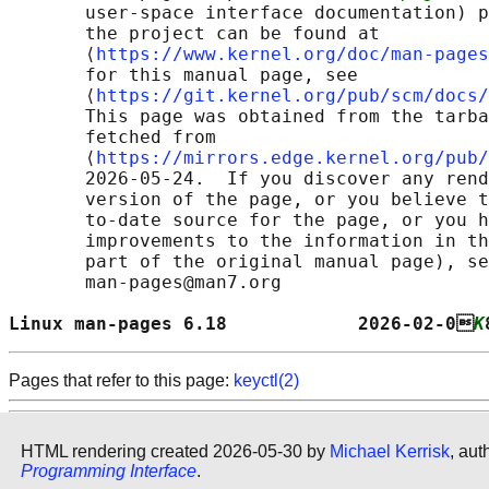
       user-space interface documentation) p
       the project can be found at 

       ⟨
https://www.kernel.org/doc/man-pages
       for this manual page, see

       ⟨
https://git.kernel.org/pub/scm/docs/
       This page was obtained from the tarba
       fetched from

       ⟨
https://mirrors.edge.kernel.org/pub/
       2026-05-24.  If you discover any rend
       version of the page, or you believe t
       to-date source for the page, or you h
       improvements to the information in th
       part of the original manual page), se
       man-pages@man7.org

Linux man-pages 6.18            2026-02-0
K
Pages that refer to this page:
keyctl(2)
HTML rendering created 2026-05-30 by
Michael Kerrisk
, aut
Programming Interface
.