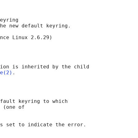
eyring

he new default keyring.

nce Linux 2.6.29)

ion is inherited by the child

e(2)
fault keyring to which

 (one of
