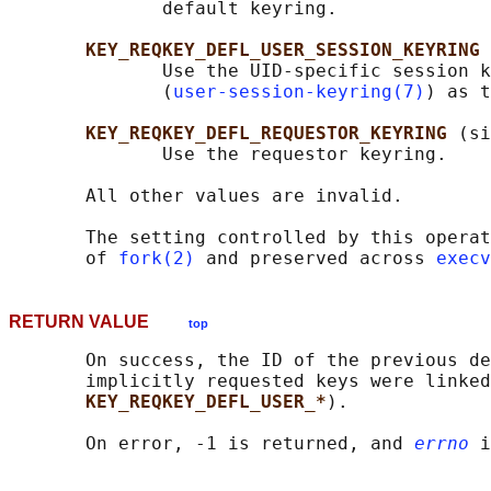
              default keyring.

KEY_REQKEY_DEFL_USER_SESSION_KEYRING
              Use the UID-specific session k
              (
user-session-keyring(7)
) as t
KEY_REQKEY_DEFL_REQUESTOR_KEYRING 
(si
              Use the requestor keyring.

       All other values are invalid.

       The setting controlled by this operat
       of 
fork(2)
 and preserved across 
execv
RETURN VALUE
top
       On success, the ID of the previous de
       implicitly requested keys were linked
KEY_REQKEY_DEFL_USER_*
).

       On error, -1 is returned, and 
errno