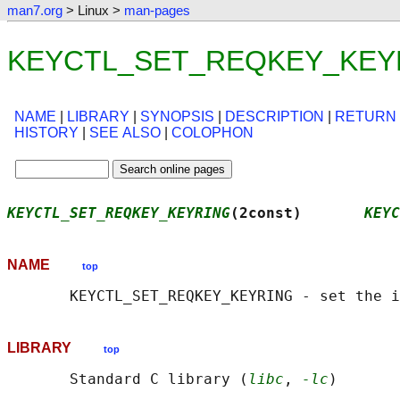
man7.org
> Linux >
man-pages
KEYCTL_SET_REQKEY_KEYRIN
NAME
|
LIBRARY
|
SYNOPSIS
|
DESCRIPTION
|
RETURN
HISTORY
|
SEE ALSO
|
COLOPHON
KEYCTL_SET_REQKEY_KEYRING
(2const)       
KEYC
NAME
top
LIBRARY
top
       Standard C library (
libc
, 
-lc