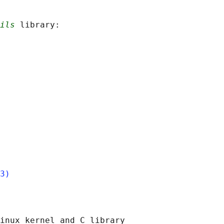
ils
 library:

3)
inux kernel and C library
