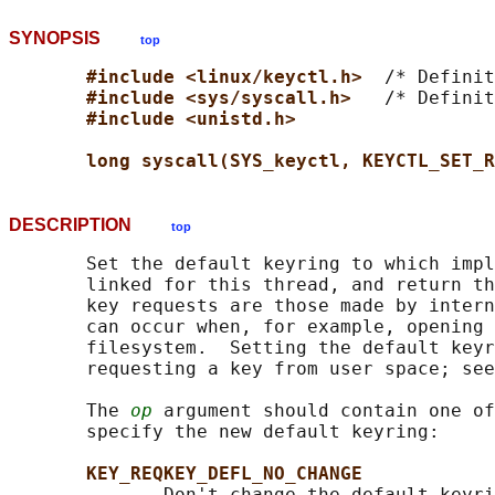
SYNOPSIS
top
#include <linux/keyctl.h>  
/* Definit
#include <sys/syscall.h>   
/* Definit
#include <unistd.h>
long syscall(SYS_keyctl, KEYCTL_SET_R
DESCRIPTION
top
       Set the default keyring to which impl
       linked for this thread, and return th
       key requests are those made by intern
       can occur when, for example, opening 
       filesystem.  Setting the default keyr
       requesting a key from user space; see
       The 
op
 argument should contain one of
       specify the new default keyring:

KEY_REQKEY_DEFL_NO_CHANGE
              Don't change the default keyri