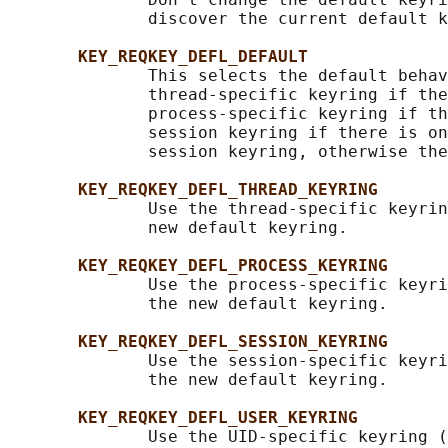
              discover the current default k
KEY_REQKEY_DEFL_DEFAULT
              This selects the default behav
              thread-specific keyring if the
              process-specific keyring if th
              session keyring if there is on
              session keyring, otherwise the
KEY_REQKEY_DEFL_THREAD_KEYRING
              Use the thread-specific keyrin
              new default keyring.

KEY_REQKEY_DEFL_PROCESS_KEYRING
              Use the process-specific keyri
              the new default keyring.

KEY_REQKEY_DEFL_SESSION_KEYRING
              Use the session-specific keyri
              the new default keyring.

KEY_REQKEY_DEFL_USER_KEYRING
              Use the UID-specific keyring (