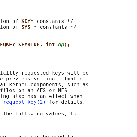
ion of 
KEY* 
constants */

ion of 
SYS_* 
constants */

EQKEY_KEYRING, int 
op
);
icitly requested keys will be

e previous setting.  Implicit

al kernel components, such as

files on an AFS or NFS

ing also has an effect when

 
request_key(2)
 for details.

 the following values, to

ng.  This can be used to
