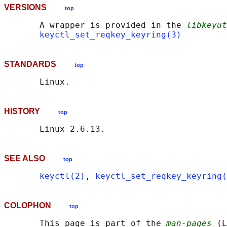
VERSIONS
top
       A wrapper is provided in the 
libkeyut
keyctl_set_reqkey_keyring(3)
STANDARDS
top
HISTORY
top
SEE ALSO
top
keyctl(2)
, 
keyctl_set_reqkey_keyring(
COLOPHON
top
       This page is part of the 
man-pages
 (L