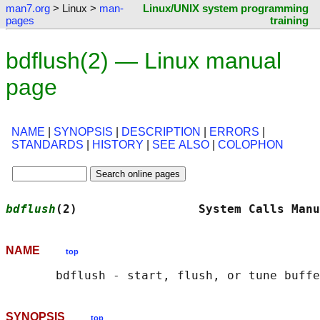
man7.org
> Linux >
man-
Linux/UNIX system programming
pages
training
bdflush(2) — Linux manual
page
NAME
|
SYNOPSIS
|
DESCRIPTION
|
ERRORS
|
STANDARDS
|
HISTORY
|
SEE ALSO
|
COLOPHON
bdflush
(2)                 System Calls Manu
NAME
top
SYNOPSIS
top