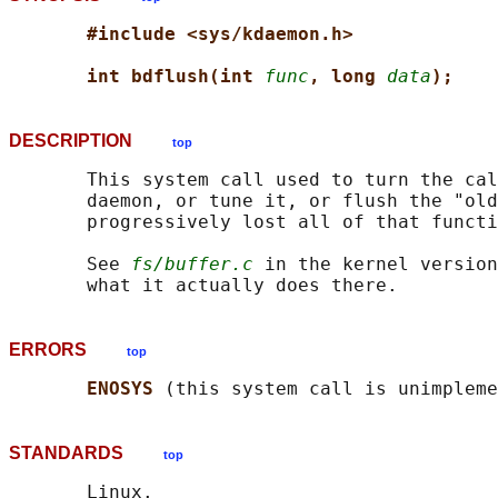
#include <sys/kdaemon.h>
int bdflush(int 
func
, long 
data
);
DESCRIPTION
top
       This system call used to turn the cal
       daemon, or tune it, or flush the "old
       progressively lost all of that functi
       See 
fs/buffer.c
 in the kernel version
ERRORS
top
ENOSYS 
STANDARDS
top