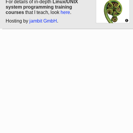
For details of in-depth
Linux/UNIX
system programming training
courses
that I teach, look
here
.
Hosting by
jambit GmbH
.