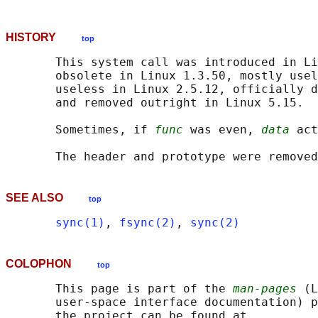
HISTORY
top
       This system call was introduced in Li
       obsolete in Linux 1.3.50, mostly usel
       useless in Linux 2.5.12, officially d
       and removed outright in Linux 5.15.

       Sometimes, if 
func
 was even, 
data
 act
SEE ALSO
top
sync(1)
, 
fsync(2)
, 
sync(2)
COLOPHON
top
       This page is part of the 
man-pages
 (L
       user-space interface documentation) p
       the project can be found at 
