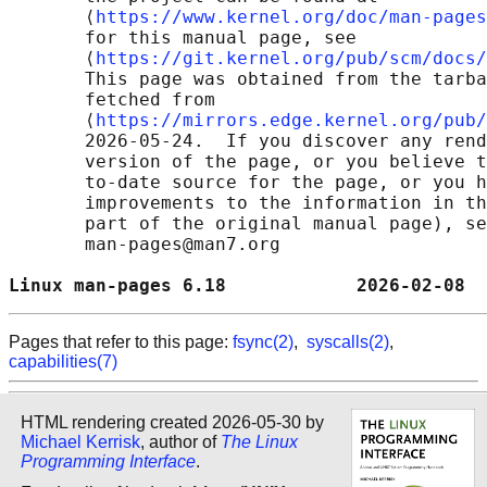
       ⟨
https://www.kernel.org/doc/man-pages
       for this manual page, see

       ⟨
https://git.kernel.org/pub/scm/docs/
       This page was obtained from the tarba
       fetched from

       ⟨
https://mirrors.edge.kernel.org/pub/
       2026-05-24.  If you discover any rend
       version of the page, or you believe t
       to-date source for the page, or you h
       improvements to the information in th
       part of the original manual page), se
       man-pages@man7.org

Linux man-pages 6.18            2026-02-08  
Pages that refer to this page:
fsync(2)
,
syscalls(2)
,
capabilities(7)
HTML rendering created 2026-05-30 by
Michael Kerrisk
, author of
The Linux
Programming Interface
.