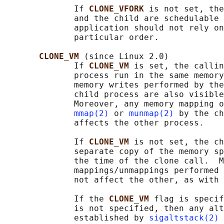
              If 
CLONE_VFORK 
is not set, the
              and the child are schedulable 
              application should not rely on
              particular order.

CLONE_VM 
(since Linux 2.0)

              If 
CLONE_VM 
is set, the callin
              process run in the same memory
              memory writes performed by the
              child process are also visible
              Moreover, any memory mapping o
mmap(2)
 or 
munmap(2)
 by the ch
              affects the other process.

              If 
CLONE_VM 
is not set, the ch
              separate copy of the memory sp
              the time of the clone call.  M
              mappings/unmappings performed 
              not affect the other, as with 
              If the 
CLONE_VM 
flag is specif
              is not specified, then any alt
              established by 
sigaltstack(2)
 