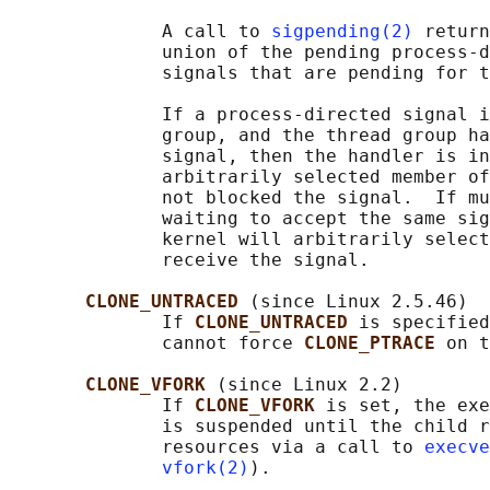
              A call to 
sigpending(2)
 return
              union of the pending process-d
              signals that are pending for t
              If a process-directed signal i
              group, and the thread group ha
              signal, then the handler is in
              arbitrarily selected member of
              not blocked the signal.  If mu
              waiting to accept the same sig
              kernel will arbitrarily select
              receive the signal.

CLONE_UNTRACED 
(since Linux 2.5.46)

              If 
CLONE_UNTRACED 
is specified
              cannot force 
CLONE_PTRACE 
on t
CLONE_VFORK 
(since Linux 2.2)

              If 
CLONE_VFORK 
is set, the exe
              is suspended until the child r
              resources via a call to 
execve
vfork(2)
).
