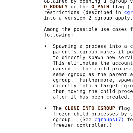
              obtained by opening a cgroup v
O_RDONLY 
or the 
O_PATH 
flag.) 
              restrictions (described in 
cgr
              into a version 2 cgroup apply.

              Among the possible use cases f
              following:

              •  Spawning a process into a c
                 parent's cgroup makes it po
                 to directly spawn new servi
                 This eliminates the account
                 caused if the child process
                 same cgroup as the parent a
                 cgroup.  Furthermore, spawn
                 directly into a target cgro
                 than moving the child proce
                 after it has been created.

              •  The 
CLONE_INTO_CGROUP 
flag 
                 frozen child processes by s
                 cgroup.  (See 
cgroups(7)
 fo
                 freezer controller.)
