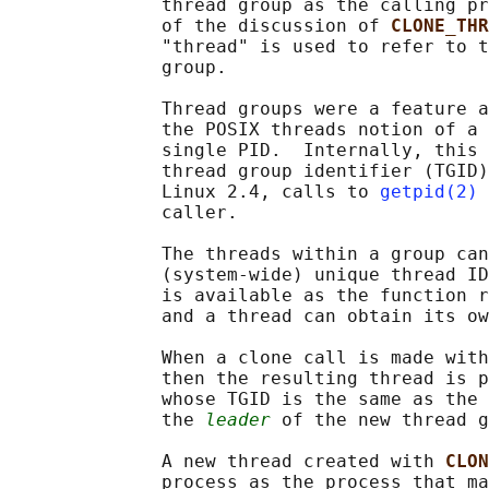
              thread group as the calling pr
              of the discussion of 
CLONE_THR
              "thread" is used to refer to t
              group.

              Thread groups were a feature a
              the POSIX threads notion of a 
              single PID.  Internally, this 
              thread group identifier (TGID)
              Linux 2.4, calls to 
getpid(2)
 
              caller.

              The threads within a group can
              (system-wide) unique thread ID
              is available as the function r
              and a thread can obtain its ow
              When a clone call is made with
              then the resulting thread is p
              whose TGID is the same as the 
              the 
leader
 of the new thread g
              A new thread created with 
CLON
              process as the process that ma