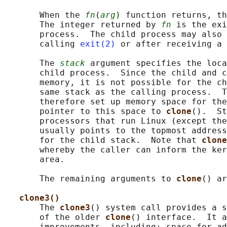
       When the 
fn
(
arg
) function returns, th
       The integer returned by 
fn
 is the exi
       process.  The child process may also 
       calling 
exit(2)
 or after receiving a 
       The 
stack
 argument specifies the loca
       child process.  Since the child and c
       memory, it is not possible for the ch
       same stack as the calling process.  T
       therefore set up memory space for the
       pointer to this space to 
clone
().  St
       processors that run Linux (except the
       usually points to the topmost address
       for the child stack.  Note that 
clone
       whereby the caller can inform the ker
       area.

       The remaining arguments to 
clone
() ar
clone3()
       The 
clone3
() system call provides a s
       of the older 
clone
() interface.  It a
       improvements, including: space for ad