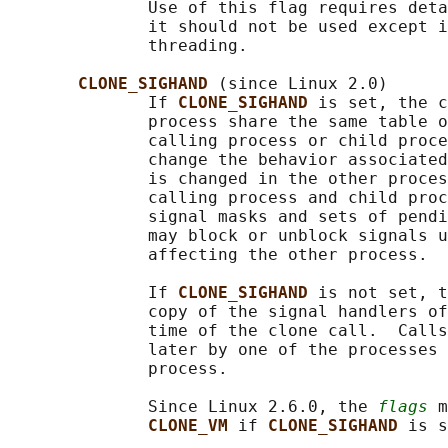
              Use of this flag requires deta
              it should not be used except i
              threading.

CLONE_SIGHAND 
(since Linux 2.0)

              If 
CLONE_SIGHAND 
is set, the c
              process share the same table o
              calling process or child proce
              change the behavior associated
              is changed in the other proces
              calling process and child proc
              signal masks and sets of pendi
              may block or unblock signals u
              affecting the other process.

              If 
CLONE_SIGHAND 
is not set, t
              copy of the signal handlers of
              time of the clone call.  Calls
              later by one of the processes 
              process.

              Since Linux 2.6.0, the 
flags
 m
CLONE_VM 
if 
CLONE_SIGHAND 
is s