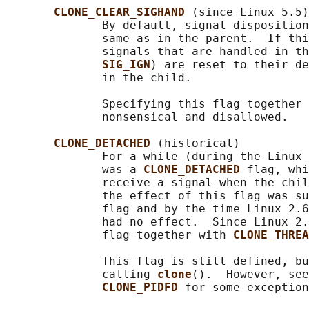
CLONE_CLEAR_SIGHAND 
(since Linux 5.5)

              By default, signal disposition
              same as in the parent.  If thi
              signals that are handled in th
SIG_IGN
) are reset to their d
              in the child.

              Specifying this flag together 
              nonsensical and disallowed.

CLONE_DETACHED 
(historical)

              For a while (during the Linux 
              was a 
CLONE_DETACHED 
flag, whi
              receive a signal when the chil
              the effect of this flag was su
              flag and by the time Linux 2.6
              had no effect.  Since Linux 2.
              flag together with 
CLONE_THREA
              This flag is still defined, bu
              calling 
clone
().  However, see
CLONE_PIDFD 
for some exception