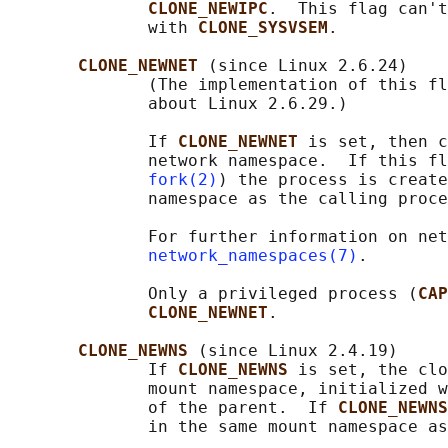
CLONE_NEWIPC
.  This flag can't
              with 
CLONE_SYSVSEM
.

CLONE_NEWNET 
(since Linux 2.6.24)

              (The implementation of this fl
              about Linux 2.6.29.)

              If 
CLONE_NEWNET 
is set, then c
              network namespace.  If this fl
fork(2)
) the process is create
              namespace as the calling proce
              For further information on net
network_namespaces(7)
.

              Only a privileged process (
CAP
CLONE_NEWNET
.

CLONE_NEWNS 
(since Linux 2.4.19)

              If 
CLONE_NEWNS 
is set, the clo
              mount namespace, initialized w
              of the parent.  If 
CLONE_NEWNS
              in the same mount namespace as