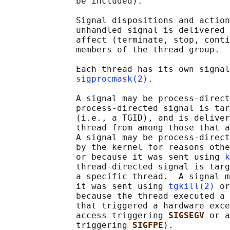
              be included).

              Signal dispositions and action
              unhandled signal is delivered 
              affect (terminate, stop, conti
              members of the thread group.

              Each thread has its own signal
sigprocmask(2)
.

              A signal may be process-direct
              process-directed signal is tar
              (i.e., a TGID), and is deliver
              thread from among those that a
              A signal may be process-direct
              by the kernel for reasons othe
              or because it was sent using 
k
              thread-directed signal is targ
              a specific thread.  A signal m
              it was sent using 
tgkill(2)
 or
              because the thread executed a 
              that triggered a hardware exce
              access triggering 
SIGSEGV 
or a
              triggering 
SIGFPE
).
