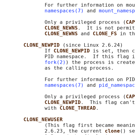
              For further information on mou
namespaces(7)
 and 
mount_namesp
              Only a privileged process (
CAP
CLONE_NEWNS
.  It is not permit
CLONE_NEWNS 
and 
CLONE_FS 
in th
CLONE_NEWPID 
(since Linux 2.6.24)

              If 
CLONE_NEWPID 
is set, then c
              PID namespace.  If this flag i
fork(2)
) the process is create
              as the calling process.

              For further information on PID
namespaces(7)
 and 
pid_namespac
              Only a privileged process (
CAP
CLONE_NEWPID
.  This flag can't
              with 
CLONE_THREAD
.

CLONE_NEWUSER
              (This flag first became meanin
              2.6.23, the current 
clone
() se