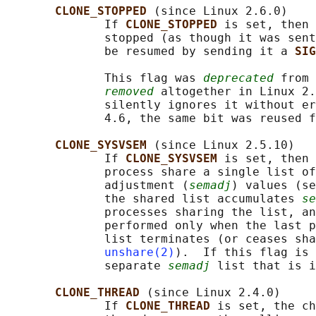
CLONE_STOPPED 
(since Linux 2.6.0)

              If 
CLONE_STOPPED 
is set, then 
              stopped (as though it was sent
              be resumed by sending it a 
SIG
              This flag was 
deprecated
 from 
removed
 altogether in Linux 2.
              silently ignores it without er
              4.6, the same bit was reused f
CLONE_SYSVSEM 
(since Linux 2.5.10)

              If 
CLONE_SYSVSEM 
is set, then 
              process share a single list of
              adjustment (
semadj
) values (se
              the shared list accumulates 
se
              processes sharing the list, an
              performed only when the last p
              list terminates (or ceases sha
unshare(2)
).  If this flag is 
              separate 
semadj
 list that is i
CLONE_THREAD 
(since Linux 2.4.0)

              If 
CLONE_THREAD 
is set, the ch