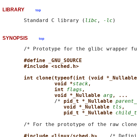
LIBRARY
top
       Standard C library (
libc
, 
-lc
SYNOPSIS
top
       /* Prototype for the glibc wrapper fu
#define _GNU_SOURCE
#include <sched.h>
int clone(typeof(int (void *_Nullable
void *
stack
,
int 
flags
,
void *_Nullable 
arg
, ...
                 /* 
pid_t *_Nullable 
parent_
void *_Nullable 
tls
,
pid_t *_Nullable 
child_t
       /* For the prototype of the raw clone
#include <linux/sched.h>    
/* Defini