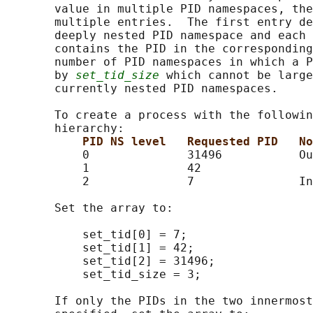
       value in multiple PID namespaces, the
       multiple entries.  The first entry de
       deeply nested PID namespace and each 
       contains the PID in the corresponding
       number of PID namespaces in which a P
       by 
set_tid_size
 which cannot be large
       currently nested PID namespaces.

       To create a process with the followin
       hierarchy:

PID NS level   Requested PID   No
           0              31496           Ou
           1              42

           2              7               In
       Set the array to:

           set_tid[0] = 7;

           set_tid[1] = 42;

           set_tid[2] = 31496;

           set_tid_size = 3;

       If only the PIDs in the two innermost