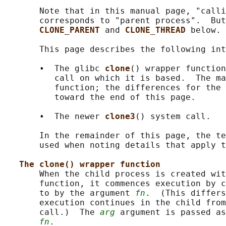
       Note that in this manual page, "calli
       corresponds to "parent process".  But
CLONE_PARENT 
and 
CLONE_THREAD 
below.

       This page describes the following int
       •  The glibc 
clone
() wrapper function
          call on which it is based.  The ma
          function; the differences for the 
          toward the end of this page.

       •  The newer 
clone3
() system call.

       In the remainder of this page, the te
       used when noting details that apply t
The clone() wrapper function
       When the child process is created wit
       function, it commences execution by c
       to by the argument 
fn
.  (This differs
       execution continues in the child from
       call.)  The 
arg
 argument is passed as
fn
.
