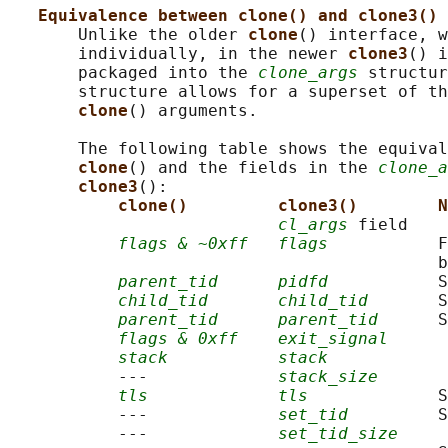
Equivalence between clone() and clone3() 
       Unlike the older 
clone
() interface, w
       individually, in the newer 
clone3
() i
       packaged into the 
clone_args
 structur
       structure allows for a superset of th
clone
() arguments.

       The following table shows the equival
clone
() and the fields in the 
clone_a
clone3
():

clone()         clone3()        N
cl_args
 field

flags & ~0xff
flags
           F
                                           b
parent_tid
pidfd
           S
child_tid
child_tid
       S
parent_tid
parent_tid
      S
flags & 0xff
exit_signal
stack
stack
           ---             
stack_size
tls
tls
             S
           ---             
set_tid
         S
           ---             
set_tid_size