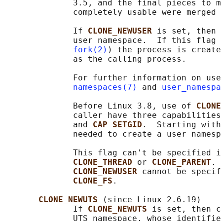
              3.5, and the final pieces to m
              completely usable were merged 
              If 
CLONE_NEWUSER 
is set, then 
              user namespace.  If this flag 
fork(2)
) the process is create
              as the calling process.

              For further information on use
namespaces(7)
 and 
user_namespa
              Before Linux 3.8, use of 
CLONE
              caller have three capabilities
              and 
CAP_SETGID
.  Starting with
              needed to create a user namesp
              This flag can't be specified i
CLONE_THREAD 
or 
CLONE_PARENT
. 
CLONE_NEWUSER 
cannot be specif
CLONE_FS
.

CLONE_NEWUTS 
(since Linux 2.6.19)

              If 
CLONE_NEWUTS 
is set, then c
              UTS namespace, whose identifie