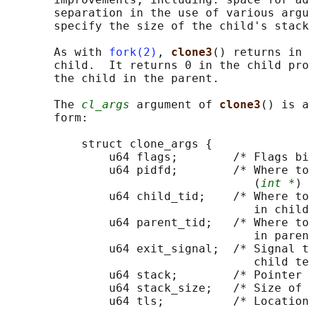
       separation in the use of various argu
       specify the size of the child's stack
       As with 
fork(2)
, 
clone3
() returns in 
       child.  It returns 0 in the child pro
       the child in the parent.

       The 
cl_args
 argument of 
clone3
() is a
       form:

           struct clone_args {

               u64 flags;        /* Flags bi
               u64 pidfd;        /* Where to
                                    (
int *
) 
               u64 child_tid;    /* Where to
                                    in child
               u64 parent_tid;   /* Where to
                                    in paren
               u64 exit_signal;  /* Signal t
                                    child te
               u64 stack;        /* Pointer 
               u64 stack_size;   /* Size of 
               u64 tls;          /* Location