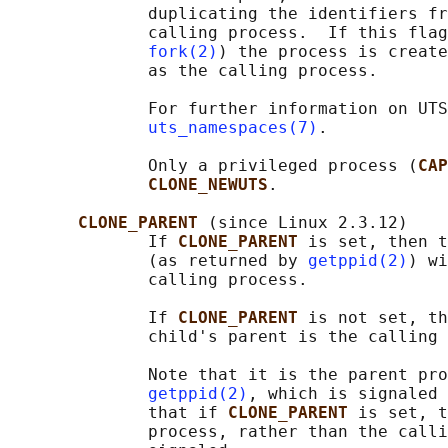
              duplicating the identifiers fr
              calling process.  If this flag
fork(2)
) the process is create
              as the calling process.

              For further information on UTS
uts_namespaces(7)
.

              Only a privileged process (
CAP
CLONE_NEWUTS
.

CLONE_PARENT 
(since Linux 2.3.12)

              If 
CLONE_PARENT 
is set, then t
              (as returned by 
getppid(2)
) wi
              calling process.

              If 
CLONE_PARENT 
is not set, th
              child's parent is the calling 
              Note that it is the parent pro
getppid(2)
, which is signaled 
              that if 
CLONE_PARENT 
is set, t
              process, rather than the calli