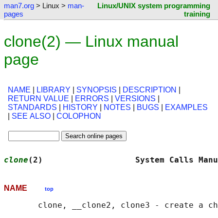
man7.org
> Linux >
man-
Linux/UNIX system programming
pages
training
clone(2) — Linux manual
page
NAME
|
LIBRARY
|
SYNOPSIS
|
DESCRIPTION
|
RETURN VALUE
|
ERRORS
|
VERSIONS
|
STANDARDS
|
HISTORY
|
NOTES
|
BUGS
|
EXAMPLES
|
SEE ALSO
|
COLOPHON
clone
(2)                   System Calls Manu
NAME
top