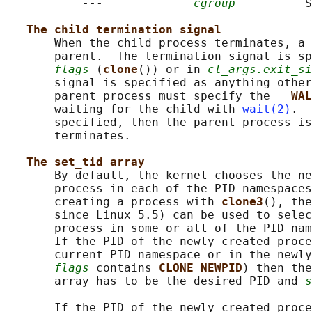
           ---             
cgroup
          S
The child termination signal
       When the child process terminates, a 
       parent.  The termination signal is sp
flags
 (
clone
()) or in 
cl_args.exit_si
       signal is specified as anything other
       parent process must specify the 
__WAL
       waiting for the child with 
wait(2)
.  
       specified, then the parent process is
       terminates.

The set_tid array
       By default, the kernel chooses the ne
       process in each of the PID namespaces
       creating a process with 
clone3
(), the
       since Linux 5.5) can be used to selec
       process in some or all of the PID nam
       If the PID of the newly created proce
       current PID namespace or in the newly
flags
 contains 
CLONE_NEWPID
) then the
       array has to be the desired PID and 
s
       If the PID of the newly created proce