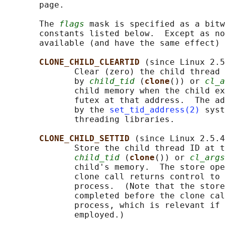
       page.

       The 
flags
 mask is specified as a bitw
       constants listed below.  Except as no
       available (and have the same effect) 
CLONE_CHILD_CLEARTID 
(since Linux 2.5
              Clear (zero) the child thread 
              by 
child_tid
 (
clone
()) or 
cl_a
              child memory when the child ex
              futex at that address.  The ad
              by the 
set_tid_address(2)
 syst
              threading libraries.

CLONE_CHILD_SETTID 
(since Linux 2.5.4
              Store the child thread ID at t
child_tid
 (
clone
()) or 
cl_args
              child's memory.  The store ope
              clone call returns control to 
              process.  (Note that the store
              completed before the clone cal
              process, which is relevant if 
              employed.)
