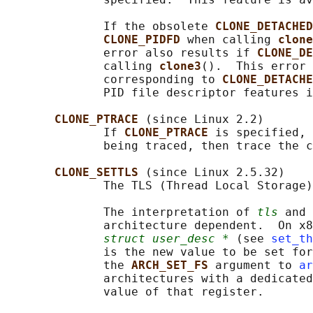
              If the obsolete 
CLONE_DETACHED
CLONE_PIDFD 
when calling 
clone
              error also results if 
CLONE_DE
              calling 
clone3
().  This error 
              corresponding to 
CLONE_DETACHE
              PID file descriptor features i
CLONE_PTRACE 
(since Linux 2.2)

              If 
CLONE_PTRACE 
is specified, 
              being traced, then trace the c
CLONE_SETTLS 
(since Linux 2.5.32)

              The TLS (Thread Local Storage)
              The interpretation of 
tls
 and 
              architecture dependent.  On x8
struct user_desc *
 (see 
set_th
              is the new value to be set for
              the 
ARCH_SET_FS 
argument to 
ar
              architectures with a dedicated
              value of that register.
