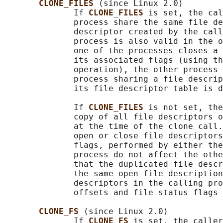
CLONE_FILES 
(since Linux 2.0)

              If 
CLONE_FILES 
is set, the cal
              process share the same file de
              descriptor created by the call
              process is also valid in the o
              one of the processes closes a 
              its associated flags (using th
              operation), the other process 
              process sharing a file descrip
              its file descriptor table is d
              If 
CLONE_FILES 
is not set, the
              copy of all file descriptors o
              at the time of the clone call.
              open or close file descriptors
              flags, performed by either the
              process do not affect the othe
              that the duplicated file descr
              the same open file description
              descriptors in the calling pro
              offsets and file status flags 
CLONE_FS 
(since Linux 2.0)

              If 
CLONE_FS 
is set, the caller