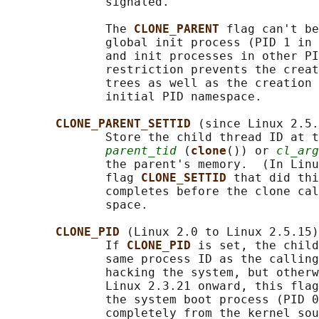
              signaled.

              The 
CLONE_PARENT 
flag can't be
              global init process (PID 1 in 
              and init processes in other PI
              restriction prevents the creat
              trees as well as the creation 
              initial PID namespace.

CLONE_PARENT_SETTID 
(since Linux 2.5.
              Store the child thread ID at t
parent_tid
 (
clone
()) or 
cl_arg
              the parent's memory.  (In Linu
              flag 
CLONE_SETTID 
that did thi
              completes before the clone cal
              space.

CLONE_PID 
(Linux 2.0 to Linux 2.5.15)

              If 
CLONE_PID 
is set, the child
              same process ID as the calling
              hacking the system, but otherw
              Linux 2.3.21 onward, this flag
              the system boot process (PID 0
              completely from the kernel sou