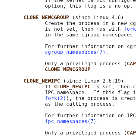
              If the kernel is not configure
              option, this flag is a no-op.

CLONE_NEWCGROUP 
(since Linux 4.6)

              Create the process in a new cg
              is not set, then (as with 
fork
              in the same cgroup namespaces 
              For further information on cgr
cgroup_namespaces(7)
.

              Only a privileged process (
CAP
CLONE_NEWCGROUP
.

CLONE_NEWIPC 
(since Linux 2.6.19)

              If 
CLONE_NEWIPC 
is set, then c
              IPC namespace.  If this flag i
fork(2)
), the process is creat
              as the calling process.

              For further information on IPC
ipc_namespaces(7)
.

              Only a privileged process (
CAP