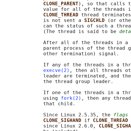
CLONE_PARENT
), so that calls t
              value for all of the threads i
CLONE_THREAD 
thread terminates
              is not sent a 
SIGCHLD 
(or othe
              can the status of such a threa
              (The thread is said to be 
deta
              After all of the threads in a 
              parent process of the thread g
              other termination) signal.

              If any of the threads in a thr
execve(2)
, then all threads ot
              leader are terminated, and the
              the thread group leader.

              If one of the threads in a thr
              using 
fork(2)
, then any thread
              that child.

              Since Linux 2.5.35, the 
flags
 
CLONE_SIGHAND 
if 
CLONE_THREAD 
              since Linux 2.6.0, 
CLONE_SIGHA