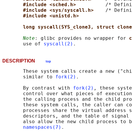
#include <sched.h>          
/* Defini
#include <sys/syscall.h>    
/* Defini
#include <unistd.h>
long syscall(SYS_clone3, struct clone
Note
: glibc provides no wrapper for 
c
       use of 
syscall(2)
DESCRIPTION
top
       These system calls create a new ("chi
       similar to 
fork(2)
.

       By contrast with 
fork(2)
, these syste
       control over what pieces of execution
       the calling process and the child pro
       these system calls, the caller can co
       processes share the virtual address s
       descriptors, and the table of signal 
       also allow the new child process to b
namespaces(7)
.
