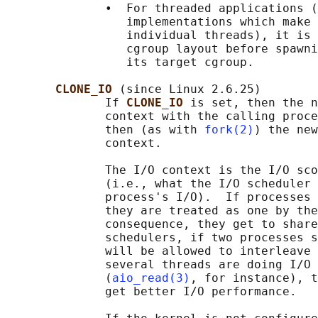
              •  For threaded applications (
                 implementations which make 
                 individual threads), it is 
                 cgroup layout before spawni
                 its target cgroup.

CLONE_IO 
(since Linux 2.6.25)

              If 
CLONE_IO 
is set, then the n
              context with the calling proce
              then (as with 
fork(2)
) the new
              context.

              The I/O context is the I/O sco
              (i.e., what the I/O scheduler 
              process's I/O).  If processes 
              they are treated as one by the
              consequence, they get to share
              schedulers, if two processes s
              will be allowed to interleave 
              several threads are doing I/O 
              (
aio_read(3)
, for instance), t
              get better I/O performance.
