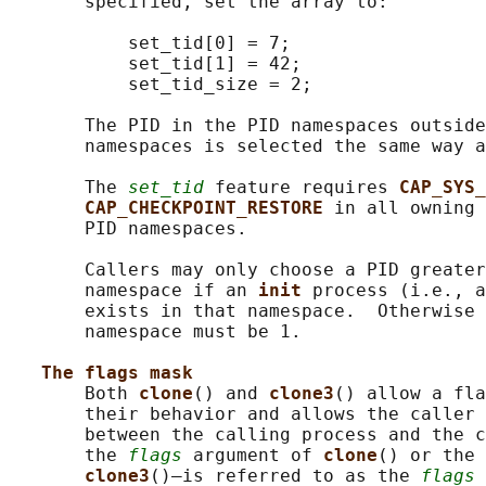
       specified, set the array to:

           set_tid[0] = 7;

           set_tid[1] = 42;

           set_tid_size = 2;

       The PID in the PID namespaces outside
       namespaces is selected the same way a
       The 
set_tid
 feature requires 
CAP_SYS_
CAP_CHECKPOINT_RESTORE 
in all owning 
       PID namespaces.

       Callers may only choose a PID greater
       namespace if an 
init 
process (i.e., a
       exists in that namespace.  Otherwise 
       namespace must be 1.

The flags mask
       Both 
clone
() and 
clone3
() allow a fla
       their behavior and allows the caller 
       between the calling process and the c
       the 
flags
 argument of 
clone
() or the 
clone3
()—is referred to as the 
flags
 