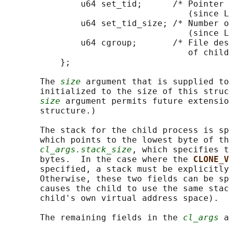
               u64 set_tid;      /* Pointer 
                                    (since L
               u64 set_tid_size; /* Number o
                                    (since L
               u64 cgroup;       /* File des
                                    of child
           };

       The 
size
 argument that is supplied to
       initialized to the size of this struc
size
 argument permits future extensio
       structure.)

       The stack for the child process is sp
       which points to the lowest byte of th
cl_args.stack_size
, which specifies t
       bytes.  In the case where the 
CLONE_V
       specified, a stack must be explicitly
       Otherwise, these two fields can be sp
       causes the child to use the same stac
       child's own virtual address space).

       The remaining fields in the 
cl_args
 a