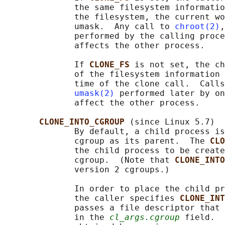
              the same filesystem informatio
              the filesystem, the current wo
              umask.  Any call to 
chroot(2)
,
              performed by the calling proce
              affects the other process.

              If 
CLONE_FS 
is not set, the ch
              of the filesystem information 
              time of the clone call.  Calls
umask(2)
 performed later by on
              affect the other process.

CLONE_INTO_CGROUP 
(since Linux 5.7)

              By default, a child process is
              cgroup as its parent.  The 
CLO
              the child process to be create
              cgroup.  (Note that 
CLONE_INTO
              version 2 cgroups.)

              In order to place the child pr
              the caller specifies 
CLONE_INT
              passes a file descriptor that 
              in the 
cl_args.cgroup
 field.  