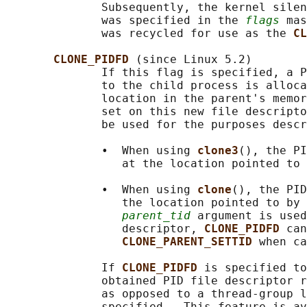
              Subsequently, the kernel silen
              was specified in the 
flags
 mas
              was recycled for use as the 
CL
CLONE_PIDFD 
(since Linux 5.2)

              If this flag is specified, a P
              to the child process is alloca
              location in the parent's memor
              set on this new file descripto
              be used for the purposes descr
              •  When using 
clone3
(), the PI
                 at the location pointed to 
              •  When using 
clone
(), the PID
                 the location pointed to by 
parent_tid
 argument is used
                 descriptor, 
CLONE_PIDFD 
can
CLONE_PARENT_SETTID 
when ca
              If 
CLONE_PIDFD 
is specified to
              obtained PID file descriptor r
              as opposed to a thread-group l
              specified.  This feature is av